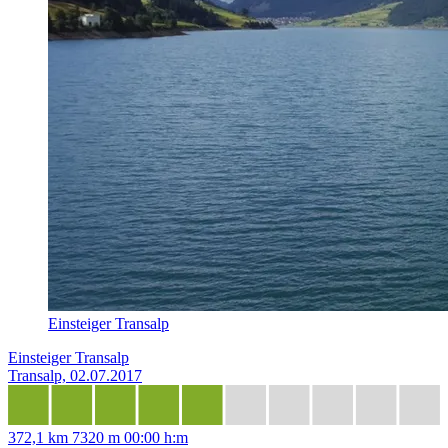
Einsteiger Transalp
Einsteiger Transalp
Transalp, 02.07.2017
372,1 km
7320 m
00:00 h:m