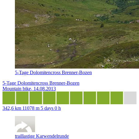
5-Tage Dolomitencross Brenner-Bozen
5-Tage Dolomitencross Brenner-Bozen
Mountain bike, 14.08.2013
342,6 km
11078 m
5 days 0 h
traillastige Karwendelrunde