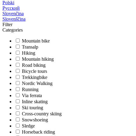
Polski
Русский
Slovenčina
Slovenščina
Filter
Categories
Mountain bike
Transalp
Hiking
Mountain hiking
Road biking
Bicycle tours
Trekkingbike
Nordic Walking
Running
Via ferrata
Inline skating
Ski touring
Cross-country skiing
Snowshoeing
Sledge
Horseback riding