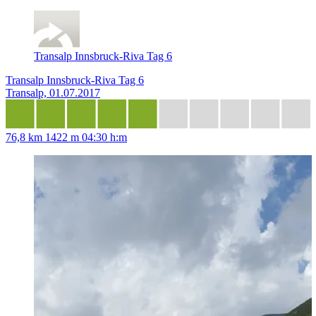
Transalp Innsbruck-Riva Tag 6
Transalp Innsbruck-Riva Tag 6
Transalp, 01.07.2017
76,8 km
1422 m
04:30 h:m