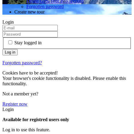
Delete GPS-Tour.info account
Forgotten password
Create new tour
Login
Stay logged in
Forgotten password?
Cookies have to be accepted!
Your browser's cookie functionality is disabled. Please enable this
functionality.
Not a member yet?
Register now
Login
Available for registred users only
Log in to use this feature.