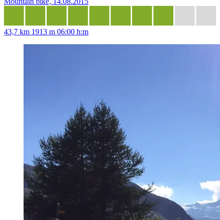
Mountain bike, 14.08.2015
43,7 km
1913 m
06:00 h:m