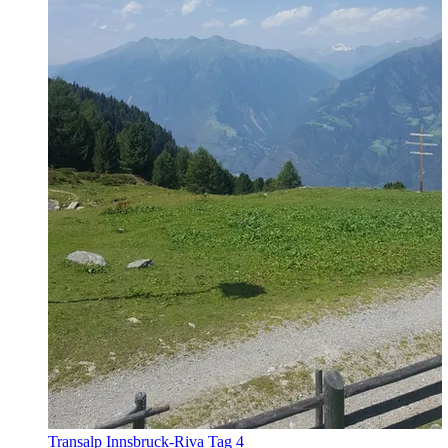
Transalp Innsbruck-Riva Tag 4