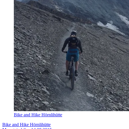
Bike and Hike Hörnlihütte
Bike and Hike Hörnlihütte