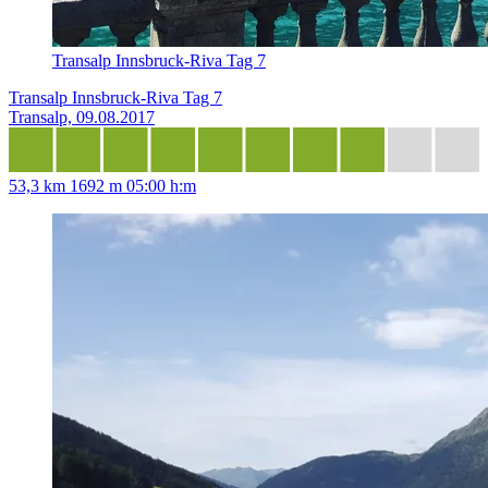
Transalp Innsbruck-Riva Tag 7
Transalp Innsbruck-Riva Tag 7
Transalp, 09.08.2017
53,3 km
1692 m
05:00 h:m