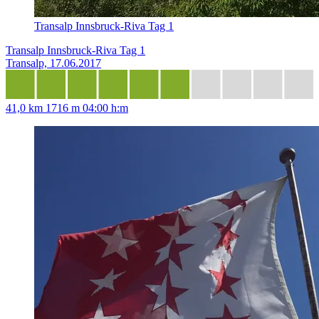
Transalp Innsbruck-Riva Tag 1
Transalp Innsbruck-Riva Tag 1
Transalp, 17.06.2017
41,0 km
1716 m
04:00 h:m