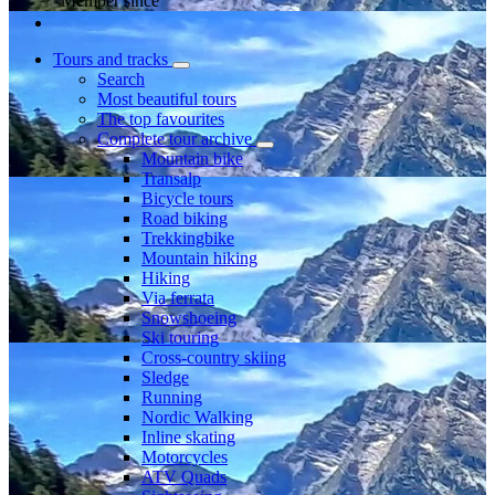
Member since
Tours and tracks
Search
Most beautiful tours
The top favourites
Complete tour archive
Mountain bike
Transalp
Bicycle tours
Road biking
Trekkingbike
Mountain hiking
Hiking
Via ferrata
Snowshoeing
Ski touring
Cross-country skiing
Sledge
Running
Nordic Walking
Inline skating
Motorcycles
ATV Quads