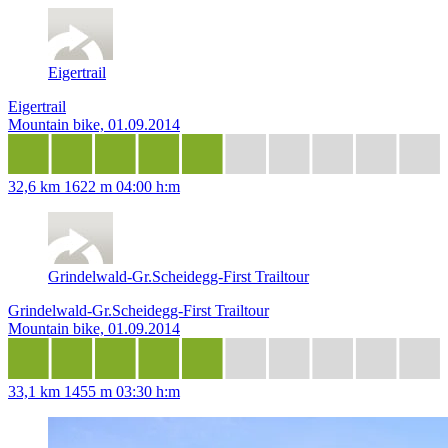
Eigertrail
Eigertrail
Mountain bike, 01.09.2014
32,6 km
1622 m
04:00 h:m
Grindelwald-Gr.Scheidegg-First Trailtour
Grindelwald-Gr.Scheidegg-First Trailtour
Mountain bike, 01.09.2014
33,1 km
1455 m
03:30 h:m