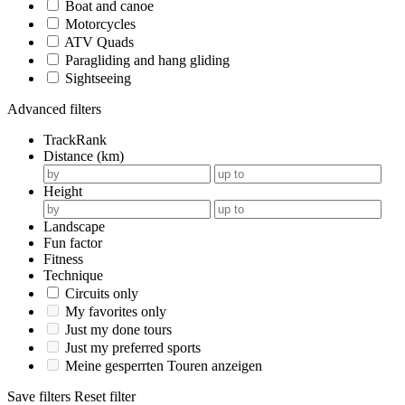
Boat and canoe
Motorcycles
ATV Quads
Paragliding and hang gliding
Sightseeing
Advanced filters
TrackRank
Distance (km)
Height
Landscape
Fun factor
Fitness
Technique
Circuits only
My favorites only
Just my done tours
Just my preferred sports
Meine gesperrten Touren anzeigen
Save filters
Reset filter