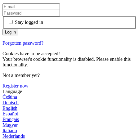
Stay logged in
Forgotten password?
Cookies have to be accepted!
Your browser's cookie functionality is disabled. Please enable this
functionality.
Not a member yet?
Register now
Language
Čeština
Deutsch
English
Español
Français
Magyar
Italiano
Nederlands