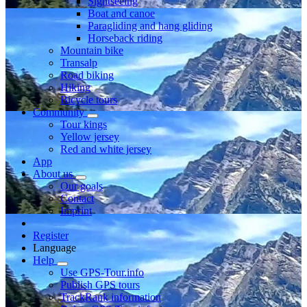
Sightseeing
Boat and canoe
Paragliding and hang gliding
Horseback riding
Mountain bike
Transalp
Road biking
Hiking
Bicycle tours
Community
Tour kings
Yellow jersey
Red and white jersey
App
About us
Our goals
Contact
Imprint
Register
Language
Help
Use GPS-Tour.info
Publish GPS tours
TrackRank information