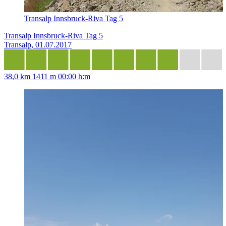
Transalp Innsbruck-Riva Tag 5
Transalp Innsbruck-Riva Tag 5
Transalp, 01.07.2017
38,0 km
1411 m
00:00 h:m