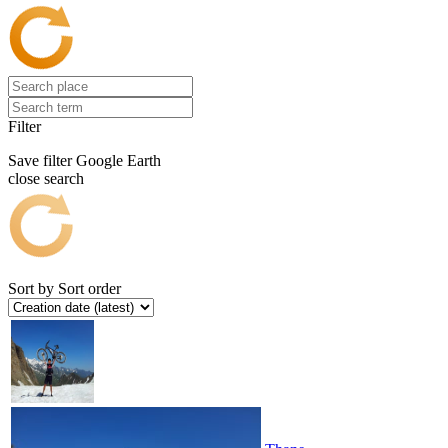
Filter
Save filter
Google Earth
close search
Sort by
Sort order