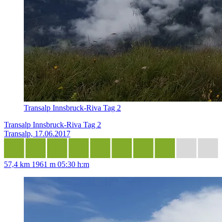
Transalp Innsbruck-Riva Tag 2
Transalp Innsbruck-Riva Tag 2
Transalp, 17.06.2017
57,4 km
1961 m
05:30 h:m