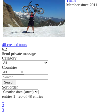
Thane
Member since 2011
48 created tours
6.2
Send private message
Category
Countries
Sort order
entries 1 - 20 of 48 entries
1
2
3