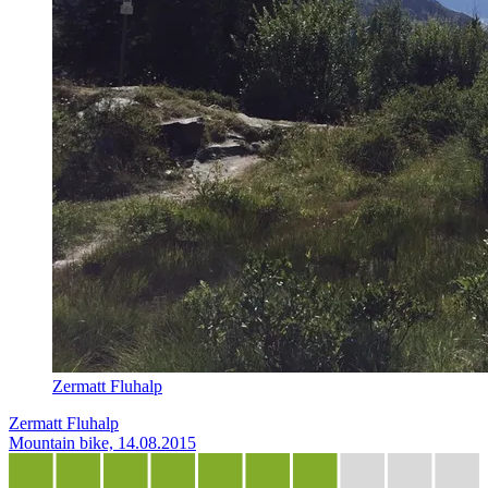
Zermatt Fluhalp
Zermatt Fluhalp
Mountain bike, 14.08.2015