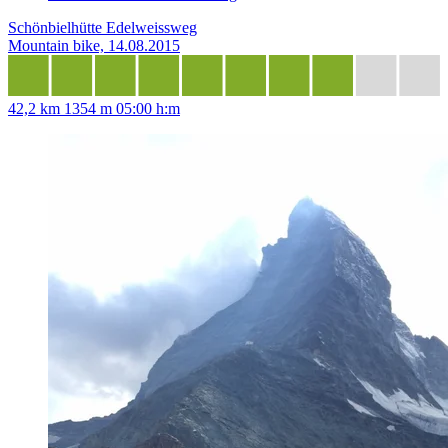
Schönbielhütte Edelweissweg
Mountain bike, 14.08.2015
42,2 km
1354 m
05:00 h:m