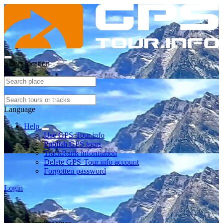
Select location
Language
Help
Use GPS-Tour.info
Publish GPS tours
TrackRank information
Delete GPS-Tour.info account
Forgotten password
Login