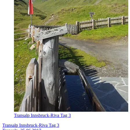
Transalp Innsbruck-Riva Tag 3
Transalp Innsbruck-Riva Tag 3