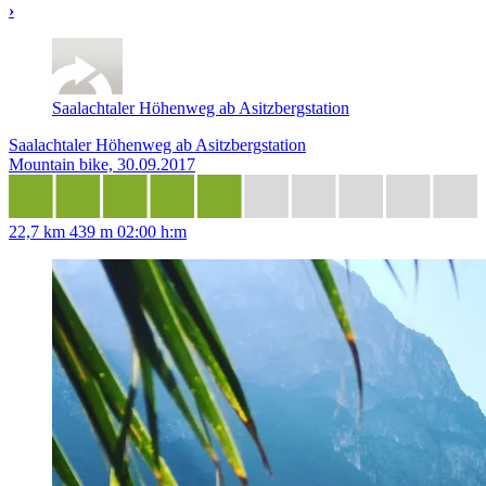
›
Saalachtaler Höhenweg ab Asitzbergstation
Saalachtaler Höhenweg ab Asitzbergstation
Mountain bike, 30.09.2017
22,7 km
439 m
02:00 h:m