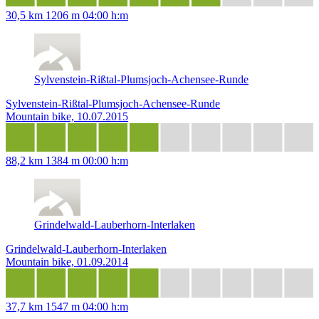
30,5 km
1206 m
04:00 h:m
Sylvenstein-Rißtal-Plumsjoch-Achensee-Runde
Sylvenstein-Rißtal-Plumsjoch-Achensee-Runde
Mountain bike, 10.07.2015
88,2 km
1384 m
00:00 h:m
Grindelwald-Lauberhorn-Interlaken
Grindelwald-Lauberhorn-Interlaken
Mountain bike, 01.09.2014
37,7 km
1547 m
04:00 h:m