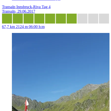
Transalp Innsbruck-Riva Tag 4
Transalp, 29.06.2017
67,7 km
2124 m
06:00 h:m