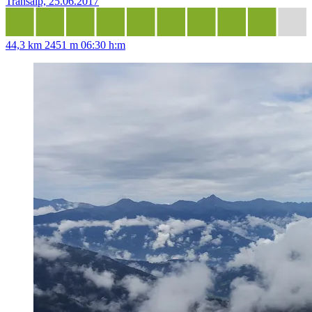
Transalp, 25.06.2017
44,3 km
2451 m
06:30 h:m