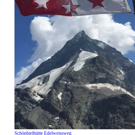
Schönbielhütte Edelweissweg