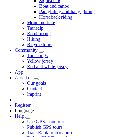
Sightseeing
Boat and canoe
Paragliding and hang gliding
Horseback riding
Mountain bike
Transalp
Road biking
Hiking
Bicycle tours
Community
Tour kings
Yellow jersey
Red and white jersey
App
About us
Our goals
Contact
Imprint
Register
Language
Help
Use GPS-Tour.info
Publish GPS tours
TrackRank information