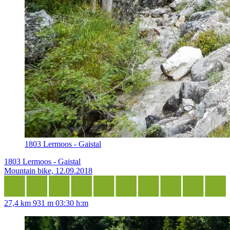
1803 Lermoos - Gaistal
1803 Lermoos - Gaistal
Mountain bike, 12.09.2018
27,4 km
931 m
03:30 h:m