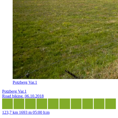
Potzberg Var.1
Potzberg Var.1
Road biking, 06.10.2018
123,7 km
1693 m
05:00 h:m