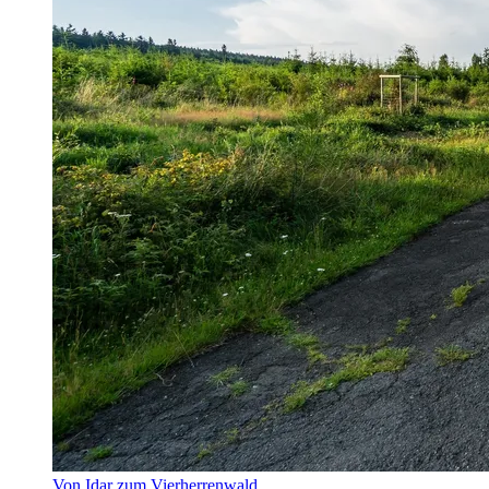
Von Idar zum Vierherrenwald