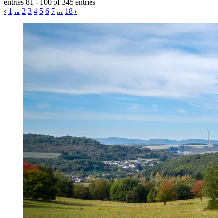
entries 81 - 100 of 345 entries
‹
1
...
2
3
4
5
6
7
...
18
›