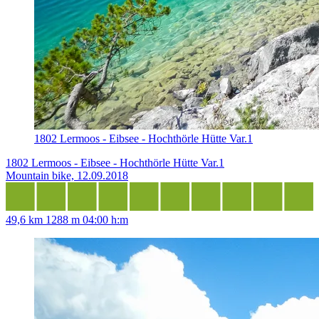
1802 Lermoos - Eibsee - Hochthörle Hütte Var.1
1802 Lermoos - Eibsee - Hochthörle Hütte Var.1
Mountain bike, 12.09.2018
49,6 km
1288 m
04:00 h:m