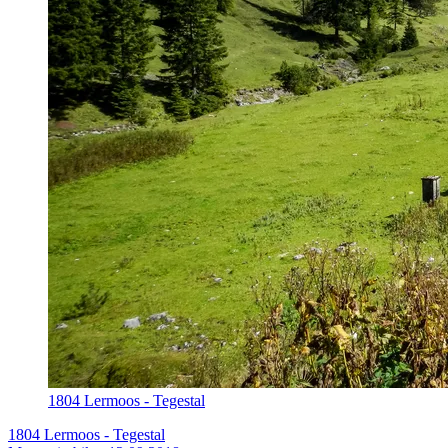
1804 Lermoos - Tegestal
1804 Lermoos - Tegestal