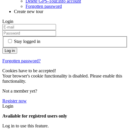
Delete GPS-Tour.info account
Forgotten password
Create new tour
Login
Stay logged in
Forgotten password?
Cookies have to be accepted!
Your browser's cookie functionality is disabled. Please enable this
functionality.
Not a member yet?
Register now
Login
Available for registred users only
Log in to use this feature.