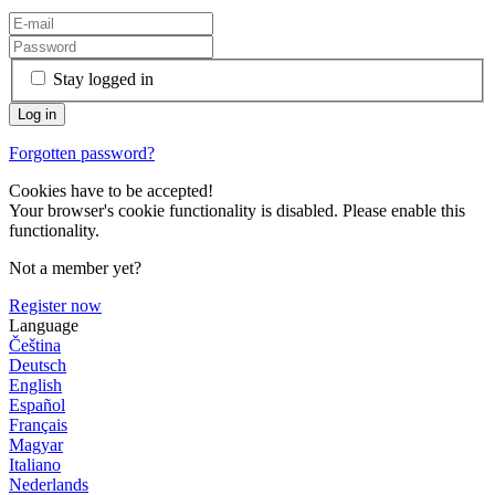
Stay logged in
Forgotten password?
Cookies have to be accepted!
Your browser's cookie functionality is disabled. Please enable this
functionality.
Not a member yet?
Register now
Language
Čeština
Deutsch
English
Español
Français
Magyar
Italiano
Nederlands