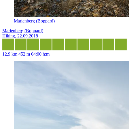
Marienberg (Boppard)
Marienberg (Boppard)
Hiking, 22.09.2018
12,9 km
452 m
04:00 h:m