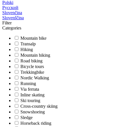
Polski
Русский
Slovenčina
Slovenščina
Filter
Categories
Mountain bike
Transalp
Hiking
Mountain hiking
Road biking
Bicycle tours
Trekkingbike
Nordic Walking
Running
Via ferrata
Inline skating
Ski touring
Cross-country skiing
Snowshoeing
Sledge
Horseback riding