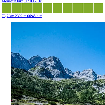
Mountain bike, 12.09.2018
73,7 km
2302 m
06:45 h:m