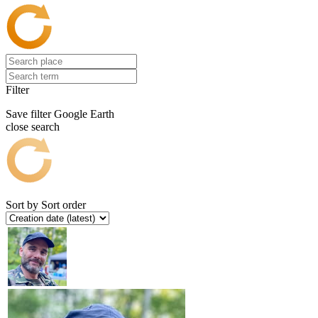
Filter
Save filter
Google Earth
close search
Sort by
Sort order