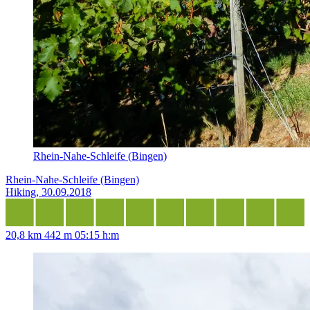
Rhein-Nahe-Schleife (Bingen)
Rhein-Nahe-Schleife (Bingen)
Hiking, 30.09.2018
20,8 km
442 m
05:15 h:m