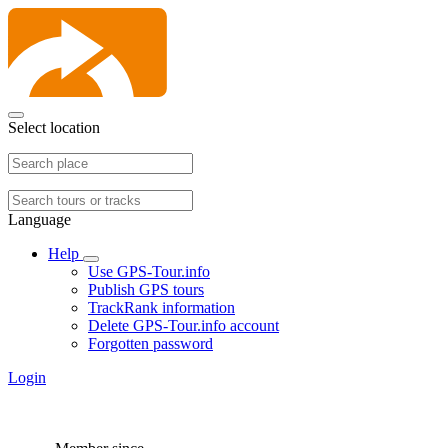
Select location
Language
Help
Use GPS-Tour.info
Publish GPS tours
TrackRank information
Delete GPS-Tour.info account
Forgotten password
Login