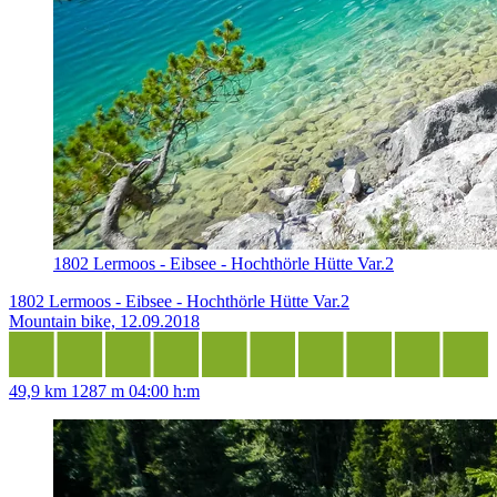
1802 Lermoos - Eibsee - Hochthörle Hütte Var.2
1802 Lermoos - Eibsee - Hochthörle Hütte Var.2
Mountain bike, 12.09.2018
49,9 km
1287 m
04:00 h:m