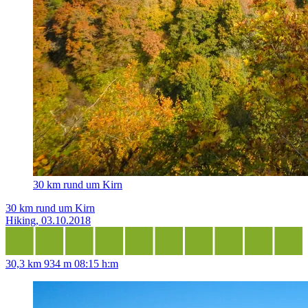
30 km rund um Kirn
30 km rund um Kirn
Hiking, 03.10.2018
30,3 km
934 m
08:15 h:m