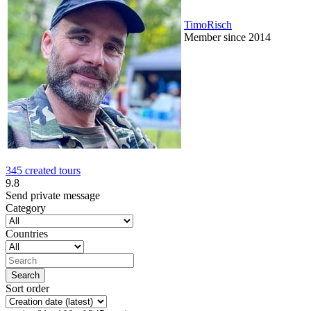
TimoRisch
Member since 2014
345 created tours
9.8
Send private message
Category
Countries
Sort order