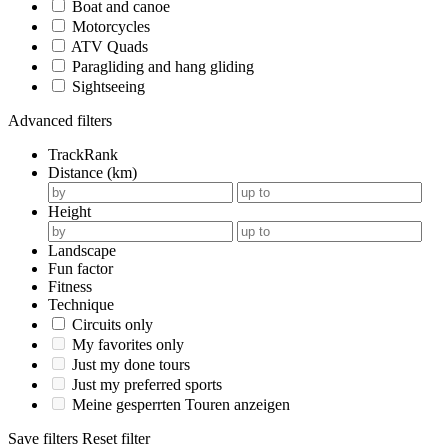
Boat and canoe
Motorcycles
ATV Quads
Paragliding and hang gliding
Sightseeing
Advanced filters
TrackRank
Distance (km)
Height
Landscape
Fun factor
Fitness
Technique
Circuits only
My favorites only
Just my done tours
Just my preferred sports
Meine gesperrten Touren anzeigen
Save filters
Reset filter