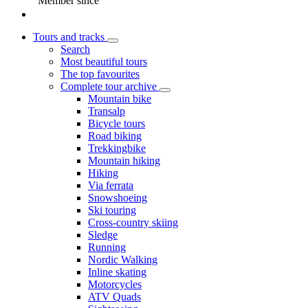
Member since
Tours and tracks
Search
Most beautiful tours
The top favourites
Complete tour archive
Mountain bike
Transalp
Bicycle tours
Road biking
Trekkingbike
Mountain hiking
Hiking
Via ferrata
Snowshoeing
Ski touring
Cross-country skiing
Sledge
Running
Nordic Walking
Inline skating
Motorcycles
ATV Quads