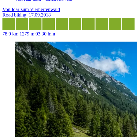
Von Idar zum Vierherrenwald
Road biking, 17.09.2018
78,9 km
1279 m
03:30 h:m