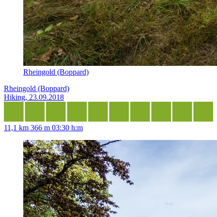
Rheingold (Boppard)
Rheingold (Boppard)
Hiking, 23.09.2018
11,1 km
366 m
03:30 h:m