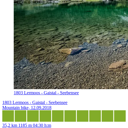
1803 Lermoos - Gaistal - Seebensee
1803 Lermoos - Gaistal - Seebensee
Mountain bike, 12.09.2018
35,2 km
1185 m
04:30 h:m