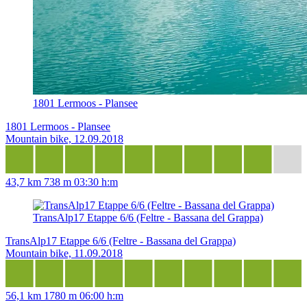
1801 Lermoos - Plansee
1801 Lermoos - Plansee
Mountain bike, 12.09.2018
43,7 km
738 m
03:30 h:m
TransAlp17 Etappe 6/6 (Feltre - Bassana del Grappa)
TransAlp17 Etappe 6/6 (Feltre - Bassana del Grappa)
Mountain bike, 11.09.2018
56,1 km
1780 m
06:00 h:m