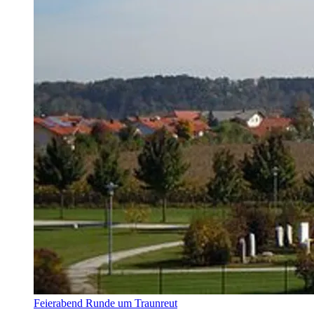
Feierabend Runde um Traunreut