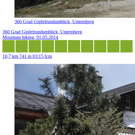
360 Grad Gipfelrundumblick, Unternberg
360 Grad Gipfelrundumblick, Unternberg
Mountain hiking, 01.05.2014
10,7 km
741 m
03:15 h:m