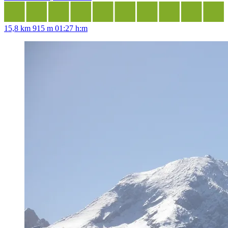
15,8 km
915 m
01:27 h:m