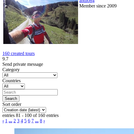
andi084
Member since 2009
160 created tours
9.7
Send private message
Category
Countries
Sort order
entries 81 - 100 of 160 entries
‹
1
...
2
3
4
5
6
7
...
8
›