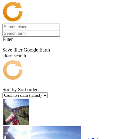
Filter
Save filter
Google Earth
close search
Sort by
Sort order