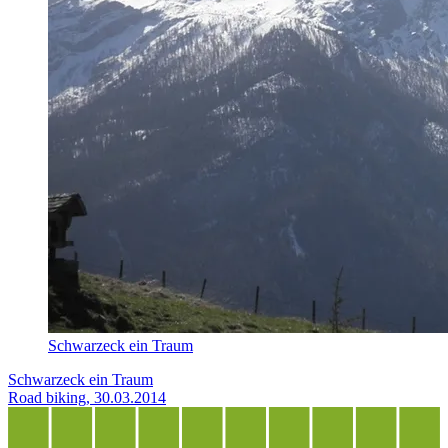
Schwarzeck ein Traum
Schwarzeck ein Traum
Road biking, 30.03.2014