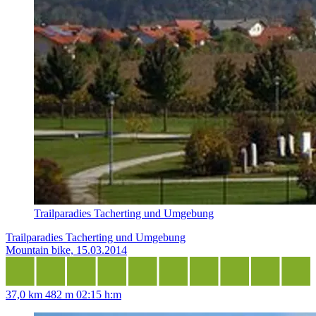
Trailparadies Tacherting und Umgebung
Trailparadies Tacherting und Umgebung
Mountain bike, 15.03.2014
37,0 km
482 m
02:15 h:m