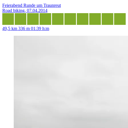
Feierabend Runde um Traunreut
Road biking, 07.04.2014
49,5 km
336 m
01:39 h:m