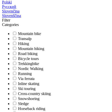
Polski
Русский
Slovenčina
Slovenščina
Filter
Categories
Mountain bike
Transalp
Hiking
Mountain hiking
Road biking
Bicycle tours
Trekkingbike
Nordic Walking
Running
Via ferrata
Inline skating
Ski touring
Cross-country skiing
Snowshoeing
Sledge
Horseback riding