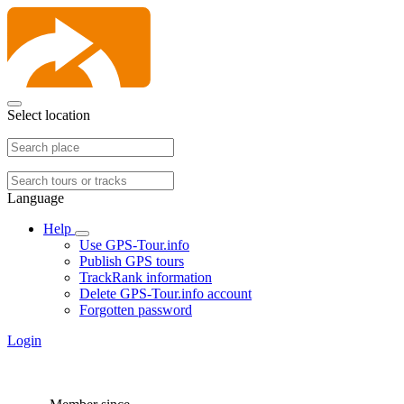
Select location
Language
Help
Use GPS-Tour.info
Publish GPS tours
TrackRank information
Delete GPS-Tour.info account
Forgotten password
Login