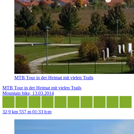
MTB Tour in der Heimat mit vielen Trails
MTB Tour in der Heimat mit vielen Trails
Mountain bike, 13.03.2014
32,9 km
557 m
01:33 h:m