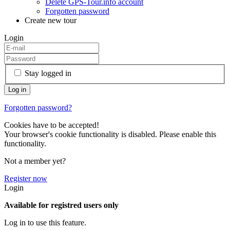
Delete GPS-Tour.info account
Forgotten password
Create new tour
Login
Stay logged in
Forgotten password?
Cookies have to be accepted!
Your browser's cookie functionality is disabled. Please enable this
functionality.
Not a member yet?
Register now
Login
Available for registred users only
Log in to use this feature.