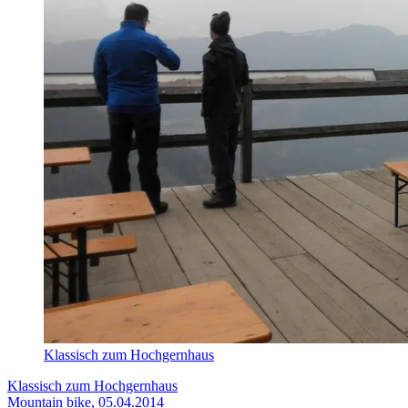
Klassisch zum Hochgernhaus
Klassisch zum Hochgernhaus
Mountain bike, 05.04.2014