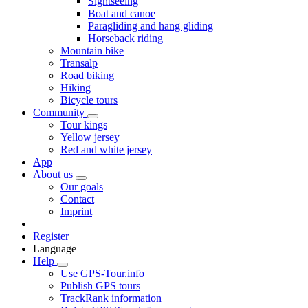
Sightseeing
Boat and canoe
Paragliding and hang gliding
Horseback riding
Mountain bike
Transalp
Road biking
Hiking
Bicycle tours
Community
Tour kings
Yellow jersey
Red and white jersey
App
About us
Our goals
Contact
Imprint
Register
Language
Help
Use GPS-Tour.info
Publish GPS tours
TrackRank information