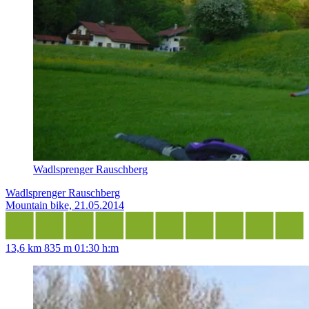
Wadlsprenger Rauschberg
Wadlsprenger Rauschberg
Mountain bike, 21.05.2014
13,6 km
835 m
01:30 h:m