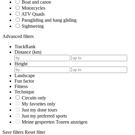
Boat and canoe
Motorcycles
ATV Quads
Paragliding and hang gliding
Sightseeing
Advanced filters
TrackRank
Distance (km)
Height
Landscape
Fun factor
Fitness
Technique
Circuits only
My favorites only
Just my done tours
Just my preferred sports
Meine gesperrten Touren anzeigen
Save filters
Reset filter