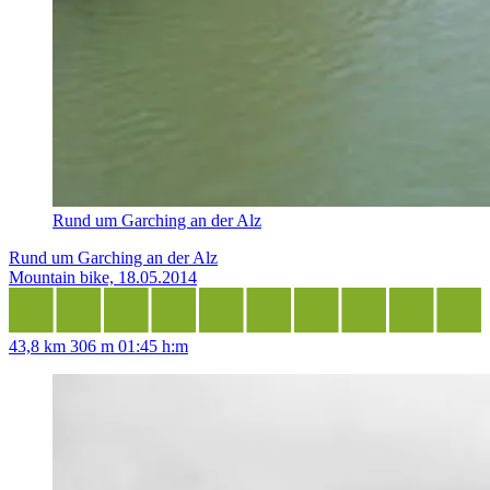
Rund um Garching an der Alz
Rund um Garching an der Alz
Mountain bike, 18.05.2014
43,8 km
306 m
01:45 h:m