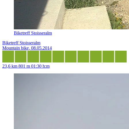
Biketreff Stoisseralm
Biketreff Stoisseralm
Mountain bike, 08.05.2014
23,6 km
801 m
01:30 h:m