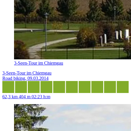
3-Seen-Tour im Chiemgau
3-Seen-Tour im Chiemgau
Road biking, 09.03.2014
62,3 km
404 m
02:23 h:m