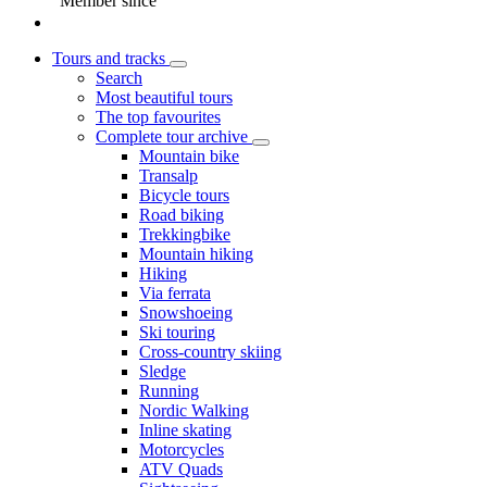
Member since
Tours and tracks
Search
Most beautiful tours
The top favourites
Complete tour archive
Mountain bike
Transalp
Bicycle tours
Road biking
Trekkingbike
Mountain hiking
Hiking
Via ferrata
Snowshoeing
Ski touring
Cross-country skiing
Sledge
Running
Nordic Walking
Inline skating
Motorcycles
ATV Quads