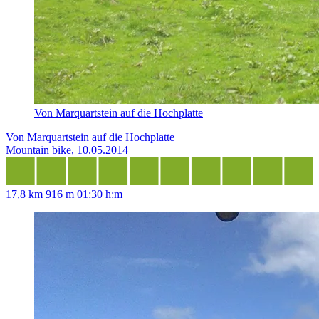
Von Marquartstein auf die Hochplatte
Von Marquartstein auf die Hochplatte
Mountain bike, 10.05.2014
17,8 km
916 m
01:30 h:m