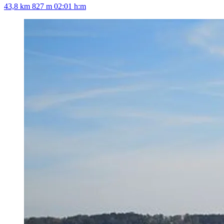
43,8 km
827 m
02:01 h:m