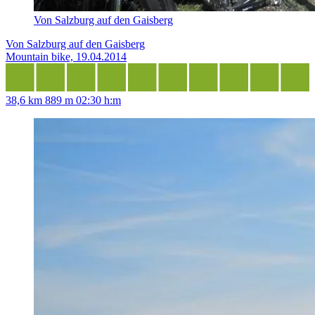
Von Salzburg auf den Gaisberg
Von Salzburg auf den Gaisberg
Mountain bike, 19.04.2014
38,6 km
889 m
02:30 h:m