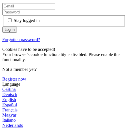
Stay logged in
Forgotten password?
Cookies have to be accepted!
Your browser's cookie functionality is disabled. Please enable this
functionality.
Not a member yet?
Register now
Language
Čeština
Deutsch
English
Español
Français
Magyar
Italiano
Nederlands