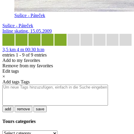
Sušice - Páteček
Sušice - Páteček
Inline skating, 15.05.2009
3,5 km
4 m
00:30 h:m
entries 1 - 9 of 9 entries
Add to my favorites
Remove from my favorites
Edit tags
×
Add tags
Tags
add
remove
save
Tours categories