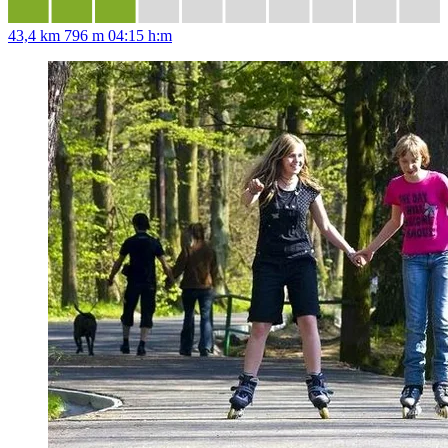
43,4 km
796 m
04:15 h:m