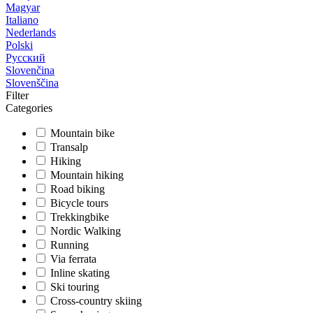
Magyar
Italiano
Nederlands
Polski
Русский
Slovenčina
Slovenščina
Filter
Categories
Mountain bike
Transalp
Hiking
Mountain hiking
Road biking
Bicycle tours
Trekkingbike
Nordic Walking
Running
Via ferrata
Inline skating
Ski touring
Cross-country skiing