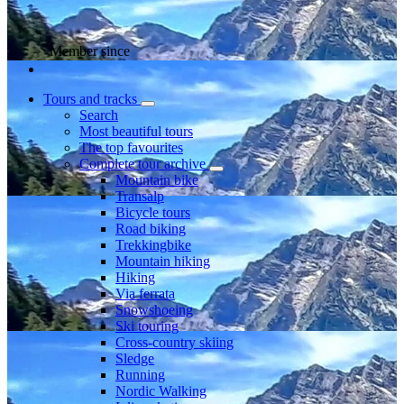
Member since
Tours and tracks
Search
Most beautiful tours
The top favourites
Complete tour archive
Mountain bike
Transalp
Bicycle tours
Road biking
Trekkingbike
Mountain hiking
Hiking
Via ferrata
Snowshoeing
Ski touring
Cross-country skiing
Sledge
Running
Nordic Walking