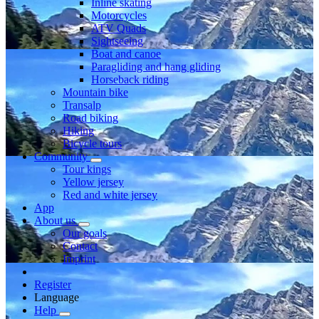
Inline skating
Motorcycles
ATV Quads
Sightseeing
Boat and canoe
Paragliding and hang gliding
Horseback riding
Mountain bike
Transalp
Road biking
Hiking
Bicycle tours
Community
Tour kings
Yellow jersey
Red and white jersey
App
About us
Our goals
Contact
Imprint
Register
Language
Help