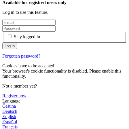
Available for registred users only
Log in to use this feature.
Stay logged in
Forgotten password?
Cookies have to be accepted!
Your browser's cookie functionality is disabled. Please enable this
functionality.
Not a member yet?
Register now
Language
Čeština
Deutsch
English
Español
Français