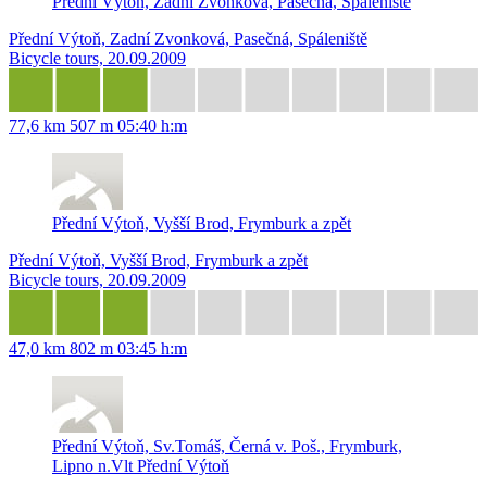
Přední Výtoň, Zadní Zvonková, Pasečná, Spáleniště
Přední Výtoň, Zadní Zvonková, Pasečná, Spáleniště
Bicycle tours, 20.09.2009
77,6 km
507 m
05:40 h:m
Přední Výtoň, Vyšší Brod, Frymburk a zpět
Přední Výtoň, Vyšší Brod, Frymburk a zpět
Bicycle tours, 20.09.2009
47,0 km
802 m
03:45 h:m
Přední Výtoň, Sv.Tomáš, Černá v. Poš., Frymburk,
Lipno n.Vlt Přední Výtoň