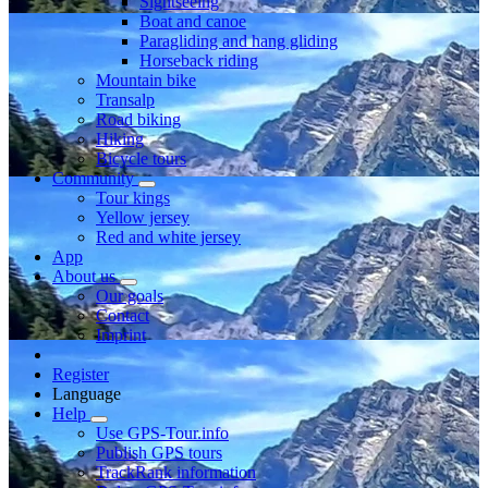
Sightseeing
Boat and canoe
Paragliding and hang gliding
Horseback riding
Mountain bike
Transalp
Road biking
Hiking
Bicycle tours
Community
Tour kings
Yellow jersey
Red and white jersey
App
About us
Our goals
Contact
Imprint
Register
Language
Help
Use GPS-Tour.info
Publish GPS tours
TrackRank information