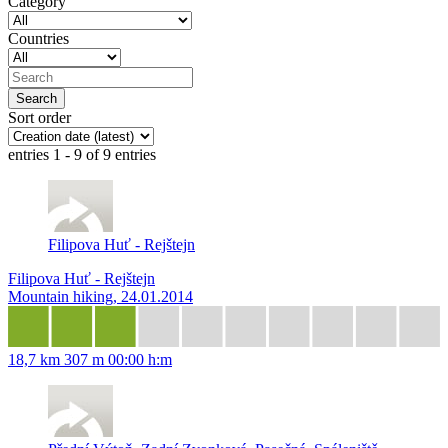
Category
Countries
Sort order
entries 1 - 9 of 9 entries
Filipova Huť - Rejštejn
Filipova Huť - Rejštejn
Mountain hiking, 24.01.2014
18,7 km
307 m
00:00 h:m