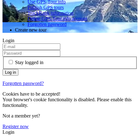
Use GPS-Tour.info
Publish GPS tours
TrackRank information
Delete GPS-Tour.info account
Forgotten password
Create new tour
Login
Stay logged in
Forgotten password?
Cookies have to be accepted!
Your browser's cookie functionality is disabled. Please enable this
functionality.
Not a member yet?
Register now
Login