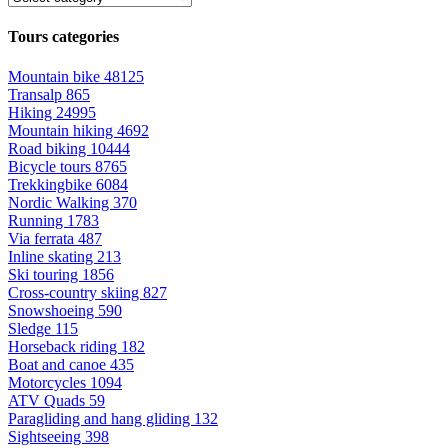
Tours categories
Mountain bike
48125
Transalp
865
Hiking
24995
Mountain hiking
4692
Road biking
10444
Bicycle tours
8765
Trekkingbike
6084
Nordic Walking
370
Running
1783
Via ferrata
487
Inline skating
213
Ski touring
1856
Cross-country skiing
827
Snowshoeing
590
Sledge
115
Horseback riding
182
Boat and canoe
435
Motorcycles
1094
ATV Quads
59
Paragliding and hang gliding
132
Sightseeing
398