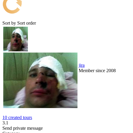
Sort by
Sort order
jira
Member since 2008
10 created tours
3.1
Send private message