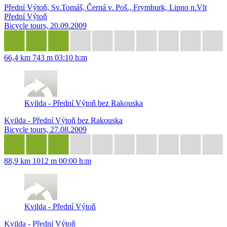
Přední Výtoň, Sv.Tomáš, Černá v. Poš., Frymburk, Lipno n.Vlt
Přední Výtoň
Bicycle tours, 20.09.2009
66,4 km
743 m
03:10 h:m
Kvilda - Přední Výtoň bez Rakouska
Kvilda - Přední Výtoň bez Rakouska
Bicycle tours, 27.08.2009
88,9 km
1012 m
00:00 h:m
Kvilda - Přední Výtoň
Kvilda - Přední Výtoň