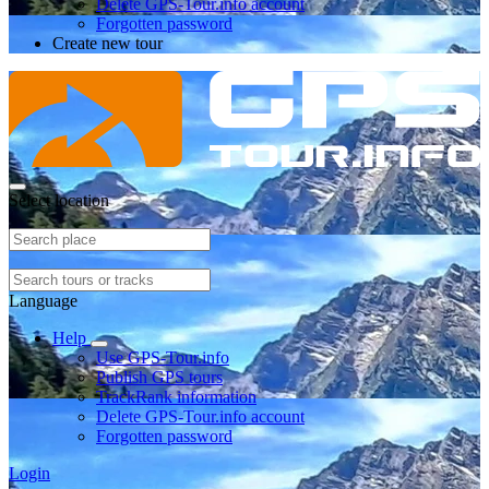
Delete GPS-Tour.info account
Forgotten password
Create new tour
Select location
Language
Help
Use GPS-Tour.info
Publish GPS tours
TrackRank information
Delete GPS-Tour.info account
Forgotten password
Login