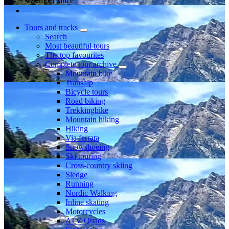
Member since
Tours and tracks
Search
Most beautiful tours
The top favourites
Complete tour archive
Mountain bike
Transalp
Bicycle tours
Road biking
Trekkingbike
Mountain hiking
Hiking
Via ferrata
Snowshoeing
Ski touring
Cross-country skiing
Sledge
Running
Nordic Walking
Inline skating
Motorcycles
ATV Quads