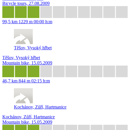
Bicycle tours, 27.08.2009
99,5 km
1229 m
00:00 h:m
Těšov, Vysoký hřbet
Těšov, Vysoký hřbet
Mountain bike, 15.05.2009
46,7 km
844 m
02:15 h:m
Kochánov, Zůří, Hartmanice
Kochánov, Zůří, Hartmanice
Mountain bike, 15.05.2009