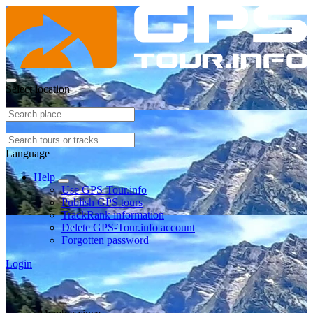
Select location
Language
Help
Use GPS-Tour.info
Publish GPS tours
TrackRank information
Delete GPS-Tour.info account
Forgotten password
Login