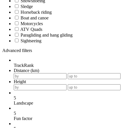
Snowshoeing
Sledge
Horseback riding
Boat and canoe
Motorcycles
ATV Quads
Paragliding and hang gliding
Sightseeing
Advanced filters
TrackRank
Distance (km)
Height
5
Landscape
5
Fun factor