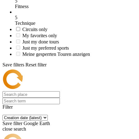
5
Fitness
5
Technique
Circuits only
My favorites only
Just my done tours
Just my preferred sports
Meine gesperrten Touren anzeigen
Save filters
Reset filter
Filter
Save filter
Google Earth
close search