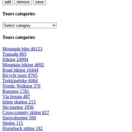
add
remove
save
Tours categories
Tours categories
Mountain bike
48123
Transalp
865
Hiking
24994
Mountain hiking
4692
Road biking
10444
Bicycle tours
8765
Trekkingbike
6084
Nordic Walking
370
Running
1781
Via ferrata
487
Inline skating
213
Ski touring
1856
Cross-country skiing
827
Snowshoeing
590
Sledge
115
Horseback riding
182