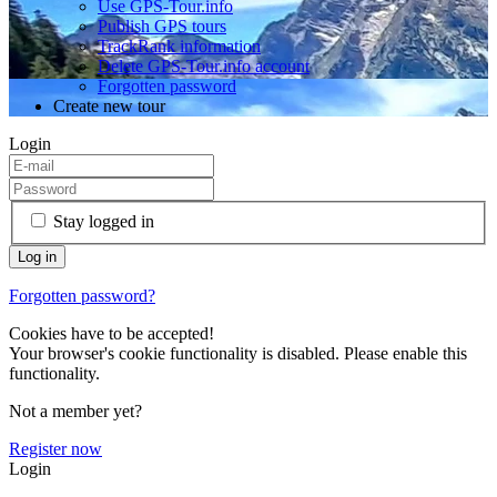
Use GPS-Tour.info
Publish GPS tours
TrackRank information
Delete GPS-Tour.info account
Forgotten password
Create new tour
Login
Stay logged in
Forgotten password?
Cookies have to be accepted!
Your browser's cookie functionality is disabled. Please enable this
functionality.
Not a member yet?
Register now
Login