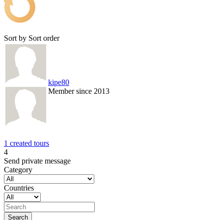
Sort by
Sort order
kipe80
Member since 2013
1 created tours
4
Send private message
Category
Countries