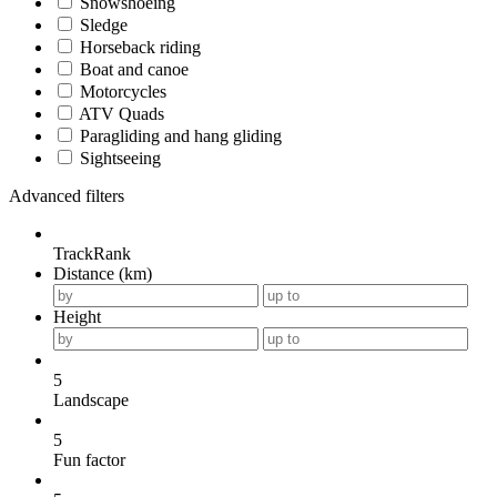
Snowshoeing
Sledge
Horseback riding
Boat and canoe
Motorcycles
ATV Quads
Paragliding and hang gliding
Sightseeing
Advanced filters
TrackRank
Distance (km)
Height
5
Landscape
5
Fun factor