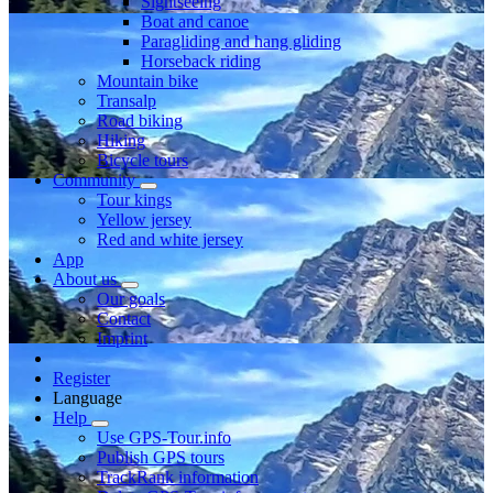
Sightseeing
Boat and canoe
Paragliding and hang gliding
Horseback riding
Mountain bike
Transalp
Road biking
Hiking
Bicycle tours
Community
Tour kings
Yellow jersey
Red and white jersey
App
About us
Our goals
Contact
Imprint
Register
Language
Help
Use GPS-Tour.info
Publish GPS tours
TrackRank information