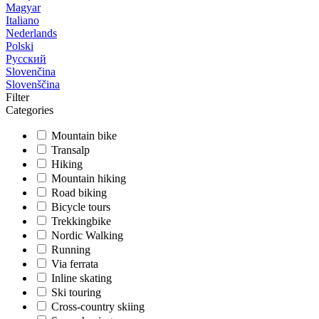
Magyar
Italiano
Nederlands
Polski
Русский
Slovenčina
Slovenščina
Filter
Categories
Mountain bike
Transalp
Hiking
Mountain hiking
Road biking
Bicycle tours
Trekkingbike
Nordic Walking
Running
Via ferrata
Inline skating
Ski touring
Cross-country skiing