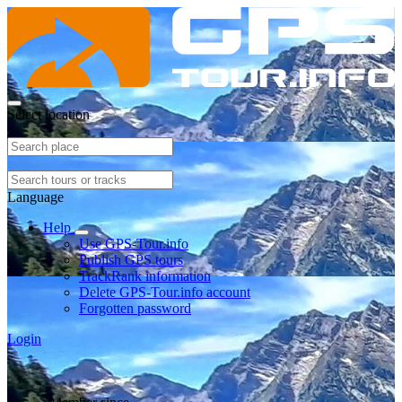
Select location
Language
Help
Use GPS-Tour.info
Publish GPS tours
TrackRank information
Delete GPS-Tour.info account
Forgotten password
Login