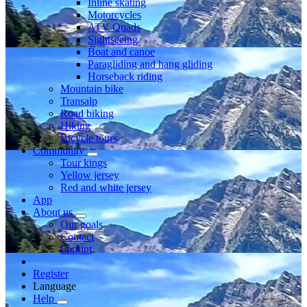
Inline skating
Motorcycles
ATV Quads
Sightseeing
Boat and canoe
Paragliding and hang gliding
Horseback riding
Mountain bike
Transalp
Road biking
Hiking
Bicycle tours
Community
Tour kings
Yellow jersey
Red and white jersey
App
About us
Our goals
Contact
Imprint
Register
Language
Help