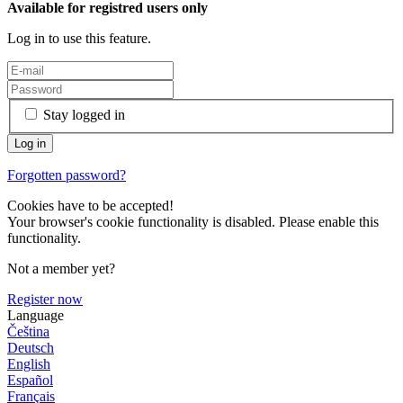
Available for registred users only
Log in to use this feature.
Stay logged in
Forgotten password?
Cookies have to be accepted!
Your browser's cookie functionality is disabled. Please enable this
functionality.
Not a member yet?
Register now
Language
Čeština
Deutsch
English
Español
Français