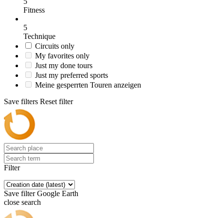
5
Fitness
5
Technique
Circuits only
My favorites only
Just my done tours
Just my preferred sports
Meine gesperrten Touren anzeigen
Save filters
Reset filter
Filter
Save filter
Google Earth
close search