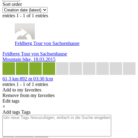
Sort order
entries 1 - 1 of 1 entries
Feldberg Tour von Sachsenhause
Feldberg Tour von Sachsenhause
Mountain bike, 18.03.2015
61,3 km
892 m
03:30 h:m
entries 1 - 1 of 1 entries
Add to my favorites
Remove from my favorites
Edit tags
×
Add tags
Tags