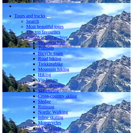
Member since
Tours and tracks
Search
Most beautiful tours
The top favourites
Complete tour archive
Mountain bike
Transalp
Bicycle tours
Road biking
Trekkingbike
Mountain hiking
Hiking
Via ferrata
Snowshoeing
Ski touring
Cross-country skiing
Sledge
Running
Nordic Walking
Inline skating
Motorcycles
ATV Quads