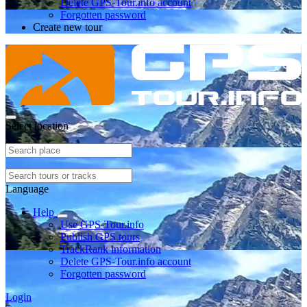
Delete GPS-Tour.info account
Forgotten password
Create new tour
Select location
Language
Help
Use GPS-Tour.info
Publish GPS tours
TrackRank information
Delete GPS-Tour.info account
Forgotten password
Login