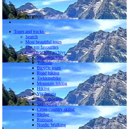
Member since
Tours and tracks
Search
Most beautiful tours
The top favourites
Complete tour archive
Mountain bike
Transalp
Bicycle tours
Road biking
Trekkingbike
Mountain hiking
Hiking
Via ferrata
Snowshoeing
Ski touring
Cross-country skiing
Sledge
Running
Nordic Walking