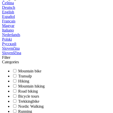
Čeština
Deutsch
English
Español
Français
Magyar
Italiano
Nederlands
Polski
Русский
Slovenčina
Slovenščina
Filter
Categories
Mountain bike
Transalp
Hiking
Mountain hiking
Road biking
Bicycle tours
Trekkingbike
Nordic Walking
Running