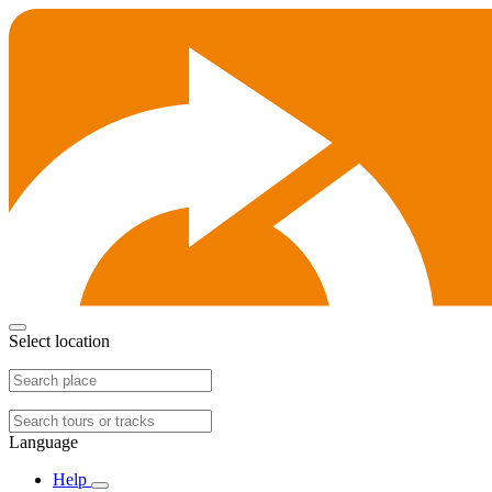
Select location
Language
Help