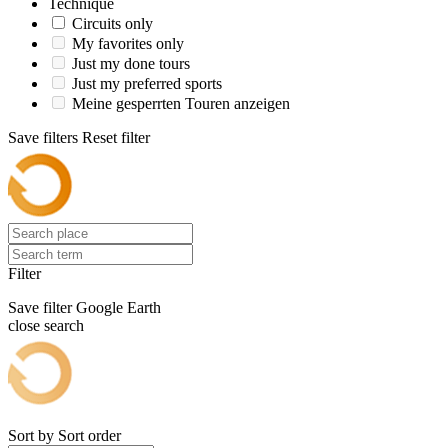
Technique
Circuits only
My favorites only
Just my done tours
Just my preferred sports
Meine gesperrten Touren anzeigen
Save filters
Reset filter
Filter
Save filter
Google Earth
close search
Sort by
Sort order