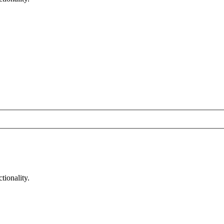
tionality.