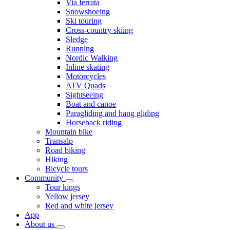
Via ferrata
Snowshoeing
Ski touring
Cross-country skiing
Sledge
Running
Nordic Walking
Inline skating
Motorcycles
ATV Quads
Sightseeing
Boat and canoe
Paragliding and hang gliding
Horseback riding
Mountain bike
Transalp
Road biking
Hiking
Bicycle tours
Community
Tour kings
Yellow jersey
Red and white jersey
App
About us