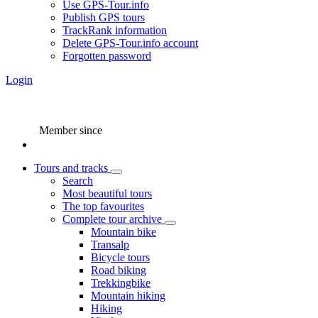
Use GPS-Tour.info
Publish GPS tours
TrackRank information
Delete GPS-Tour.info account
Forgotten password
Login
Member since
Tours and tracks
Search
Most beautiful tours
The top favourites
Complete tour archive
Mountain bike
Transalp
Bicycle tours
Road biking
Trekkingbike
Mountain hiking
Hiking