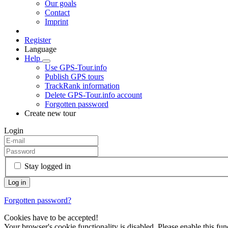
Our goals
Contact
Imprint
Register
Language
Help
Use GPS-Tour.info
Publish GPS tours
TrackRank information
Delete GPS-Tour.info account
Forgotten password
Create new tour
Login
Stay logged in
Forgotten password?
Cookies have to be accepted!
Your browser's cookie functionality is disabled. Please enable this func