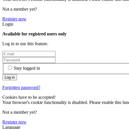
Not a member yet?
Register now
Login
Available for registred users only
Log in to use this feature.
Stay logged in
Forgotten password?
Cookies have to be accepted!
Your browser's cookie functionality is disabled. Please enable this func
Not a member yet?
Register now
Language