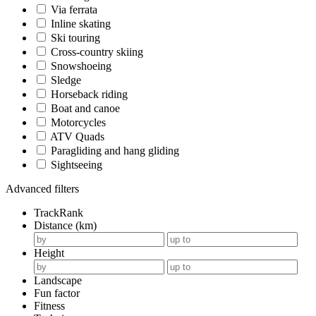
Via ferrata
Inline skating
Ski touring
Cross-country skiing
Snowshoeing
Sledge
Horseback riding
Boat and canoe
Motorcycles
ATV Quads
Paragliding and hang gliding
Sightseeing
Advanced filters
TrackRank
Distance (km)
Height
Landscape
Fun factor
Fitness