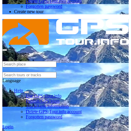
Delete GPS-Tour.info account
Forgotten password
Create new tour
Select location
Language
Help
Use GPS-Tour.info
Publish GPS tours
TrackRank information
Delete GPS-Tour.info account
Forgotten password
Login