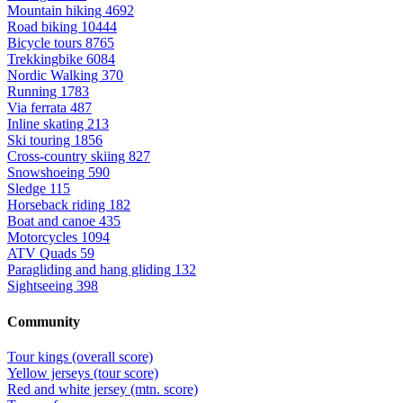
Mountain hiking
4692
Road biking
10444
Bicycle tours
8765
Trekkingbike
6084
Nordic Walking
370
Running
1783
Via ferrata
487
Inline skating
213
Ski touring
1856
Cross-country skiing
827
Snowshoeing
590
Sledge
115
Horseback riding
182
Boat and canoe
435
Motorcycles
1094
ATV Quads
59
Paragliding and hang gliding
132
Sightseeing
398
Community
Tour kings (overall score)
Yellow jerseys (tour score)
Red and white jersey (mtn. score)