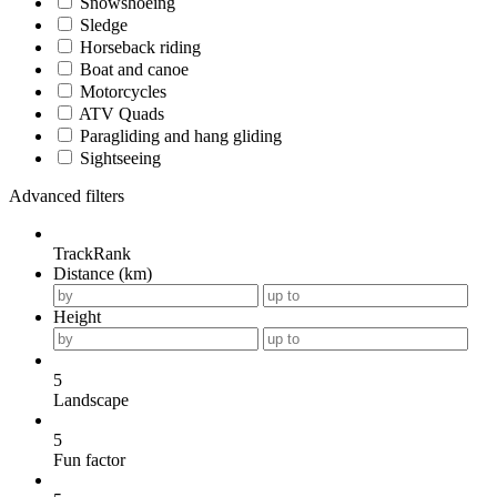
Snowshoeing
Sledge
Horseback riding
Boat and canoe
Motorcycles
ATV Quads
Paragliding and hang gliding
Sightseeing
Advanced filters
TrackRank
Distance (km)
Height
5
Landscape
5
Fun factor