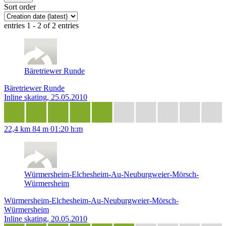
Sort order
entries 1 - 2 of 2 entries
Bäretriewer Runde
Bäretriewer Runde
Inline skating, 25.05.2010
22,4 km
84 m
01:20 h:m
Würmersheim-Elchesheim-Au-Neuburgweier-Mörsch-
Würmersheim
Würmersheim-Elchesheim-Au-Neuburgweier-Mörsch-
Würmersheim
Inline skating, 20.05.2010