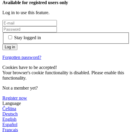
Available for registred users only
Log in to use this feature.
Stay logged in
Forgotten password?
Cookies have to be accepted!
Your browser's cookie functionality is disabled. Please enable this
functionality.
Not a member yet?
Register now
Language
Čeština
Deutsch
English
Español
Français