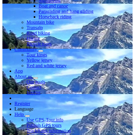
Sightseeing
Boat and canoe
Paragliding and hang gliding
Horseback riding
Mountain bike
Transalp
Road biking
Hiking
Bicycle tours
Community
Tour kings
Yellow jersey
Red and white jersey
App
About us
Our goals
Contact
Imprint
Register
Language
Help
Use GPS-Tour.info
Publish GPS tours
TrackRank information