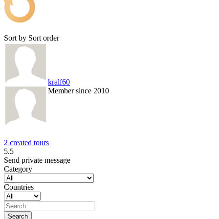
Sort by
Sort order
kralf60
Member since 2010
2 created tours
5.5
Send private message
Category
Countries