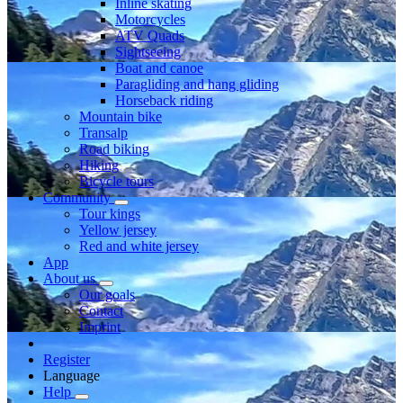
Inline skating
Motorcycles
ATV Quads
Sightseeing
Boat and canoe
Paragliding and hang gliding
Horseback riding
Mountain bike
Transalp
Road biking
Hiking
Bicycle tours
Community
Tour kings
Yellow jersey
Red and white jersey
App
About us
Our goals
Contact
Imprint
Register
Language
Help