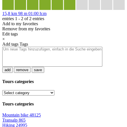
15,8 km
98 m
01:00 h:m
entries 1 - 2 of 2 entries
Add to my favorites
Remove from my favorites
Edit tags
×
Add tags
Tags
add
remove
save
Tours categories
Tours categories
Mountain bike
48125
Transalp
865
Hiking
24995