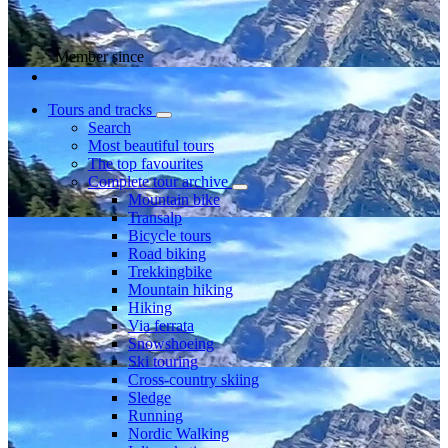
Member since
Tours and tracks
Search
Most beautiful tours
The top favourites
Complete tour archive
Mountain bike
Transalp
Bicycle tours
Road biking
Trekkingbike
Mountain hiking
Hiking
Via ferrata
Snowshoeing
Ski touring
Cross-country skiing
Sledge
Running
Nordic Walking