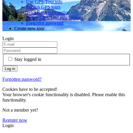
Use GPS-Tour.info
Publish GPS tours
TrackRank information
Delete GPS-Tour.info account
Forgotten password
Create new tour
Login
Stay logged in
Forgotten password?
Cookies have to be accepted!
Your browser's cookie functionality is disabled. Please enable this
functionality.
Not a member yet?
Register now
Login