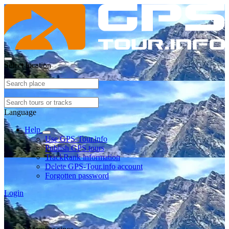
Select location
Language
Help
Use GPS-Tour.info
Publish GPS tours
TrackRank information
Delete GPS-Tour.info account
Forgotten password
Login