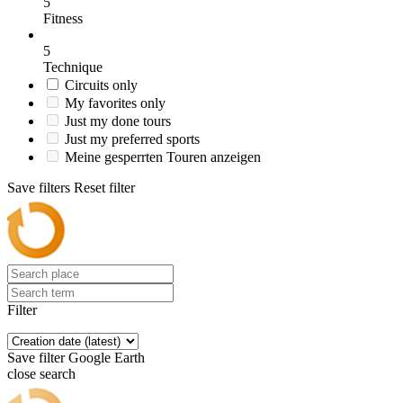
5
Fitness
5
Technique
Circuits only
My favorites only
Just my done tours
Just my preferred sports
Meine gesperrten Touren anzeigen
Save filters
Reset filter
Filter
Save filter
Google Earth
close search