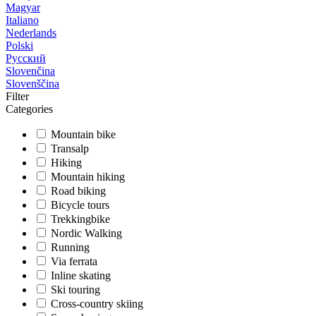
Magyar
Italiano
Nederlands
Polski
Русский
Slovenčina
Slovenščina
Filter
Categories
Mountain bike
Transalp
Hiking
Mountain hiking
Road biking
Bicycle tours
Trekkingbike
Nordic Walking
Running
Via ferrata
Inline skating
Ski touring
Cross-country skiing