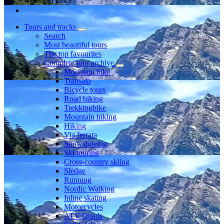
Member since
Tours and tracks
Search
Most beautiful tours
The top favourites
Complete tour archive
Mountain bike
Transalp
Bicycle tours
Road biking
Trekkingbike
Mountain hiking
Hiking
Via ferrata
Snowshoeing
Ski touring
Cross-country skiing
Sledge
Running
Nordic Walking
Inline skating
Motorcycles
ATV Quads