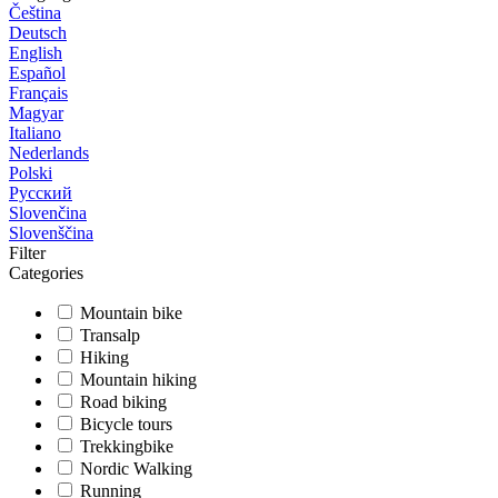
Čeština
Deutsch
English
Español
Français
Magyar
Italiano
Nederlands
Polski
Русский
Slovenčina
Slovenščina
Filter
Categories
Mountain bike
Transalp
Hiking
Mountain hiking
Road biking
Bicycle tours
Trekkingbike
Nordic Walking
Running