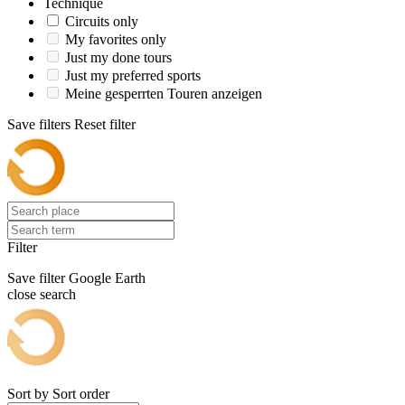
Technique
Circuits only
My favorites only
Just my done tours
Just my preferred sports
Meine gesperrten Touren anzeigen
Save filters
Reset filter
Filter
Save filter
Google Earth
close search
Sort by
Sort order