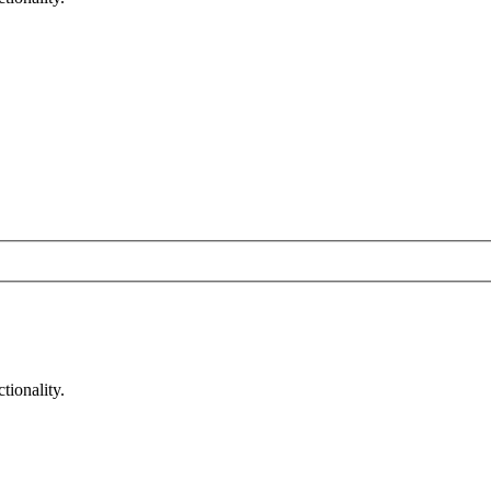
tionality.