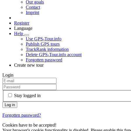
Our goals
Contact
Imprint
Register
Language
Help
Use GPS-Tour.info
Publish GPS tours
TrackRank information
Delete GPS-Tour.info account
Forgotten password
Create new tour
Login
Stay logged in
Forgotten password?
Cookies have to be accepted!
Your browser's cookie functionality is disabled. Please enable this func