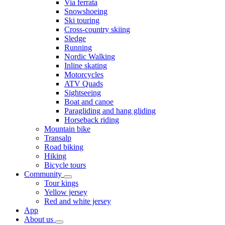
Via ferrata
Snowshoeing
Ski touring
Cross-country skiing
Sledge
Running
Nordic Walking
Inline skating
Motorcycles
ATV Quads
Sightseeing
Boat and canoe
Paragliding and hang gliding
Horseback riding
Mountain bike
Transalp
Road biking
Hiking
Bicycle tours
Community
Tour kings
Yellow jersey
Red and white jersey
App
About us