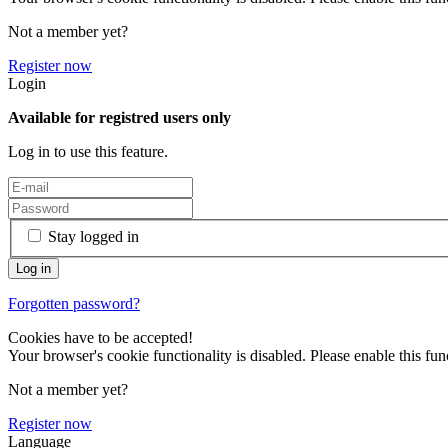
Not a member yet?
Register now
Login
Available for registred users only
Log in to use this feature.
Stay logged in
Forgotten password?
Cookies have to be accepted!
Your browser's cookie functionality is disabled. Please enable this func
Not a member yet?
Register now
Language