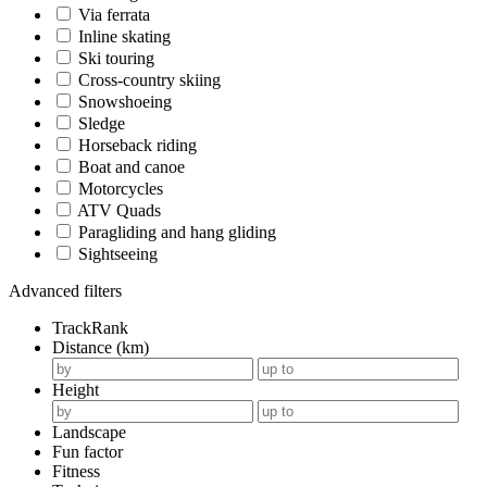
Via ferrata
Inline skating
Ski touring
Cross-country skiing
Snowshoeing
Sledge
Horseback riding
Boat and canoe
Motorcycles
ATV Quads
Paragliding and hang gliding
Sightseeing
Advanced filters
TrackRank
Distance (km)
Height
Landscape
Fun factor
Fitness