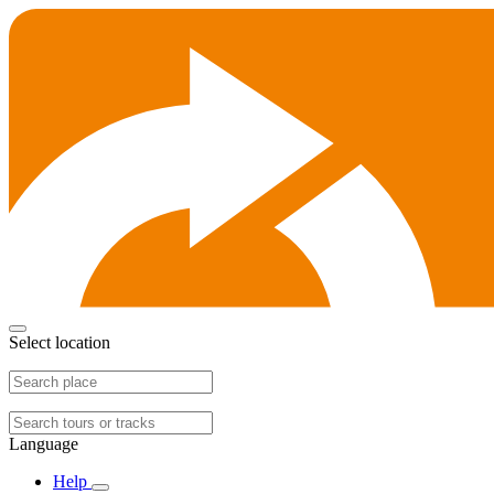
Select location
Language
Help