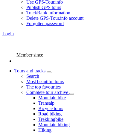
Use GPS-Tour.info
Publish GPS tours
TrackRank information
Delete GPS-Tour.info account
Forgotten password
Login
Member since
Tours and tracks
Search
Most beautiful tours
The top favourites
Complete tour archive
Mountain bike
Transalp
Bicycle tours
Road biking
Trekkingbike
Mountain hiking
Hiking