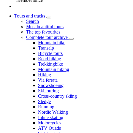
Member since
Tours and tracks
Search
Most beautiful tours
The top favourites
Complete tour archive
Mountain bike
Transalp
Bicycle tours
Road biking
Trekkingbike
Mountain hiking
Hiking
Via ferrata
Snowshoeing
Ski touring
Cross-country skiing
Sledge
Running
Nordic Walking
Inline skating
Motorcycles
ATV Quads