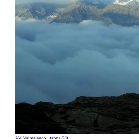
AV Valmalenco - tappa 5/8