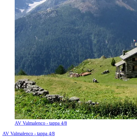
AV Valmalenco - tappa 4/8
AV Valmalenco - tappa 4/8