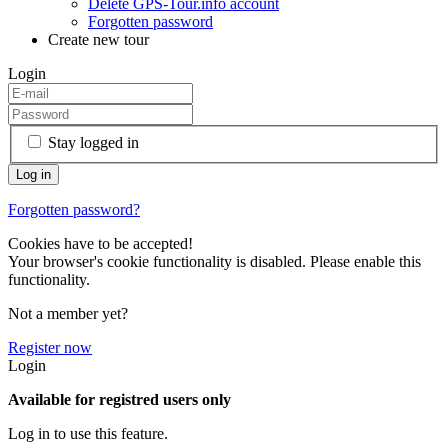
Delete GPS-Tour.info account
Forgotten password
Create new tour
Login
Stay logged in
Forgotten password?
Cookies have to be accepted!
Your browser's cookie functionality is disabled. Please enable this
functionality.
Not a member yet?
Register now
Login
Available for registred users only
Log in to use this feature.