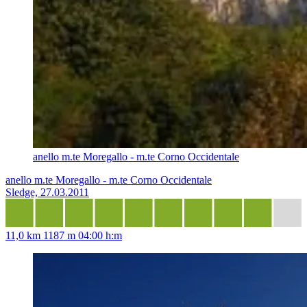
anello m.te Moregallo - m.te Corno Occidentale
anello m.te Moregallo - m.te Corno Occidentale
Sledge, 27.03.2011
11,0 km
1187 m
04:00 h:m