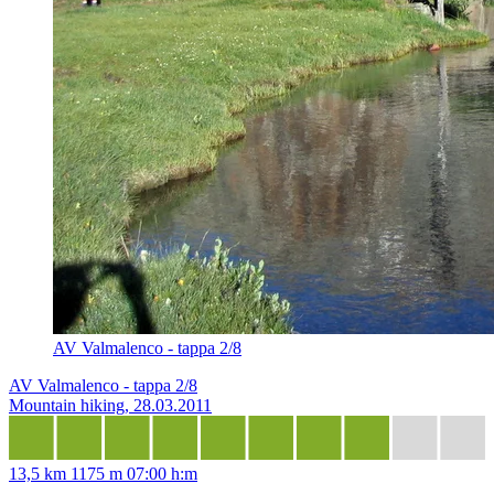
AV Valmalenco - tappa 2/8
AV Valmalenco - tappa 2/8
Mountain hiking, 28.03.2011
13,5 km
1175 m
07:00 h:m