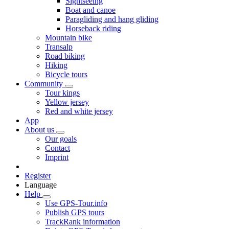
Sightseeing
Boat and canoe
Paragliding and hang gliding
Horseback riding
Mountain bike
Transalp
Road biking
Hiking
Bicycle tours
Community
Tour kings
Yellow jersey
Red and white jersey
App
About us
Our goals
Contact
Imprint
Register
Language
Help
Use GPS-Tour.info
Publish GPS tours
TrackRank information