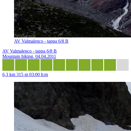
AV Valmalenco - tappa 6/8 B
AV Valmalenco - tappa 6/8 B
Mountain hiking, 04.04.2011
6,3 km
315 m
03:00 h:m