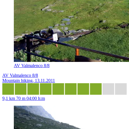
AV Valmalenco 8/8
AV Valmalenco 8/8
Mountain hiking, 13.11.2011
9,1 km
70 m
04:00 h:m