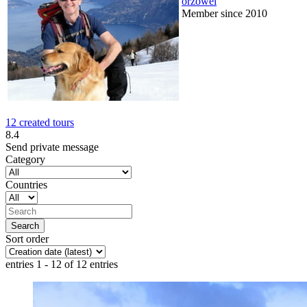
orzowei
Member since 2010
12 created tours
8.4
Send private message
Category
Countries
Sort order
entries 1 - 12 of 12 entries