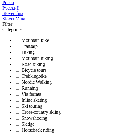
Polski
Русский
Slovenčina
Slovenščina
Filter
Categories
Mountain bike
Transalp
Hiking
Mountain hiking
Road biking
Bicycle tours
Trekkingbike
Nordic Walking
Running
Via ferrata
Inline skating
Ski touring
Cross-country skiing
Snowshoeing
Sledge
Horseback riding