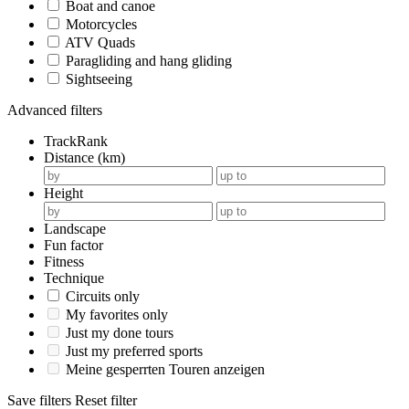
Boat and canoe
Motorcycles
ATV Quads
Paragliding and hang gliding
Sightseeing
Advanced filters
TrackRank
Distance (km)
Height
Landscape
Fun factor
Fitness
Technique
Circuits only
My favorites only
Just my done tours
Just my preferred sports
Meine gesperrten Touren anzeigen
Save filters
Reset filter