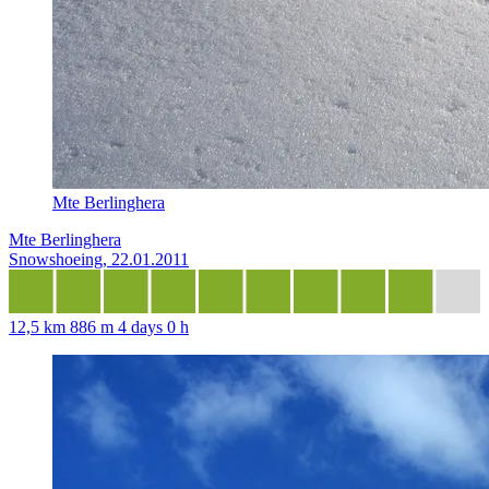
Mte Berlinghera
Mte Berlinghera
Snowshoeing, 22.01.2011
12,5 km
886 m
4 days 0 h