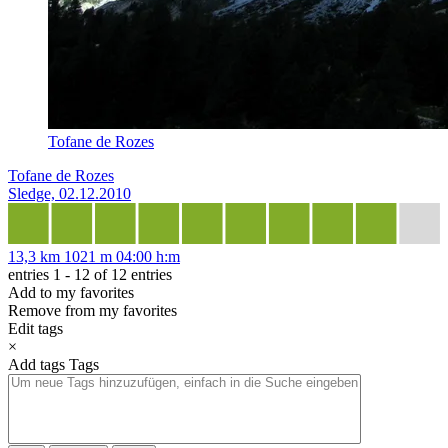
Tofane de Rozes
Tofane de Rozes
Sledge, 02.12.2010
13,3 km
1021 m
04:00 h:m
entries 1 - 12 of 12 entries
Add to my favorites
Remove from my favorites
Edit tags
×
Add tags
Tags