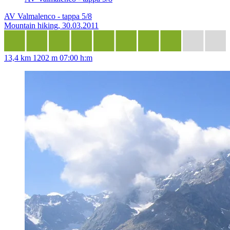
AV Valmalenco - tappa 5/8
Mountain hiking, 30.03.2011
13,4 km
1202 m
07:00 h:m