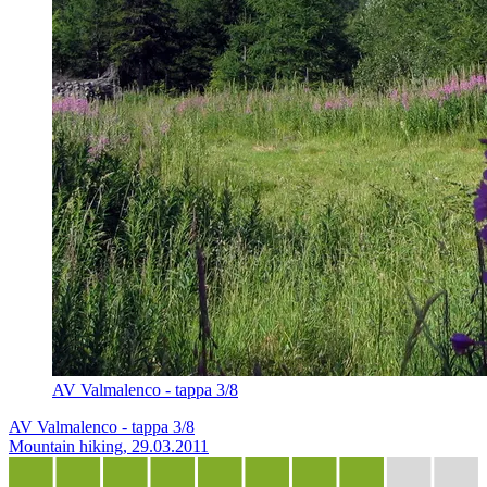
AV Valmalenco - tappa 3/8
AV Valmalenco - tappa 3/8
Mountain hiking, 29.03.2011