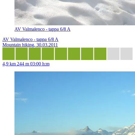
AV Valmalenco - tappa 6/8 A
AV Valmalenco - tappa 6/8 A
Mountain hiking, 30.03.2011
4,9 km
244 m
03:00 h:m