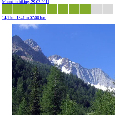
Mountain hiking, 29.03.2011
14,1 km
1341 m
07:00 h:m