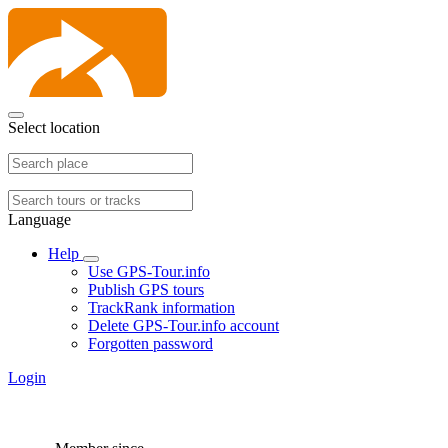
Select location
Language
Help
Use GPS-Tour.info
Publish GPS tours
TrackRank information
Delete GPS-Tour.info account
Forgotten password
Login