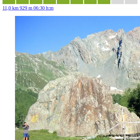
11,0 km
929 m
06:30 h:m