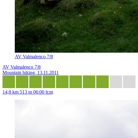
AV Valmalenco 7/8
AV Valmalenco 7/8
Mountain hiking, 13.11.2011
14,8 km
513 m
06:00 h:m