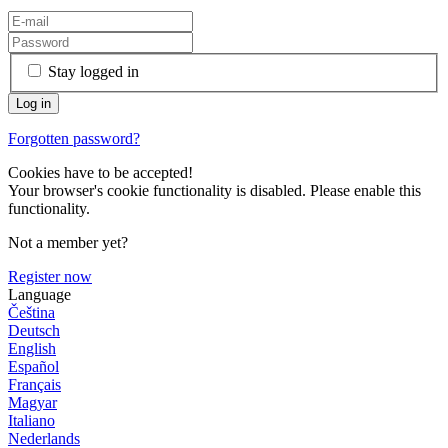
Stay logged in
Forgotten password?
Cookies have to be accepted!
Your browser's cookie functionality is disabled. Please enable this
functionality.
Not a member yet?
Register now
Language
Čeština
Deutsch
English
Español
Français
Magyar
Italiano
Nederlands