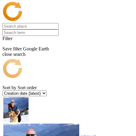
Filter
Save filter
Google Earth
close search
Sort by
Sort order