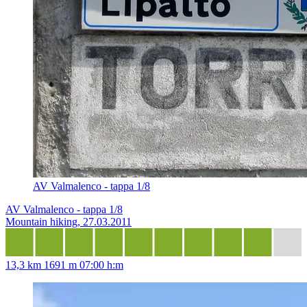
AV Valmalenco - tappa 1/8
AV Valmalenco - tappa 1/8
Mountain hiking, 27.03.2011
13,3 km
1691 m
07:00 h:m