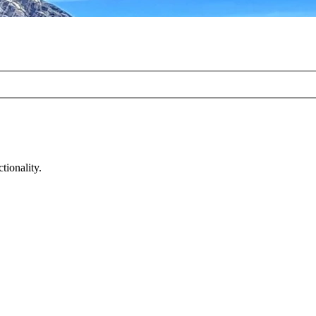
tionality.