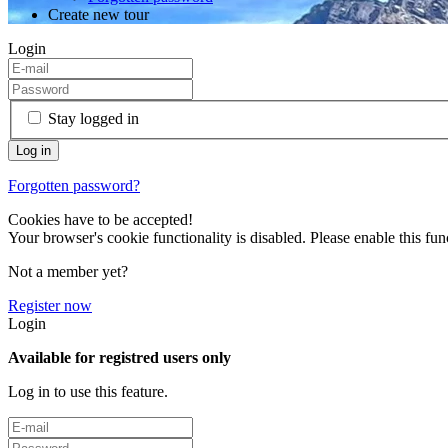
Create new tour
Login
Stay logged in
Forgotten password?
Cookies have to be accepted!
Your browser's cookie functionality is disabled. Please enable this func
Not a member yet?
Register now
Login
Available for registred users only
Log in to use this feature.