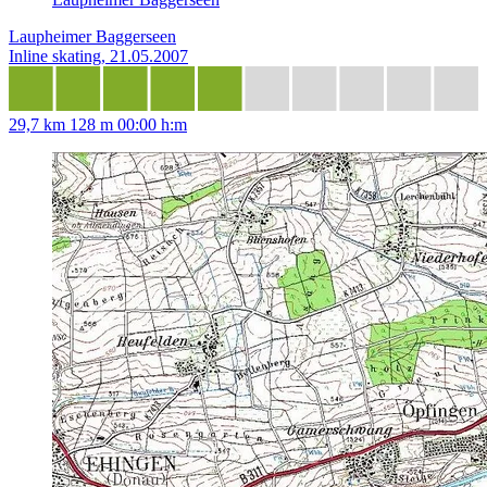
Laupheimer Baggerseen
Inline skating, 21.05.2007
29,7 km
128 m
00:00 h:m