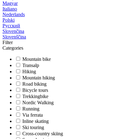
Magyar
Italiano
Nederlands
Polski
Русский
Slovenčina
Slovenščina
Filter
Categories
Mountain bike
Transalp
Hiking
Mountain hiking
Road biking
Bicycle tours
Trekkingbike
Nordic Walking
Running
Via ferrata
Inline skating
Ski touring
Cross-country skiing