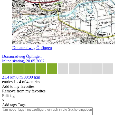
Donauradweg Öpfingen
Donauradweg Öpfingen
Inline skating, 20.05.2007
21,4 km
0 m
00:00 h:m
entries 1 - 4 of 4 entries
Add to my favorites
Remove from my favorites
Edit tags
×
Add tags
Tags