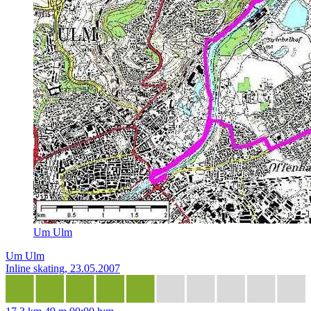
Um Ulm
Um Ulm
Inline skating, 23.05.2007