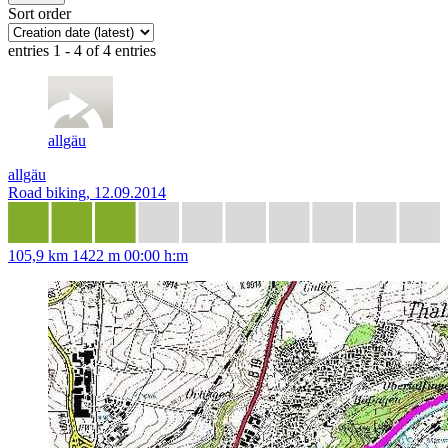
Sort order
entries 1 - 4 of 4 entries
allgäu
allgäu
Road biking, 12.09.2014
105,9 km
1422 m
00:00 h:m