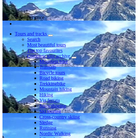
Member since
Tours and tracks
Search
Most beautiful tours
The top favourites
Complete tour archive
Mountain bike
Transalp
Bicycle tours
Road biking
Trekkingbike
Mountain hiking
Hiking
Via ferrata
Snowshoeing
Ski touring
Cross-country skiing
Sledge
Running
Nordic Walking