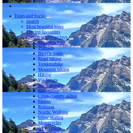
Member since
Tours and tracks
Search
Most beautiful tours
The top favourites
Complete tour archive
Mountain bike
Transalp
Bicycle tours
Road biking
Trekkingbike
Mountain hiking
Hiking
Via ferrata
Snowshoeing
Ski touring
Cross-country skiing
Sledge
Running
Nordic Walking
Inline skating
Motorcycles
ATV Quads