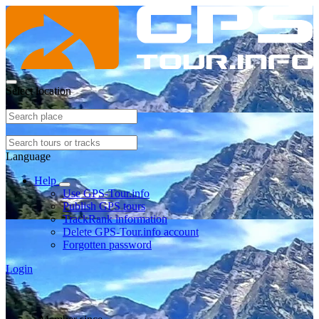
Select location
Language
Help
Use GPS-Tour.info
Publish GPS tours
TrackRank information
Delete GPS-Tour.info account
Forgotten password
Login