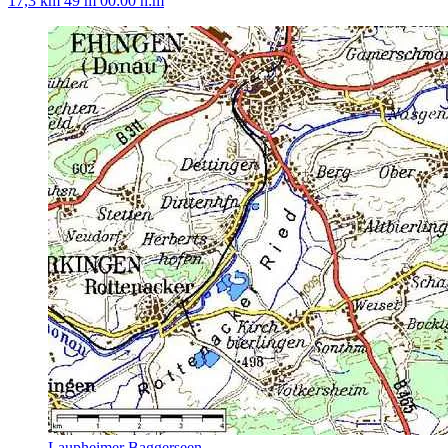
17,3 km
49 m
00:00 h:m
Laupheimer Baggerseen