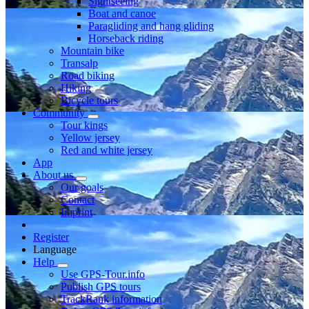
Sightseeing
Boat and canoe
Paragliding and hang gliding
Horseback riding
Mountain bike
Transalp
Road biking
Hiking
Bicycle tours
Community
Tour kings
Yellow jersey
Red and white jersey
App
About us
Our goals
Contact
Imprint
Register
Language
Help
Use GPS-Tour.info
Publish GPS tours
TrackRank information