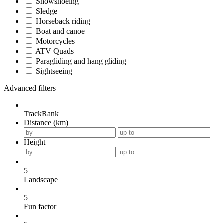
Snowshoeing
Sledge
Horseback riding
Boat and canoe
Motorcycles
ATV Quads
Paragliding and hang gliding
Sightseeing
Advanced filters
TrackRank
Distance (km)
Height
5
Landscape
5
Fun factor