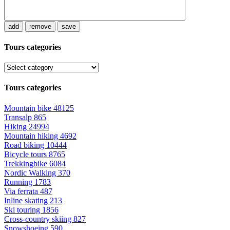
add
remove
save
Tours categories
Tours categories
Mountain bike
48125
Transalp
865
Hiking
24994
Mountain hiking
4692
Road biking
10444
Bicycle tours
8765
Trekkingbike
6084
Nordic Walking
370
Running
1783
Via ferrata
487
Inline skating
213
Ski touring
1856
Cross-country skiing
827
Snowshoeing
590