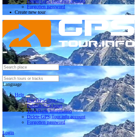
Delete GPS-Tour.info account
Forgotten password
Create new tour
Select location
Language
Help
Use GPS-Tour.info
Publish GPS tours
TrackRank information
Delete GPS-Tour.info account
Forgotten password
Login