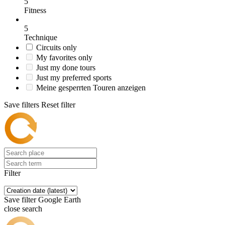
5
Fitness
5
Technique
Circuits only
My favorites only
Just my done tours
Just my preferred sports
Meine gesperrten Touren anzeigen
Save filters
Reset filter
Filter
Save filter
Google Earth
close search