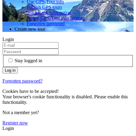
Use GPS-Tour.info
Publish GPS tours
TrackRank information
Delete GPS-Tour.info account
Forgotten password
Create new tour
Login
Stay logged in
Forgotten password?
Cookies have to be accepted!
Your browser's cookie functionality is disabled. Please enable this
functionality.
Not a member yet?
Register now
Login