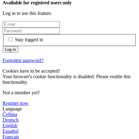
Available for registred users only
Log in to use this feature.
Stay logged in
Forgotten password?
Cookies have to be accepted!
Your browser's cookie functionality is disabled. Please enable this
functionality.
Not a member yet?
Register now
Language
Čeština
Deutsch
English
Español
Français