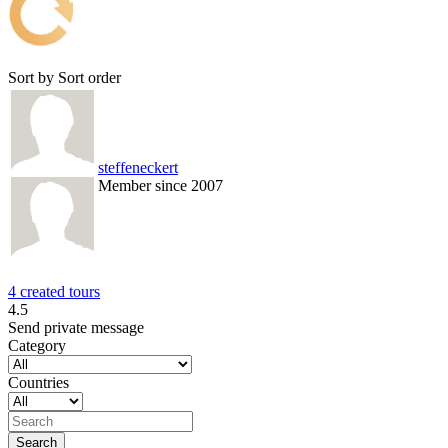
Sort by
Sort order
steffeneckert
Member since 2007
4 created tours
4.5
Send private message
Category
Countries