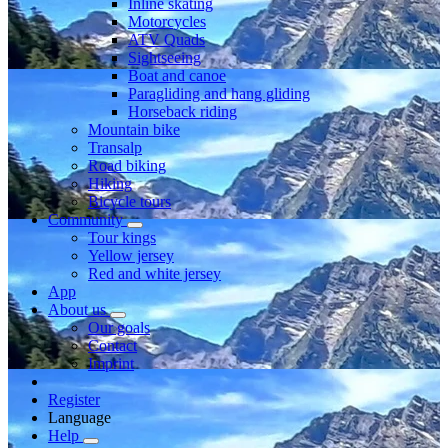
Inline skating
Motorcycles
ATV Quads
Sightseeing
Boat and canoe
Paragliding and hang gliding
Horseback riding
Mountain bike
Transalp
Road biking
Hiking
Bicycle tours
Community
Tour kings
Yellow jersey
Red and white jersey
App
About us
Our goals
Contact
Imprint
Register
Language
Help