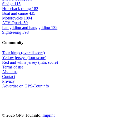
Sledge
115
Horseback riding
182
Boat and canoe
435
Motorcycles
1094
ATV Quads
59
Paragliding and hang gliding
132
Sightseeing
398
Community
Tour kings (overall score)
Yellow jerseys (tour score)
Red and white jersey (mtn. score)
Terms of use
About us
Contact
Privacy
Advertise on GPS-Tour.info
© 2026 GPS-Tour.info,
Imprint