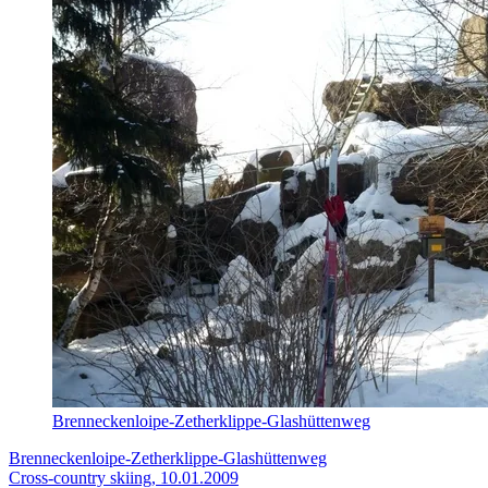
Brenneckenloipe-Zetherklippe-Glashüttenweg
Brenneckenloipe-Zetherklippe-Glashüttenweg
Cross-country skiing, 10.01.2009