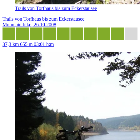
Trails von Torfhaus bis zum Eckerstausee
Trails von Torfhaus bis zum Eckerstausee
Mountain bike, 26.10.2008
37,3 km
655 m
03:01 h:m