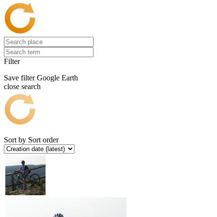
Filter
Save filter
Google Earth
close search
Sort by
Sort order