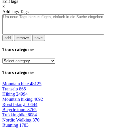
Edit tags
×
Add tags
Tags
add
remove
save
Tours categories
Tours categories
Mountain bike
48125
Transalp
865
Hiking
24994
Mountain hiking
4692
Road biking
10444
Bicycle tours
8765
Trekkingbike
6084
Nordic Walking
370
Running
1783