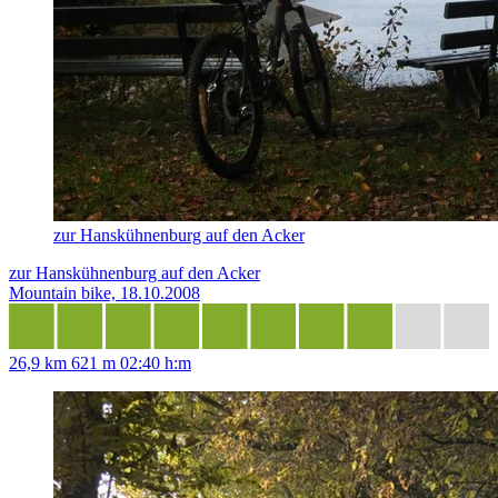
zur Hanskühnenburg auf den Acker
zur Hanskühnenburg auf den Acker
Mountain bike, 18.10.2008
26,9 km
621 m
02:40 h:m