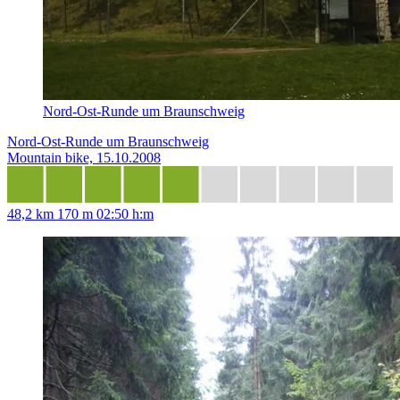
Nord-Ost-Runde um Braunschweig
Nord-Ost-Runde um Braunschweig
Mountain bike, 15.10.2008
48,2 km
170 m
02:50 h:m