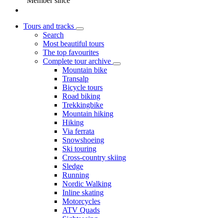
Member since
Tours and tracks
Search
Most beautiful tours
The top favourites
Complete tour archive
Mountain bike
Transalp
Bicycle tours
Road biking
Trekkingbike
Mountain hiking
Hiking
Via ferrata
Snowshoeing
Ski touring
Cross-country skiing
Sledge
Running
Nordic Walking
Inline skating
Motorcycles
ATV Quads