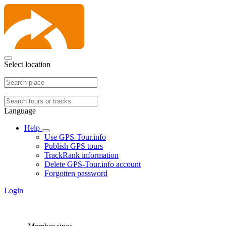
Select location
Language
Help
Use GPS-Tour.info
Publish GPS tours
TrackRank information
Delete GPS-Tour.info account
Forgotten password
Login