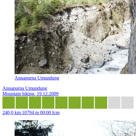
Annapurna Umundung
Annapurna Umundung
Mountain hiking, 19.12.2009
240,0 km
10794 m
00:00 h:m