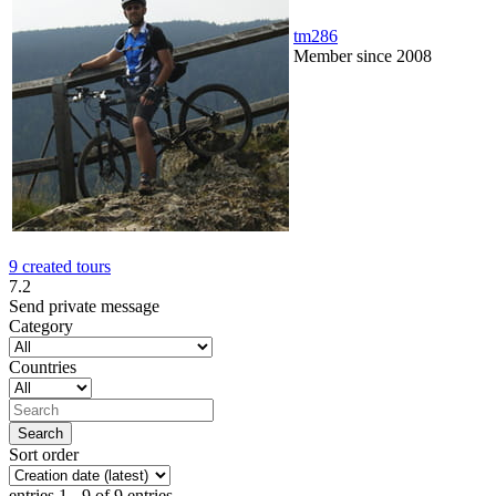
tm286
Member since 2008
9 created tours
7.2
Send private message
Category
Countries
Sort order
entries 1 - 9 of 9 entries