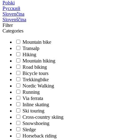
Polski
Русский
Slovenčina
Slovenščina
Filter
Categories
Mountain bike
Transalp
Hiking
Mountain hiking
Road biking
Bicycle tours
Trekkingbike
Nordic Walking
Running
Via ferrata
Inline skating
Ski touring
Cross-country skiing
Snowshoeing
Sledge
Horseback riding