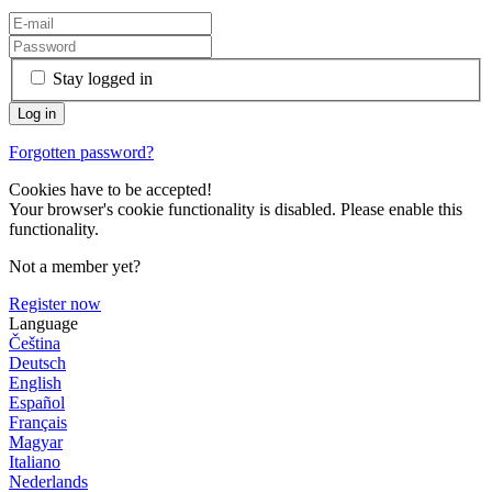
Stay logged in
Forgotten password?
Cookies have to be accepted!
Your browser's cookie functionality is disabled. Please enable this
functionality.
Not a member yet?
Register now
Language
Čeština
Deutsch
English
Español
Français
Magyar
Italiano
Nederlands