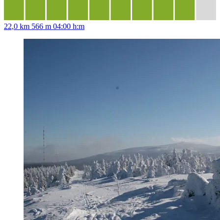
22,0 km
566 m
04:00 h:m