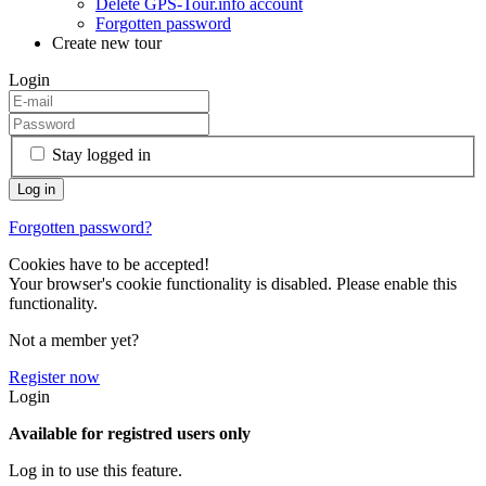
Delete GPS-Tour.info account
Forgotten password
Create new tour
Login
Stay logged in
Forgotten password?
Cookies have to be accepted!
Your browser's cookie functionality is disabled. Please enable this
functionality.
Not a member yet?
Register now
Login
Available for registred users only
Log in to use this feature.