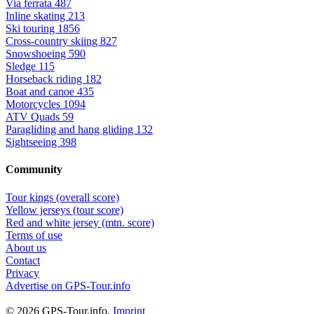
Via ferrata
487
Inline skating
213
Ski touring
1856
Cross-country skiing
827
Snowshoeing
590
Sledge
115
Horseback riding
182
Boat and canoe
435
Motorcycles
1094
ATV Quads
59
Paragliding and hang gliding
132
Sightseeing
398
Community
Tour kings (overall score)
Yellow jerseys (tour score)
Red and white jersey (mtn. score)
Terms of use
About us
Contact
Privacy
Advertise on GPS-Tour.info
© 2026 GPS-Tour.info,
Imprint