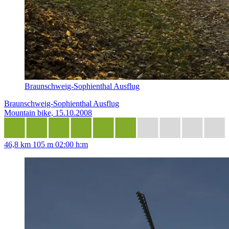
Braunschweig-Sophienthal Ausflug
Braunschweig-Sophienthal Ausflug
Mountain bike, 15.10.2008
46,8 km
105 m
02:00 h:m