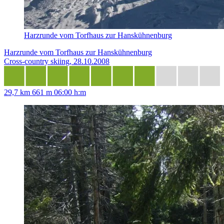
Harzrunde vom Torfhaus zur Hanskühnenburg
Harzrunde vom Torfhaus zur Hanskühnenburg
Cross-country skiing, 28.10.2008
29,7 km
661 m
06:00 h:m