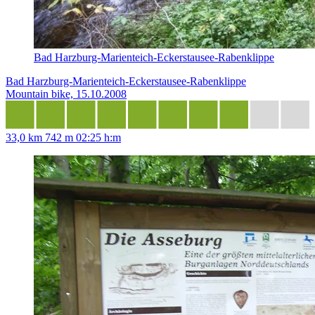
Bad Harzburg-Marienteich-Eckerstausee-Rabenklippe
Bad Harzburg-Marienteich-Eckerstausee-Rabenklippe
Mountain bike, 15.10.2008
33,0 km
742 m
02:25 h:m