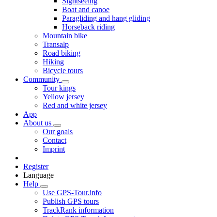
Sightseeing
Boat and canoe
Paragliding and hang gliding
Horseback riding
Mountain bike
Transalp
Road biking
Hiking
Bicycle tours
Community
Tour kings
Yellow jersey
Red and white jersey
App
About us
Our goals
Contact
Imprint
Register
Language
Help
Use GPS-Tour.info
Publish GPS tours
TrackRank information