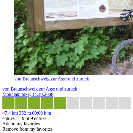
von Braunschweig zur Asse und zurück
von Braunschweig zur Asse und zurück
Mountain bike, 14.10.2008
47,4 km
352 m
00:00 h:m
entries 1 - 9 of 9 entries
Add to my favorites
Remove from my favorites