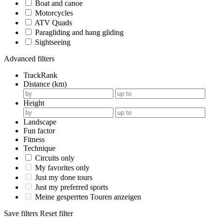
Boat and canoe
Motorcycles
ATV Quads
Paragliding and hang gliding
Sightseeing
Advanced filters
TrackRank
Distance (km)
Height
Landscape
Fun factor
Fitness
Technique
Circuits only
My favorites only
Just my done tours
Just my preferred sports
Meine gesperrten Touren anzeigen
Save filters
Reset filter