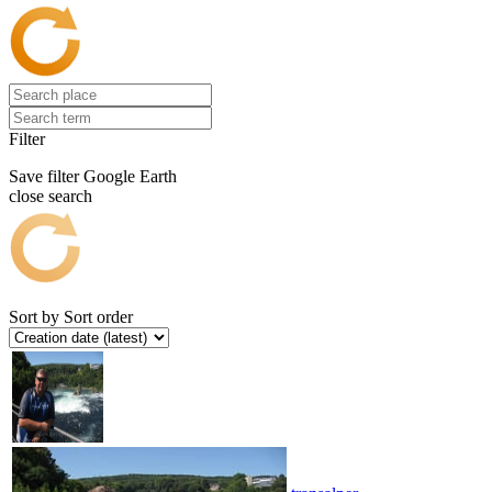
Filter
Save filter
Google Earth
close search
Sort by
Sort order