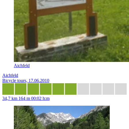
Aichfeld
Aichfeld
Bicycle tours, 17.06.2010
34,7 km
164 m
00:02 h:m