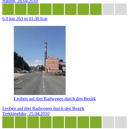
Hiking, 26.04.2010
6,0 km
263 m
01:30 h:m
Leoben auf drei Radwegen durch den Bezirk
Leoben auf drei Radwegen durch den Bezirk
Trekkingbike, 25.04.2010