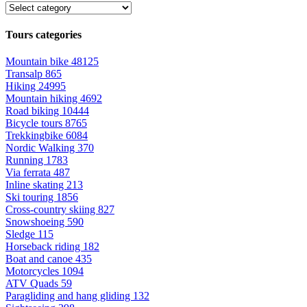
Tours categories
Mountain bike
48125
Transalp
865
Hiking
24995
Mountain hiking
4692
Road biking
10444
Bicycle tours
8765
Trekkingbike
6084
Nordic Walking
370
Running
1783
Via ferrata
487
Inline skating
213
Ski touring
1856
Cross-country skiing
827
Snowshoeing
590
Sledge
115
Horseback riding
182
Boat and canoe
435
Motorcycles
1094
ATV Quads
59
Paragliding and hang gliding
132