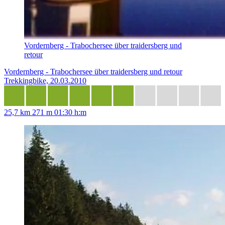
Vordernberg - Trabochersee über traidersberg und
retour
Vordernberg - Trabochersee über traidersberg und retour
Trekkingbike, 20.03.2010
25,7 km
271 m
01:30 h:m