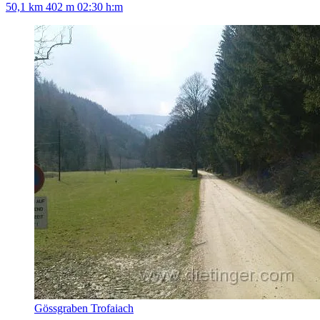
50,1 km
402 m
02:30 h:m
Gössgraben Trofaiach