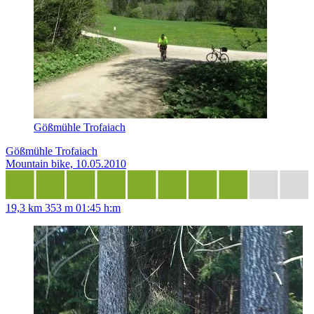
Gößmühle Trofaiach
Gößmühle Trofaiach
Mountain bike, 10.05.2010
19,3 km
353 m
01:45 h:m