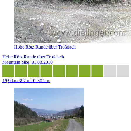
Hohe Rötz Runde über Trofaiach
Hohe Rötz Runde über Trofaiach
Mountain bike, 31.03.2010
19,9 km
397 m
01:30 h:m