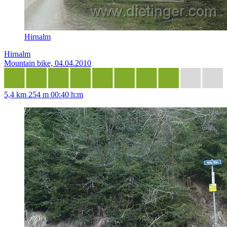
Hirnalm
Hirnalm
Mountain bike, 04.04.2010
5,4 km
254 m
00:40 h:m