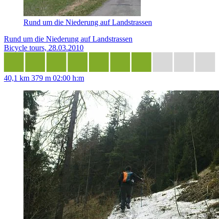
Rund um die Niederung auf Landstrassen
Rund um die Niederung auf Landstrassen
Bicycle tours, 28.03.2010
40,1 km
379 m
02:00 h:m