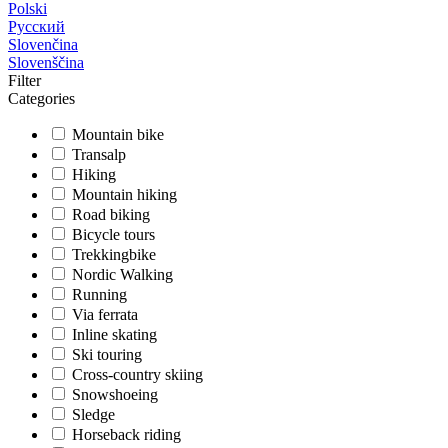
Polski
Русский
Slovenčina
Slovenščina
Filter
Categories
Mountain bike
Transalp
Hiking
Mountain hiking
Road biking
Bicycle tours
Trekkingbike
Nordic Walking
Running
Via ferrata
Inline skating
Ski touring
Cross-country skiing
Snowshoeing
Sledge
Horseback riding