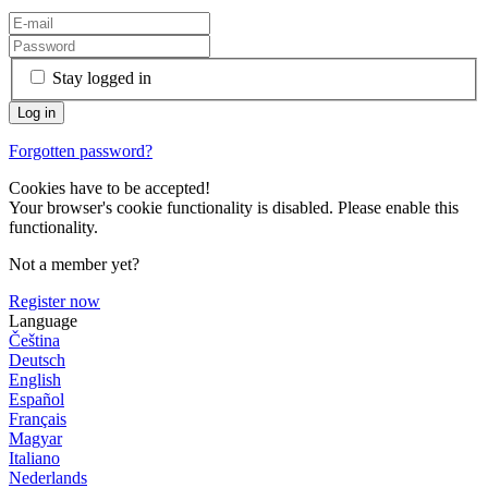
Stay logged in
Forgotten password?
Cookies have to be accepted!
Your browser's cookie functionality is disabled. Please enable this
functionality.
Not a member yet?
Register now
Language
Čeština
Deutsch
English
Español
Français
Magyar
Italiano
Nederlands