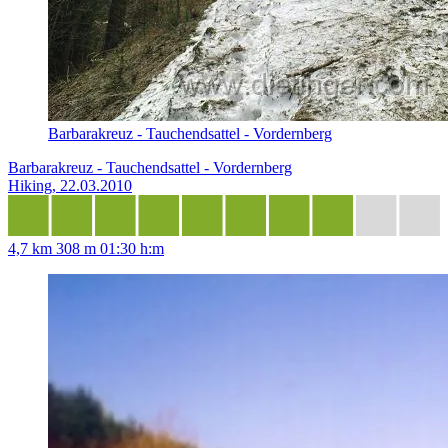
Barbarakreuz - Tauchendsattel - Vordernberg
Barbarakreuz - Tauchendsattel - Vordernberg
Hiking, 22.03.2010
4,7 km
308 m
01:30 h:m