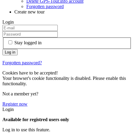
Delete GPS-Tour.info account
Forgotten password
Create new tour
Login
Stay logged in
Forgotten password?
Cookies have to be accepted!
Your browser's cookie functionality is disabled. Please enable this
functionality.
Not a member yet?
Register now
Login
Available for registred users only
Log in to use this feature.