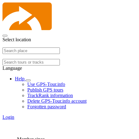
Select location
Language
Help
Use GPS-Tour.info
Publish GPS tours
TrackRank information
Delete GPS-Tour.info account
Forgotten password
Login