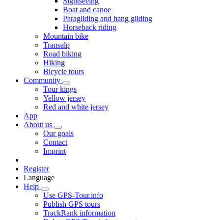
Sightseeing
Boat and canoe
Paragliding and hang gliding
Horseback riding
Mountain bike
Transalp
Road biking
Hiking
Bicycle tours
Community
Tour kings
Yellow jersey
Red and white jersey
App
About us
Our goals
Contact
Imprint
Register
Language
Help
Use GPS-Tour.info
Publish GPS tours
TrackRank information