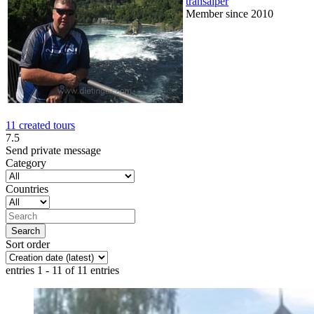
transalper
Member since 2010
11 created tours
7.5
Send private message
Category
Countries
Sort order
entries 1 - 11 of 11 entries