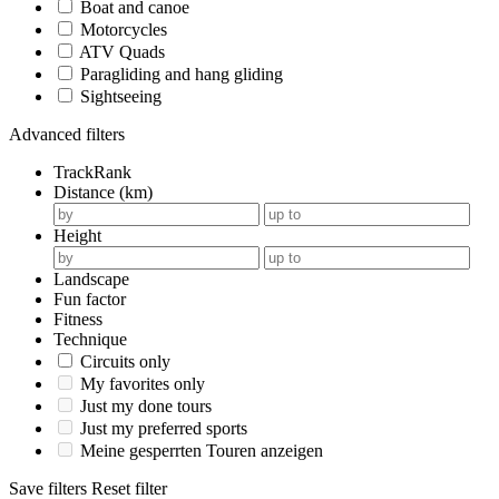
Boat and canoe
Motorcycles
ATV Quads
Paragliding and hang gliding
Sightseeing
Advanced filters
TrackRank
Distance (km)
Height
Landscape
Fun factor
Fitness
Technique
Circuits only
My favorites only
Just my done tours
Just my preferred sports
Meine gesperrten Touren anzeigen
Save filters
Reset filter