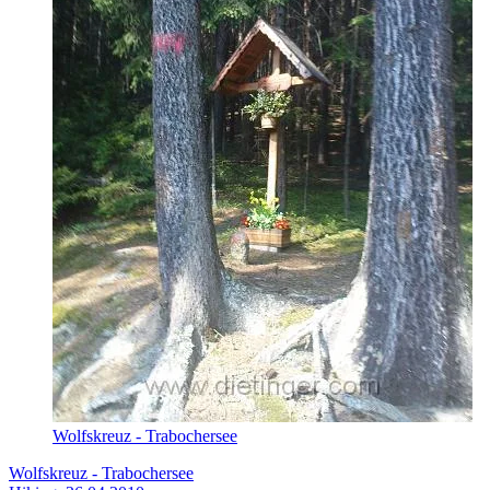
Wolfskreuz - Trabochersee
Wolfskreuz - Trabochersee