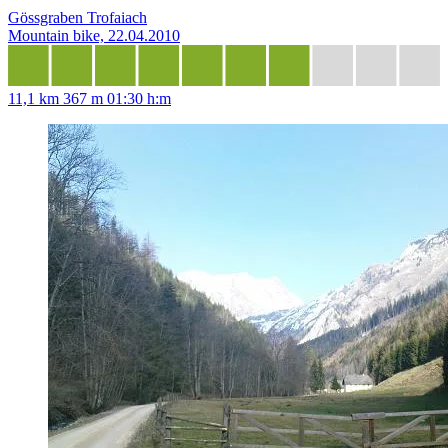
Gössgraben Trofaiach
Mountain bike, 22.04.2010
11,1 km
367 m
01:30 h:m