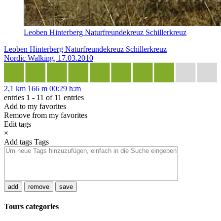
Leoben Hinterberg Naturfreundekreuz Schillerkreuz
Leoben Hinterberg Naturfreundekreuz Schillerkreuz
Nordic Walking, 17.03.2010
2,1 km
166 m
00:29 h:m
entries 1 - 11 of 11 entries
Add to my favorites
Remove from my favorites
Edit tags
×
Add tags
Tags
add
remove
save
Tours categories