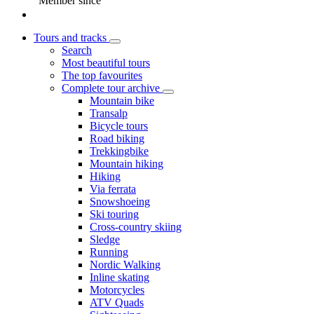
Member since
Tours and tracks
Search
Most beautiful tours
The top favourites
Complete tour archive
Mountain bike
Transalp
Bicycle tours
Road biking
Trekkingbike
Mountain hiking
Hiking
Via ferrata
Snowshoeing
Ski touring
Cross-country skiing
Sledge
Running
Nordic Walking
Inline skating
Motorcycles
ATV Quads