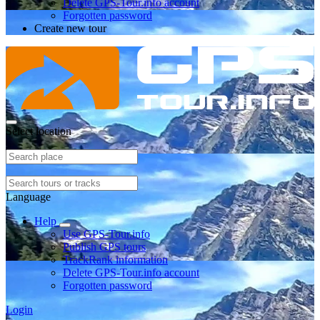
Delete GPS-Tour.info account
Forgotten password
Create new tour
Select location
Language
Help
Use GPS-Tour.info
Publish GPS tours
TrackRank information
Delete GPS-Tour.info account
Forgotten password
Login