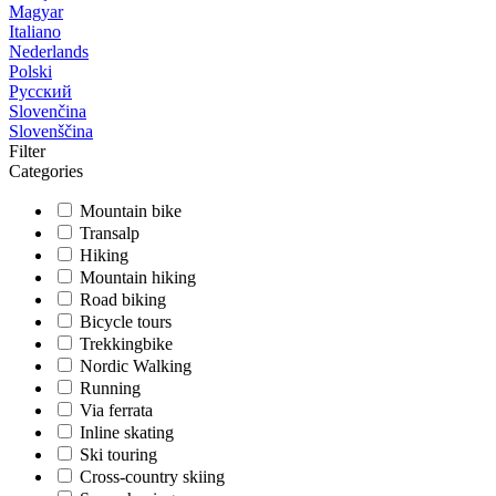
Magyar
Italiano
Nederlands
Polski
Русский
Slovenčina
Slovenščina
Filter
Categories
Mountain bike
Transalp
Hiking
Mountain hiking
Road biking
Bicycle tours
Trekkingbike
Nordic Walking
Running
Via ferrata
Inline skating
Ski touring
Cross-country skiing