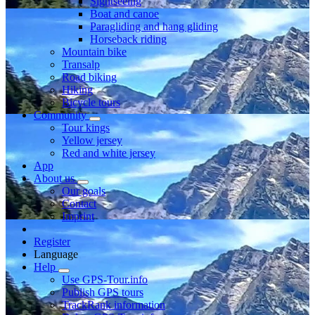
Sightseeing
Boat and canoe
Paragliding and hang gliding
Horseback riding
Mountain bike
Transalp
Road biking
Hiking
Bicycle tours
Community
Tour kings
Yellow jersey
Red and white jersey
App
About us
Our goals
Contact
Imprint
Register
Language
Help
Use GPS-Tour.info
Publish GPS tours
TrackRank information