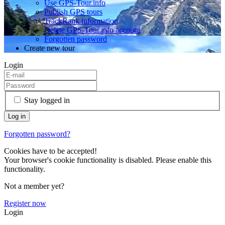
Use GPS-Tour.info
Publish GPS tours
TrackRank information
Delete GPS-Tour.info account
Forgotten password
Create new tour
Login
Stay logged in
Forgotten password?
Cookies have to be accepted!
Your browser's cookie functionality is disabled. Please enable this
functionality.
Not a member yet?
Register now
Login