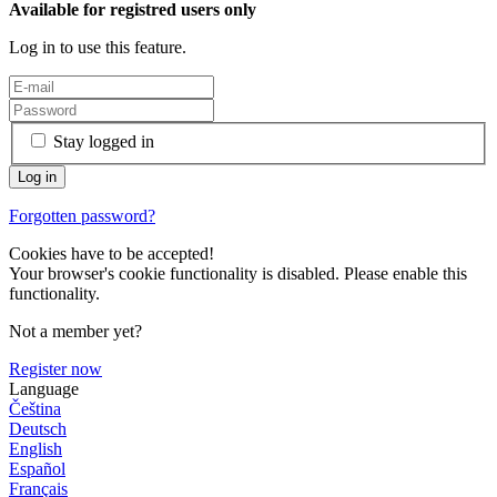
Available for registred users only
Log in to use this feature.
Stay logged in
Forgotten password?
Cookies have to be accepted!
Your browser's cookie functionality is disabled. Please enable this
functionality.
Not a member yet?
Register now
Language
Čeština
Deutsch
English
Español
Français