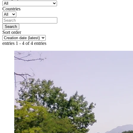
Countries
Sort order
entries 1 - 4 of 4 entries