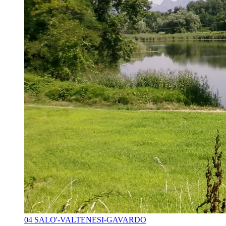
04 SALO'-VALTENESI-GAVARDO