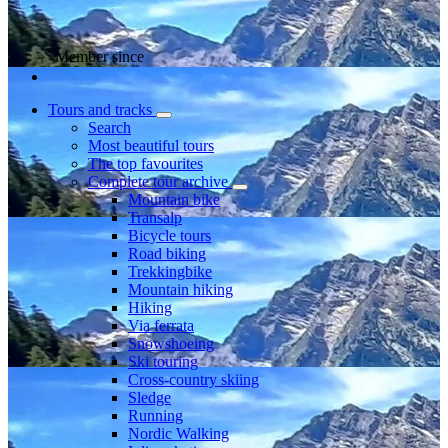
Member since
Tours and tracks
Search
Most beautiful tours
The top favourites
Complete tour archive
Mountain bike
Transalp
Bicycle tours
Road biking
Trekkingbike
Mountain hiking
Hiking
Via ferrata
Snowshoeing
Ski touring
Cross-country skiing
Sledge
Running
Nordic Walking