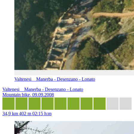
Valtenesi _ Manerba - Desenzano - Lonato
Valtenesi _ Manerba - Desenzano - Lonato
Mountain bike, 09.09.2008
34,9 km
402 m
02:15 h:m