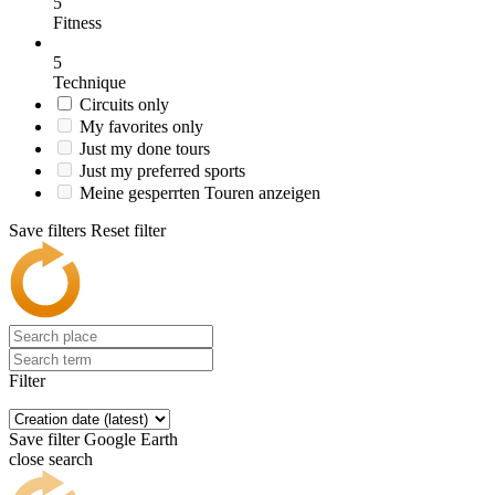
5
Fitness
5
Technique
Circuits only
My favorites only
Just my done tours
Just my preferred sports
Meine gesperrten Touren anzeigen
Save filters
Reset filter
Filter
Save filter
Google Earth
close search