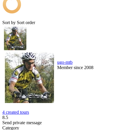
Sort by
Sort order
ugo-mtb
Member since 2008
4 created tours
8.5
Send private message
Category