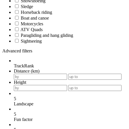
Snowshoeing
Sledge
Horseback riding
Boat and canoe
Motorcycles
ATV Quads
Paragliding and hang gliding
Sightseeing
Advanced filters
TrackRank
Distance (km)
Height
5
Landscape
5
Fun factor