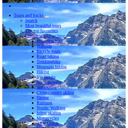
Member since
Tours and tracks
Search
Most beautiful tours
The top favourites
Complete tour archive
Mountain bike
Transalp
Bicycle tours
Road biking
Trekkingbike
Mountain hiking
Hiking
Via ferrata
Snowshoeing
Ski touring
Cross-country skiing
Sledge
Running
Nordic Walking
Inline skating
Motorcycles
ATV Quads