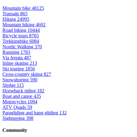
Mountain bike
48125
Transalp
865
Hiking
24995
Mountain hiking
4692
Road biking
10444
Bicycle tours
8765
Trekkingbike
6084
Nordic Walking
370
Running
1783
Via ferrata
487
Inline skating
213
Ski touring
1856
Cross-country skiing
827
Snowshoeing
590
Sledge
115
Horseback riding
182
Boat and canoe
435
Motorcycles
1094
ATV Quads
59
Paragliding and hang gliding
132
Sightseeing
398
Community