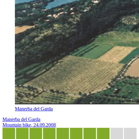
Manerba del Garda
Manerba del Garda
Mountain bike, 24.09.2008