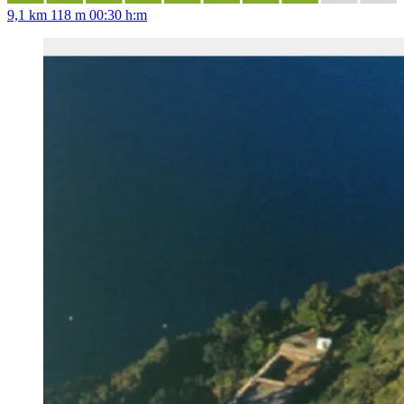
9,1 km
118 m
00:30 h:m