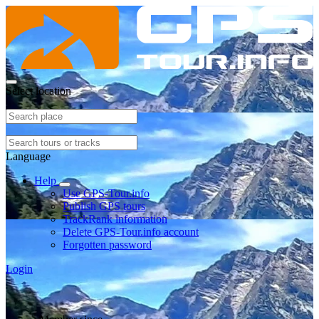
Select location
Language
Help
Use GPS-Tour.info
Publish GPS tours
TrackRank information
Delete GPS-Tour.info account
Forgotten password
Login