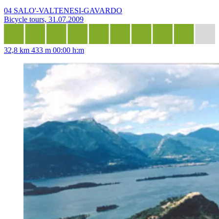
04 SALO'-VALTENESI-GAVARDO
Bicycle tours, 31.07.2009
32,8 km
433 m
00:00 h:m