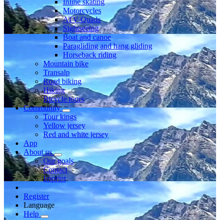
Inline skating
Motorcycles
ATV Quads
Sightseeing
Boat and canoe
Paragliding and hang gliding
Horseback riding
Mountain bike
Transalp
Road biking
Hiking
Bicycle tours
Community
Tour kings
Yellow jersey
Red and white jersey
App
About us
Our goals
Contact
Imprint
Register
Language
Help