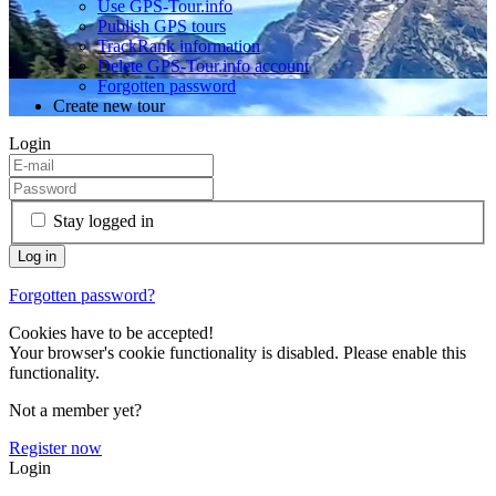
Use GPS-Tour.info
Publish GPS tours
TrackRank information
Delete GPS-Tour.info account
Forgotten password
Create new tour
Login
Stay logged in
Forgotten password?
Cookies have to be accepted!
Your browser's cookie functionality is disabled. Please enable this
functionality.
Not a member yet?
Register now
Login