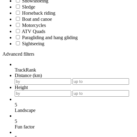
Snowshoeing
Sledge
Horseback riding
Boat and canoe
Motorcycles
ATV Quads
Paragliding and hang gliding
Sightseeing
Advanced filters
TrackRank
Distance (km)
Height
5
Landscape
5
Fun factor