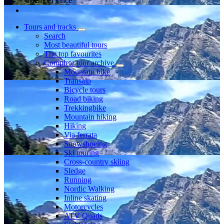
Member since
Tours and tracks
Search
Most beautiful tours
The top favourites
Complete tour archive
Mountain bike
Transalp
Bicycle tours
Road biking
Trekkingbike
Mountain hiking
Hiking
Via ferrata
Snowshoeing
Ski touring
Cross-country skiing
Sledge
Running
Nordic Walking
Inline skating
Motorcycles
ATV Quads