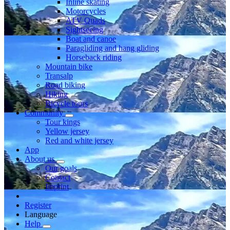
Inline skating
Motorcycles
ATV Quads
Sightseeing
Boat and canoe
Paragliding and hang gliding
Horseback riding
Mountain bike
Transalp
Road biking
Hiking
Bicycle tours
Community
Tour kings
Yellow jersey
Red and white jersey
App
About us
Our goals
Contact
Imprint
Register
Language
Help