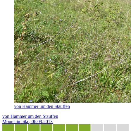
von Hammer um den Stauffen
von Hammer um den Stauffen
Mountain bike, 06.09.2013