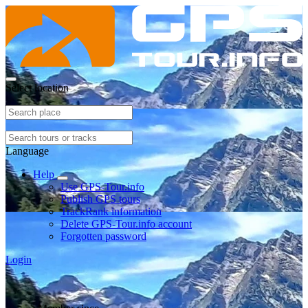
Select location
Language
Help
Use GPS-Tour.info
Publish GPS tours
TrackRank information
Delete GPS-Tour.info account
Forgotten password
Login