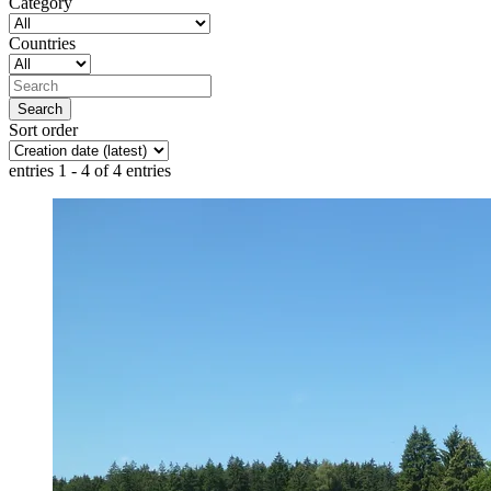
Category
Countries
Sort order
entries 1 - 4 of 4 entries