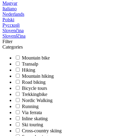
Magyar
Italiano
Nederlands
Polski
Русский
Slovenčina
Slovenščina
Filter
Categories
Mountain bike
Transalp
Hiking
Mountain hiking
Road biking
Bicycle tours
Trekkingbike
Nordic Walking
Running
Via ferrata
Inline skating
Ski touring
Cross-country skiing