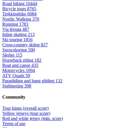
Road biking
10444
Bicycle tours
8765
Trekkingbike
6084
Nordic Walking
370
Running
1783
Via ferrata
487
Inline skating
213
Ski touring
1856
Cross-country skiing
827
Snowshoeing
590
Sledge
115
Horseback riding
182
Boat and canoe
435
Motorcycles
1094
ATV Quads
59
Paragliding and hang gliding
132
Sightseeing
398
Community
Tour kings (overall score)
Yellow jerseys (tour score)
Red and white jersey (mtn. score)
Terms of use