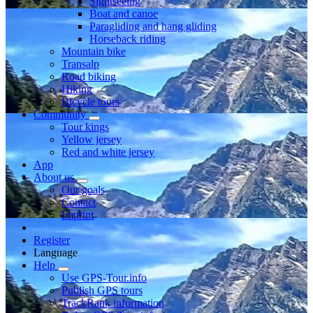
Sightseeing
Boat and canoe
Paragliding and hang gliding
Horseback riding
Mountain bike
Transalp
Road biking
Hiking
Bicycle tours
Community
Tour kings
Yellow jersey
Red and white jersey
App
About us
Our goals
Contact
Imprint
Register
Language
Help
Use GPS-Tour.info
Publish GPS tours
TrackRank information