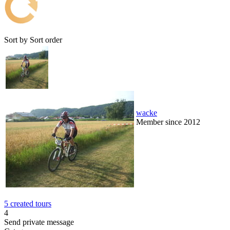
Sort by
Sort order
wacke
Member since 2012
5 created tours
4
Send private message