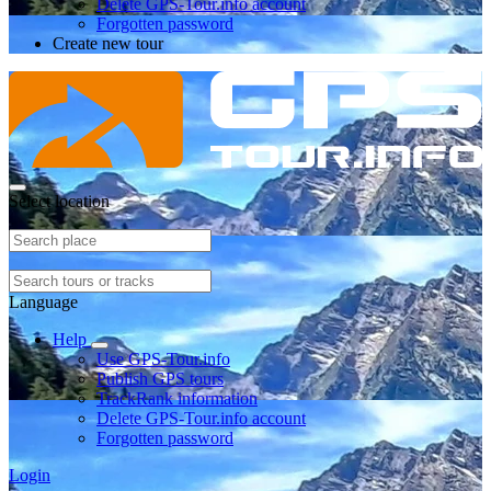
Delete GPS-Tour.info account
Forgotten password
Create new tour
Select location
Language
Help
Use GPS-Tour.info
Publish GPS tours
TrackRank information
Delete GPS-Tour.info account
Forgotten password
Login