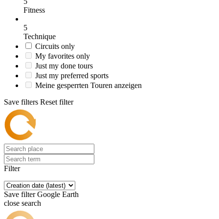
5
Fitness
5
Technique
Circuits only
My favorites only
Just my done tours
Just my preferred sports
Meine gesperrten Touren anzeigen
Save filters
Reset filter
Filter
Save filter
Google Earth
close search