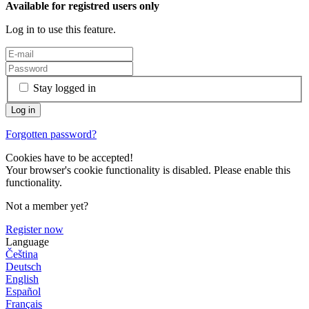
Available for registred users only
Log in to use this feature.
Stay logged in
Forgotten password?
Cookies have to be accepted!
Your browser's cookie functionality is disabled. Please enable this
functionality.
Not a member yet?
Register now
Language
Čeština
Deutsch
English
Español
Français