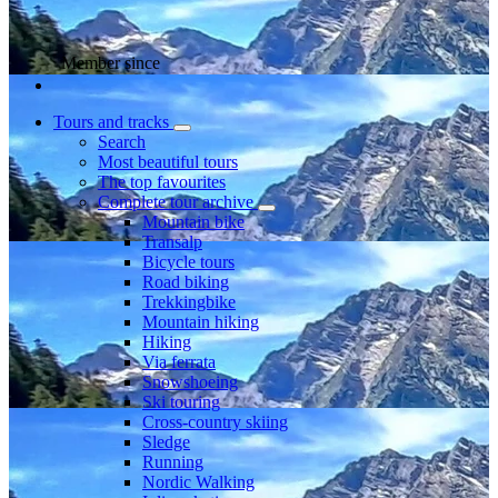
Member since
Tours and tracks
Search
Most beautiful tours
The top favourites
Complete tour archive
Mountain bike
Transalp
Bicycle tours
Road biking
Trekkingbike
Mountain hiking
Hiking
Via ferrata
Snowshoeing
Ski touring
Cross-country skiing
Sledge
Running
Nordic Walking