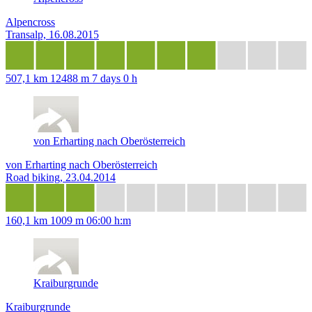
Alpencross
Transalp, 16.08.2015
507,1 km
12488 m
7 days 0 h
von Erharting nach Oberösterreich
von Erharting nach Oberösterreich
Road biking, 23.04.2014
160,1 km
1009 m
06:00 h:m
Kraiburgrunde
Kraiburgrunde