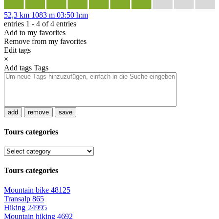
52,3 km
1083 m
03:50 h:m
entries 1 - 4 of 4 entries
Add to my favorites
Remove from my favorites
Edit tags
×
Add tags
Tags
add
remove
save
Tours categories
Tours categories
Mountain bike
48125
Transalp
865
Hiking
24995
Mountain hiking
4692