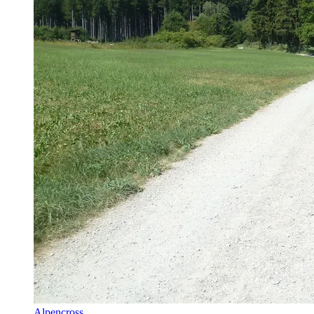
Alpencross