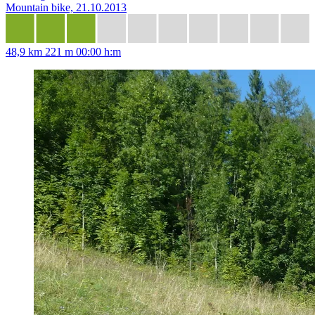
Mountain bike, 21.10.2013
48,9 km
221 m
00:00 h:m