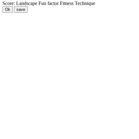
Score:
Landscape
Fun factor
Fitness
Technique
Ok
save