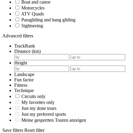
Boat and canoe
Motorcycles
ATV Quads
Paragliding and hang gliding
Sightseeing
Advanced filters
TrackRank
Distance (km)
Height
Landscape
Fun factor
Fitness
Technique
Circuits only
My favorites only
Just my done tours
Just my preferred sports
Meine gesperrten Touren anzeigen
Save filters
Reset filter