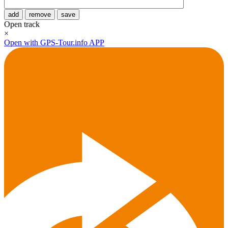
add
remove
save
Open track
×
Open with GPS-Tour.info APP