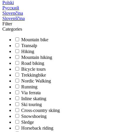
Polski
Русский
Slovenčina
Slovenščina
Filter
Categories
Mountain bike
Transalp
Hiking
Mountain hiking
Road biking
Bicycle tours
Trekkingbike
Nordic Walking
Running
Via ferrata
Inline skating
Ski touring
Cross-country skiing
Snowshoeing
Sledge
Horseback riding