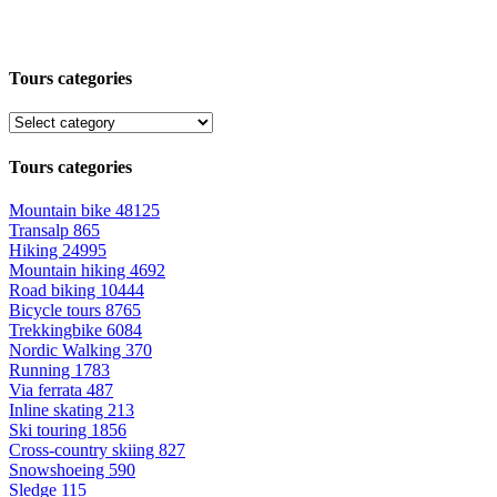
Tours categories
Tours categories
Mountain bike
48125
Transalp
865
Hiking
24995
Mountain hiking
4692
Road biking
10444
Bicycle tours
8765
Trekkingbike
6084
Nordic Walking
370
Running
1783
Via ferrata
487
Inline skating
213
Ski touring
1856
Cross-country skiing
827
Snowshoeing
590
Sledge
115