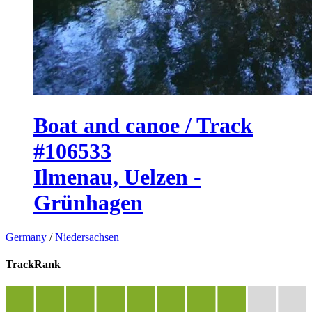
Boat and canoe / Track
#106533
Ilmenau, Uelzen -
Grünhagen
Germany
/
Niedersachsen
TrackRank