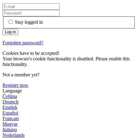
Stay logged in
Forgotten password?
Cookies have to be accepted!
Your browser's cookie functionality is disabled. Please enable this
functionality.
Not a member yet?
Register now
Language
Čeština
Deutsch
English
Español
Français
Magyar
Italiano
Nederlands