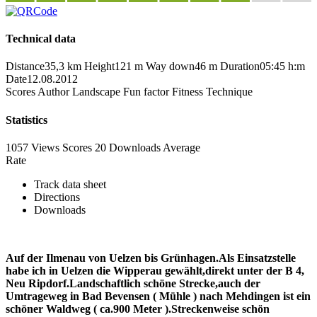
Technical data
Distance
35,3 km
Height
121 m
Way down
46 m
Duration
05:45 h:m
Date
12.08.2012
Scores
Author
Landscape
Fun factor
Fitness
Technique
Statistics
1057 Views
Scores
20 Downloads
Average
Rate
Track data sheet
Directions
Downloads
Auf der Ilmenau von Uelzen bis Grünhagen.Als Einsatzstelle
habe ich in Uelzen die Wipperau gewählt,direkt unter der B 4,
Neu Ripdorf.Landschaftlich schöne Strecke,auch der
Umtrageweg in Bad Bevensen ( Mühle ) nach Mehdingen ist ein
schöner Waldweg ( ca.900 Meter ).Streckenweise schön