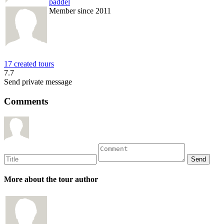
paddel
Member since 2011
17 created tours
7.7
Send private message
Comments
More about the tour author