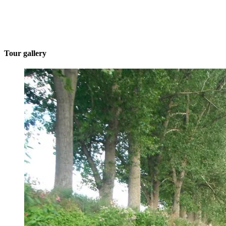
Tour gallery