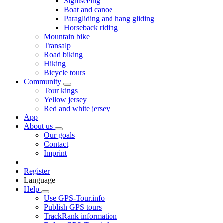
Sightseeing
Boat and canoe
Paragliding and hang gliding
Horseback riding
Mountain bike
Transalp
Road biking
Hiking
Bicycle tours
Community
Tour kings
Yellow jersey
Red and white jersey
App
About us
Our goals
Contact
Imprint
Register
Language
Help
Use GPS-Tour.info
Publish GPS tours
TrackRank information