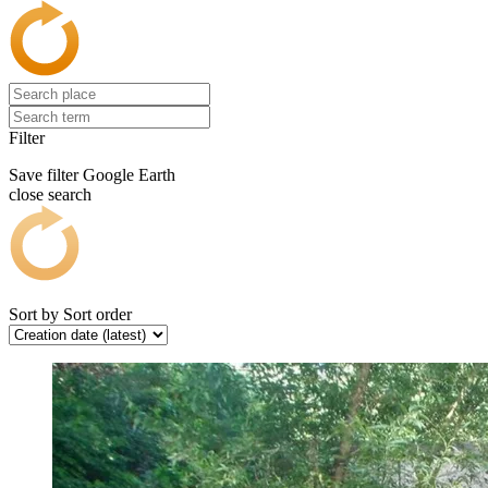
Filter
Save filter
Google Earth
close search
Sort by
Sort order