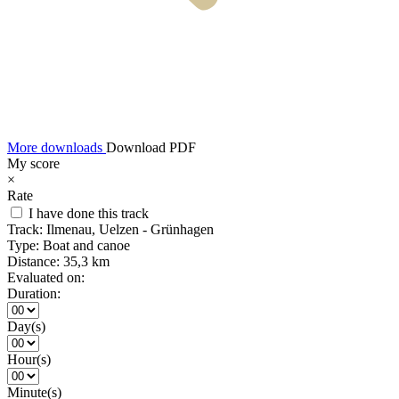
More downloads
Download PDF
My score
×
Rate
I have done this track
Track:
Ilmenau, Uelzen - Grünhagen
Type:
Boat and canoe
Distance:
35,3 km
Evaluated on:
Duration:
Day(s)
Hour(s)
Minute(s)