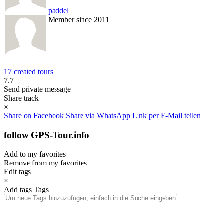
paddel
Member since 2011
17 created tours
7.7
Send private message
Share track
×
Share on Facebook
Share via WhatsApp
Link per E-Mail teilen
follow GPS-Tour.info
Add to my favorites
Remove from my favorites
Edit tags
×
Add tags
Tags