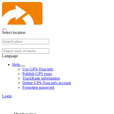
Select location
Language
Help
Use GPS-Tour.info
Publish GPS tours
TrackRank information
Delete GPS-Tour.info account
Forgotten password
Login