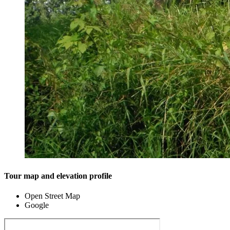
Tour map and elevation profile
Open Street Map
Google