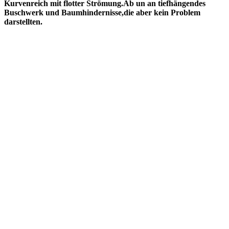
Kurvenreich mit flotter Strömung.Ab un an tiefhängendes
Buschwerk und Baumhindernisse,die aber kein Problem
darstellten.