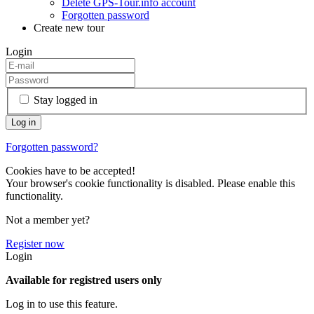
Delete GPS-Tour.info account
Forgotten password
Create new tour
Login
Stay logged in
Forgotten password?
Cookies have to be accepted!
Your browser's cookie functionality is disabled. Please enable this
functionality.
Not a member yet?
Register now
Login
Available for registred users only
Log in to use this feature.