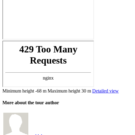
Minimum height
-68 m
Maximum height
30 m
Detailed view
More about the tour author