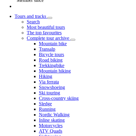
Member since
Tours and tracks
Search
Most beautiful tours
The top favourites
Complete tour archive
Mountain bike
Transalp
Bicycle tours
Road biking
Trekkingbike
Mountain hiking
Hiking
Via ferrata
Snowshoeing
Ski touring
Cross-country skiing
Sledge
Running
Nordic Walking
Inline skating
Motorcycles
ATV Quads