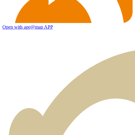
Open with ape@map APP