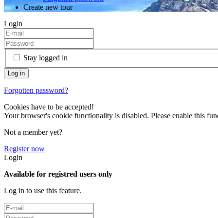
Create new tour
Login
Stay logged in
Forgotten password?
Cookies have to be accepted!
Your browser's cookie functionality is disabled. Please enable this func
Not a member yet?
Register now
Login
Available for registred users only
Log in to use this feature.