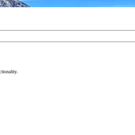
tionality.