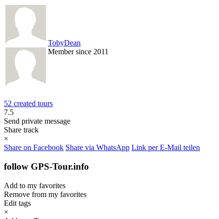
TobyDean
Member since 2011
52 created tours
7.5
Send private message
Share track
×
Share on Facebook
Share via WhatsApp
Link per E-Mail teilen
follow GPS-Tour.info
Add to my favorites
Remove from my favorites
Edit tags
×