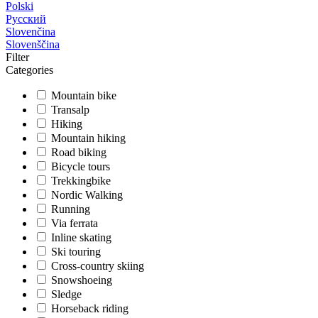
Polski
Русский
Slovenčina
Slovenščina
Filter
Categories
Mountain bike
Transalp
Hiking
Mountain hiking
Road biking
Bicycle tours
Trekkingbike
Nordic Walking
Running
Via ferrata
Inline skating
Ski touring
Cross-country skiing
Snowshoeing
Sledge
Horseback riding