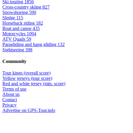
Ski touring
1856
Cross-country skiing
827
Snowshoeing
590
Sledge
115
Horseback riding
182
Boat and canoe
435
Motorcycles
1094
ATV Quads
59
Paragliding and hang gliding
132
Sightseeing
398
Community
Tour kings (overall score)
Yellow jerseys (tour score)
Red and white jersey (mtn. score)
Terms of use
About us
Contact
Privacy
Advertise on GPS-Tour.info