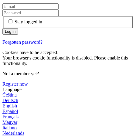
Stay logged in
Forgotten password?
Cookies have to be accepted!
Your browser's cookie functionality is disabled. Please enable this
functionality.
Not a member yet?
Register now
Language
Čeština
Deutsch
English
Español
Français
Magyar
Italiano
Nederlands