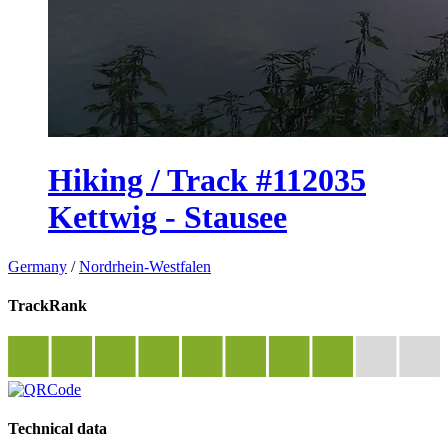
Hiking / Track #112035
Kettwig - Stausee
Germany
/
Nordrhein-Westfalen
TrackRank
Technical data