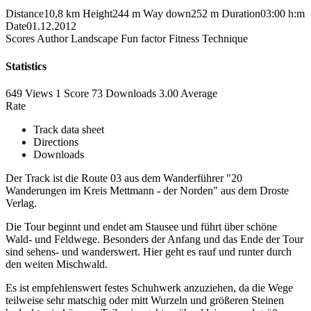
Distance
10,8 km
Height
244 m
Way down
252 m
Duration
03:00 h:m
Date
01.12.2012
Scores
Author
Landscape
Fun factor
Fitness
Technique
Statistics
649 Views
1
Score
73 Downloads
3.00
Average
Rate
Track data sheet
Directions
Downloads
Der Track ist die Route 03 aus dem Wanderführer "20
Wanderungen im Kreis Mettmann - der Norden" aus dem Droste
Verlag.
Die Tour beginnt und endet am Stausee und führt über schöne
Wald- und Feldwege. Besonders der Anfang und das Ende der Tour
sind sehens- und wanderswert. Hier geht es rauf und runter durch
den weiten Mischwald.
Es ist empfehlenswert festes Schuhwerk anzuziehen, da die Wege
teilweise sehr matschig oder mitt Wurzeln und größeren Steinen