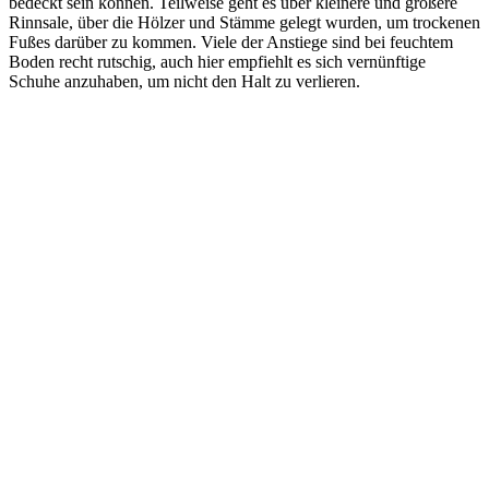
bedeckt sein können. Teilweise geht es über kleinere und größere
Rinnsale, über die Hölzer und Stämme gelegt wurden, um trockenen
Fußes darüber zu kommen. Viele der Anstiege sind bei feuchtem
Boden recht rutschig, auch hier empfiehlt es sich vernünftige
Schuhe anzuhaben, um nicht den Halt zu verlieren.