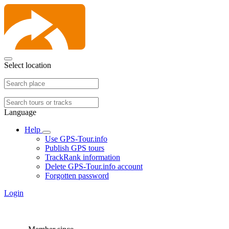
Select location
Language
Help
Use GPS-Tour.info
Publish GPS tours
TrackRank information
Delete GPS-Tour.info account
Forgotten password
Login