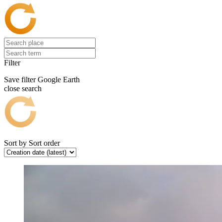
Filter
Save filter
Google Earth
close search
Sort by
Sort order