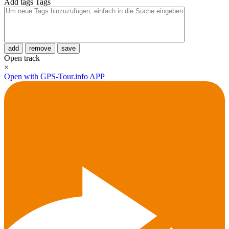
Add tags
Tags
add
remove
save
Open track
×
Open with GPS-Tour.info APP