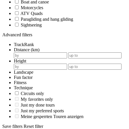
Boat and canoe
Motorcycles
ATV Quads
Paragliding and hang gliding
Sightseeing
Advanced filters
TrackRank
Distance (km)
Height
Landscape
Fun factor
Fitness
Technique
Circuits only
My favorites only
Just my done tours
Just my preferred sports
Meine gesperrten Touren anzeigen
Save filters
Reset filter