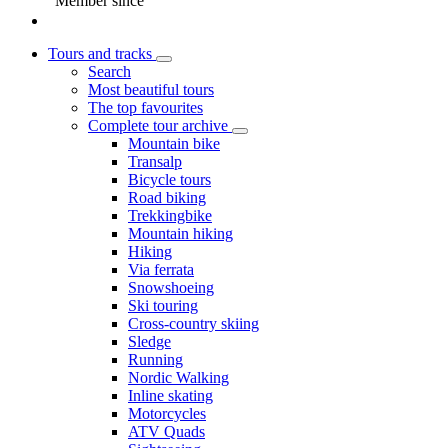
Member since
Tours and tracks
Search
Most beautiful tours
The top favourites
Complete tour archive
Mountain bike
Transalp
Bicycle tours
Road biking
Trekkingbike
Mountain hiking
Hiking
Via ferrata
Snowshoeing
Ski touring
Cross-country skiing
Sledge
Running
Nordic Walking
Inline skating
Motorcycles
ATV Quads