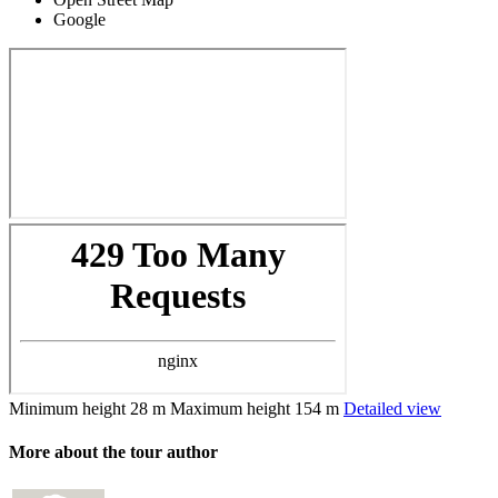
Google
Minimum height
28 m
Maximum height
154 m
Detailed view
More about the tour author