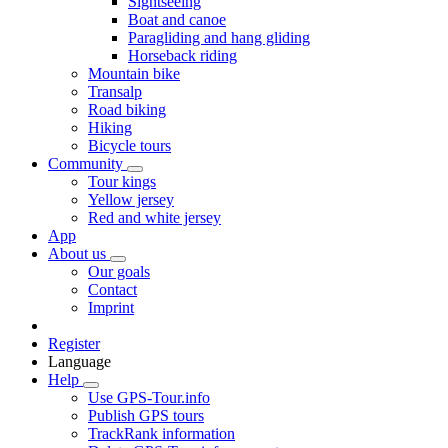
Sightseeing
Boat and canoe
Paragliding and hang gliding
Horseback riding
Mountain bike
Transalp
Road biking
Hiking
Bicycle tours
Community
Tour kings
Yellow jersey
Red and white jersey
App
About us
Our goals
Contact
Imprint
Register
Language
Help
Use GPS-Tour.info
Publish GPS tours
TrackRank information