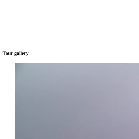
Tour gallery