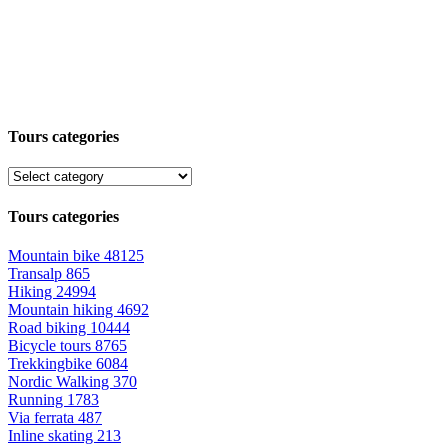
Tours categories
Tours categories
Mountain bike
48125
Transalp
865
Hiking
24994
Mountain hiking
4692
Road biking
10444
Bicycle tours
8765
Trekkingbike
6084
Nordic Walking
370
Running
1783
Via ferrata
487
Inline skating
213