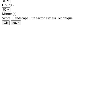
Hour(s)
Minute(s)
Score:
Landscape
Fun factor
Fitness
Technique
Ok
save