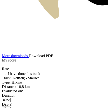
More downloads
Download PDF
My score
×
Rate
I have done this track
Track:
Kettwig - Stausee
Type:
Hiking
Distance:
10,8 km
Evaluated on:
Duration:
Day(s)