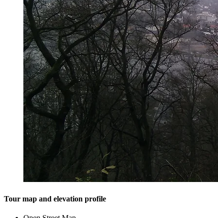
Tour map and elevation profile
Open Street Map