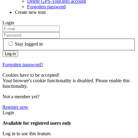
Delete GPS-Tour.info account
Forgotten password
Create new tour
Login
Stay logged in
Forgotten password?
Cookies have to be accepted!
Your browser's cookie functionality is disabled. Please enable this
functionality.
Not a member yet?
Register now
Login
Available for registred users only
Log in to use this feature.