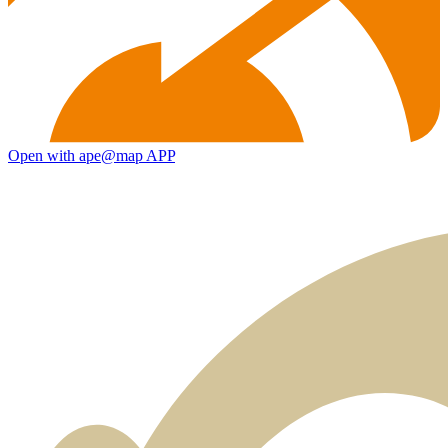
Open with ape@map APP