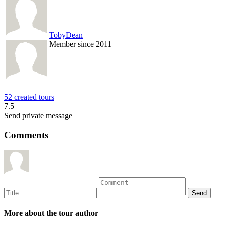
TobyDean
Member since 2011
52 created tours
7.5
Send private message
Comments
More about the tour author