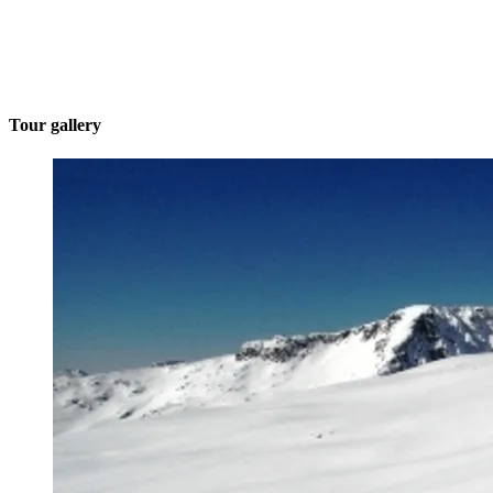
Tour gallery