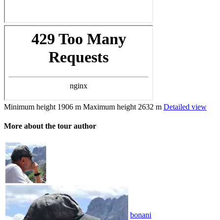
Minimum height
1906 m
Maximum height
2632 m
Detailed view
More about the tour author
bonani