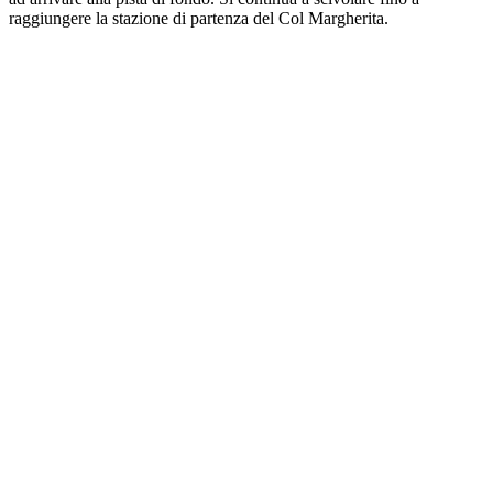
raggiungere la stazione di partenza del Col Margherita.