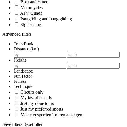
Boat and canoe
Motorcycles
ATV Quads
Paragliding and hang gliding
Sightseeing
Advanced filters
TrackRank
Distance (km)
Height
Landscape
Fun factor
Fitness
Technique
Circuits only
My favorites only
Just my done tours
Just my preferred sports
Meine gesperrten Touren anzeigen
Save filters
Reset filter