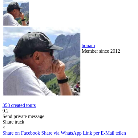
bonani
Member since 2012
358 created tours
9.2
Send private message
Share track
×
Share on Facebook
Share via WhatsApp
Link per E-Mail teilen