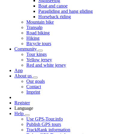
Sightseeing
Boat and canoe
Paragliding and hang gliding
Horseback riding
Mountain bike
Transalp
Road biking
Hiking
Bicycle tours
Community
Tour kings
Yellow jersey
Red and white jersey
App
About us
Our goals
Contact
Imprint
Register
Language
Help
Use GPS-Tour.info
Publish GPS tours
TrackRank information