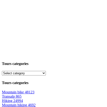
Tours categories
Tours categories
Mountain bike
48123
Transalp
865
Hiking
24994
Mountain hiking
4692