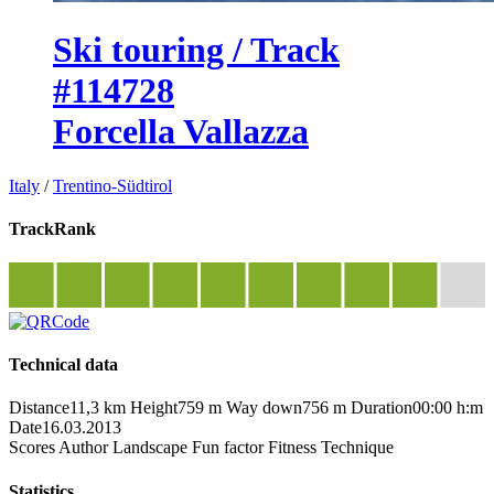
Ski touring / Track
#114728
Forcella Vallazza
Italy
/
Trentino-Südtirol
TrackRank
Technical data
Distance
11,3 km
Height
759 m
Way down
756 m
Duration
00:00 h:m
Date
16.03.2013
Scores
Author
Landscape
Fun factor
Fitness
Technique
Statistics