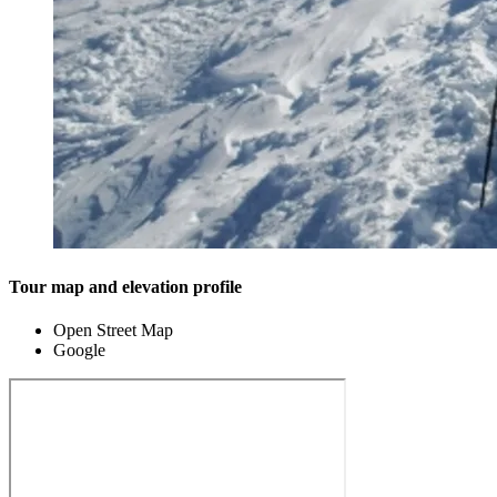
Tour map and elevation profile
Open Street Map
Google