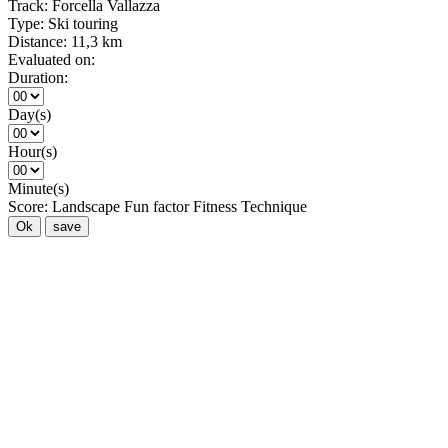
Track:
Forcella Vallazza
Type:
Ski touring
Distance:
11,3 km
Evaluated on:
Duration:
Day(s)
Hour(s)
Minute(s)
Score:
Landscape
Fun factor
Fitness
Technique
Ok
save