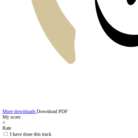
More downloads
Download PDF
My score
×
Rate
I have done this track