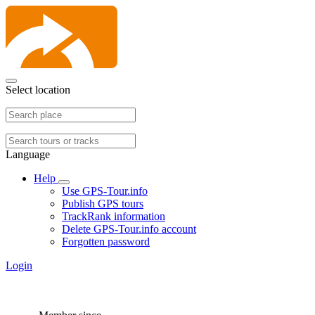
Select location
Language
Help
Use GPS-Tour.info
Publish GPS tours
TrackRank information
Delete GPS-Tour.info account
Forgotten password
Login