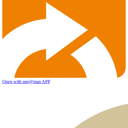
Open with ape@map APP