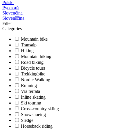
Polski
Русский
Slovenčina
Slovenščina
Filter
Categories
Mountain bike
Transalp
Hiking
Mountain hiking
Road biking
Bicycle tours
Trekkingbike
Nordic Walking
Running
Via ferrata
Inline skating
Ski touring
Cross-country skiing
Snowshoeing
Sledge
Horseback riding