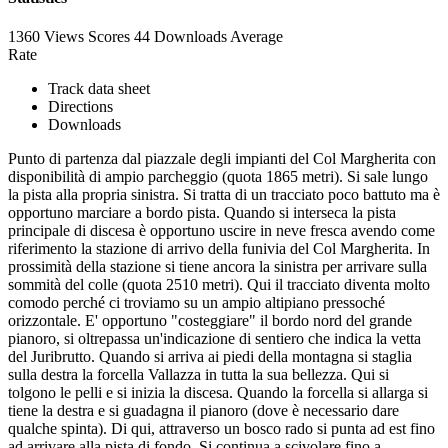
1360 Views
Scores
44 Downloads
Average
Rate
Track data sheet
Directions
Downloads
Punto di partenza dal piazzale degli impianti del Col Margherita con
disponibilità di ampio parcheggio (quota 1865 metri). Si sale lungo
la pista alla propria sinistra. Si tratta di un tracciato poco battuto ma è
opportuno marciare a bordo pista. Quando si interseca la pista
principale di discesa è opportuno uscire in neve fresca avendo come
riferimento la stazione di arrivo della funivia del Col Margherita. In
prossimità della stazione si tiene ancora la sinistra per arrivare sulla
sommità del colle (quota 2510 metri). Qui il tracciato diventa molto
comodo perché ci troviamo su un ampio altipiano pressoché
orizzontale. E' opportuno "costeggiare" il bordo nord del grande
pianoro, si oltrepassa un'indicazione di sentiero che indica la vetta
del Juribrutto. Quando si arriva ai piedi della montagna si staglia
sulla destra la forcella Vallazza in tutta la sua bellezza. Qui si
tolgono le pelli e si inizia la discesa. Quando la forcella si allarga si
tiene la destra e si guadagna il pianoro (dove è necessario dare
qualche spinta). Di qui, attraverso un bosco rado si punta ad est fino
ad arrivare alla pista di fondo. Si continua a scivolare fino a