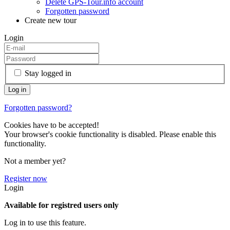
Delete GPS-Tour.info account
Forgotten password
Create new tour
Login
Stay logged in
Forgotten password?
Cookies have to be accepted!
Your browser's cookie functionality is disabled. Please enable this
functionality.
Not a member yet?
Register now
Login
Available for registred users only
Log in to use this feature.