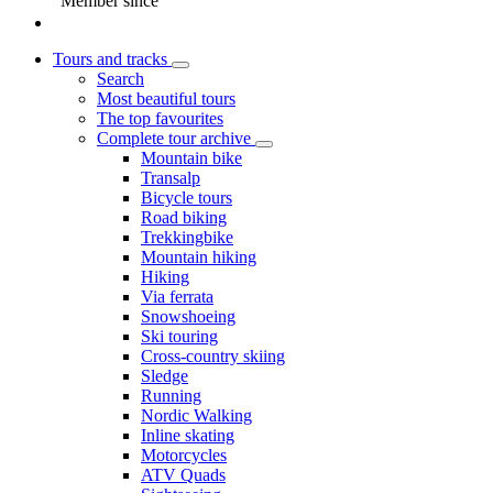
Member since
Tours and tracks
Search
Most beautiful tours
The top favourites
Complete tour archive
Mountain bike
Transalp
Bicycle tours
Road biking
Trekkingbike
Mountain hiking
Hiking
Via ferrata
Snowshoeing
Ski touring
Cross-country skiing
Sledge
Running
Nordic Walking
Inline skating
Motorcycles
ATV Quads