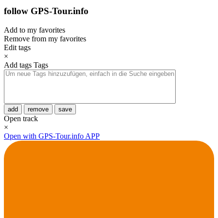
follow GPS-Tour.info
Add to my favorites
Remove from my favorites
Edit tags
×
Add tags
Tags
add
remove
save
Open track
×
Open with GPS-Tour.info APP