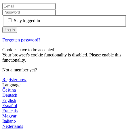
Stay logged in
Forgotten password?
Cookies have to be accepted!
Your browser's cookie functionality is disabled. Please enable this
functionality.
Not a member yet?
Register now
Language
Čeština
Deutsch
English
Español
Français
Magyar
Italiano
Nederlands