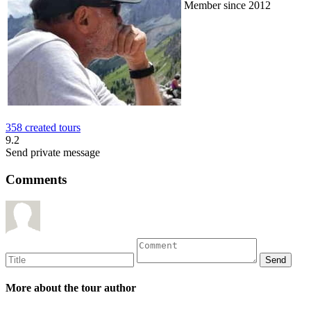
Member since 2012
358 created tours
9.2
Send private message
Comments
More about the tour author