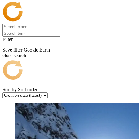
Filter
Save filter
Google Earth
close search
Sort by
Sort order