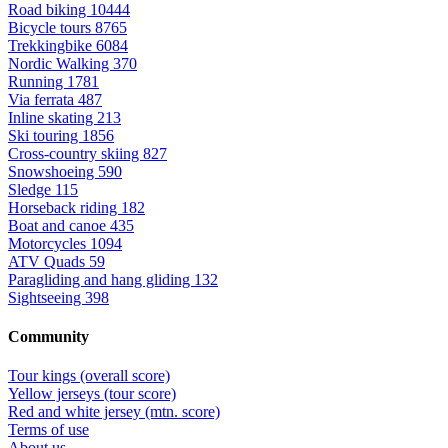
Road biking
10444
Bicycle tours
8765
Trekkingbike
6084
Nordic Walking
370
Running
1781
Via ferrata
487
Inline skating
213
Ski touring
1856
Cross-country skiing
827
Snowshoeing
590
Sledge
115
Horseback riding
182
Boat and canoe
435
Motorcycles
1094
ATV Quads
59
Paragliding and hang gliding
132
Sightseeing
398
Community
Tour kings (overall score)
Yellow jerseys (tour score)
Red and white jersey (mtn. score)
Terms of use
About us