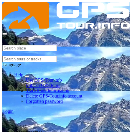
Select location
Language
Help
Use GPS-Tour.info
Publish GPS tours
TrackRank information
Delete GPS-Tour.info account
Forgotten password
Login