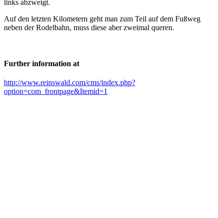
links abzweigt.
Auf den letzten Kilometern geht man zum Teil auf dem Fußweg
neben der Rodelbahn, muss diese aber zweimal queren.
Further information at
http://www.reinswald.com/cms/index.php?
option=com_frontpage&Itemid=1