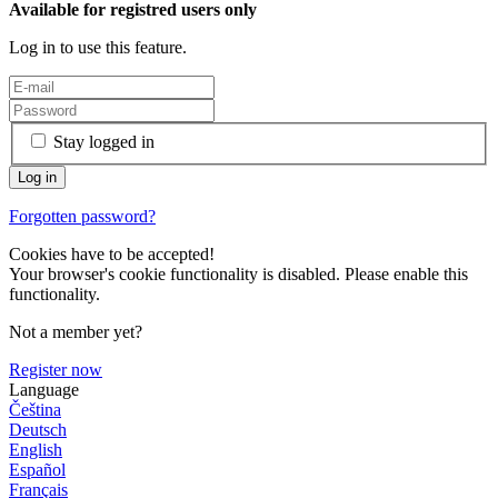
Available for registred users only
Log in to use this feature.
Stay logged in
Forgotten password?
Cookies have to be accepted!
Your browser's cookie functionality is disabled. Please enable this
functionality.
Not a member yet?
Register now
Language
Čeština
Deutsch
English
Español
Français