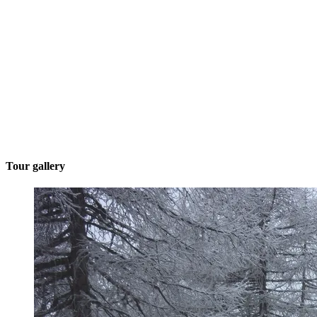
Tour gallery