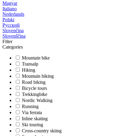
Magyar
Italiano
Nederlands
Polski
Русский
Slovenčina
Slovenščina
Filter
Categories
Mountain bike
Transalp
Hiking
Mountain hiking
Road biking
Bicycle tours
Trekkingbike
Nordic Walking
Running
Via ferrata
Inline skating
Ski touring
Cross-country skiing