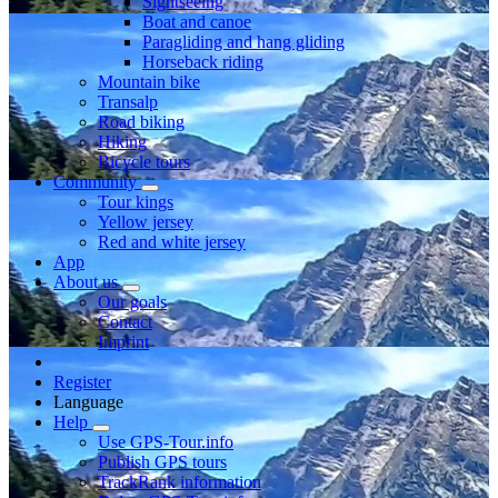
Sightseeing
Boat and canoe
Paragliding and hang gliding
Horseback riding
Mountain bike
Transalp
Road biking
Hiking
Bicycle tours
Community
Tour kings
Yellow jersey
Red and white jersey
App
About us
Our goals
Contact
Imprint
Register
Language
Help
Use GPS-Tour.info
Publish GPS tours
TrackRank information