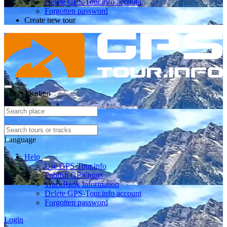
Delete GPS-Tour.info account
Forgotten password
Create new tour
Select location
Language
Help
Use GPS-Tour.info
Publish GPS tours
TrackRank information
Delete GPS-Tour.info account
Forgotten password
Login