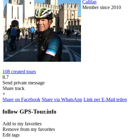
Califan
Member since 2010
108 created tours
8.7
Send private message
Share track
×
Share on Facebook
Share via WhatsApp
Link per E-Mail teilen
follow GPS-Tour.info
Add to my favorites
Remove from my favorites
Edit tags