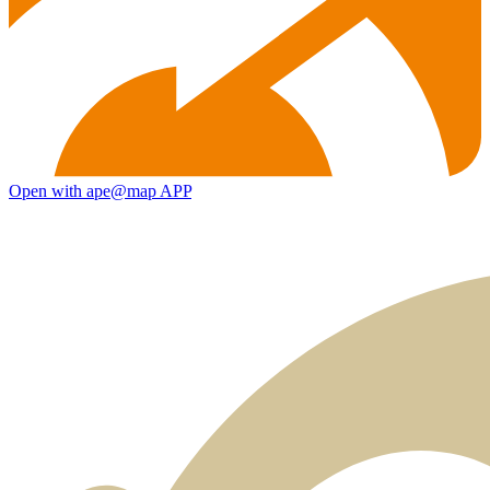
Open with ape@map APP