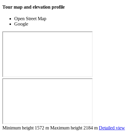
Tour map and elevation profile
Open Street Map
Google
Minimum height
1572 m
Maximum height
2184 m
Detailed view