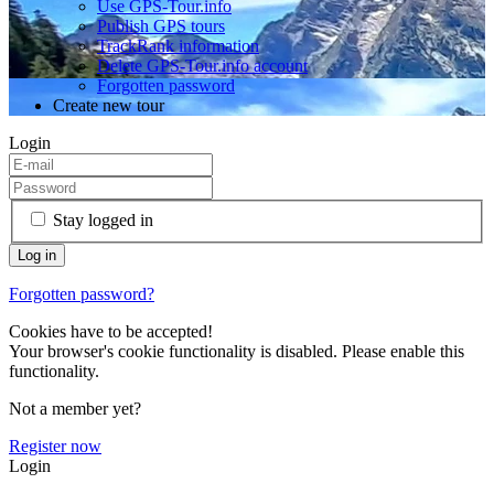
Use GPS-Tour.info
Publish GPS tours
TrackRank information
Delete GPS-Tour.info account
Forgotten password
Create new tour
Login
Stay logged in
Forgotten password?
Cookies have to be accepted!
Your browser's cookie functionality is disabled. Please enable this
functionality.
Not a member yet?
Register now
Login