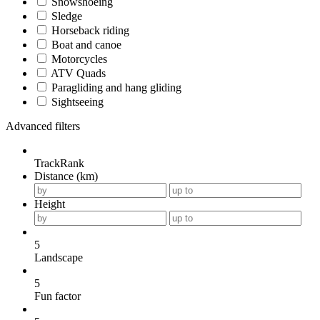
Snowshoeing
Sledge
Horseback riding
Boat and canoe
Motorcycles
ATV Quads
Paragliding and hang gliding
Sightseeing
Advanced filters
TrackRank
Distance (km)
Height
5
Landscape
5
Fun factor