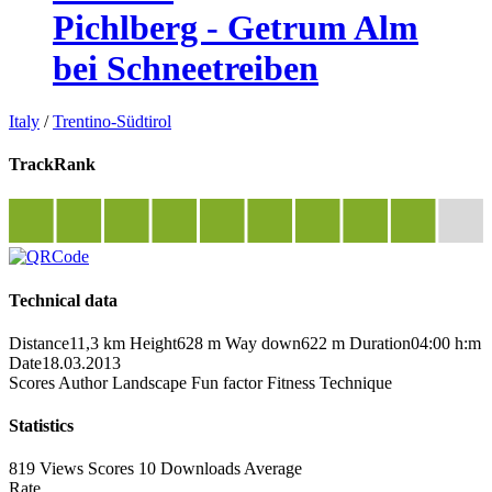
Pichlberg - Getrum Alm
bei Schneetreiben
Italy
/
Trentino-Südtirol
TrackRank
Technical data
Distance
11,3 km
Height
628 m
Way down
622 m
Duration
04:00 h:m
Date
18.03.2013
Scores
Author
Landscape
Fun factor
Fitness
Technique
Statistics
819 Views
Scores
10 Downloads
Average
Rate