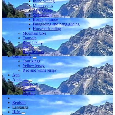
Inline skating
Motorcycles
ATV Quads
Sightseeing
Boat and canoe
Paragliding and hang gliding
Horseback riding
Mountain bike
Transalp
Road biking
Hiking
Bicycle tours
Community
Tour kings
Yellow jersey
Red and white jersey
App
About us
Our goals
Contact
Imprint
Register
Language
Help