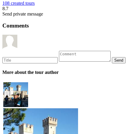
108 created tours
8.7
Send private message
Comments
More about the tour author