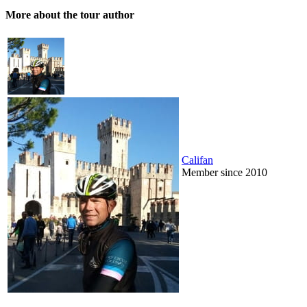
More about the tour author
Califan
Member since 2010