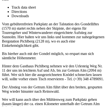
Track data sheet
Directions
Downloads
Vom gebührenfreien Parkplatz an der Talstation des Gondelliftes
(1570 m) startet rechts neben der Skipiste, der eigens für
Tourengeher und Winterwanderer eingerichtete Aufstieg zur
Sunnolm. Hier halten wir uns links und kommen zur nahegelegenen
Bergstation Pichlberg (2128 m), wo es auch eine
Einkehrmöglichkeit gibt.
Bis hierher auch mit der Gondel möglich, so erspart man sich
sämtliche Höhenmeter.
Hinter dem Gasthaus Pichlberg nehmen wir den Urlesteig Weg Nr.
11 der uns im leichtem Auf und Ab, bis zur Getrum Alm (2094 m)
führt. Wer sich hier die ausgezeichneten Knödel schmecken lassen
will, sollte vorher einen Tisch reservieren - Tel. (+39) 348 4789091.
Der Abstieg von der Getrum Alm führt über den breiten, gespurten
Weg wieder hinunter nach Reinswald.
Wer will kann auch über den Mühlenweg zum Parkplatz gehen
(kaum länger) der ca. einen Kilometer unterhalb der Getrum Alm