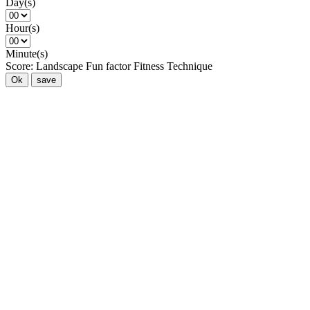
Day(s)
Hour(s)
Minute(s)
Score:
Landscape
Fun factor
Fitness
Technique
Ok
save