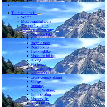
Member since
Tours and tracks
Search
Most beautiful tours
The top favourites
Complete tour archive
Mountain bike
Transalp
Bicycle tours
Road biking
Trekkingbike
Mountain hiking
Hiking
Via ferrata
Snowshoeing
Ski touring
Cross-country skiing
Sledge
Running
Nordic Walking
Inline skating
Motorcycles
ATV Quads