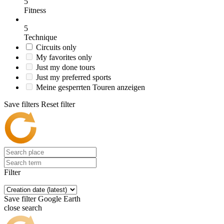
5
Fitness
5
Technique
Circuits only
My favorites only
Just my done tours
Just my preferred sports
Meine gesperrten Touren anzeigen
Save filters
Reset filter
Filter
Save filter
Google Earth
close search