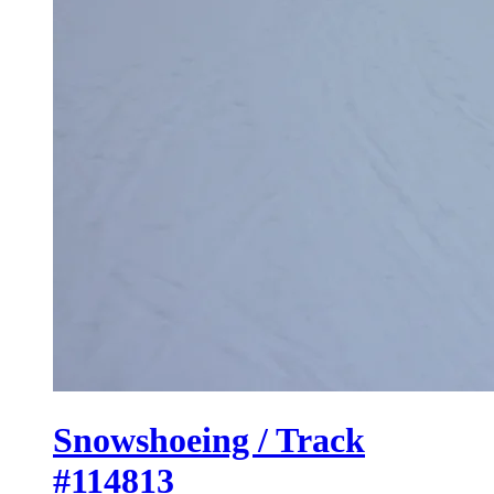
Snowshoeing / Track
#114813