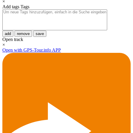
×
Add tags
Tags
add
remove
save
Open track
×
Open with GPS-Tour.info APP