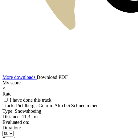
More downloads
Download PDF
My score
×
Rate
I have done this track
Track:
Pichlberg - Getrum Alm bei Schneetreiben
Type:
Snowshoeing
Distance:
11,3 km
Evaluated on:
Duration: