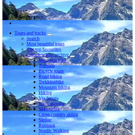
Member since
Tours and tracks
Search
Most beautiful tours
The top favourites
Complete tour archive
Mountain bike
Transalp
Bicycle tours
Road biking
Trekkingbike
Mountain hiking
Hiking
Via ferrata
Snowshoeing
Ski touring
Cross-country skiing
Sledge
Running
Nordic Walking