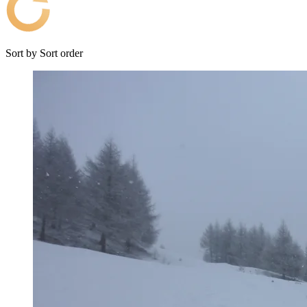
Sort by
Sort order