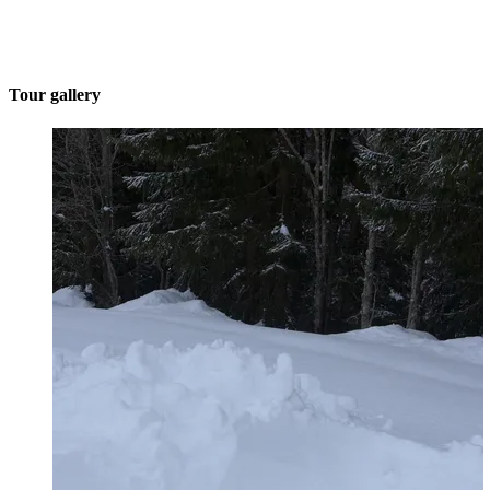
Tour gallery