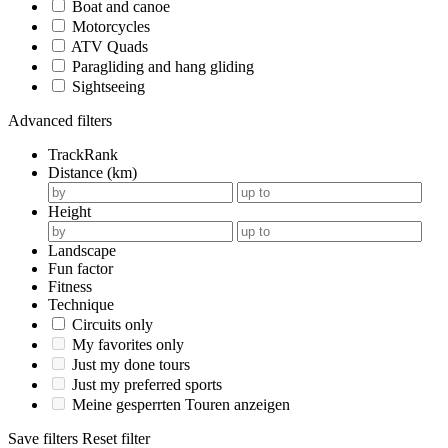
Boat and canoe
Motorcycles
ATV Quads
Paragliding and hang gliding
Sightseeing
Advanced filters
TrackRank
Distance (km)
Height
Landscape
Fun factor
Fitness
Technique
Circuits only
My favorites only
Just my done tours
Just my preferred sports
Meine gesperrten Touren anzeigen
Save filters
Reset filter