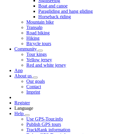
Sightseeing
Boat and canoe
Paragliding and hang gliding
Horseback riding
Mountain bike
Transalp
Road biking
Hiking
Bicycle tours
Community
Tour kings
Yellow jersey
Red and white jersey
App
About us
Our goals
Contact
Imprint
Register
Language
Help
Use GPS-Tour.info
Publish GPS tours
TrackRank information