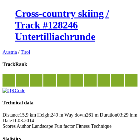
Cross-country skiing /
Track #128246
Untertilliachrunde
Austria
/
Tirol
TrackRank
Technical data
Distance
15,9 km
Height
249 m
Way down
261 m
Duration
03:29 h:m
Date
11.03.2014
Scores
Author
Landscape
Fun factor
Fitness
Technique
Statistics