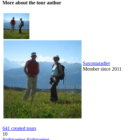
More about the tour author
Saxoniaradler
Member since 2011
641 created tours
10
Sightseeing
Sightseeing