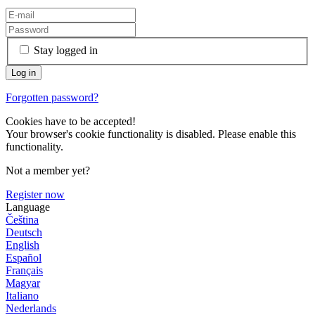
Stay logged in
Forgotten password?
Cookies have to be accepted!
Your browser's cookie functionality is disabled. Please enable this
functionality.
Not a member yet?
Register now
Language
Čeština
Deutsch
English
Español
Français
Magyar
Italiano
Nederlands