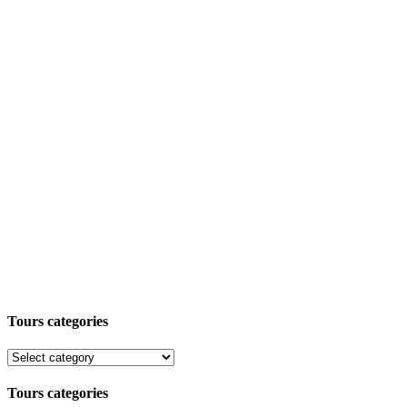
Tours categories
Tours categories