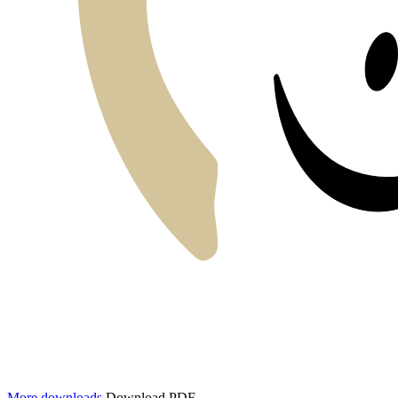
More downloads
Download PDF