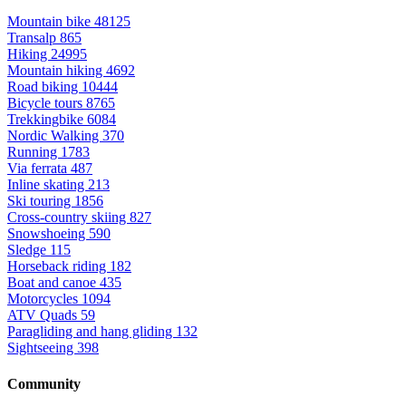
Mountain bike
48125
Transalp
865
Hiking
24995
Mountain hiking
4692
Road biking
10444
Bicycle tours
8765
Trekkingbike
6084
Nordic Walking
370
Running
1783
Via ferrata
487
Inline skating
213
Ski touring
1856
Cross-country skiing
827
Snowshoeing
590
Sledge
115
Horseback riding
182
Boat and canoe
435
Motorcycles
1094
ATV Quads
59
Paragliding and hang gliding
132
Sightseeing
398
Community