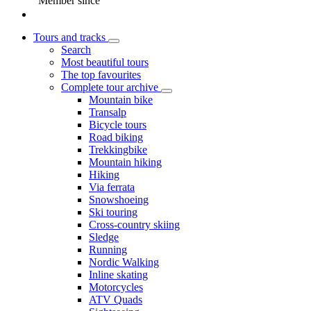
Member since
Tours and tracks
Search
Most beautiful tours
The top favourites
Complete tour archive
Mountain bike
Transalp
Bicycle tours
Road biking
Trekkingbike
Mountain hiking
Hiking
Via ferrata
Snowshoeing
Ski touring
Cross-country skiing
Sledge
Running
Nordic Walking
Inline skating
Motorcycles
ATV Quads