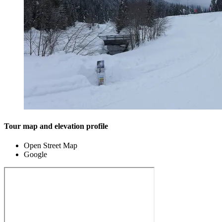
Tour map and elevation profile
Open Street Map
Google