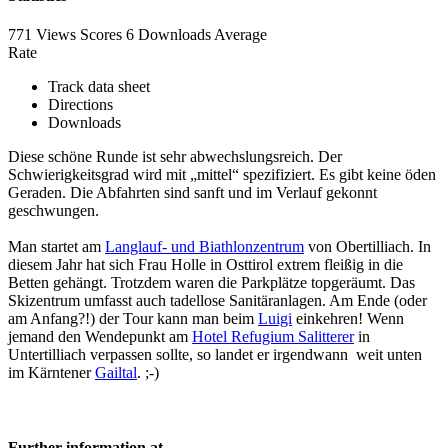
771 Views
Scores
6 Downloads
Average
Rate
Track data sheet
Directions
Downloads
Diese schöne Runde ist sehr abwechslungsreich. Der
Schwierigkeitsgrad wird mit „mittel“ spezifiziert. Es gibt keine öden
Geraden. Die Abfahrten sind sanft und im Verlauf gekonnt
geschwungen.
Man startet am
Langlauf- und Biathlonzentrum
von Obertilliach. In
diesem Jahr hat sich Frau Holle in Osttirol extrem fleißig in die
Betten gehängt. Trotzdem waren die Parkplätze topgeräumt. Das
Skizentrum umfasst auch tadellose Sanitäranlagen. Am Ende (oder
am Anfang?!) der Tour kann man beim
Luigi
einkehren! Wenn
jemand den Wendepunkt am
Hotel Refugium Salitterer
in
Untertilliach verpassen sollte, so landet er irgendwann weit unten
im Kärntener
Gailtal
. ;-)
Further information at