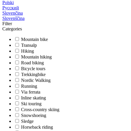
Polski
Русский
Slovenčina
Slovenščina
Filter
Categories
Mountain bike
Transalp
Hiking
Mountain hiking
Road biking
Bicycle tours
Trekkingbike
Nordic Walking
Running
Via ferrata
Inline skating
Ski touring
Cross-country skiing
Snowshoeing
Sledge
Horseback riding