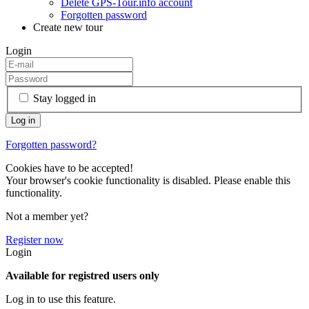
Delete GPS-Tour.info account
Forgotten password
Create new tour
Login
Stay logged in
Forgotten password?
Cookies have to be accepted!
Your browser's cookie functionality is disabled. Please enable this
functionality.
Not a member yet?
Register now
Login
Available for registred users only
Log in to use this feature.