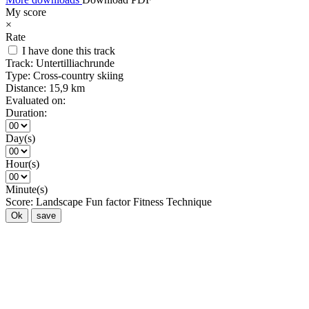
My score
×
Rate
I have done this track
Track:
Untertilliachrunde
Type:
Cross-country skiing
Distance:
15,9 km
Evaluated on:
Duration:
Day(s)
Hour(s)
Minute(s)
Score:
Landscape
Fun factor
Fitness
Technique
Ok
save