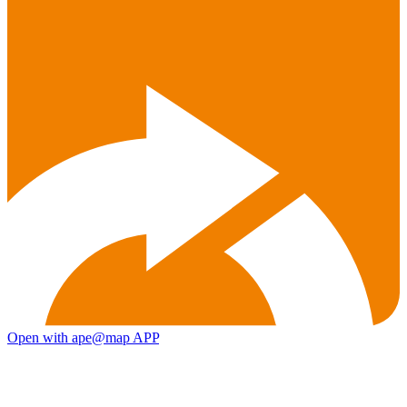
Open with ape@map APP