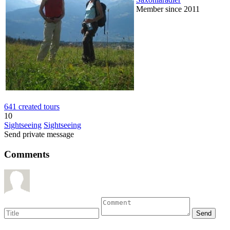
Member since 2011
641 created tours
10
Sightseeing
Sightseeing
Send private message
Comments