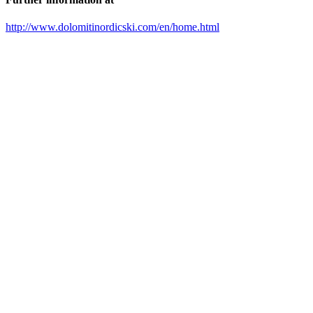
http://www.dolomitinordicski.com/en/home.html