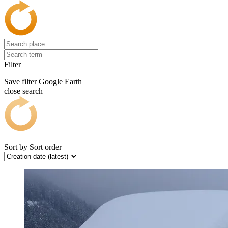
Filter
Save filter
Google Earth
close search
Sort by
Sort order