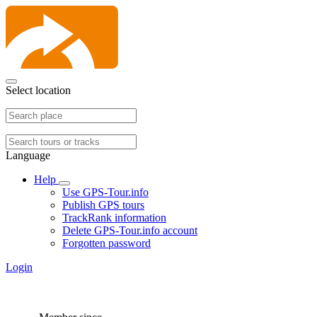
Select location
Language
Help
Use GPS-Tour.info
Publish GPS tours
TrackRank information
Delete GPS-Tour.info account
Forgotten password
Login