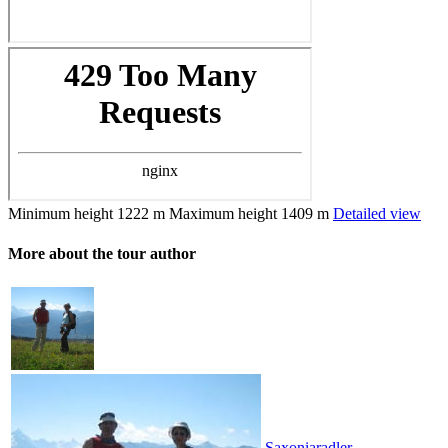
Minimum height
1222 m
Maximum height
1409 m
Detailed view
More about the tour author
Saxoniaradler