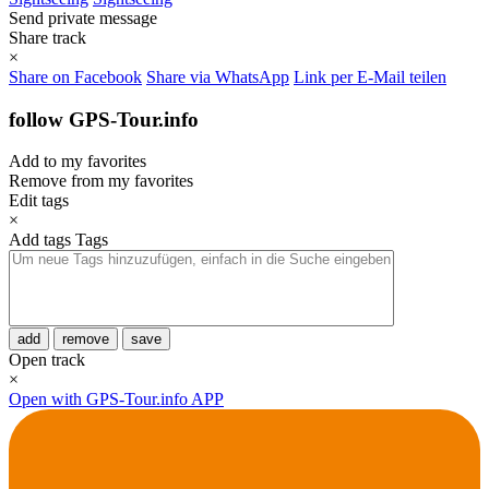
Send private message
Share track
×
Share on Facebook
Share via WhatsApp
Link per E-Mail teilen
follow GPS-Tour.info
Add to my favorites
Remove from my favorites
Edit tags
×
Add tags
Tags
add
remove
save
Open track
×
Open with GPS-Tour.info APP