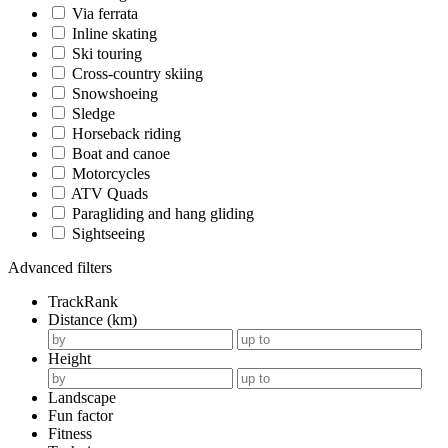
Via ferrata
Inline skating
Ski touring
Cross-country skiing
Snowshoeing
Sledge
Horseback riding
Boat and canoe
Motorcycles
ATV Quads
Paragliding and hang gliding
Sightseeing
Advanced filters
TrackRank
Distance (km)
Height
Landscape
Fun factor
Fitness