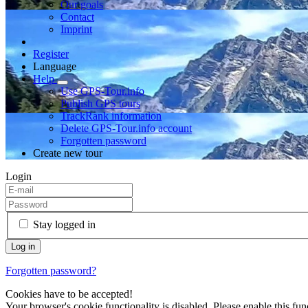
Our goals
Contact
Imprint
Register
Language
Help
Use GPS-Tour.info
Publish GPS tours
TrackRank information
Delete GPS-Tour.info account
Forgotten password
Create new tour
Login
Stay logged in
Forgotten password?
Cookies have to be accepted!
Your browser's cookie functionality is disabled. Please enable this func