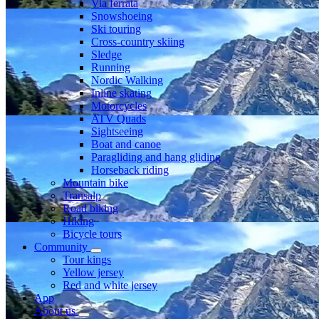
Via ferrata
Snowshoeing
Ski touring
Cross-country skiing
Sledge
Running
Nordic Walking
Inline skating
Motorcycles
ATV Quads
Sightseeing
Boat and canoe
Paragliding and hang gliding
Horseback riding
Mountain bike
Transalp
Road biking
Hiking
Bicycle tours
Community
Tour kings
Yellow jersey
Red and white jersey
App
About us