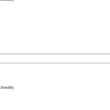
tionality.