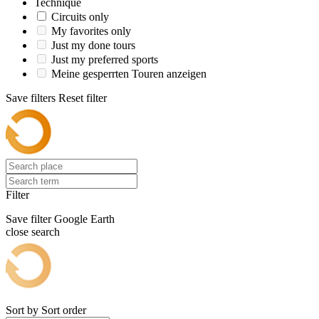
Technique
Circuits only
My favorites only
Just my done tours
Just my preferred sports
Meine gesperrten Touren anzeigen
Save filters
Reset filter
Filter
Save filter
Google Earth
close search
Sort by
Sort order