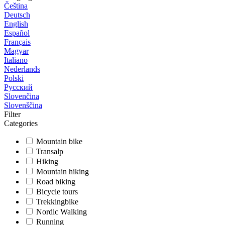
Čeština
Deutsch
English
Español
Français
Magyar
Italiano
Nederlands
Polski
Русский
Slovenčina
Slovenščina
Filter
Categories
Mountain bike
Transalp
Hiking
Mountain hiking
Road biking
Bicycle tours
Trekkingbike
Nordic Walking
Running