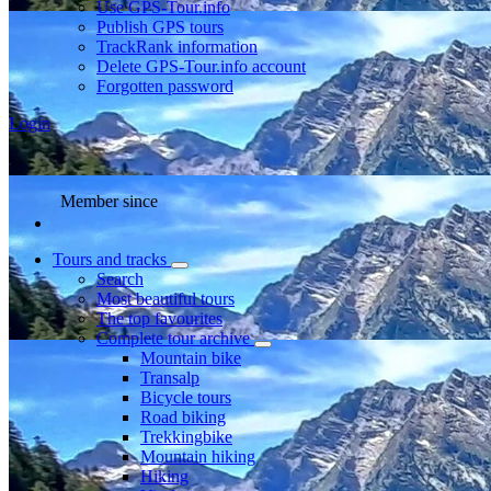
Use GPS-Tour.info
Publish GPS tours
TrackRank information
Delete GPS-Tour.info account
Forgotten password
Login
Member since
Tours and tracks
Search
Most beautiful tours
The top favourites
Complete tour archive
Mountain bike
Transalp
Bicycle tours
Road biking
Trekkingbike
Mountain hiking
Hiking