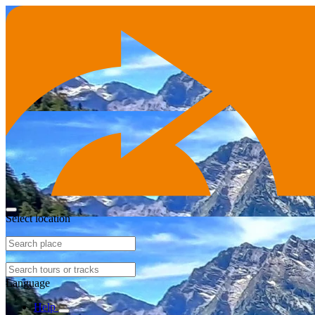
Select location
Language
Help