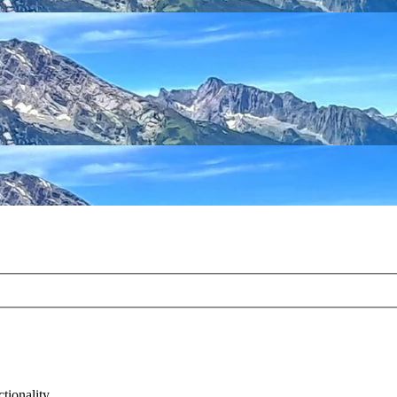
tionality.