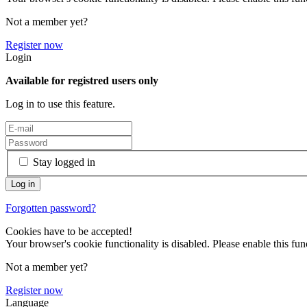
Not a member yet?
Register now
Login
Available for registred users only
Log in to use this feature.
Stay logged in
Forgotten password?
Cookies have to be accepted!
Your browser's cookie functionality is disabled. Please enable this func
Not a member yet?
Register now
Language