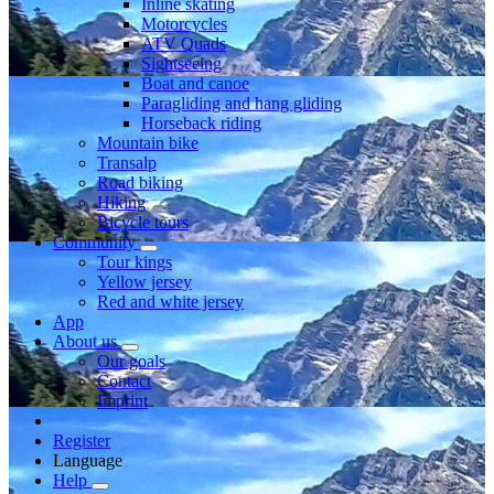
Inline skating
Motorcycles
ATV Quads
Sightseeing
Boat and canoe
Paragliding and hang gliding
Horseback riding
Mountain bike
Transalp
Road biking
Hiking
Bicycle tours
Community
Tour kings
Yellow jersey
Red and white jersey
App
About us
Our goals
Contact
Imprint
Register
Language
Help