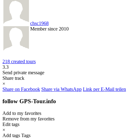
chsc1968
Member since 2010
218 created tours
3.3
Send private message
Share track
×
Share on Facebook
Share via WhatsApp
Link per E-Mail teilen
follow GPS-Tour.info
Add to my favorites
Remove from my favorites
Edit tags
×
Add tags
Tags