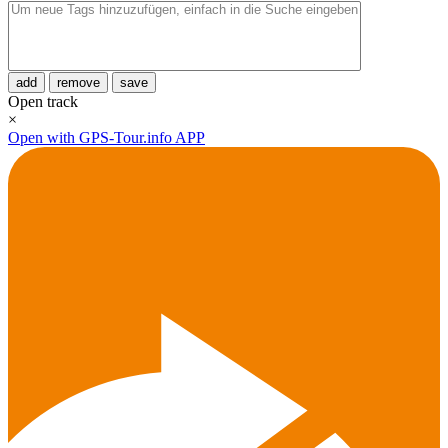
add
remove
save
Open track
×
Open with GPS-Tour.info APP