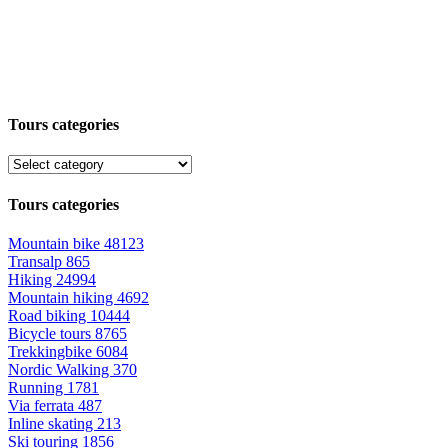
Tours categories
Tours categories
Mountain bike
48123
Transalp
865
Hiking
24994
Mountain hiking
4692
Road biking
10444
Bicycle tours
8765
Trekkingbike
6084
Nordic Walking
370
Running
1781
Via ferrata
487
Inline skating
213
Ski touring
1856