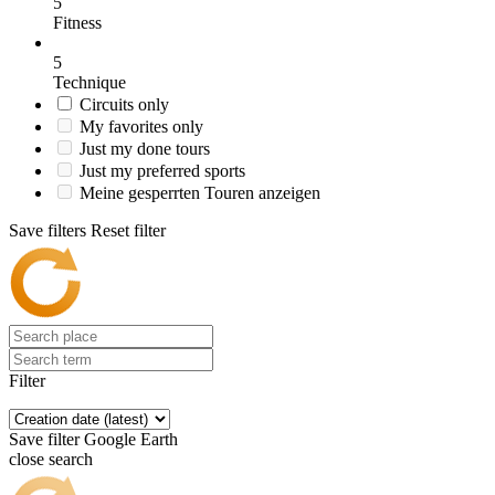
5
Fitness
5
Technique
Circuits only
My favorites only
Just my done tours
Just my preferred sports
Meine gesperrten Touren anzeigen
Save filters
Reset filter
Filter
Save filter
Google Earth
close search