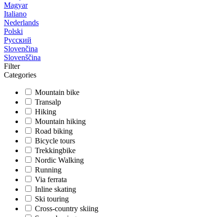
Magyar
Italiano
Nederlands
Polski
Русский
Slovenčina
Slovenščina
Filter
Categories
Mountain bike
Transalp
Hiking
Mountain hiking
Road biking
Bicycle tours
Trekkingbike
Nordic Walking
Running
Via ferrata
Inline skating
Ski touring
Cross-country skiing