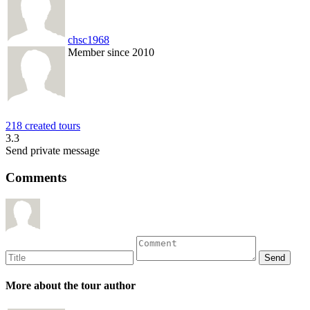
chsc1968
Member since 2010
218 created tours
3.3
Send private message
Comments
More about the tour author