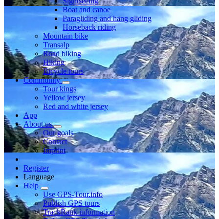
Sightseeing
Boat and canoe
Paragliding and hang gliding
Horseback riding
Mountain bike
Transalp
Road biking
Hiking
Bicycle tours
Community
Tour kings
Yellow jersey
Red and white jersey
App
About us
Our goals
Contact
Imprint
Register
Language
Help
Use GPS-Tour.info
Publish GPS tours
TrackRank information