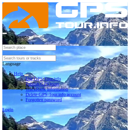
Select location
Language
Help
Use GPS-Tour.info
Publish GPS tours
TrackRank information
Delete GPS-Tour.info account
Forgotten password
Login