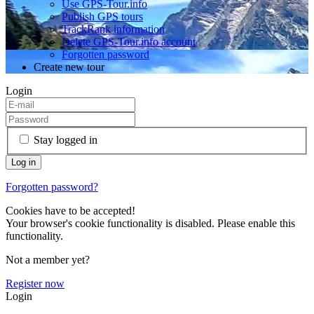
Use GPS-Tour.info
Publish GPS tours
TrackRank information
Delete GPS-Tour.info account
Forgotten password
Create new tour
Login
Stay logged in
Forgotten password?
Cookies have to be accepted!
Your browser's cookie functionality is disabled. Please enable this
functionality.
Not a member yet?
Register now
Login