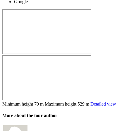
Google
Minimum height
70 m
Maximum height
529 m
Detailed view
More about the tour author