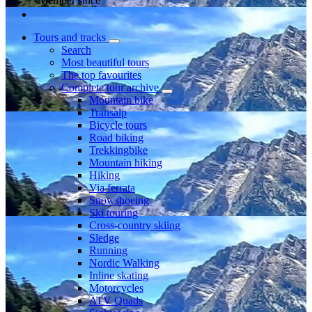
Member since
Tours and tracks
Search
Most beautiful tours
The top favourites
Complete tour archive
Mountain bike
Transalp
Bicycle tours
Road biking
Trekkingbike
Mountain hiking
Hiking
Via ferrata
Snowshoeing
Ski touring
Cross-country skiing
Sledge
Running
Nordic Walking
Inline skating
Motorcycles
ATV Quads