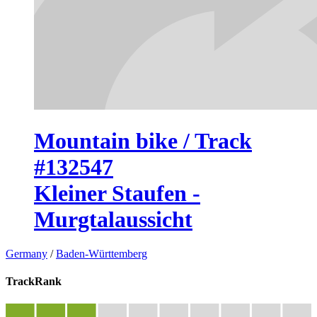
Mountain bike / Track
#132547
Kleiner Staufen -
Murgtalaussicht
Germany
/
Baden-Württemberg
TrackRank