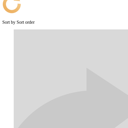
Sort by
Sort order