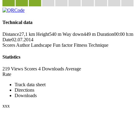
Technical data
Distance
27,1 km
Height
540 m
Way down
449 m
Duration
00:00 h:m
Date
02.07.2014
Scores
Author
Landscape
Fun factor
Fitness
Technique
Statistics
219 Views
Scores
4 Downloads
Average
Rate
Track data sheet
Directions
Downloads
xxx