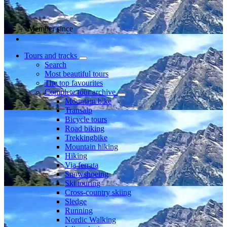
Member since
Tours and tracks
Search
Most beautiful tours
The top favourites
Complete tour archive
Mountain bike
Transalp
Bicycle tours
Road biking
Trekkingbike
Mountain hiking
Hiking
Via ferrata
Snowshoeing
Ski touring
Cross-country skiing
Sledge
Running
Nordic Walking