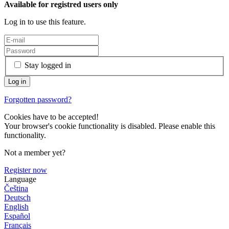
Available for registred users only
Log in to use this feature.
Stay logged in
Forgotten password?
Cookies have to be accepted!
Your browser's cookie functionality is disabled. Please enable this
functionality.
Not a member yet?
Register now
Language
Čeština
Deutsch
English
Español
Français