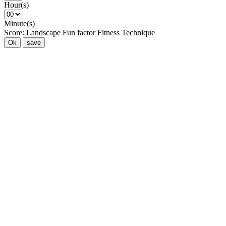
Hour(s)
Minute(s)
Score:
Landscape
Fun factor
Fitness
Technique
Ok
save