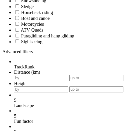
Snowshoeing
Sledge
Horseback riding
Boat and canoe
Motorcycles
ATV Quads
Paragliding and hang gliding
Sightseeing
Advanced filters
TrackRank
Distance (km)
Height
5
Landscape
5
Fun factor