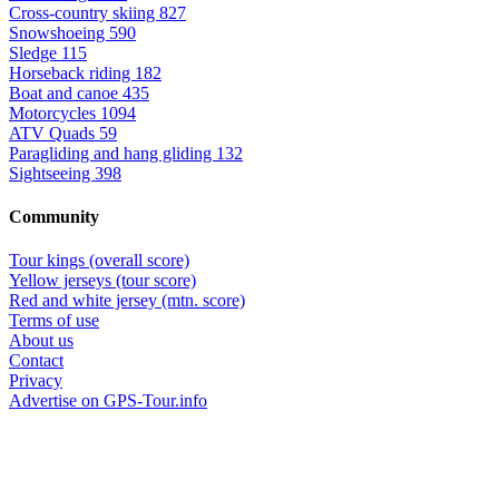
Cross-country skiing
827
Snowshoeing
590
Sledge
115
Horseback riding
182
Boat and canoe
435
Motorcycles
1094
ATV Quads
59
Paragliding and hang gliding
132
Sightseeing
398
Community
Tour kings (overall score)
Yellow jerseys (tour score)
Red and white jersey (mtn. score)
Terms of use
About us
Contact
Privacy
Advertise on GPS-Tour.info