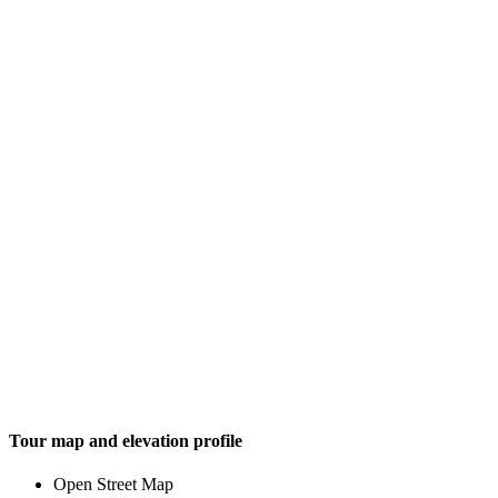
Tour map and elevation profile
Open Street Map