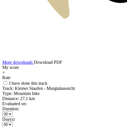
More downloads
Download PDF
My score
×
Rate
I have done this track
Track:
Kleiner Staufen - Murgtalaussicht
Type:
Mountain bike
Distance:
27,1 km
Evaluated on:
Duration:
Day(s)