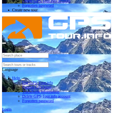
Delete GPS-Tour.info account
Forgotten password
Create new tour
Select location
Language
Help
Use GPS-Tour.info
Publish GPS tours
TrackRank information
Delete GPS-Tour.info account
Forgotten password
Login