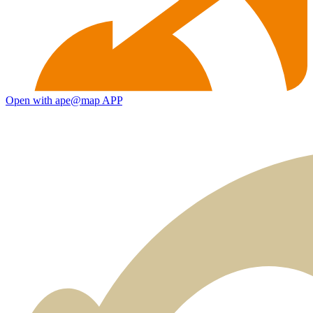
Open with ape@map APP