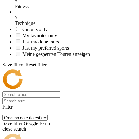
5
Fitness
5
Technique
Circuits only
My favorites only
Just my done tours
Just my preferred sports
Meine gesperrten Touren anzeigen
Save filters
Reset filter
Filter
Save filter
Google Earth
close search