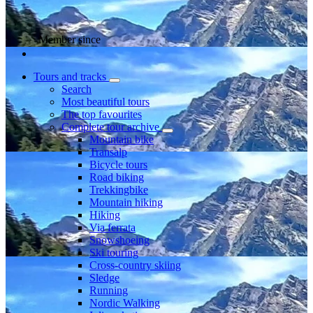
Member since
Tours and tracks
Search
Most beautiful tours
The top favourites
Complete tour archive
Mountain bike
Transalp
Bicycle tours
Road biking
Trekkingbike
Mountain hiking
Hiking
Via ferrata
Snowshoeing
Ski touring
Cross-country skiing
Sledge
Running
Nordic Walking