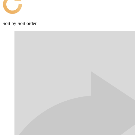
Sort by
Sort order