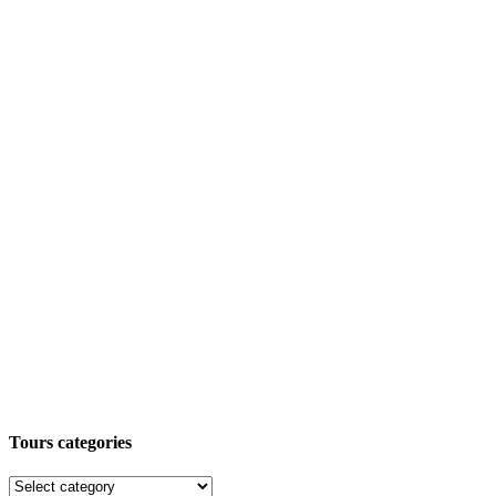
Tours categories