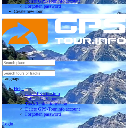
Delete GPS-Tour.info account
Forgotten password
Create new tour
Select location
Language
Help
Use GPS-Tour.info
Publish GPS tours
TrackRank information
Delete GPS-Tour.info account
Forgotten password
Login