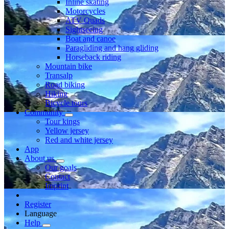
Inline skating
Motorcycles
ATV Quads
Sightseeing
Boat and canoe
Paragliding and hang gliding
Horseback riding
Mountain bike
Transalp
Road biking
Hiking
Bicycle tours
Community
Tour kings
Yellow jersey
Red and white jersey
App
About us
Our goals
Contact
Imprint
Register
Language
Help