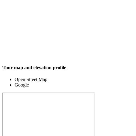
Tour map and elevation profile
Open Street Map
Google