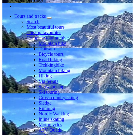
Member since
Tours and tracks
Search
Most beautiful tours
The top favourites
Complete tour archive
Mountain bike
Transalp
Bicycle tours
Road biking
Trekkingbike
Mountain hiking
Hiking
Via ferrata
Snowshoeing
Ski touring
Cross-country skiing
Sledge
Running
Nordic Walking
Inline skating
Motorcycles
ATV Quads