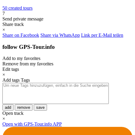
50 created tours
7
Send private message
Share track
×
Share on Facebook
Share via WhatsApp
Link per E-Mail teilen
follow GPS-Tour.info
Add to my favorites
Remove from my favorites
Edit tags
×
Add tags
Tags
add
remove
save
Open track
×
Open with GPS-Tour.info APP