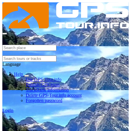
Select location
Language
Help
Use GPS-Tour.info
Publish GPS tours
TrackRank information
Delete GPS-Tour.info account
Forgotten password
Login