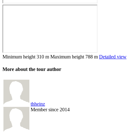
Minimum height
310 m
Maximum height
788 m
Detailed view
More about the tour author
thheinz
Member since 2014