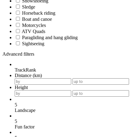
Snowshoeing
Sledge
Horseback riding
Boat and canoe
Motorcycles
ATV Quads
Paragliding and hang gliding
Sightseeing
Advanced filters
TrackRank
Distance (km)
Height
5
Landscape
5
Fun factor