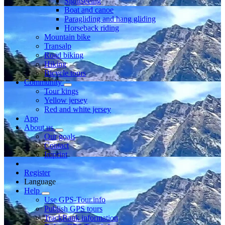
Sightseeing
Boat and canoe
Paragliding and hang gliding
Horseback riding
Mountain bike
Transalp
Road biking
Hiking
Bicycle tours
Community
Tour kings
Yellow jersey
Red and white jersey
App
About us
Our goals
Contact
Imprint
Register
Language
Help
Use GPS-Tour.info
Publish GPS tours
TrackRank information