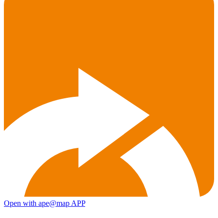
Open with ape@map APP