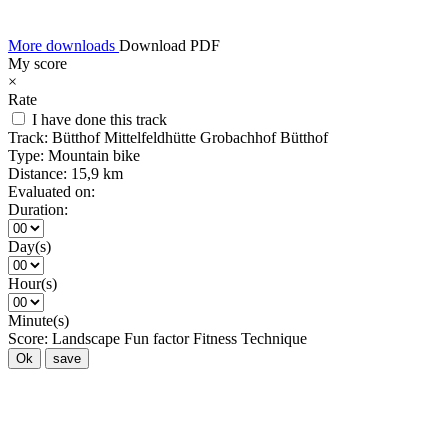
More downloads
Download PDF
My score
×
Rate
I have done this track
Track:
Bütthof Mittelfeldhütte Grobachhof Bütthof
Type:
Mountain bike
Distance:
15,9 km
Evaluated on:
Duration:
Day(s)
Hour(s)
Minute(s)
Score:
Landscape
Fun factor
Fitness
Technique
Ok
save