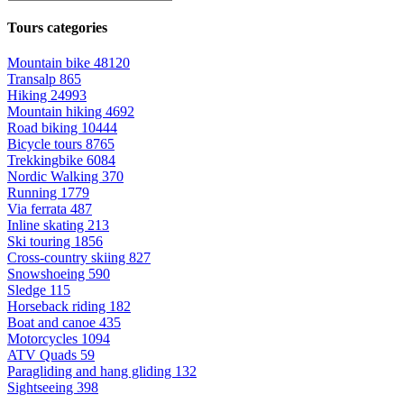
Tours categories
Mountain bike
48120
Transalp
865
Hiking
24993
Mountain hiking
4692
Road biking
10444
Bicycle tours
8765
Trekkingbike
6084
Nordic Walking
370
Running
1779
Via ferrata
487
Inline skating
213
Ski touring
1856
Cross-country skiing
827
Snowshoeing
590
Sledge
115
Horseback riding
182
Boat and canoe
435
Motorcycles
1094
ATV Quads
59
Paragliding and hang gliding
132
Sightseeing
398