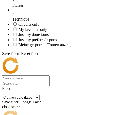
5
Fitness
5
Technique
Circuits only
My favorites only
Just my done tours
Just my preferred sports
Meine gesperrten Touren anzeigen
Save filters
Reset filter
Filter
Save filter
Google Earth
close search