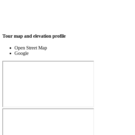
Tour map and elevation profile
Open Street Map
Google