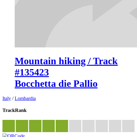
Mountain hiking / Track
#135423
Bocchetta die Pallio
Italy
/
Lombardia
TrackRank