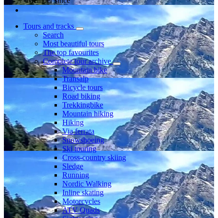
Member since
Tours and tracks
Search
Most beautiful tours
The top favourites
Complete tour archive
Mountain bike
Transalp
Bicycle tours
Road biking
Trekkingbike
Mountain hiking
Hiking
Via ferrata
Snowshoeing
Ski touring
Cross-country skiing
Sledge
Running
Nordic Walking
Inline skating
Motorcycles
ATV Quads