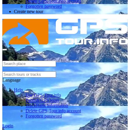
Delete GPS-Tour.info account
Forgotten password
Create new tour
Select location
Language
Help
Use GPS-Tour.info
Publish GPS tours
TrackRank information
Delete GPS-Tour.info account
Forgotten password
Login