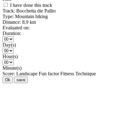
I have done this track
Track:
Bocchetta die Pallio
Type:
Mountain hiking
Distance:
8,9 km
Evaluated on:
Duration:
Day(s)
Hour(s)
Minute(s)
Score:
Landscape
Fun factor
Fitness
Technique
Ok
save