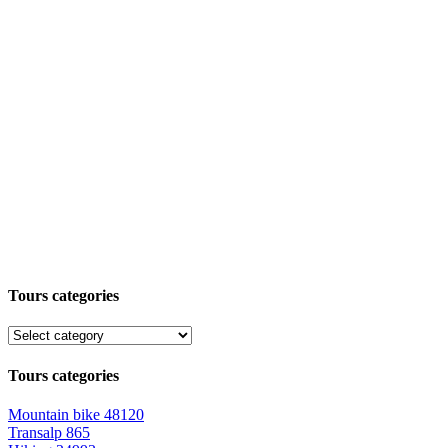
Tours categories
Tours categories
Mountain bike
48120
Transalp
865