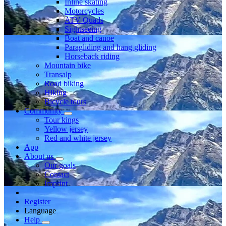
Inline skating
Motorcycles
ATV Quads
Sightseeing
Boat and canoe
Paragliding and hang gliding
Horseback riding
Mountain bike
Transalp
Road biking
Hiking
Bicycle tours
Community
Tour kings
Yellow jersey
Red and white jersey
App
About us
Our goals
Contact
Imprint
Register
Language
Help