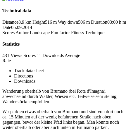
Technical data
Distance
8,9 km
Height
516 m
Way down
506 m
Duration
03:00 h:m
Date
05.09.2014
Scores
Author
Landscape
Fun factor
Fitness
Technique
Statistics
431 Views
Scores
11 Downloads
Average
Rate
Track data sheet
Directions
Downloads
Wanderung oberhalb von Brumano (bei Rota d'Imagna),
abwechselnd durch Wälder, Wiesen etc. Teilweise sehr steinig,
Wanderstöcke empfohlen.
Wir parkten etwas oberhalb von Brumano und sind von dort noch
ca. 15 Minuten auf der wenig befahrenen Straße nach oben
gegangen, bevor der kleine Pfad links began. Man könnte noch
weiter oberhalb oder aber auch unten in Brumano parken.