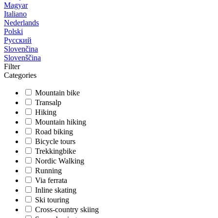
Magyar
Italiano
Nederlands
Polski
Русский
Slovenčina
Slovenščina
Filter
Categories
Mountain bike
Transalp
Hiking
Mountain hiking
Road biking
Bicycle tours
Trekkingbike
Nordic Walking
Running
Via ferrata
Inline skating
Ski touring
Cross-country skiing