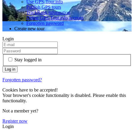
Use GPS-Tour.info
Publish GPS tours
TrackRank information
Delete GPS-Tour.info account
Forgotten password
Create new tour
Login
Stay logged in
Forgotten password?
Cookies have to be accepted!
Your browser's cookie functionality is disabled. Please enable this
functionality.
Not a member yet?
Register now
Login