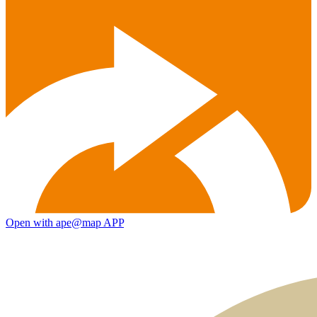
Open with ape@map APP