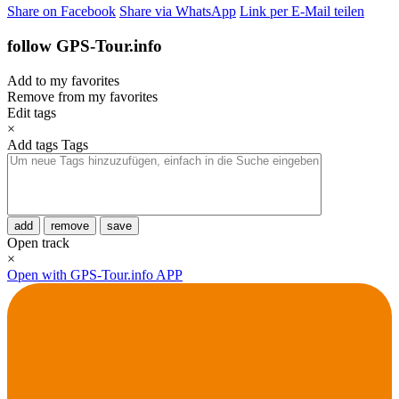
Share on Facebook
Share via WhatsApp
Link per E-Mail teilen
follow GPS-Tour.info
Add to my favorites
Remove from my favorites
Edit tags
×
Add tags
Tags
add
remove
save
Open track
×
Open with GPS-Tour.info APP