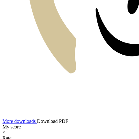
More downloads
Download PDF
My score
×
Rate