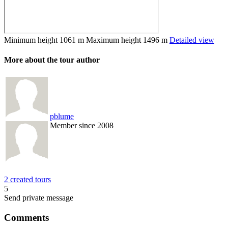
Minimum height
1061 m
Maximum height
1496 m
Detailed view
More about the tour author
pblume
Member since 2008
2 created tours
5
Send private message
Comments