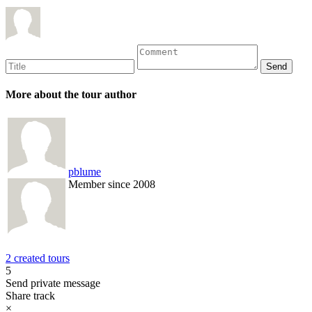
More about the tour author
pblume
Member since 2008
2 created tours
5
Send private message
Share track
×