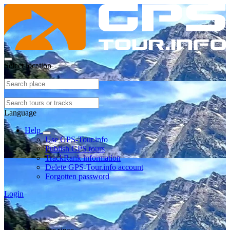
Select location
Language
Help
Use GPS-Tour.info
Publish GPS tours
TrackRank information
Delete GPS-Tour.info account
Forgotten password
Login