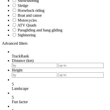
Snowshoeing
Sledge
Horseback riding
Boat and canoe
Motorcycles
ATV Quads
Paragliding and hang gliding
Sightseeing
Advanced filters
TrackRank
Distance (km)
Height
5
Landscape
5
Fun factor