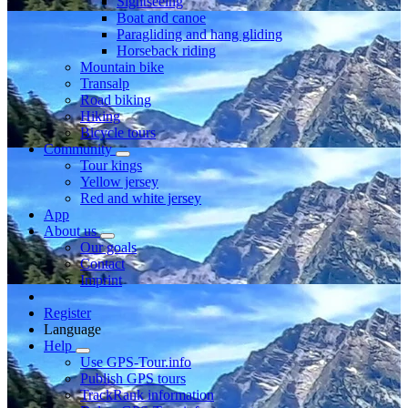
Sightseeing
Boat and canoe
Paragliding and hang gliding
Horseback riding
Mountain bike
Transalp
Road biking
Hiking
Bicycle tours
Community
Tour kings
Yellow jersey
Red and white jersey
App
About us
Our goals
Contact
Imprint
Register
Language
Help
Use GPS-Tour.info
Publish GPS tours
TrackRank information