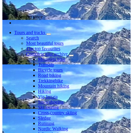
Member since
Tours and tracks
Search
Most beautiful tours
The top favourites
Complete tour archive
Mountain bike
Transalp
Bicycle tours
Road biking
Trekkingbike
Mountain hiking
Hiking
Via ferrata
Snowshoeing
Ski touring
Cross-country skiing
Sledge
Running
Nordic Walking