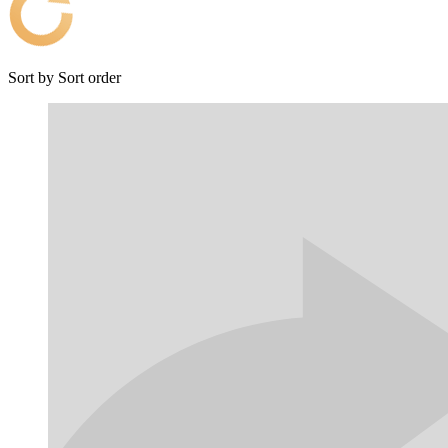
Sort by
Sort order