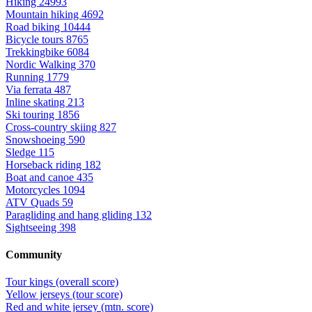
Hiking
24993
Mountain hiking
4692
Road biking
10444
Bicycle tours
8765
Trekkingbike
6084
Nordic Walking
370
Running
1779
Via ferrata
487
Inline skating
213
Ski touring
1856
Cross-country skiing
827
Snowshoeing
590
Sledge
115
Horseback riding
182
Boat and canoe
435
Motorcycles
1094
ATV Quads
59
Paragliding and hang gliding
132
Sightseeing
398
Community
Tour kings (overall score)
Yellow jerseys (tour score)
Red and white jersey (mtn. score)