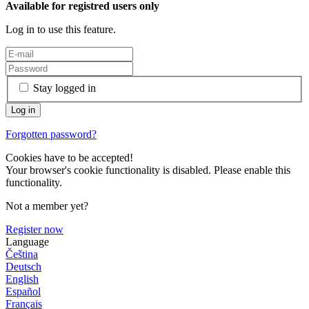
Available for registred users only
Log in to use this feature.
Stay logged in
Forgotten password?
Cookies have to be accepted!
Your browser's cookie functionality is disabled. Please enable this
functionality.
Not a member yet?
Register now
Language
Čeština
Deutsch
English
Español
Français