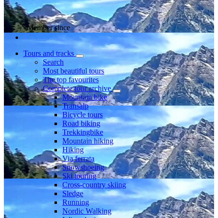
Member since
Tours and tracks
Search
Most beautiful tours
The top favourites
Complete tour archive
Mountain bike
Transalp
Bicycle tours
Road biking
Trekkingbike
Mountain hiking
Hiking
Via ferrata
Snowshoeing
Ski touring
Cross-country skiing
Sledge
Running
Nordic Walking