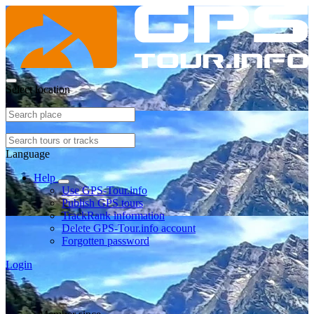
Select location
Language
Help
Use GPS-Tour.info
Publish GPS tours
TrackRank information
Delete GPS-Tour.info account
Forgotten password
Login