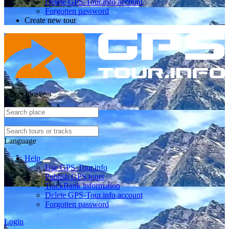
Delete GPS-Tour.info account
Forgotten password
Create new tour
Select location
Language
Help
Use GPS-Tour.info
Publish GPS tours
TrackRank information
Delete GPS-Tour.info account
Forgotten password
Login