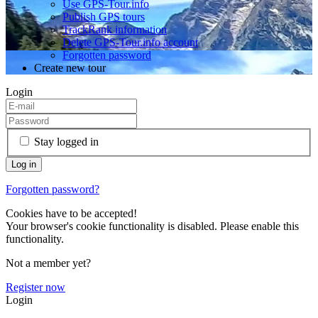
Use GPS-Tour.info
Publish GPS tours
TrackRank information
Delete GPS-Tour.info account
Forgotten password
Create new tour
Login
Stay logged in
Forgotten password?
Cookies have to be accepted!
Your browser's cookie functionality is disabled. Please enable this
functionality.
Not a member yet?
Register now
Login