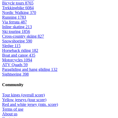
Bicycle tours
8765
Trekkingbike
6084
Nordic Walking
370
Running
1783
Via ferrata
487
Inline skating
213
Ski touring
1856
Cross-country skiing
827
Snowshoeing
590
Sledge
115
Horseback riding
182
Boat and canoe
435
Motorcycles
1094
ATV Quads
59
Paragliding and hang gliding
132
Sightseeing
398
Community
Tour kings (overall score)
Yellow jerseys (tour score)
Red and white jersey (mtn. score)
Terms of use
About us