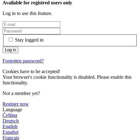
Available for registred users only
Log in to use this feature.
Stay logged in
Forgotten password?
Cookies have to be accepted!
Your browser's cookie functionality is disabled. Please enable this
functionality.
Not a member yet?
Register now
Language
Čeština
Deutsch
English
Español
Français