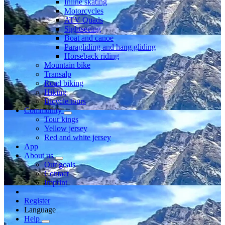
Inline skating
Motorcycles
ATV Quads
Sightseeing
Boat and canoe
Paragliding and hang gliding
Horseback riding
Mountain bike
Transalp
Road biking
Hiking
Bicycle tours
Community
Tour kings
Yellow jersey
Red and white jersey
App
About us
Our goals
Contact
Imprint
Register
Language
Help