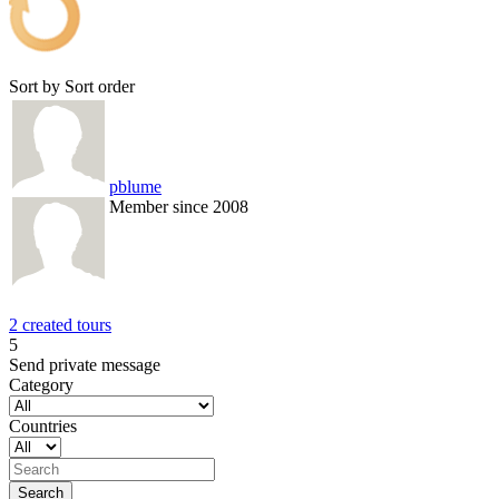
Sort by
Sort order
pblume
Member since 2008
2 created tours
5
Send private message
Category
Countries