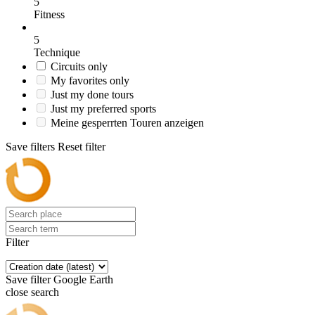
5
Fitness
5
Technique
Circuits only
My favorites only
Just my done tours
Just my preferred sports
Meine gesperrten Touren anzeigen
Save filters
Reset filter
Filter
Save filter
Google Earth
close search