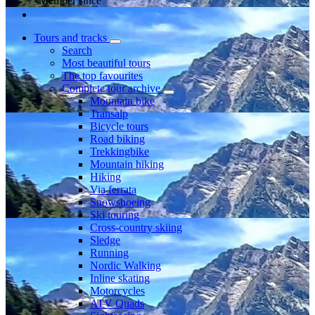
Member since
Tours and tracks
Search
Most beautiful tours
The top favourites
Complete tour archive
Mountain bike
Transalp
Bicycle tours
Road biking
Trekkingbike
Mountain hiking
Hiking
Via ferrata
Snowshoeing
Ski touring
Cross-country skiing
Sledge
Running
Nordic Walking
Inline skating
Motorcycles
ATV Quads