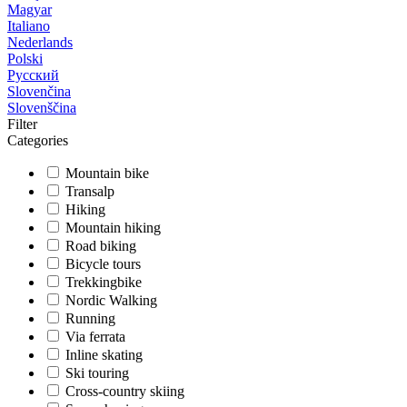
Magyar
Italiano
Nederlands
Polski
Русский
Slovenčina
Slovenščina
Filter
Categories
Mountain bike
Transalp
Hiking
Mountain hiking
Road biking
Bicycle tours
Trekkingbike
Nordic Walking
Running
Via ferrata
Inline skating
Ski touring
Cross-country skiing