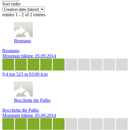
Sort order
entries 1 - 2 of 2 entries
Brumano
Brumano
Mountain hiking, 05.09.2014
9,4 km
523 m
03:00 h:m
Bocchetta die Pallio
Bocchetta die Pallio
Mountain hiking, 05.09.2014