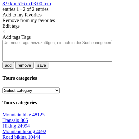
8,9 km
516 m
03:00 h:m
entries 1 - 2 of 2 entries
Add to my favorites
Remove from my favorites
Edit tags
×
Add tags
Tags
add
remove
save
Tours categories
Tours categories
Mountain bike
48125
Transalp
865
Hiking
24994
Mountain hiking
4692
Road biking
10444