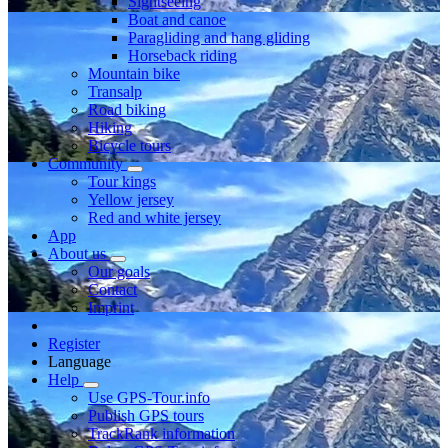
Sightseeing
Boat and canoe
Paragliding and hang gliding
Horseback riding
Mountain bike
Transalp
Road biking
Hiking
Bicycle tours
Community
Tour kings
Yellow jersey
Red and white jersey
App
About us
Our goals
Contact
Imprint
Register
Language
Help
Use GPS-Tour.info
Publish GPS tours
TrackRank information