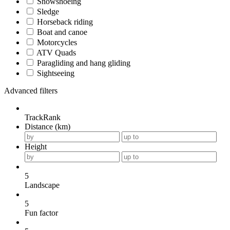
Snowshoeing
Sledge
Horseback riding
Boat and canoe
Motorcycles
ATV Quads
Paragliding and hang gliding
Sightseeing
Advanced filters
TrackRank
Distance (km)
Height
5
Landscape
5
Fun factor