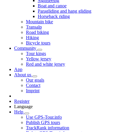
Sightseeing
Boat and canoe
Paragliding and hang gliding
Horseback riding
Mountain bike
Transalp
Road biking
Hiking
Bicycle tours
Community
Tour kings
Yellow jersey
Red and white jersey
App
About us
Our goals
Contact
Imprint
Register
Language
Help
Use GPS-Tour.info
Publish GPS tours
TrackRank information