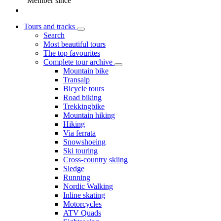
Member since
Tours and tracks
Search
Most beautiful tours
The top favourites
Complete tour archive
Mountain bike
Transalp
Bicycle tours
Road biking
Trekkingbike
Mountain hiking
Hiking
Via ferrata
Snowshoeing
Ski touring
Cross-country skiing
Sledge
Running
Nordic Walking
Inline skating
Motorcycles
ATV Quads