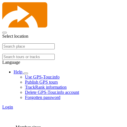
Select location
Language
Help
Use GPS-Tour.info
Publish GPS tours
TrackRank information
Delete GPS-Tour.info account
Forgotten password
Login