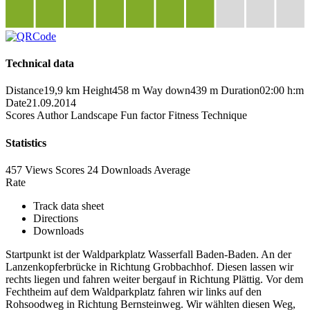
Technical data
Distance
19,9 km
Height
458 m
Way down
439 m
Duration
02:00 h:m
Date
21.09.2014
Scores
Author
Landscape
Fun factor
Fitness
Technique
Statistics
457 Views
Scores
24 Downloads
Average
Rate
Track data sheet
Directions
Downloads
Startpunkt ist der Waldparkplatz Wasserfall Baden-Baden. An der
Lanzenkopferbrücke in Richtung Grobbachhof. Diesen lassen wir
rechts liegen und fahren weiter bergauf in Richtung Plättig. Vor dem
Fechtheim auf dem Waldparkplatz fahren wir links auf den
Rohsoodweg in Richtung Bernsteinweg. Wir wählten diesen Weg,