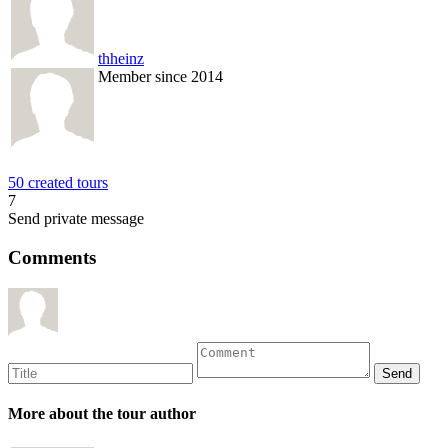
thheinz
Member since 2014
50 created tours
7
Send private message
Comments
More about the tour author