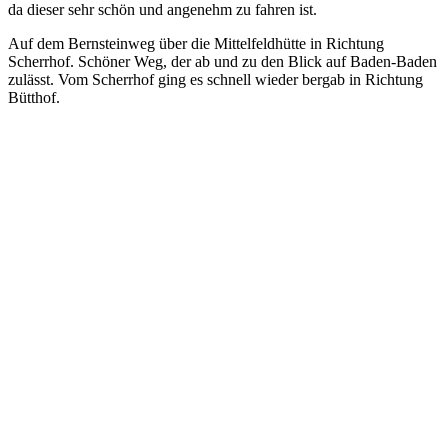
da dieser sehr schön und angenehm zu fahren ist.
Auf dem Bernsteinweg über die Mittelfeldhütte in Richtung
Scherrhof. Schöner Weg, der ab und zu den Blick auf Baden-Baden
zulässt. Vom Scherrhof ging es schnell wieder bergab in Richtung
Bütthof.