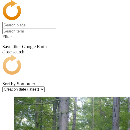
Filter
Save filter
Google Earth
close search
Sort by
Sort order