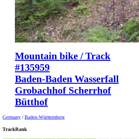
Mountain bike / Track
#135959
Baden-Baden Wasserfall
Grobachhof Scherrhof
Bütthof
Germany
/
Baden-Württemberg
TrackRank