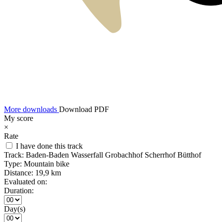
More downloads
Download PDF
My score
×
Rate
I have done this track
Track:
Baden-Baden Wasserfall Grobachhof Scherrhof Bütthof
Type:
Mountain bike
Distance:
19,9 km
Evaluated on:
Duration:
Day(s)