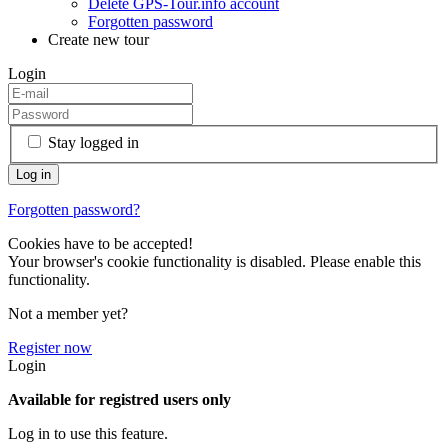
Delete GPS-Tour.info account
Forgotten password
Create new tour
Login
Stay logged in
Forgotten password?
Cookies have to be accepted!
Your browser's cookie functionality is disabled. Please enable this
functionality.
Not a member yet?
Register now
Login
Available for registred users only
Log in to use this feature.