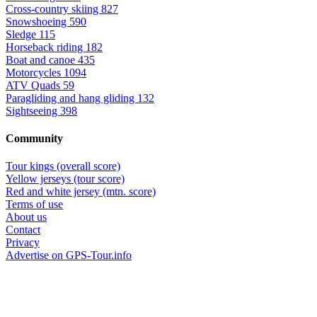
Cross-country skiing
827
Snowshoeing
590
Sledge
115
Horseback riding
182
Boat and canoe
435
Motorcycles
1094
ATV Quads
59
Paragliding and hang gliding
132
Sightseeing
398
Community
Tour kings (overall score)
Yellow jerseys (tour score)
Red and white jersey (mtn. score)
Terms of use
About us
Contact
Privacy
Advertise on GPS-Tour.info