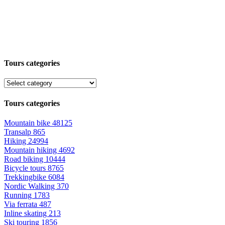
Tours categories
Tours categories
Mountain bike
48125
Transalp
865
Hiking
24994
Mountain hiking
4692
Road biking
10444
Bicycle tours
8765
Trekkingbike
6084
Nordic Walking
370
Running
1783
Via ferrata
487
Inline skating
213
Ski touring
1856