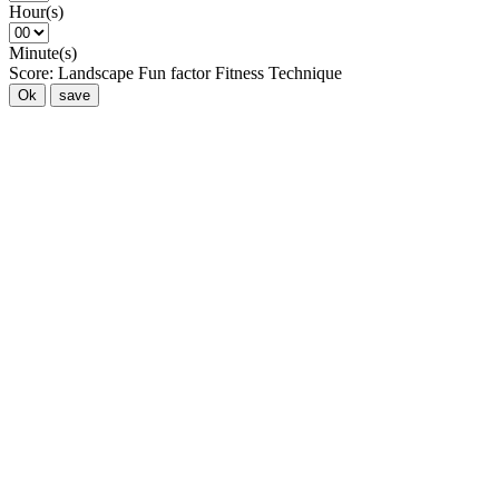
Hour(s)
Minute(s)
Score:
Landscape
Fun factor
Fitness
Technique
Ok
save