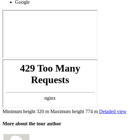
Google
Minimum height
320 m
Maximum height
774 m
Detailed view
More about the tour author