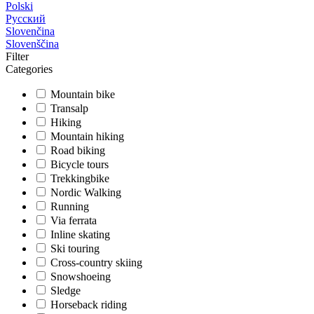
Polski
Русский
Slovenčina
Slovenščina
Filter
Categories
Mountain bike
Transalp
Hiking
Mountain hiking
Road biking
Bicycle tours
Trekkingbike
Nordic Walking
Running
Via ferrata
Inline skating
Ski touring
Cross-country skiing
Snowshoeing
Sledge
Horseback riding