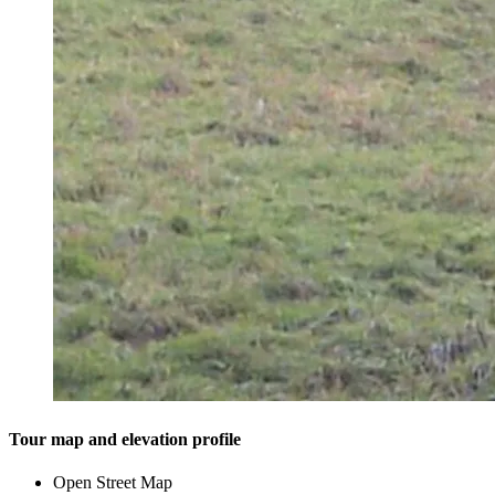
Tour map and elevation profile
Open Street Map