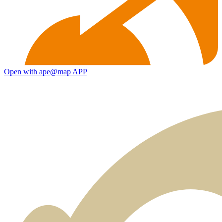
Open with ape@map APP