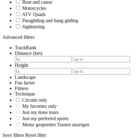
Boat and canoe
Motorcycles
ATV Quads
Paragliding and hang gliding
Sightseeing
Advanced filters
TrackRank
Distance (km)
Height
Landscape
Fun factor
Fitness
Technique
Circuits only
My favorites only
Just my done tours
Just my preferred sports
Meine gesperrten Touren anzeigen
Save filters
Reset filter