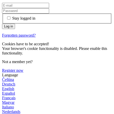
Stay logged in
Forgotten password?
Cookies have to be accepted!
Your browser's cookie functionality is disabled. Please enable this
functionality.
Not a member yet?
Register now
Language
Čeština
Deutsch
English
Español
Français
Magyar
Italiano
Nederlands