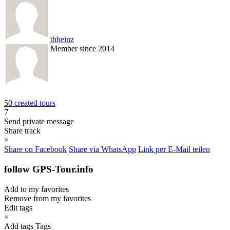
thheinz
Member since 2014
50 created tours
7
Send private message
Share track
×
Share on Facebook
Share via WhatsApp
Link per E-Mail teilen
follow GPS-Tour.info
Add to my favorites
Remove from my favorites
Edit tags
×
Add tags
Tags