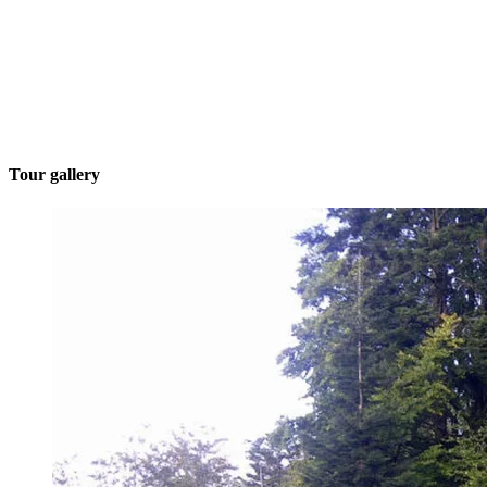
Tour gallery