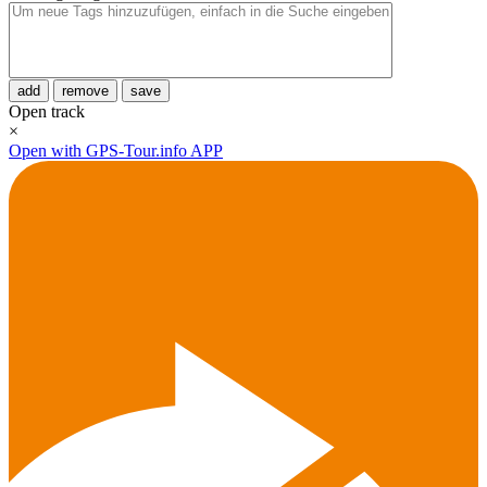
add
remove
save
Open track
×
Open with GPS-Tour.info APP