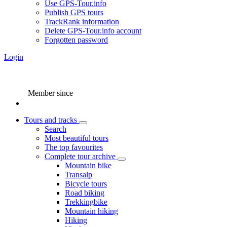
Use GPS-Tour.info
Publish GPS tours
TrackRank information
Delete GPS-Tour.info account
Forgotten password
Login
Member since
Tours and tracks
Search
Most beautiful tours
The top favourites
Complete tour archive
Mountain bike
Transalp
Bicycle tours
Road biking
Trekkingbike
Mountain hiking
Hiking