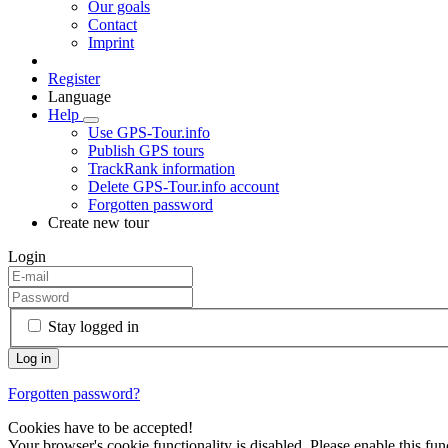
Our goals
Contact
Imprint
Register
Language
Help
Use GPS-Tour.info
Publish GPS tours
TrackRank information
Delete GPS-Tour.info account
Forgotten password
Create new tour
Login
Stay logged in
Forgotten password?
Cookies have to be accepted!
Your browser's cookie functionality is disabled. Please enable this func