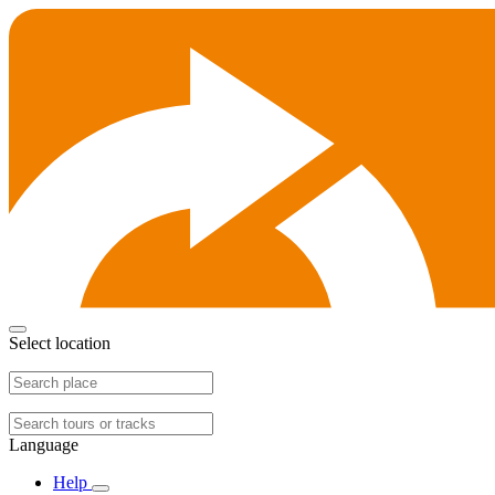
Select location
Language
Help