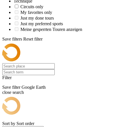
Technique
Circuits only
My favorites only
Just my done tours
Just my preferred sports
Meine gesperrten Touren anzeigen
Save filters
Reset filter
Filter
Save filter
Google Earth
close search
Sort by
Sort order