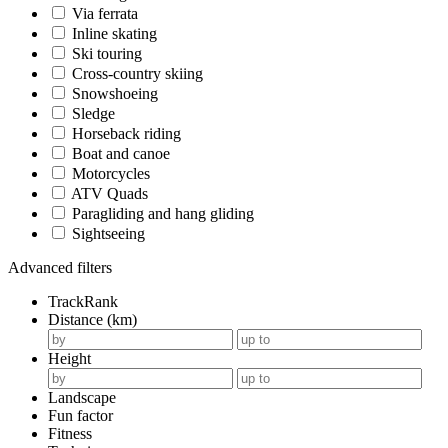
Via ferrata
Inline skating
Ski touring
Cross-country skiing
Snowshoeing
Sledge
Horseback riding
Boat and canoe
Motorcycles
ATV Quads
Paragliding and hang gliding
Sightseeing
Advanced filters
TrackRank
Distance (km)
Height
Landscape
Fun factor
Fitness