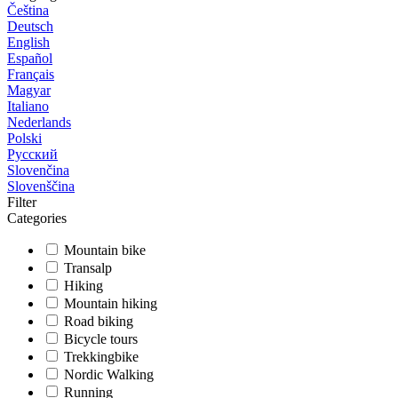
Čeština
Deutsch
English
Español
Français
Magyar
Italiano
Nederlands
Polski
Русский
Slovenčina
Slovenščina
Filter
Categories
Mountain bike
Transalp
Hiking
Mountain hiking
Road biking
Bicycle tours
Trekkingbike
Nordic Walking
Running