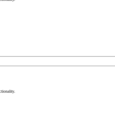
tionality.