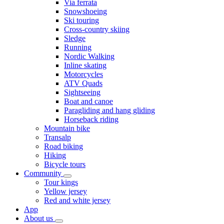
Via ferrata
Snowshoeing
Ski touring
Cross-country skiing
Sledge
Running
Nordic Walking
Inline skating
Motorcycles
ATV Quads
Sightseeing
Boat and canoe
Paragliding and hang gliding
Horseback riding
Mountain bike
Transalp
Road biking
Hiking
Bicycle tours
Community
Tour kings
Yellow jersey
Red and white jersey
App
About us