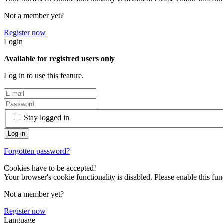
Not a member yet?
Register now
Login
Available for registred users only
Log in to use this feature.
Stay logged in
Forgotten password?
Cookies have to be accepted!
Your browser's cookie functionality is disabled. Please enable this func
Not a member yet?
Register now
Language