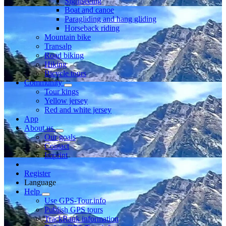
Sightseeing
Boat and canoe
Paragliding and hang gliding
Horseback riding
Mountain bike
Transalp
Road biking
Hiking
Bicycle tours
Community
Tour kings
Yellow jersey
Red and white jersey
App
About us
Our goals
Contact
Imprint
Register
Language
Help
Use GPS-Tour.info
Publish GPS tours
TrackRank information