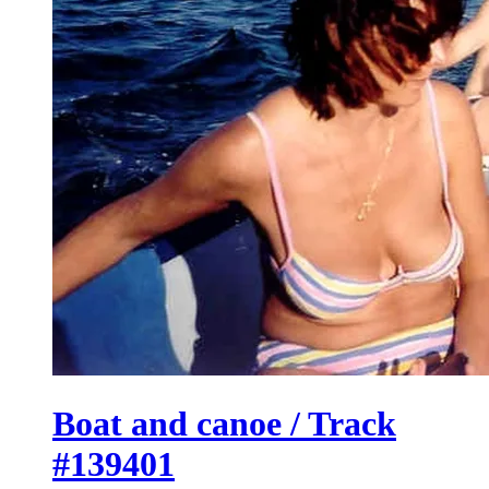
Boat and canoe / Track
#139401