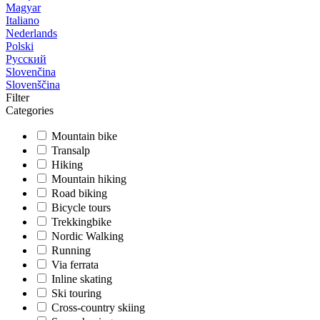
Magyar
Italiano
Nederlands
Polski
Русский
Slovenčina
Slovenščina
Filter
Categories
Mountain bike
Transalp
Hiking
Mountain hiking
Road biking
Bicycle tours
Trekkingbike
Nordic Walking
Running
Via ferrata
Inline skating
Ski touring
Cross-country skiing