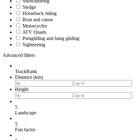
Snowshoeing
Sledge
Horseback riding
Boat and canoe
Motorcycles
ATV Quads
Paragliding and hang gliding
Sightseeing
Advanced filters
TrackRank
Distance (km)
Height
5
Landscape
5
Fun factor