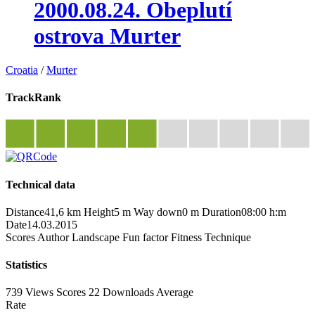
2000.08.24. Obeplutí
ostrova Murter
Croatia
/
Murter
TrackRank
Technical data
Distance
41,6 km
Height
5 m
Way down
0 m
Duration
08:00 h:m
Date
14.03.2015
Scores
Author
Landscape
Fun factor
Fitness
Technique
Statistics
739 Views
Scores
22 Downloads
Average
Rate