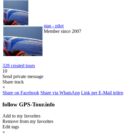
stan - pilot
Member since 2007
328 created tours
10
Send private message
Share track
×
Share on Facebook
Share via WhatsApp
Link per E-Mail teilen
follow GPS-Tour.info
Add to my favorites
Remove from my favorites
Edit tags
×