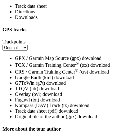
Track data sheet
Directions
Downloads
GPS tracks
Trackpoints
GPX / Garmin Map Source (gpx)
download
®
TCX / Garmin Training Center
(tcx)
download
®
CRS / Garmin Training Center
(crs)
download
Google Earth (kml)
download
G7ToWin (g7t)
download
TTQV (trk)
download
Overlay (ovl)
download
Fugawi (txt)
download
Kompass (DAV) Track (tk)
download
Track data sheet (pdf)
download
Original file of the author (gpx)
download
More about the tour author