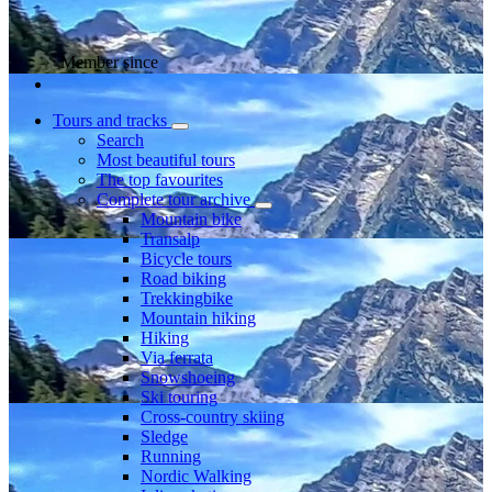
Member since
Tours and tracks
Search
Most beautiful tours
The top favourites
Complete tour archive
Mountain bike
Transalp
Bicycle tours
Road biking
Trekkingbike
Mountain hiking
Hiking
Via ferrata
Snowshoeing
Ski touring
Cross-country skiing
Sledge
Running
Nordic Walking