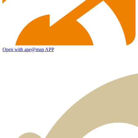
Open with ape@map APP