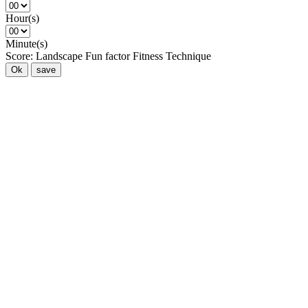
Hour(s)
Minute(s)
Score:
Landscape
Fun factor
Fitness
Technique
Ok
save