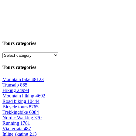
Tours categories
Tours categories
Mountain bike
48123
Transalp
865
Hiking
24994
Mountain hiking
4692
Road biking
10444
Bicycle tours
8765
Trekkingbike
6084
Nordic Walking
370
Running
1781
Via ferrata
487
Inline skating
213