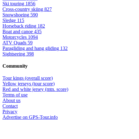
Ski touring
1856
Cross-country skiing
827
Snowshoeing
590
Sledge
115
Horseback riding
182
Boat and canoe
435
Motorcycles
1094
ATV Quads
59
Paragliding and hang gliding
132
Sightseeing
398
Community
Tour kings (overall score)
Yellow jerseys (tour score)
Red and white jersey (mtn. score)
Terms of use
About us
Contact
Privacy
Advertise on GPS-Tour.info