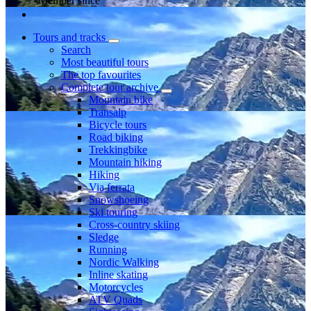
Member since
Tours and tracks
Search
Most beautiful tours
The top favourites
Complete tour archive
Mountain bike
Transalp
Bicycle tours
Road biking
Trekkingbike
Mountain hiking
Hiking
Via ferrata
Snowshoeing
Ski touring
Cross-country skiing
Sledge
Running
Nordic Walking
Inline skating
Motorcycles
ATV Quads