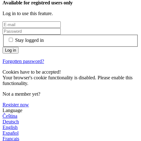
Available for registred users only
Log in to use this feature.
Stay logged in
Forgotten password?
Cookies have to be accepted!
Your browser's cookie functionality is disabled. Please enable this
functionality.
Not a member yet?
Register now
Language
Čeština
Deutsch
English
Español
Français