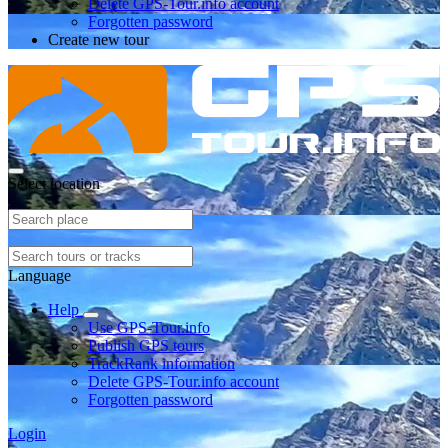
Delete GPS-Tour.info account
Forgotten password
Create new tour
Select location
Language
Help
Use GPS-Tour.info
Publish GPS tours
TrackRank information
Delete GPS-Tour.info account
Forgotten password
Login