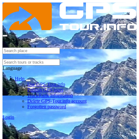
Select location
Language
Help
Use GPS-Tour.info
Publish GPS tours
TrackRank information
Delete GPS-Tour.info account
Forgotten password
Login