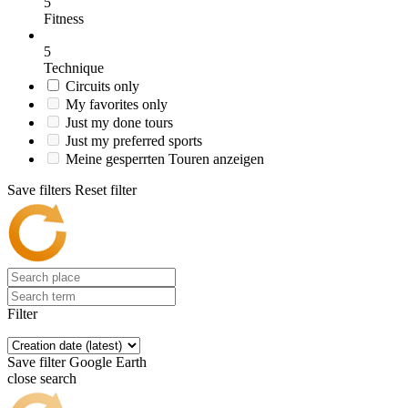
5
Fitness
5
Technique
Circuits only
My favorites only
Just my done tours
Just my preferred sports
Meine gesperrten Touren anzeigen
Save filters
Reset filter
Filter
Save filter
Google Earth
close search