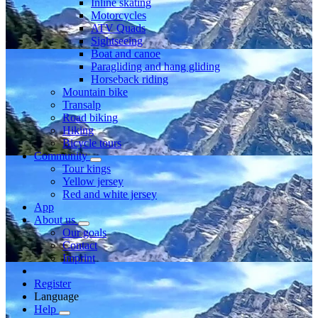
Inline skating
Motorcycles
ATV Quads
Sightseeing
Boat and canoe
Paragliding and hang gliding
Horseback riding
Mountain bike
Transalp
Road biking
Hiking
Bicycle tours
Community
Tour kings
Yellow jersey
Red and white jersey
App
About us
Our goals
Contact
Imprint
Register
Language
Help