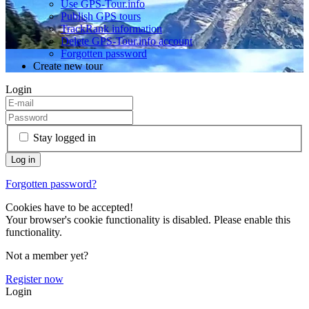
Use GPS-Tour.info
Publish GPS tours
TrackRank information
Delete GPS-Tour.info account
Forgotten password
Create new tour
Login
Stay logged in
Forgotten password?
Cookies have to be accepted!
Your browser's cookie functionality is disabled. Please enable this
functionality.
Not a member yet?
Register now
Login