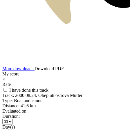
More downloads
Download PDF
My score
×
Rate
I have done this track
Track:
2000.08.24. Obeplutí ostrova Murter
Type:
Boat and canoe
Distance:
41,6 km
Evaluated on:
Duration:
Day(s)