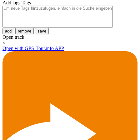
Add tags
Tags
add
remove
save
Open track
×
Open with GPS-Tour.info APP