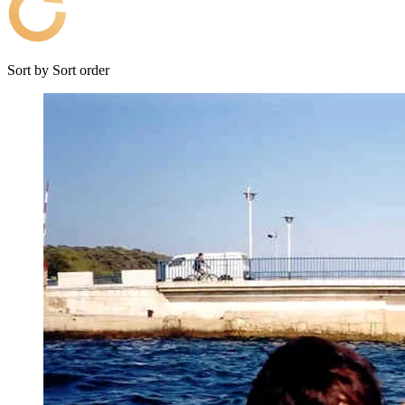
Sort by
Sort order