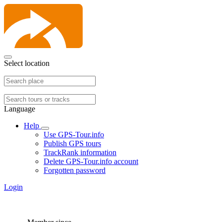
Select location
Language
Help
Use GPS-Tour.info
Publish GPS tours
TrackRank information
Delete GPS-Tour.info account
Forgotten password
Login