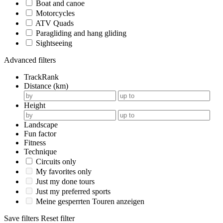
Boat and canoe
Motorcycles
ATV Quads
Paragliding and hang gliding
Sightseeing
Advanced filters
TrackRank
Distance (km)
Height
Landscape
Fun factor
Fitness
Technique
Circuits only
My favorites only
Just my done tours
Just my preferred sports
Meine gesperrten Touren anzeigen
Save filters
Reset filter