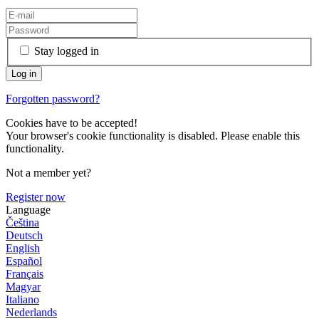
Stay logged in
Forgotten password?
Cookies have to be accepted!
Your browser's cookie functionality is disabled. Please enable this
functionality.
Not a member yet?
Register now
Language
Čeština
Deutsch
English
Español
Français
Magyar
Italiano
Nederlands