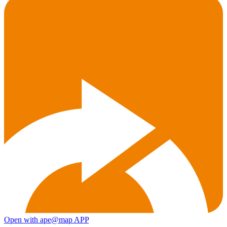
Open with ape@map APP