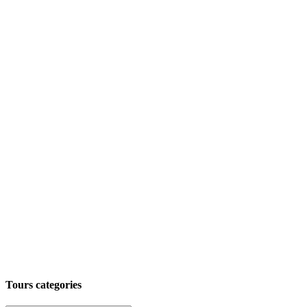
Tours categories