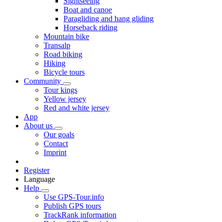
Sightseeing
Boat and canoe
Paragliding and hang gliding
Horseback riding
Mountain bike
Transalp
Road biking
Hiking
Bicycle tours
Community
Tour kings
Yellow jersey
Red and white jersey
App
About us
Our goals
Contact
Imprint
Register
Language
Help
Use GPS-Tour.info
Publish GPS tours
TrackRank information