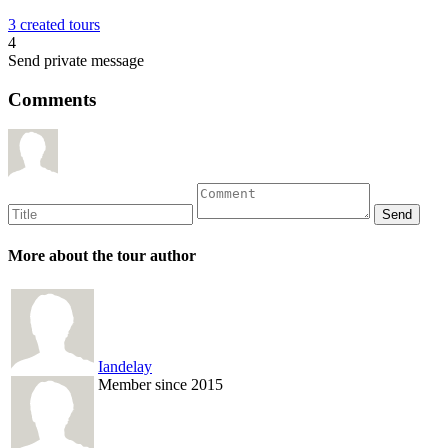
3 created tours
4
Send private message
Comments
More about the tour author
Iandelay
Member since 2015