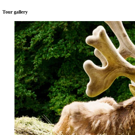
Tour gallery