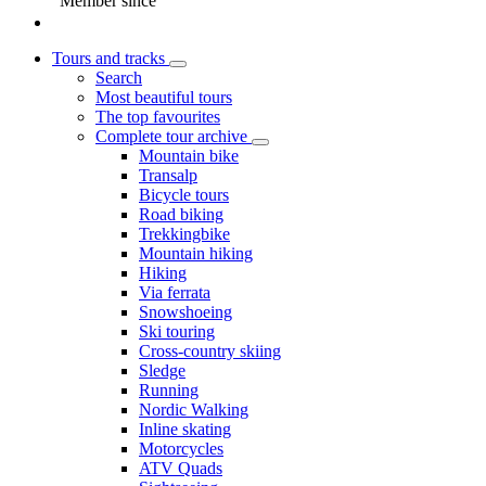
Member since
Tours and tracks
Search
Most beautiful tours
The top favourites
Complete tour archive
Mountain bike
Transalp
Bicycle tours
Road biking
Trekkingbike
Mountain hiking
Hiking
Via ferrata
Snowshoeing
Ski touring
Cross-country skiing
Sledge
Running
Nordic Walking
Inline skating
Motorcycles
ATV Quads