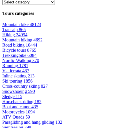
Tours categories
Mountain bike
48123
Transalp
865
Hiking
24994
Mountain hiking
4692
Road biking
10444
Bicycle tours
8765
Trekkingbike
6084
Nordic Walking
370
Running
1781
Via ferrata
487
Inline skating
213
Ski touring
1856
Cross-country skiing
827
Snowshoeing
590
Sledge
115
Horseback riding
182
Boat and canoe
435
Motorcycles
1094
ATV Quads
59
Paragliding and hang gliding
132
Sightseeing
398