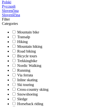
Polski
Русский
Slovenčina
Slovenščina
Filter
Categories
Mountain bike
Transalp
Hiking
Mountain hiking
Road biking
Bicycle tours
Trekkingbike
Nordic Walking
Running
Via ferrata
Inline skating
Ski touring
Cross-country skiing
Snowshoeing
Sledge
Horseback riding