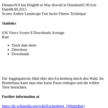
Distance
9,9 km
Height
0 m
Way down
0 m
Duration
01:30 h:m
Date
08.09.2015
Scores
Author
Landscape
Fun factor
Fitness
Technique
Statistics
636 Views
Scores
8 Downloads
Average
Rate
Track data sheet
Directions
Downloads
Die Joggingstrecke führt über den Eschenberg durch den Wald. Im
Bruderhaus kann man eine kurze Pause einlegen und die wilden
Tiere betrachten.
Further information at
https://de.wikipedia.org/wiki/Eschenberg_(Winterthur)