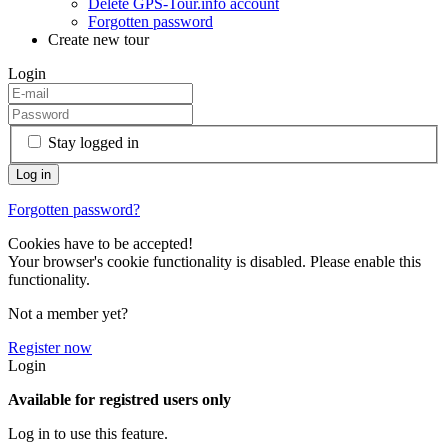
Delete GPS-Tour.info account
Forgotten password
Create new tour
Login
Stay logged in
Forgotten password?
Cookies have to be accepted!
Your browser's cookie functionality is disabled. Please enable this
functionality.
Not a member yet?
Register now
Login
Available for registred users only
Log in to use this feature.