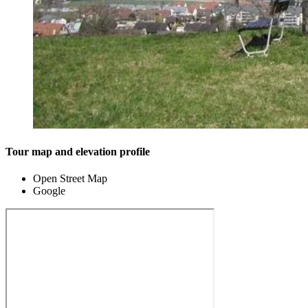
Tour map and elevation profile
Open Street Map
Google