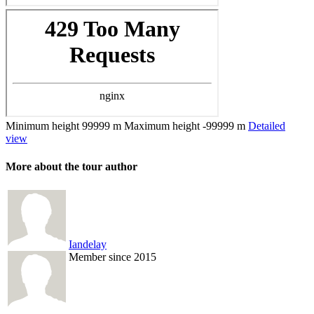
Minimum height
99999 m
Maximum height
-99999 m
Detailed
view
More about the tour author
Iandelay
Member since 2015