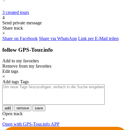
3 created tours
4
Send private message
Share track
×
Share on Facebook
Share via WhatsApp
Link per E-Mail teilen
follow GPS-Tour.info
Add to my favorites
Remove from my favorites
Edit tags
×
Add tags
Tags
add
remove
save
Open track
×
Open with GPS-Tour.info APP