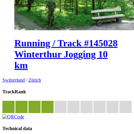
Running / Track #145028
Winterthur Jogging 10
km
Switzerland
/
Zürich
TrackRank
Technical data