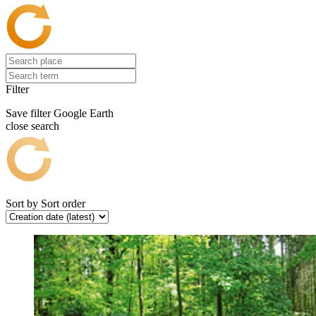
Filter
Save filter
Google Earth
close search
Sort by
Sort order