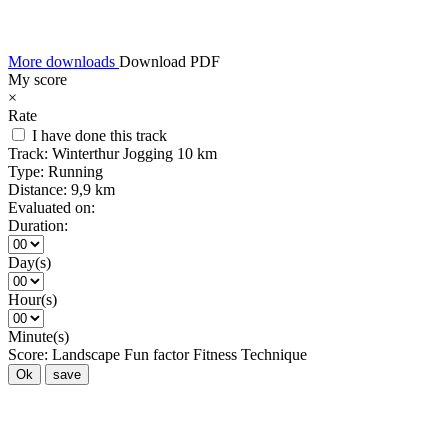
More downloads
Download PDF
My score
×
Rate
I have done this track
Track:
Winterthur Jogging 10 km
Type:
Running
Distance:
9,9 km
Evaluated on:
Duration:
Day(s)
Hour(s)
Minute(s)
Score:
Landscape
Fun factor
Fitness
Technique
Ok
save