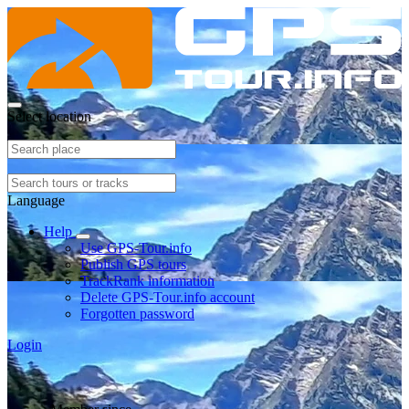
Select location
Language
Help
Use GPS-Tour.info
Publish GPS tours
TrackRank information
Delete GPS-Tour.info account
Forgotten password
Login