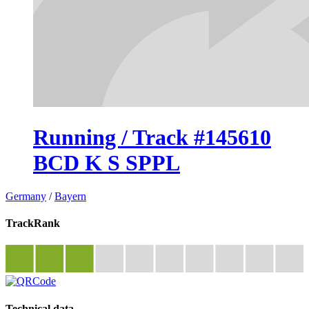
Running / Track #145610
BCD K S SPPL
Germany
/
Bayern
TrackRank
Technical data