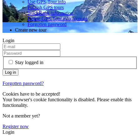
Use GPS-Tour.info
Publish GPS tours
TrackRank information
Delete GPS-Tour.info account
Forgotten password
Create new tour
Login
Stay logged in
Forgotten password?
Cookies have to be accepted!
Your browser's cookie functionality is disabled. Please enable this
functionality.
Not a member yet?
Register now
Login