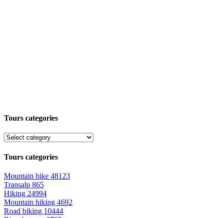
Tours categories
Tours categories
Mountain bike
48123
Transalp
865
Hiking
24994
Mountain hiking
4692
Road biking
10444