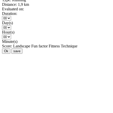
Distance:
1,9 km
Evaluated on:
Duration:
Day(s)
Hour(s)
Minute(s)
Score:
Landscape
Fun factor
Fitness
Technique
Ok
save