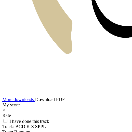
More downloads
Download PDF
My score
×
Rate
I have done this track
Track:
BCD K S SPPL
Type:
Running