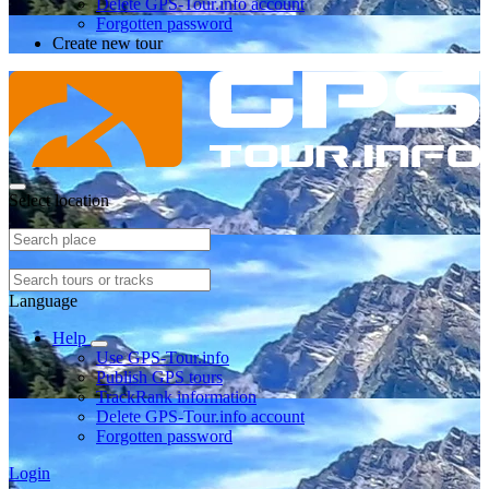
Delete GPS-Tour.info account
Forgotten password
Create new tour
Select location
Language
Help
Use GPS-Tour.info
Publish GPS tours
TrackRank information
Delete GPS-Tour.info account
Forgotten password
Login