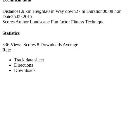
Distance
1,9 km
Height
20 m
Way down
27 m
Duration
00:08 h:m
Date
25.09.2015
Scores
Author
Landscape
Fun factor
Fitness
Technique
Statistics
336 Views
Scores
8 Downloads
Average
Rate
Track data sheet
Directions
Downloads