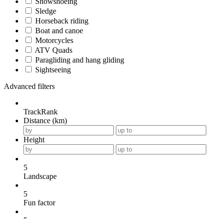
Snowshoeing
Sledge
Horseback riding
Boat and canoe
Motorcycles
ATV Quads
Paragliding and hang gliding
Sightseeing
Advanced filters
TrackRank
Distance (km)
Height
5
Landscape
5
Fun factor