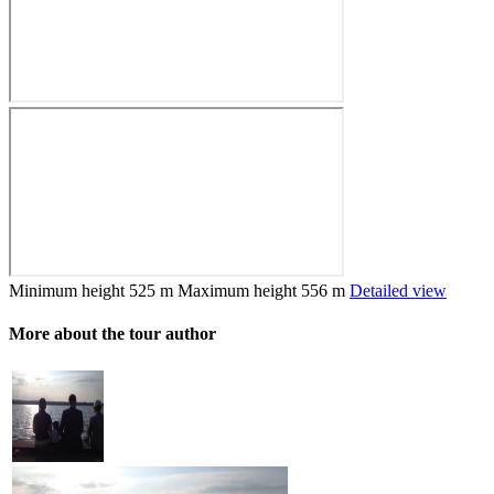
Minimum height
525 m
Maximum height
556 m
Detailed view
More about the tour author