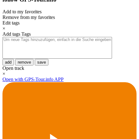
Add to my favorites
Remove from my favorites
Edit tags
×
Add tags
Tags
add
remove
save
Open track
×
Open with GPS-Tour.info APP