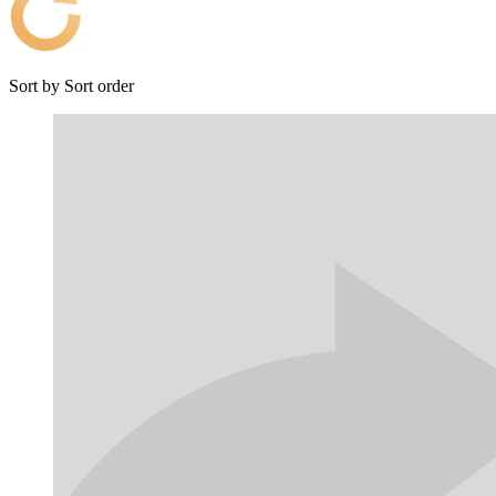
Sort by
Sort order