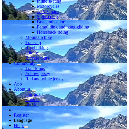
Inline skating
Motorcycles
ATV Quads
Sightseeing
Boat and canoe
Paragliding and hang gliding
Horseback riding
Mountain bike
Transalp
Road biking
Hiking
Bicycle tours
Community
Tour kings
Yellow jersey
Red and white jersey
App
About us
Our goals
Contact
Imprint
Register
Language
Help