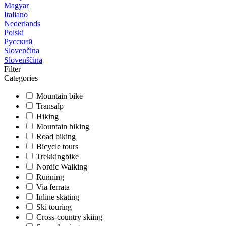
Magyar
Italiano
Nederlands
Polski
Русский
Slovenčina
Slovenščina
Filter
Categories
Mountain bike
Transalp
Hiking
Mountain hiking
Road biking
Bicycle tours
Trekkingbike
Nordic Walking
Running
Via ferrata
Inline skating
Ski touring
Cross-country skiing