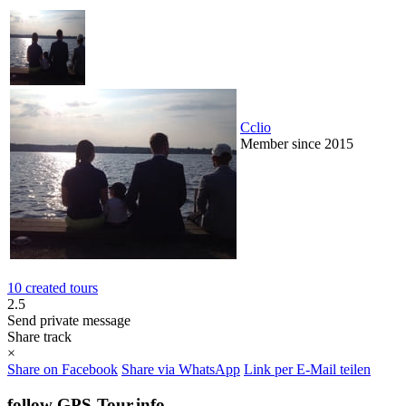
Cclio
Member since 2015
10 created tours
2.5
Send private message
Share track
×
Share on Facebook
Share via WhatsApp
Link per E-Mail teilen
follow GPS-Tour.info