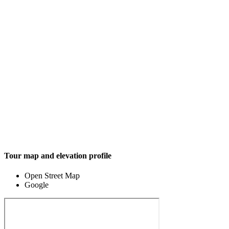
Tour map and elevation profile
Open Street Map
Google