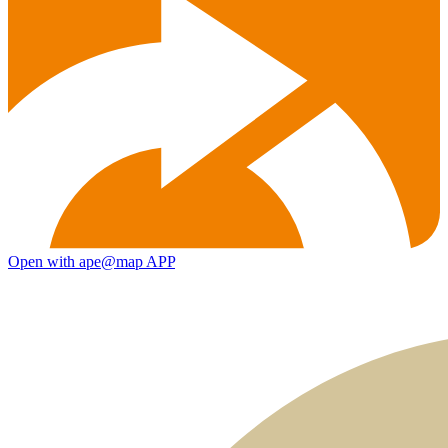
Open with ape@map APP