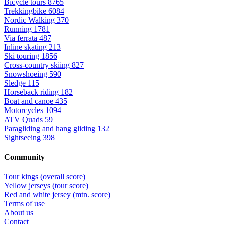
Bicycle tours
8765
Trekkingbike
6084
Nordic Walking
370
Running
1781
Via ferrata
487
Inline skating
213
Ski touring
1856
Cross-country skiing
827
Snowshoeing
590
Sledge
115
Horseback riding
182
Boat and canoe
435
Motorcycles
1094
ATV Quads
59
Paragliding and hang gliding
132
Sightseeing
398
Community
Tour kings (overall score)
Yellow jerseys (tour score)
Red and white jersey (mtn. score)
Terms of use
About us
Contact