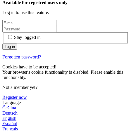
Available for registred users only
Log in to use this feature.
Stay logged in
Forgotten password?
Cookies have to be accepted!
Your browser's cookie functionality is disabled. Please enable this
functionality.
Not a member yet?
Register now
Language
Čeština
Deutsch
English
Español
Français