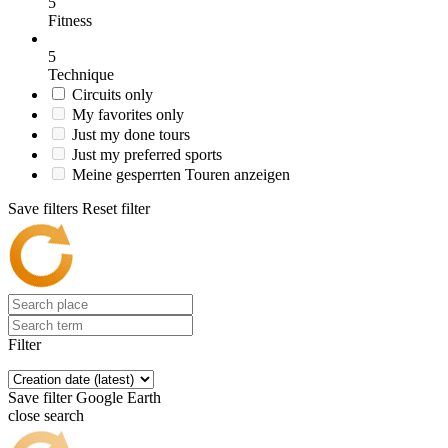
5
Fitness
5
Technique
Circuits only
My favorites only
Just my done tours
Just my preferred sports
Meine gesperrten Touren anzeigen
Save filters
Reset filter
Filter
Save filter
Google Earth
close search