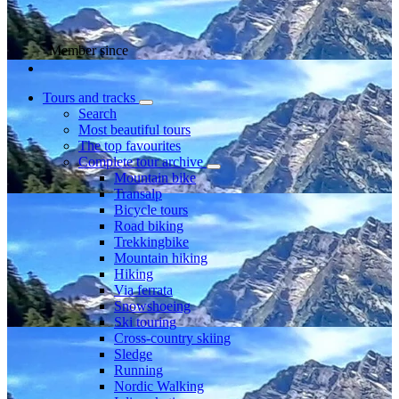
Member since
Tours and tracks
Search
Most beautiful tours
The top favourites
Complete tour archive
Mountain bike
Transalp
Bicycle tours
Road biking
Trekkingbike
Mountain hiking
Hiking
Via ferrata
Snowshoeing
Ski touring
Cross-country skiing
Sledge
Running
Nordic Walking