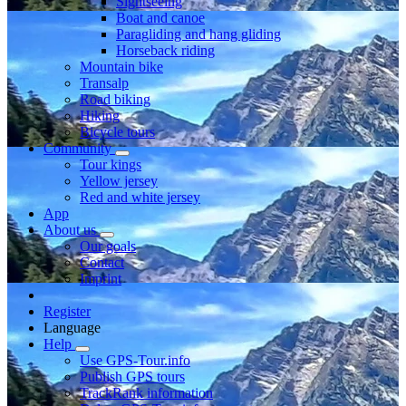
Sightseeing
Boat and canoe
Paragliding and hang gliding
Horseback riding
Mountain bike
Transalp
Road biking
Hiking
Bicycle tours
Community
Tour kings
Yellow jersey
Red and white jersey
App
About us
Our goals
Contact
Imprint
Register
Language
Help
Use GPS-Tour.info
Publish GPS tours
TrackRank information