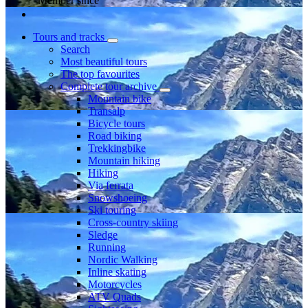
Member since
Tours and tracks
Search
Most beautiful tours
The top favourites
Complete tour archive
Mountain bike
Transalp
Bicycle tours
Road biking
Trekkingbike
Mountain hiking
Hiking
Via ferrata
Snowshoeing
Ski touring
Cross-country skiing
Sledge
Running
Nordic Walking
Inline skating
Motorcycles
ATV Quads