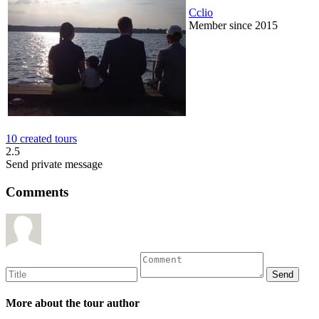
Cclio
Member since 2015
10 created tours
2.5
Send private message
Comments
More about the tour author