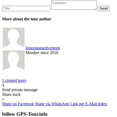
More about the tour author
lemontagnedivertenti
Member since 2016
1 created tours
4
Send private message
Share track
×
Share on Facebook
Share via WhatsApp
Link per E-Mail teilen
follow GPS-Tour.info