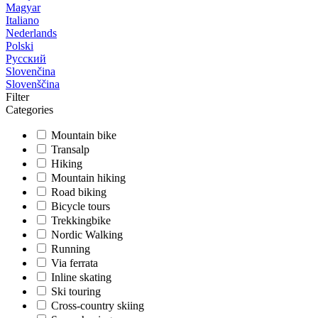
Magyar
Italiano
Nederlands
Polski
Русский
Slovenčina
Slovenščina
Filter
Categories
Mountain bike
Transalp
Hiking
Mountain hiking
Road biking
Bicycle tours
Trekkingbike
Nordic Walking
Running
Via ferrata
Inline skating
Ski touring
Cross-country skiing