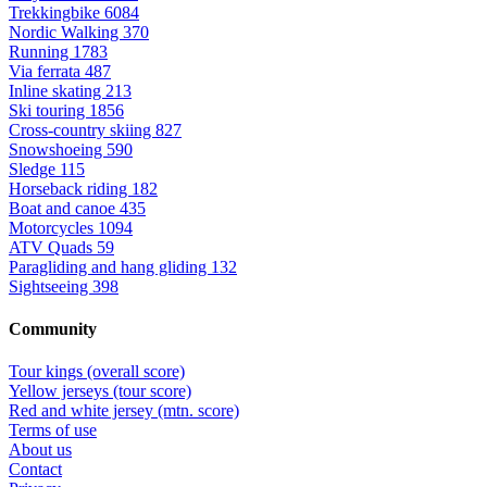
Trekkingbike
6084
Nordic Walking
370
Running
1783
Via ferrata
487
Inline skating
213
Ski touring
1856
Cross-country skiing
827
Snowshoeing
590
Sledge
115
Horseback riding
182
Boat and canoe
435
Motorcycles
1094
ATV Quads
59
Paragliding and hang gliding
132
Sightseeing
398
Community
Tour kings (overall score)
Yellow jerseys (tour score)
Red and white jersey (mtn. score)
Terms of use
About us
Contact