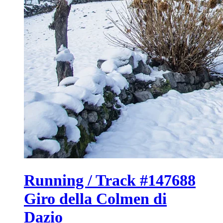
Running / Track #147688
Giro della Colmen di
Dazio