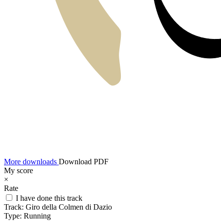
More downloads
Download PDF
My score
×
Rate
I have done this track
Track:
Giro della Colmen di Dazio
Type:
Running