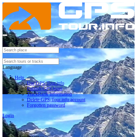
Select location
Language
Help
Use GPS-Tour.info
Publish GPS tours
TrackRank information
Delete GPS-Tour.info account
Forgotten password
Login