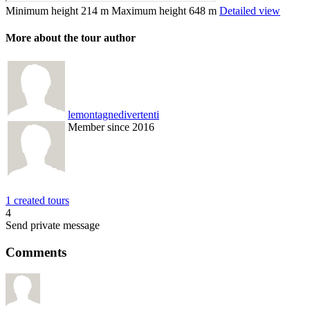
Minimum height
214 m
Maximum height
648 m
Detailed view
More about the tour author
lemontagnedivertenti
Member since 2016
1 created tours
4
Send private message
Comments