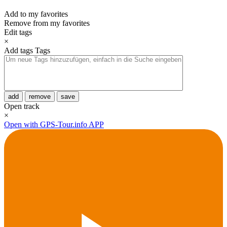
Add to my favorites
Remove from my favorites
Edit tags
×
Add tags
Tags
add
remove
save
Open track
×
Open with GPS-Tour.info APP