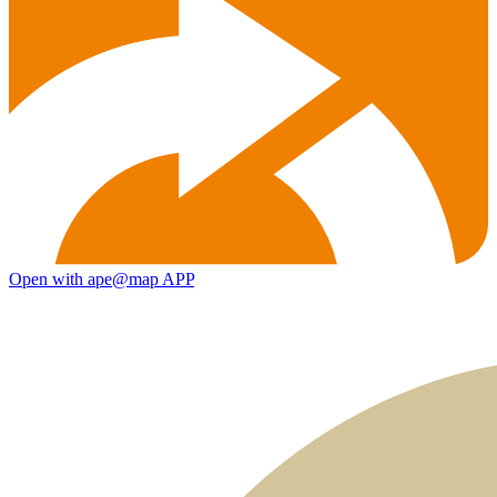
Open with ape@map APP