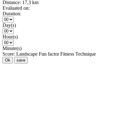
Distance:
17,3 km
Evaluated on:
Duration:
Day(s)
Hour(s)
Minute(s)
Score:
Landscape
Fun factor
Fitness
Technique
Ok
save