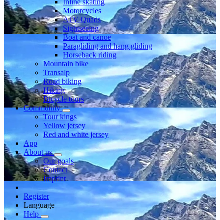
Inline skating
Motorcycles
ATV Quads
Sightseeing
Boat and canoe
Paragliding and hang gliding
Horseback riding
Mountain bike
Transalp
Road biking
Hiking
Bicycle tours
Community
Tour kings
Yellow jersey
Red and white jersey
App
About us
Our goals
Contact
Imprint
Register
Language
Help