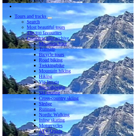
Member since
Tours and tracks
Search
Most beautiful tours
The top favourites
Complete tour archive
Mountain bike
Transalp
Bicycle tours
Road biking
Trekkingbike
Mountain hiking
Hiking
Via ferrata
Snowshoeing
Ski touring
Cross-country skiing
Sledge
Running
Nordic Walking
Inline skating
Motorcycles
ATV Quads