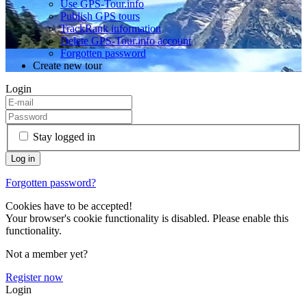
Use GPS-Tour.info
Publish GPS tours
TrackRank information
Delete GPS-Tour.info account
Forgotten password
Create new tour
Login
Stay logged in
Forgotten password?
Cookies have to be accepted!
Your browser's cookie functionality is disabled. Please enable this
functionality.
Not a member yet?
Register now
Login