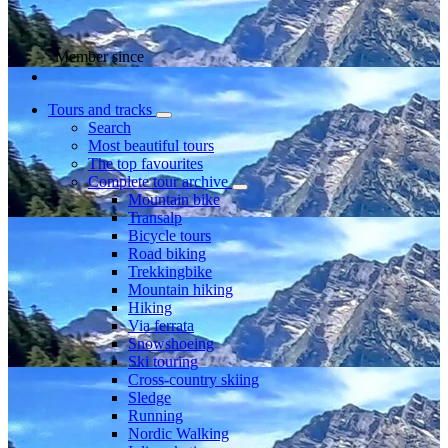
Member since
Tours and tracks
Search
Most beautiful tours
The top favourites
Complete tour archive
Mountain bike
Transalp
Bicycle tours
Road biking
Trekkingbike
Mountain hiking
Hiking
Via ferrata
Snowshoeing
Ski touring
Cross-country skiing
Sledge
Running
Nordic Walking