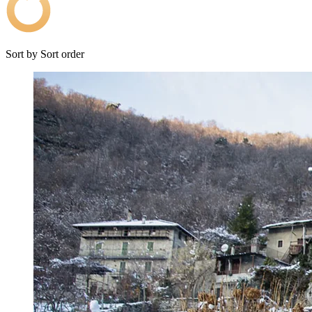
Sort by
Sort order