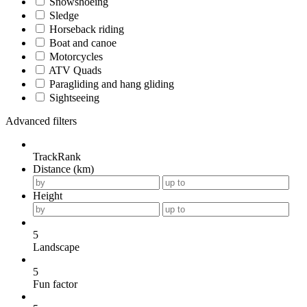
Snowshoeing
Sledge
Horseback riding
Boat and canoe
Motorcycles
ATV Quads
Paragliding and hang gliding
Sightseeing
Advanced filters
TrackRank
Distance (km)
Height
5
Landscape
5
Fun factor