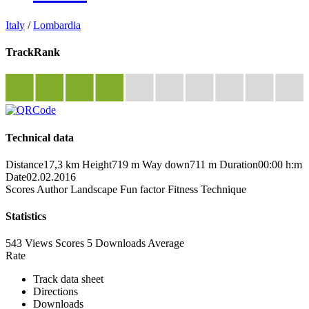
Italy
/
Lombardia
TrackRank
Technical data
Distance
17,3 km
Height
719 m
Way down
711 m
Duration
00:00 h:m
Date
02.02.2016
Scores
Author
Landscape
Fun factor
Fitness
Technique
Statistics
543 Views
Scores
5 Downloads
Average
Rate
Track data sheet
Directions
Downloads