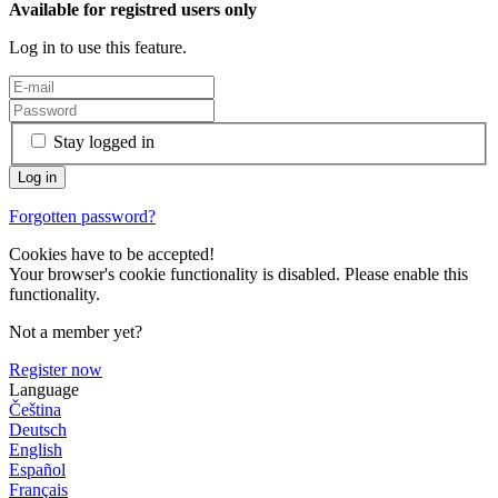
Available for registred users only
Log in to use this feature.
Stay logged in
Forgotten password?
Cookies have to be accepted!
Your browser's cookie functionality is disabled. Please enable this
functionality.
Not a member yet?
Register now
Language
Čeština
Deutsch
English
Español
Français