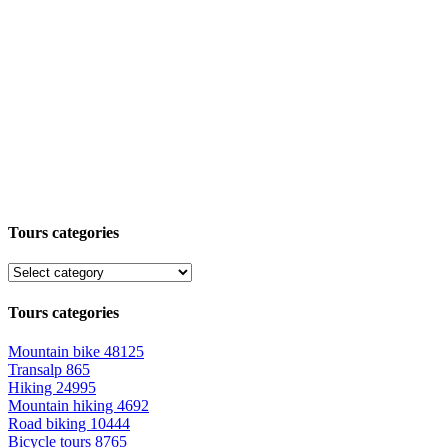
Tours categories
Tours categories
Mountain bike
48125
Transalp
865
Hiking
24995
Mountain hiking
4692
Road biking
10444
Bicycle tours
8765