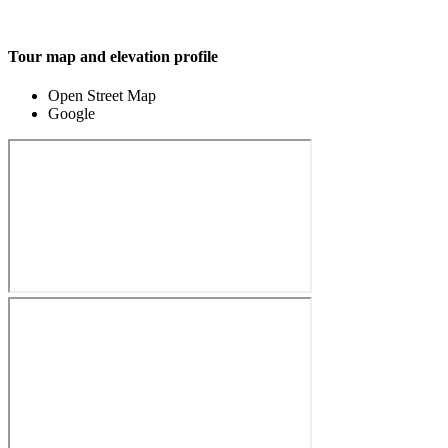
Tour map and elevation profile
Open Street Map
Google