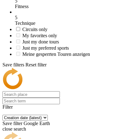
5
Fitness
5
Technique
Circuits only
My favorites only
Just my done tours
Just my preferred sports
Meine gesperrten Touren anzeigen
Save filters
Reset filter
Filter
Save filter
Google Earth
close search