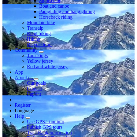
Sightseeing
Boat and canoe
Paragliding and hang gliding
Horseback riding
Mountain bike
Transalp
Road biking
Hiking
Bicycle tours
Community
Tour kings
Yellow jersey
Red and white jersey
App
About us
Our goals
Contact
Imprint
Register
Language
Help
Use GPS-Tour.info
Publish GPS tours
TrackRank information