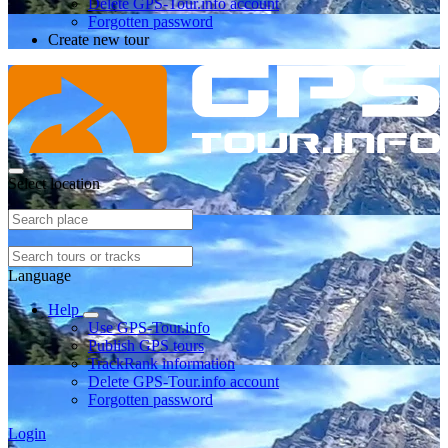
Delete GPS-Tour.info account
Forgotten password
Create new tour
Select location
Language
Help
Use GPS-Tour.info
Publish GPS tours
TrackRank information
Delete GPS-Tour.info account
Forgotten password
Login