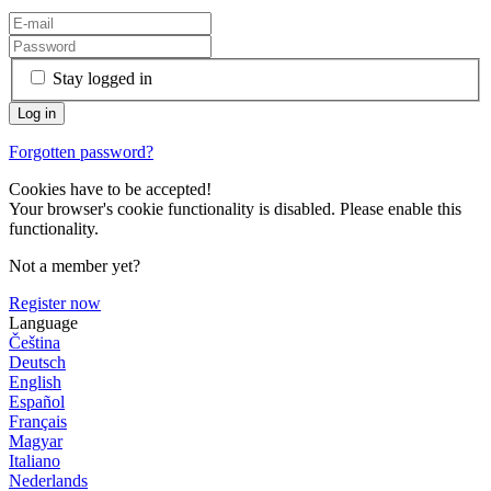
Stay logged in
Forgotten password?
Cookies have to be accepted!
Your browser's cookie functionality is disabled. Please enable this
functionality.
Not a member yet?
Register now
Language
Čeština
Deutsch
English
Español
Français
Magyar
Italiano
Nederlands