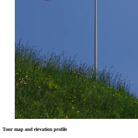
Tour map and elevation profile