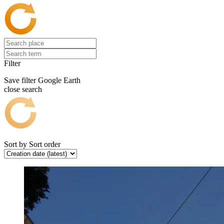
Filter
Save filter
Google Earth
close search
Sort by
Sort order