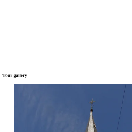
Tour gallery