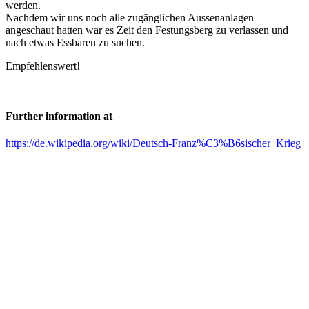
werden.
Nachdem wir uns noch alle zugänglichen Aussenanlagen
angeschaut hatten war es Zeit den Festungsberg zu verlassen und
nach etwas Essbaren zu suchen.
Empfehlenswert!
Further information at
https://de.wikipedia.org/wiki/Deutsch-Franz%C3%B6sischer_Krieg