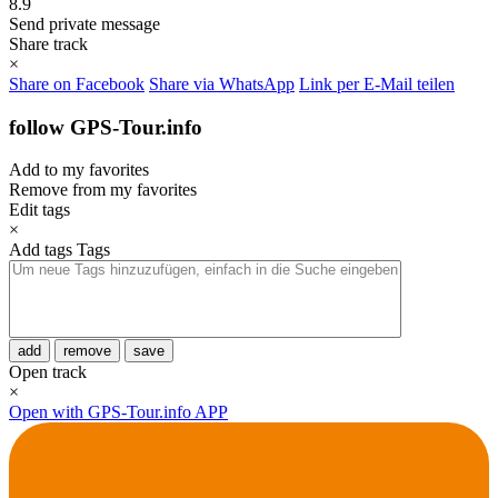
8.9
Send private message
Share track
×
Share on Facebook
Share via WhatsApp
Link per E-Mail teilen
follow GPS-Tour.info
Add to my favorites
Remove from my favorites
Edit tags
×
Add tags
Tags
add
remove
save
Open track
×
Open with GPS-Tour.info APP