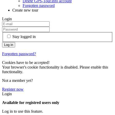
Delete GPS-Tour.info account
Forgotten password
Create new tour
Login
Stay logged in
Forgotten password?
Cookies have to be accepted!
Your browser's cookie functionality is disabled. Please enable this
functionality.
Not a member yet?
Register now
Login
Available for registred users only
Log in to use this feature.