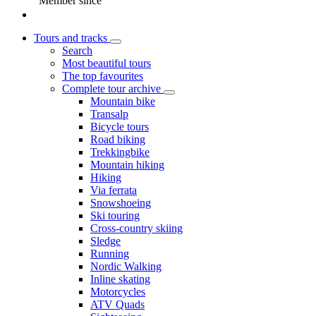
Member since
Tours and tracks
Search
Most beautiful tours
The top favourites
Complete tour archive
Mountain bike
Transalp
Bicycle tours
Road biking
Trekkingbike
Mountain hiking
Hiking
Via ferrata
Snowshoeing
Ski touring
Cross-country skiing
Sledge
Running
Nordic Walking
Inline skating
Motorcycles
ATV Quads