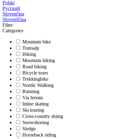
Polski
Русский
Slovenčina
Slovenščina
Filter
Categories
Mountain bike
Transalp
Hiking
Mountain hiking
Road biking
Bicycle tours
Trekkingbike
Nordic Walking
Running
Via ferrata
Inline skating
Ski touring
Cross-country skiing
Snowshoeing
Sledge
Horseback riding