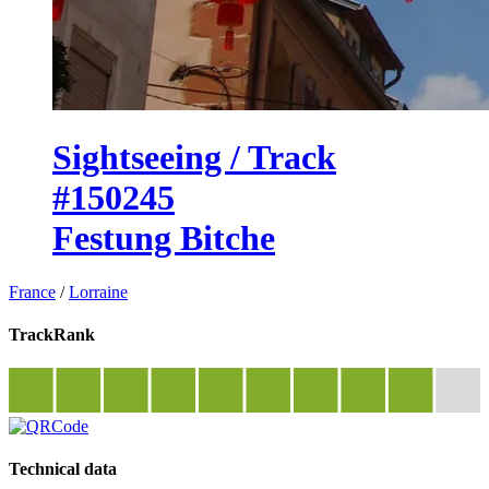
Sightseeing / Track
#150245
Festung Bitche
France
/
Lorraine
TrackRank
Technical data