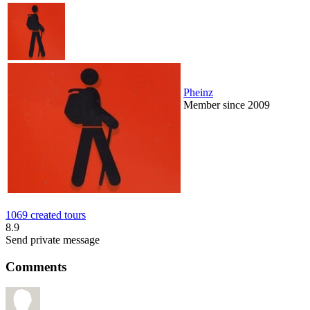
Pheinz
Member since 2009
1069 created tours
8.9
Send private message
Comments