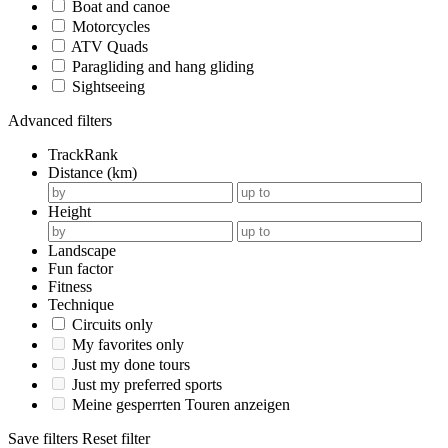
Boat and canoe
Motorcycles
ATV Quads
Paragliding and hang gliding
Sightseeing
Advanced filters
TrackRank
Distance (km)
Height
Landscape
Fun factor
Fitness
Technique
Circuits only
My favorites only
Just my done tours
Just my preferred sports
Meine gesperrten Touren anzeigen
Save filters
Reset filter