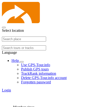
Select location
Language
Help
Use GPS-Tour.info
Publish GPS tours
TrackRank information
Delete GPS-Tour.info account
Forgotten password
Login