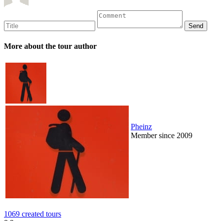
More about the tour author
Pheinz
Member since 2009
1069 created tours