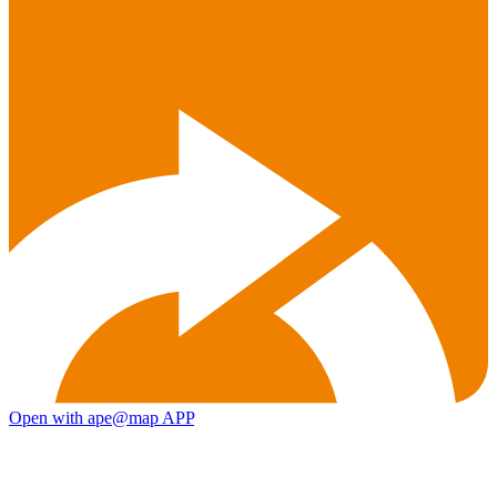
Open with ape@map APP