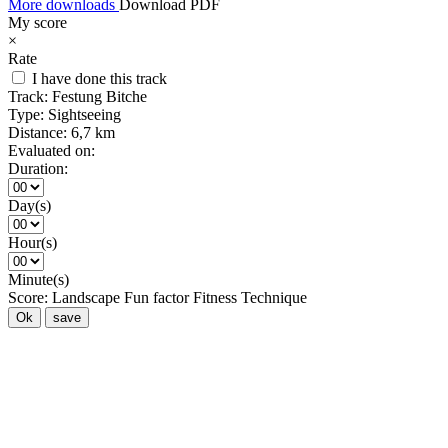
More downloads
Download PDF
My score
×
Rate
I have done this track
Track:
Festung Bitche
Type:
Sightseeing
Distance:
6,7 km
Evaluated on:
Duration:
Day(s)
Hour(s)
Minute(s)
Score:
Landscape
Fun factor
Fitness
Technique
Ok
save