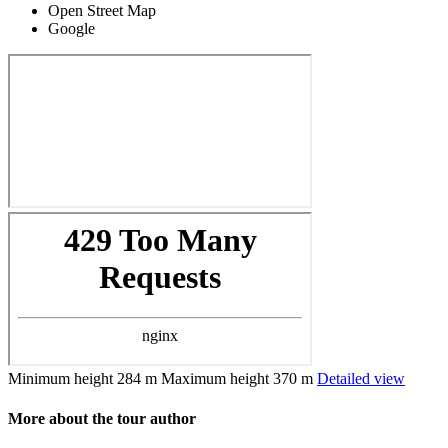
Open Street Map
Google
Minimum height
284 m
Maximum height
370 m
Detailed view
More about the tour author