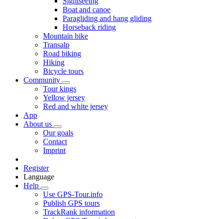
Sightseeing
Boat and canoe
Paragliding and hang gliding
Horseback riding
Mountain bike
Transalp
Road biking
Hiking
Bicycle tours
Community
Tour kings
Yellow jersey
Red and white jersey
App
About us
Our goals
Contact
Imprint
Register
Language
Help
Use GPS-Tour.info
Publish GPS tours
TrackRank information