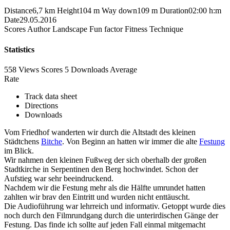
Distance
6,7 km
Height
104 m
Way down
109 m
Duration
02:00 h:m
Date
29.05.2016
Scores
Author
Landscape
Fun factor
Fitness
Technique
Statistics
558 Views
Scores
5 Downloads
Average
Rate
Track data sheet
Directions
Downloads
Vom Friedhof wanderten wir durch die Altstadt des kleinen
Städtchens
Bitche
. Von Beginn an hatten wir immer die alte
Festung
im Blick.
Wir nahmen den kleinen Fußweg der sich oberhalb der großen
Stadtkirche in Serpentinen den Berg hochwindet. Schon der
Aufstieg war sehr beeindruckend.
Nachdem wir die Festung mehr als die Hälfte umrundet hatten
zahlten wir brav den Eintritt und wurden nicht enttäuscht.
Die Audioführung war lehrreich und informativ. Getoppt wurde dies
noch durch den Filmrundgang durch die unterirdischen Gänge der
Festung. Das finde ich sollte auf jeden Fall einmal mitgemacht