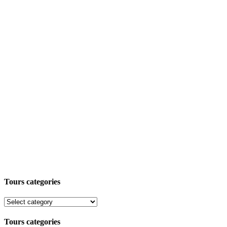
Tours categories
Tours categories