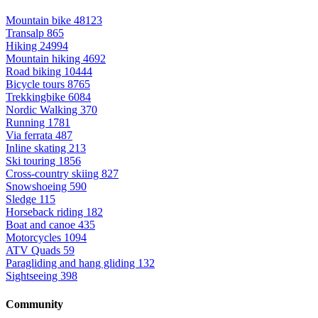
Mountain bike
48123
Transalp
865
Hiking
24994
Mountain hiking
4692
Road biking
10444
Bicycle tours
8765
Trekkingbike
6084
Nordic Walking
370
Running
1781
Via ferrata
487
Inline skating
213
Ski touring
1856
Cross-country skiing
827
Snowshoeing
590
Sledge
115
Horseback riding
182
Boat and canoe
435
Motorcycles
1094
ATV Quads
59
Paragliding and hang gliding
132
Sightseeing
398
Community