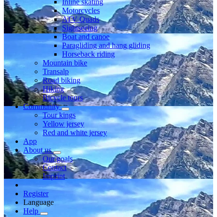
Inline skating
Motorcycles
ATV Quads
Sightseeing
Boat and canoe
Paragliding and hang gliding
Horseback riding
Mountain bike
Transalp
Road biking
Hiking
Bicycle tours
Community
Tour kings
Yellow jersey
Red and white jersey
App
About us
Our goals
Contact
Imprint
Register
Language
Help