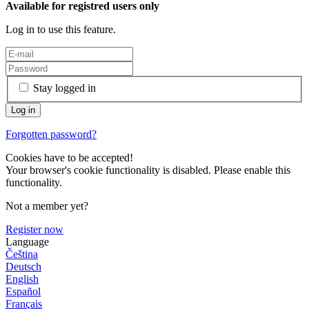
Available for registred users only
Log in to use this feature.
Stay logged in
Forgotten password?
Cookies have to be accepted!
Your browser's cookie functionality is disabled. Please enable this
functionality.
Not a member yet?
Register now
Language
Čeština
Deutsch
English
Español
Français