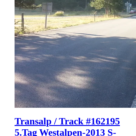
Transalp / Track #162195
5.Tag Westalpen-2013 S-