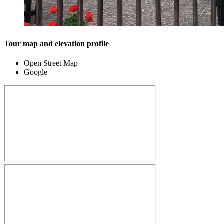
Tour map and elevation profile
Open Street Map
Google