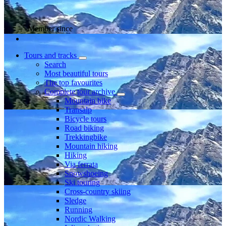
Member since
Tours and tracks
Search
Most beautiful tours
The top favourites
Complete tour archive
Mountain bike
Transalp
Bicycle tours
Road biking
Trekkingbike
Mountain hiking
Hiking
Via ferrata
Snowshoeing
Ski touring
Cross-country skiing
Sledge
Running
Nordic Walking