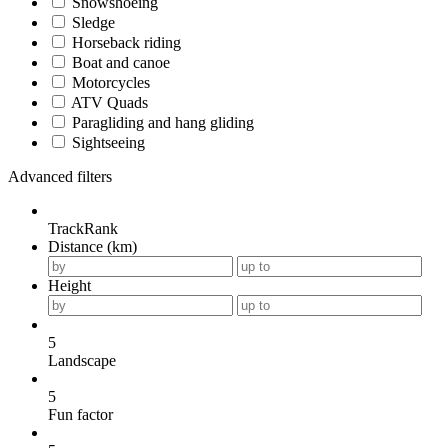
Snowshoeing
Sledge
Horseback riding
Boat and canoe
Motorcycles
ATV Quads
Paragliding and hang gliding
Sightseeing
Advanced filters
TrackRank
Distance (km)
Height
5
Landscape
5
Fun factor