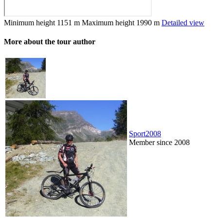
Minimum height
1151 m
Maximum height
1990 m
Detailed view
More about the tour author
Sport2008
Member since 2008