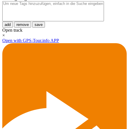
add
remove
save
Open track
×
Open with GPS-Tour.info APP