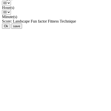
Hour(s)
Minute(s)
Score:
Landscape
Fun factor
Fitness
Technique
Ok
save