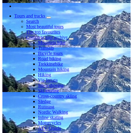
Member since
Tours and tracks
Search
Most beautiful tours
The top favourites
Complete tour archive
Mountain bike
Transalp
Bicycle tours
Road biking
Trekkingbike
Mountain hiking
Hiking
Via ferrata
Snowshoeing
Ski touring
Cross-country skiing
Sledge
Running
Nordic Walking
Inline skating
Motorcycles
ATV Quads