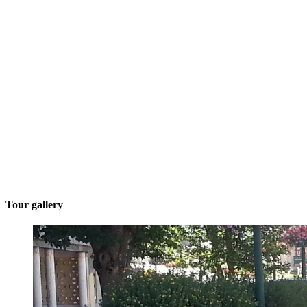
Tour gallery