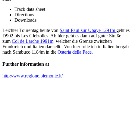
Track data sheet
Directions
Downloads
Leichter Tourentag heute von
Saint-Paul-sur-Ubaye 1291m
geht es
D902 bis Les Gleizolles. Ab hier geht es dann auf guter Straße
zum
Col de Larche 1991m
, welcher die Grenze zwischen
Frankreich und Italien darstellt. Von hier rolle ich in Italien bergab
nach Sambuco 1184m in die
Osteria della Pace.
Further information at
http://www.regione.piemonte.it/