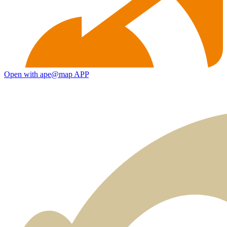
Open with ape@map APP