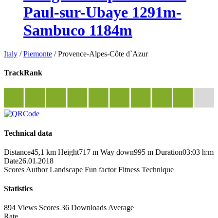
Paul-sur-Ubaye 1291m-
Sambuco 1184m
Italy
/
Piemonte
/
Provence-Alpes-Côte d`Azur
TrackRank
Technical data
Distance
45,1 km
Height
717 m
Way down
995 m
Duration
03:03 h:m
Date
26.01.2018
Scores
Author
Landscape
Fun factor
Fitness
Technique
Statistics
894 Views
Scores
36 Downloads
Average
Rate