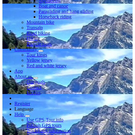
Sightseeing
Boat and canoe
Paragliding and hang gliding
Horseback riding
Mountain bike
Transalp
Road biking
Hiking
Bicycle tours
Community
Tour kings
Yellow jersey
Red and white jersey
App
About us
Our goals
Contact
Imprint
Register
Language
Help
Use GPS-Tour.info
Publish GPS tours
TrackRank information