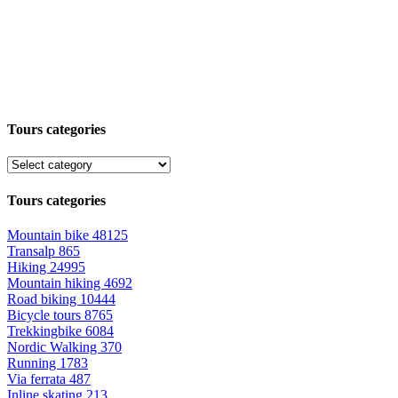
Tours categories
Tours categories
Mountain bike
48125
Transalp
865
Hiking
24995
Mountain hiking
4692
Road biking
10444
Bicycle tours
8765
Trekkingbike
6084
Nordic Walking
370
Running
1783
Via ferrata
487
Inline skating
213