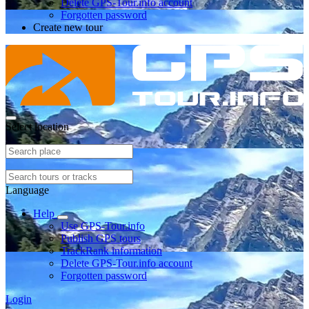
Delete GPS-Tour.info account
Forgotten password
Create new tour
Select location
Language
Help
Use GPS-Tour.info
Publish GPS tours
TrackRank information
Delete GPS-Tour.info account
Forgotten password
Login