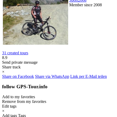
Sport2008
Member since 2008
31 created tours
8.9
Send private message
Share track
×
Share on Facebook
Share via WhatsApp
Link per E-Mail teilen
follow GPS-Tour.info
Add to my favorites
Remove from my favorites
Edit tags
×
Add tags
Tags