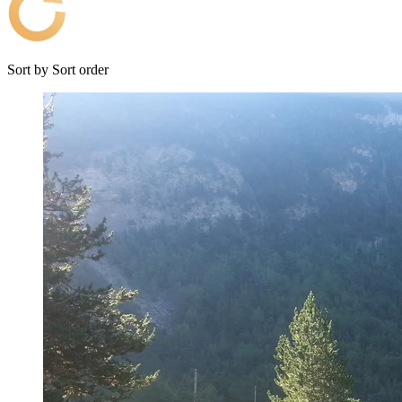
Sort by
Sort order