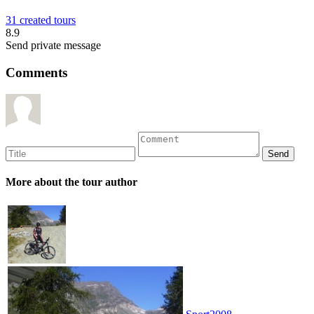
31 created tours
8.9
Send private message
Comments
More about the tour author