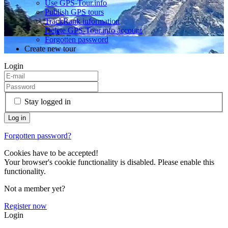
Use GPS-Tour.info
Publish GPS tours
TrackRank information
Delete GPS-Tour.info account
Forgotten password
Create new tour
Login
Stay logged in
Forgotten password?
Cookies have to be accepted!
Your browser's cookie functionality is disabled. Please enable this
functionality.
Not a member yet?
Register now
Login