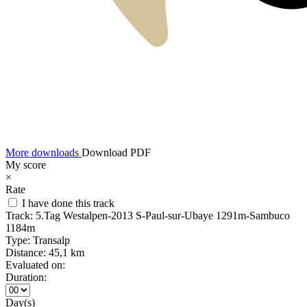
More downloads
Download PDF
My score
×
Rate
I have done this track
Track:
5.Tag Westalpen-2013 S-Paul-sur-Ubaye 1291m-Sambuco
1184m
Type:
Transalp
Distance:
45,1 km
Evaluated on:
Duration:
Day(s)