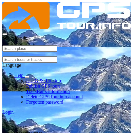
Select location
Language
Help
Use GPS-Tour.info
Publish GPS tours
TrackRank information
Delete GPS-Tour.info account
Forgotten password
Login