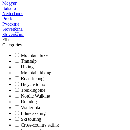
Magyar
Italiano
Nederlands
Polski
Русский
Slovenčina
Slovenščina
Filter
Categories
Mountain bike
Transalp
Hiking
Mountain hiking
Road biking
Bicycle tours
Trekkingbike
Nordic Walking
Running
Via ferrata
Inline skating
Ski touring
Cross-country skiing