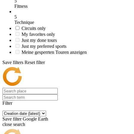
5
Fitness
5
Technique
Circuits only
My favorites only
Just my done tours
Just my preferred sports
Meine gesperrten Touren anzeigen
Save filters
Reset filter
Filter
Save filter
Google Earth
close search