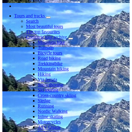
Member since
Tours and tracks
Search
Most beautiful tours
The top favourites
Complete tour archive
Mountain bike
Transalp
Bicycle tours
Road biking
Trekkingbike
Mountain hiking
Hiking
Via ferrata
Snowshoeing
Ski touring
Cross-country skiing
Sledge
Running
Nordic Walking
Inline skating
Motorcycles
ATV Quads