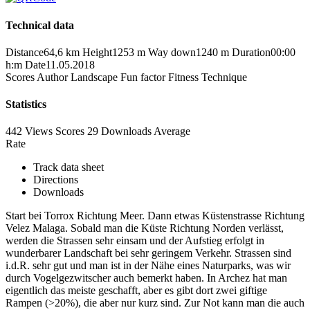
Technical data
Distance
64,6 km
Height
1253 m
Way down
1240 m
Duration
00:00
h:m
Date
11.05.2018
Scores
Author
Landscape
Fun factor
Fitness
Technique
Statistics
442 Views
Scores
29 Downloads
Average
Rate
Track data sheet
Directions
Downloads
Start bei Torrox Richtung Meer. Dann etwas Küstenstrasse Richtung
Velez Malaga. Sobald man die Küste Richtung Norden verlässt,
werden die Strassen sehr einsam und der Aufstieg erfolgt in
wunderbarer Landschaft bei sehr geringem Verkehr. Strassen sind
i.d.R. sehr gut und man ist in der Nähe eines Naturparks, was wir
durch Vogelgezwitscher auch bemerkt haben. In Archez hat man
eigentlich das meiste geschafft, aber es gibt dort zwei giftige
Rampen (>20%), die aber nur kurz sind. Zur Not kann man die auch