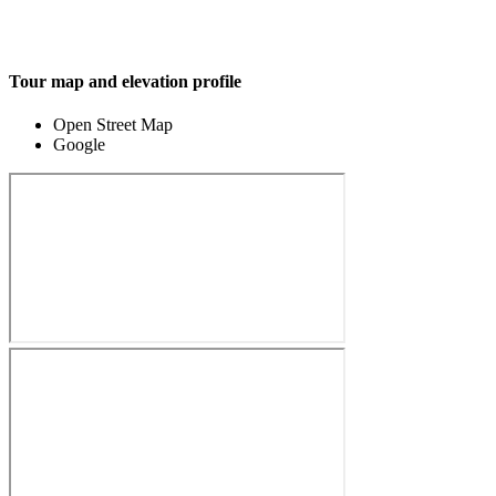
Tour map and elevation profile
Open Street Map
Google