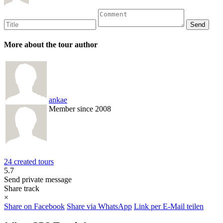
More about the tour author
ankae
Member since 2008
24 created tours
5.7
Send private message
Share track
×
Share on Facebook
Share via WhatsApp
Link per E-Mail teilen