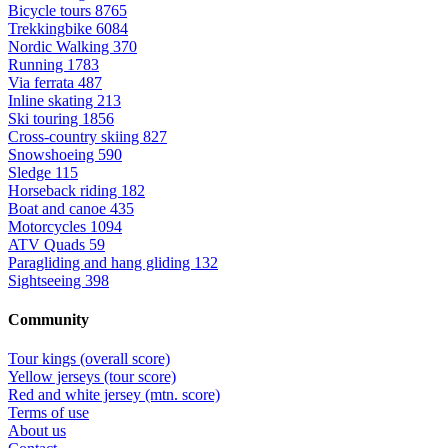
Bicycle tours
8765
Trekkingbike
6084
Nordic Walking
370
Running
1783
Via ferrata
487
Inline skating
213
Ski touring
1856
Cross-country skiing
827
Snowshoeing
590
Sledge
115
Horseback riding
182
Boat and canoe
435
Motorcycles
1094
ATV Quads
59
Paragliding and hang gliding
132
Sightseeing
398
Community
Tour kings (overall score)
Yellow jerseys (tour score)
Red and white jersey (mtn. score)
Terms of use
About us