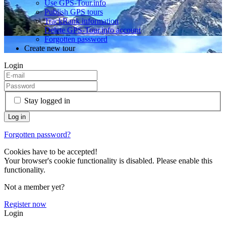
Use GPS-Tour.info
Publish GPS tours
TrackRank information
Delete GPS-Tour.info account
Forgotten password
Create new tour
Login
Stay logged in
Forgotten password?
Cookies have to be accepted!
Your browser's cookie functionality is disabled. Please enable this
functionality.
Not a member yet?
Register now
Login