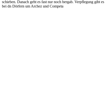
schieben. Danach geht es fast nur noch bergab. Verpflegung gibt es
bei dn Dörfern um Archez und Competa