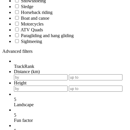
Snowshoeing
Sledge
Horseback riding
Boat and canoe
Motorcycles
ATV Quads
Paragliding and hang gliding
Sightseeing
Advanced filters
TrackRank
Distance (km)
Height
5
Landscape
5
Fun factor