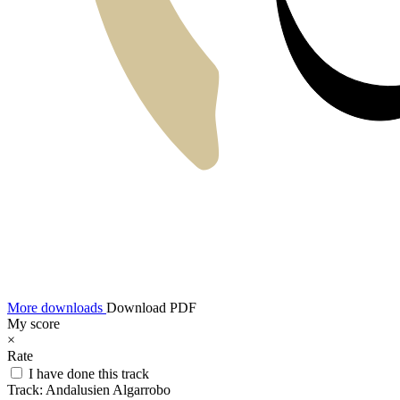
More downloads
Download PDF
My score
×
Rate
I have done this track
Track:
Andalusien Algarrobo