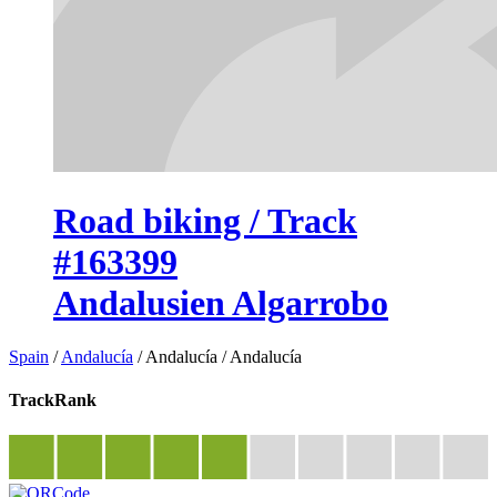
Road biking / Track
#163399
Andalusien Algarrobo
Spain
/
Andalucía
/
Andalucía
/
Andalucía
TrackRank