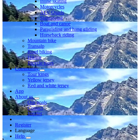
Inline skating
Motorcycles
ATV Quads
Sightseeing
Boat and canoe
Paragliding and hang gliding
Horseback riding
Mountain bike
Transalp
Road biking
Hiking
Bicycle tours
Community
Tour kings
Yellow jersey
Red and white jersey
App
About us
Our goals
Contact
Imprint
Register
Language
Help