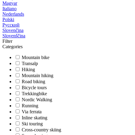
Magyar
Italiano
Nederlands
Polski
Русский
Slovenčina
Slovenščina
Filter
Categories
Mountain bike
Transalp
Hiking
Mountain hiking
Road biking
Bicycle tours
Trekkingbike
Nordic Walking
Running
Via ferrata
Inline skating
Ski touring
Cross-country skiing