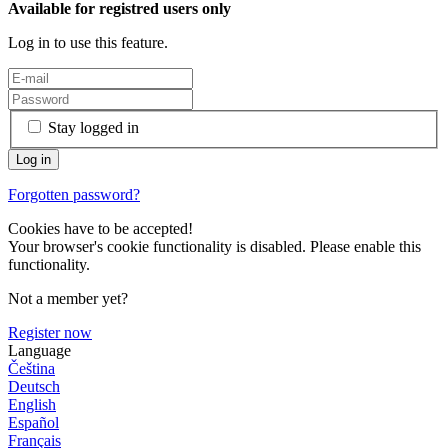
Available for registred users only
Log in to use this feature.
Stay logged in
Forgotten password?
Cookies have to be accepted!
Your browser's cookie functionality is disabled. Please enable this
functionality.
Not a member yet?
Register now
Language
Čeština
Deutsch
English
Español
Français