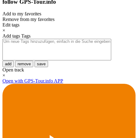
follow GPS-Tour.info
Add to my favorites
Remove from my favorites
Edit tags
×
Add tags
Tags
add
remove
save
Open track
×
Open with GPS-Tour.info APP