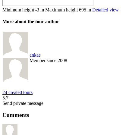
Minimum height
-3 m
Maximum height
695 m
Detailed view
More about the tour author
ankae
Member since 2008
24 created tours
5.7
Send private message
Comments