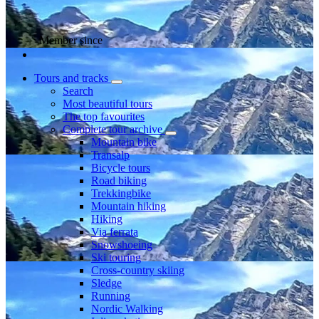
Member since
Tours and tracks
Search
Most beautiful tours
The top favourites
Complete tour archive
Mountain bike
Transalp
Bicycle tours
Road biking
Trekkingbike
Mountain hiking
Hiking
Via ferrata
Snowshoeing
Ski touring
Cross-country skiing
Sledge
Running
Nordic Walking