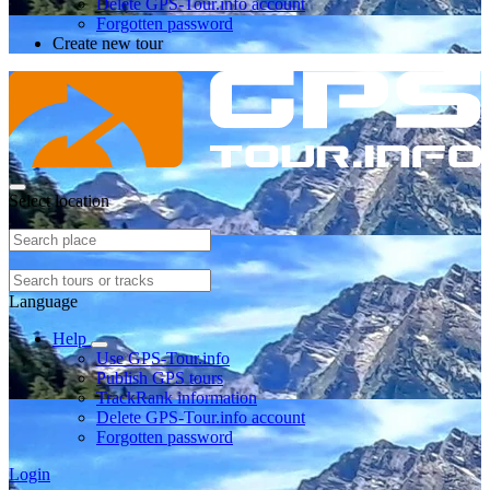
Delete GPS-Tour.info account
Forgotten password
Create new tour
Select location
Language
Help
Use GPS-Tour.info
Publish GPS tours
TrackRank information
Delete GPS-Tour.info account
Forgotten password
Login