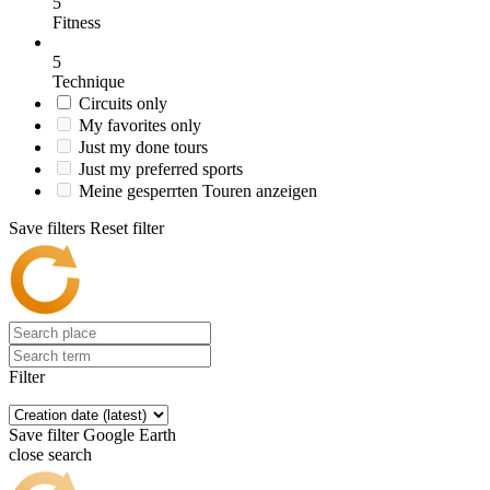
5
Fitness
5
Technique
Circuits only
My favorites only
Just my done tours
Just my preferred sports
Meine gesperrten Touren anzeigen
Save filters
Reset filter
Filter
Save filter
Google Earth
close search