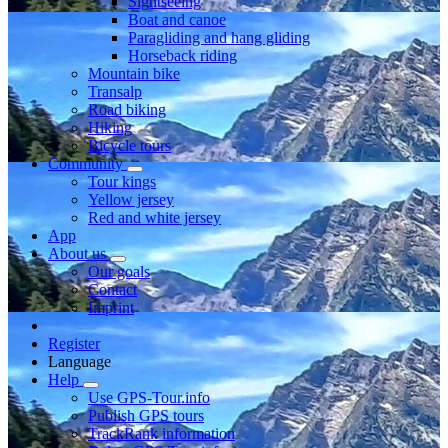
Sightseeing
Boat and canoe
Paragliding and hang gliding
Horseback riding
Mountain bike
Transalp
Road biking
Hiking
Bicycle tours
Community
Tour kings
Yellow jersey
Red and white jersey
App
About us
Our goals
Contact
Imprint
Register
Language
Help
Use GPS-Tour.info
Publish GPS tours
TrackRank information