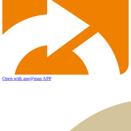
Open with ape@map APP