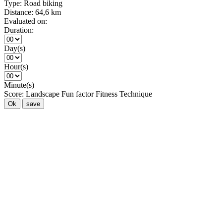
Type:
Road biking
Distance:
64,6 km
Evaluated on:
Duration:
Day(s)
Hour(s)
Minute(s)
Score:
Landscape
Fun factor
Fitness
Technique
Ok
save