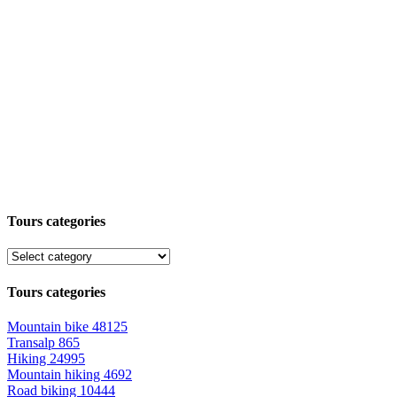
Tours categories
Tours categories
Mountain bike
48125
Transalp
865
Hiking
24995
Mountain hiking
4692
Road biking
10444