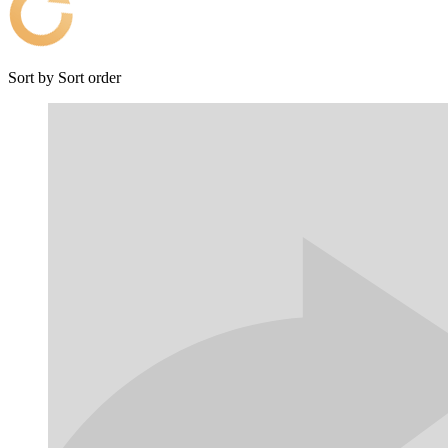
Sort by
Sort order