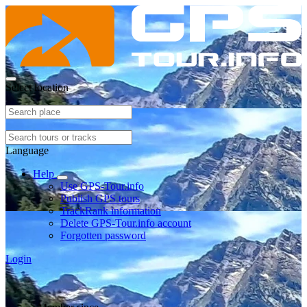
Select location
Language
Help
Use GPS-Tour.info
Publish GPS tours
TrackRank information
Delete GPS-Tour.info account
Forgotten password
Login