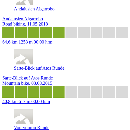
Andalusien Algarrobo
Andalusien Algarrobo
Road biking, 11.05.2018
64,6 km
1253 m
00:00 h:m
Sarte-Blick auf Atos Runde
Sarte-Blick auf Atos Runde
Mountain bike, 03.08.2015
40,8 km
617 m
00:00 h:m
Vourvourou Runde