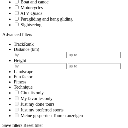
Boat and canoe
Motorcycles
ATV Quads
Paragliding and hang gliding
Sightseeing
Advanced filters
TrackRank
Distance (km)
Height
Landscape
Fun factor
Fitness
Technique
Circuits only
My favorites only
Just my done tours
Just my preferred sports
Meine gesperrten Touren anzeigen
Save filters
Reset filter