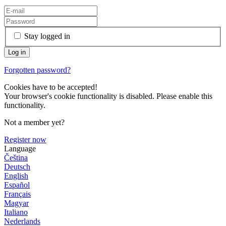
Stay logged in
Forgotten password?
Cookies have to be accepted!
Your browser's cookie functionality is disabled. Please enable this
functionality.
Not a member yet?
Register now
Language
Čeština
Deutsch
English
Español
Français
Magyar
Italiano
Nederlands