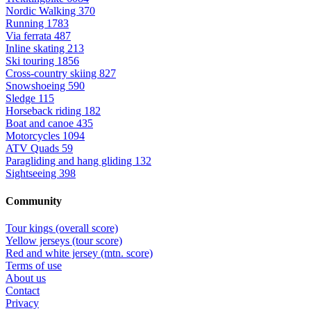
Nordic Walking
370
Running
1783
Via ferrata
487
Inline skating
213
Ski touring
1856
Cross-country skiing
827
Snowshoeing
590
Sledge
115
Horseback riding
182
Boat and canoe
435
Motorcycles
1094
ATV Quads
59
Paragliding and hang gliding
132
Sightseeing
398
Community
Tour kings (overall score)
Yellow jerseys (tour score)
Red and white jersey (mtn. score)
Terms of use
About us
Contact
Privacy