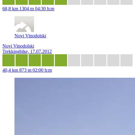
68,8 km
1304 m
04:30 h:m
Novi Vinodolski
Novi Vinodolski
Trekkingbike, 17.07.2012
40,4 km
873 m
02:00 h:m