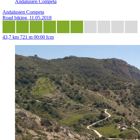
Andalusien Competa
Andalusien Competa
Road biking, 11.05.2018
43,7 km
721 m
00:00 h:m