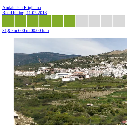
Andalusien Frigiliana
Road biking, 11.05.2018
31,9 km
600 m
00:00 h:m