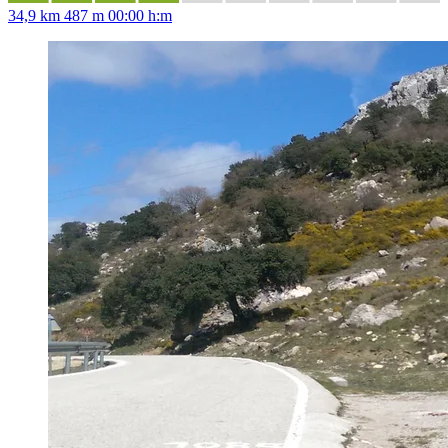
34,9 km
487 m
00:00 h:m