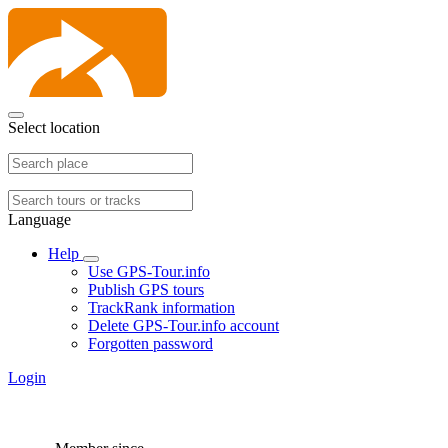
Select location
Language
Help
Use GPS-Tour.info
Publish GPS tours
TrackRank information
Delete GPS-Tour.info account
Forgotten password
Login