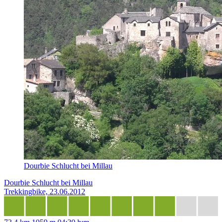
Dourbie Schlucht bei Millau
Dourbie Schlucht bei Millau
Trekkingbike, 23.06.2012