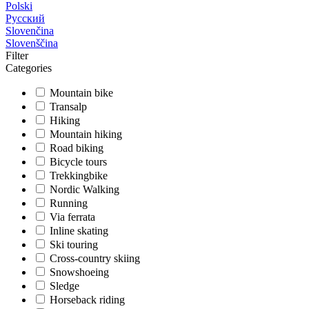
Polski
Русский
Slovenčina
Slovenščina
Filter
Categories
Mountain bike
Transalp
Hiking
Mountain hiking
Road biking
Bicycle tours
Trekkingbike
Nordic Walking
Running
Via ferrata
Inline skating
Ski touring
Cross-country skiing
Snowshoeing
Sledge
Horseback riding