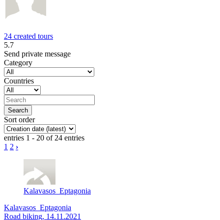
24 created tours
5.7
Send private message
Category
Countries
Sort order
entries 1 - 20 of 24 entries
1
2
›
Kalavasos_Eptagonia
Kalavasos_Eptagonia
Road biking, 14.11.2021