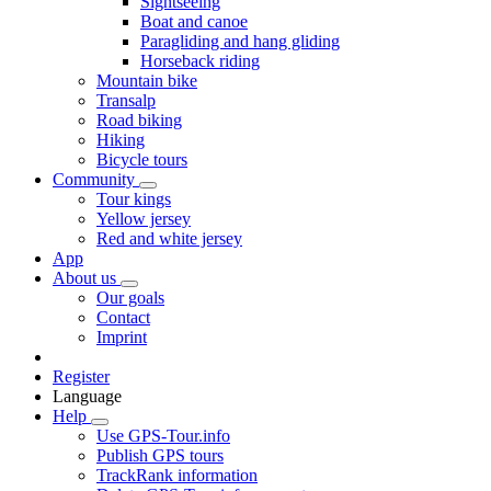
Sightseeing
Boat and canoe
Paragliding and hang gliding
Horseback riding
Mountain bike
Transalp
Road biking
Hiking
Bicycle tours
Community
Tour kings
Yellow jersey
Red and white jersey
App
About us
Our goals
Contact
Imprint
Register
Language
Help
Use GPS-Tour.info
Publish GPS tours
TrackRank information