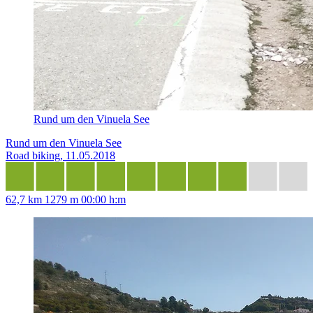
Rund um den Vinuela See
Rund um den Vinuela See
Road biking, 11.05.2018
62,7 km
1279 m
00:00 h:m