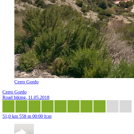
Cerro Gordo
Cerro Gordo
Road biking, 11.05.2018
51,0 km
558 m
00:00 h:m