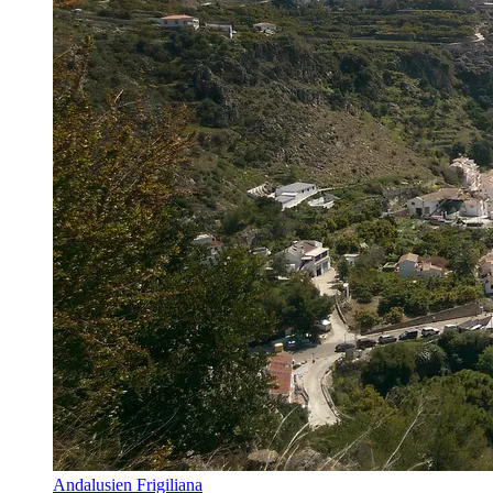
Andalusien Frigiliana