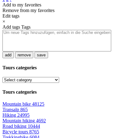
Add to my favorites
Remove from my favorites
Edit tags
×
Add tags
Tags
add
remove
save
Tours categories
Tours categories
Mountain bike
48125
Transalp
865
Hiking
24995
Mountain hiking
4692
Road biking
10444
Bicycle tours
8765
Trekkingbike
6084