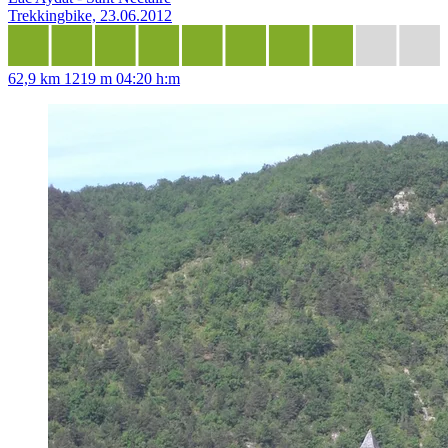
Trekkingbike, 23.06.2012
62,9 km
1219 m
04:20 h:m