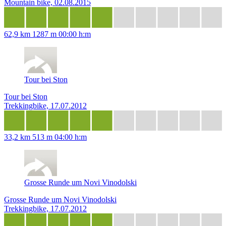
Mountain bike, 02.08.2015
62,9 km
1287 m
00:00 h:m
Tour bei Ston
Tour bei Ston
Trekkingbike, 17.07.2012
33,2 km
513 m
04:00 h:m
Grosse Runde um Novi Vinodolski
Grosse Runde um Novi Vinodolski
Trekkingbike, 17.07.2012