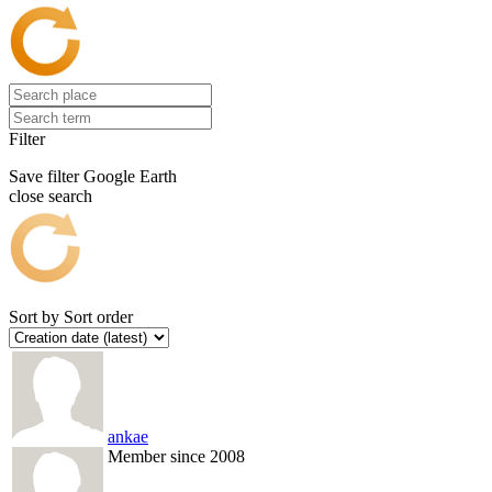
Filter
Save filter
Google Earth
close search
Sort by
Sort order
ankae
Member since 2008