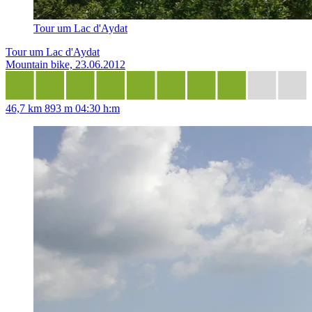
Tour um Lac d'Aydat
Tour um Lac d'Aydat
Mountain bike, 23.06.2012
46,7 km
893 m
04:30 h:m