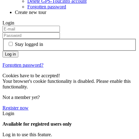
Delete GPS-Tour.info account
Forgotten password
Create new tour
Login
Stay logged in
Forgotten password?
Cookies have to be accepted!
Your browser's cookie functionality is disabled. Please enable this
functionality.
Not a member yet?
Register now
Login
Available for registred users only
Log in to use this feature.