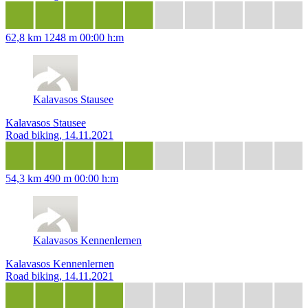
62,8 km
1248 m
00:00 h:m
Kalavasos Stausee
Kalavasos Stausee
Road biking, 14.11.2021
54,3 km
490 m
00:00 h:m
Kalavasos Kennenlernen
Kalavasos Kennenlernen
Road biking, 14.11.2021