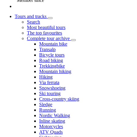
Member since
Tours and tracks
Search
Most beautiful tours
The top favourites
Complete tour archive
Mountain bike
Transalp
Bicycle tours
Road biking
Trekkingbike
Mountain hiking
Hiking
Via ferrata
Snowshoeing
Ski touring
Cross-country skiing
Sledge
Running
Nordic Walking
Inline skating
Motorcycles
ATV Quads