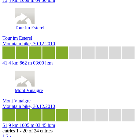
73,4 km
1059 m
04:30 h:m
Tour im Esterel
Tour im Esterel
Mountain bike, 30.12.2010
41,4 km
662 m
03:00 h:m
Mont Vinaigre
Mont Vinaigre
Mountain bike, 30.12.2010
51,9 km
1005 m
03:45 h:m
entries 1 - 20 of 24 entries
1
2
›