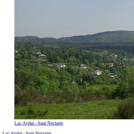
Lac Aydat - Sant Nectaire
Lac Aydat - Sant Nectaire