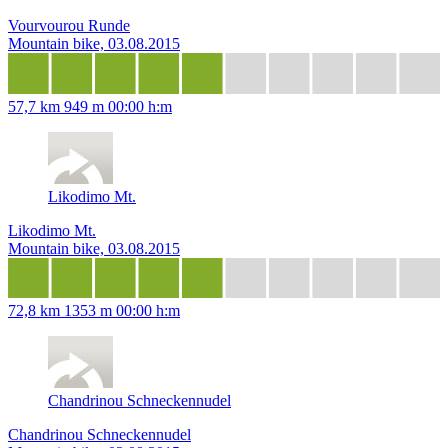
Vourvourou Runde
Mountain bike, 03.08.2015
57,7 km
949 m
00:00 h:m
Likodimo Mt.
Likodimo Mt.
Mountain bike, 03.08.2015
72,8 km
1353 m
00:00 h:m
Chandrinou Schneckennudel
Chandrinou Schneckennudel