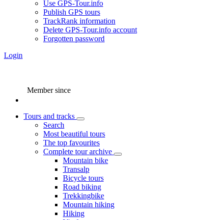
Use GPS-Tour.info
Publish GPS tours
TrackRank information
Delete GPS-Tour.info account
Forgotten password
Login
Member since
Tours and tracks
Search
Most beautiful tours
The top favourites
Complete tour archive
Mountain bike
Transalp
Bicycle tours
Road biking
Trekkingbike
Mountain hiking
Hiking