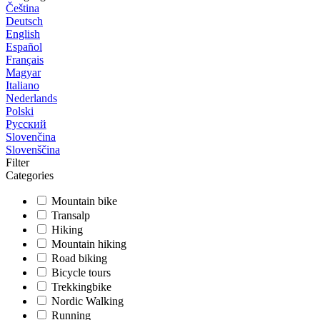
Čeština
Deutsch
English
Español
Français
Magyar
Italiano
Nederlands
Polski
Русский
Slovenčina
Slovenščina
Filter
Categories
Mountain bike
Transalp
Hiking
Mountain hiking
Road biking
Bicycle tours
Trekkingbike
Nordic Walking
Running