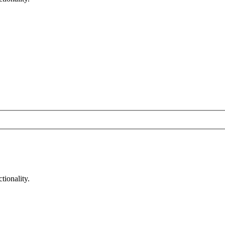
tionality.