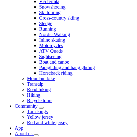
Via ferrata
Snowshoeing
Ski touring
Cross-country skiing
Sledge
Running
Nordic Walking
Inline skating
Motorcycles
ATV Quads
Sightseeing
Boat and canoe
Paragliding and hang gliding
Horseback riding
Mountain bike
Transalp
Road biking
Hiking
Bicycle tours
Community
Tour kings
Yellow jersey
Red and white jersey
App
About us