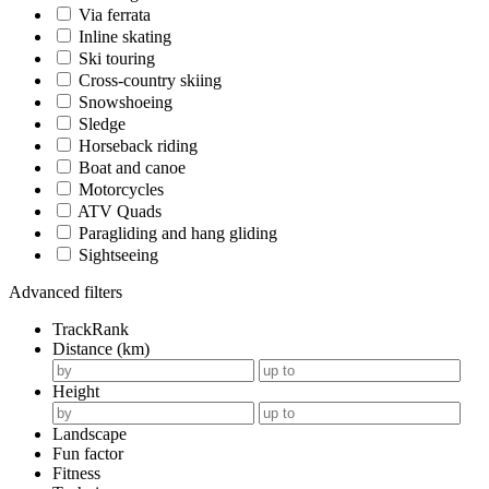
Via ferrata
Inline skating
Ski touring
Cross-country skiing
Snowshoeing
Sledge
Horseback riding
Boat and canoe
Motorcycles
ATV Quads
Paragliding and hang gliding
Sightseeing
Advanced filters
TrackRank
Distance (km)
Height
Landscape
Fun factor
Fitness