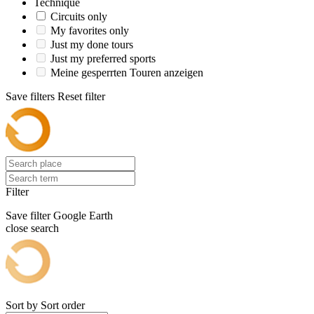
Technique
Circuits only
My favorites only
Just my done tours
Just my preferred sports
Meine gesperrten Touren anzeigen
Save filters
Reset filter
Filter
Save filter
Google Earth
close search
Sort by
Sort order