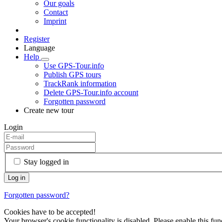
Our goals
Contact
Imprint
Register
Language
Help
Use GPS-Tour.info
Publish GPS tours
TrackRank information
Delete GPS-Tour.info account
Forgotten password
Create new tour
Login
Stay logged in
Forgotten password?
Cookies have to be accepted!
Your browser's cookie functionality is disabled. Please enable this func