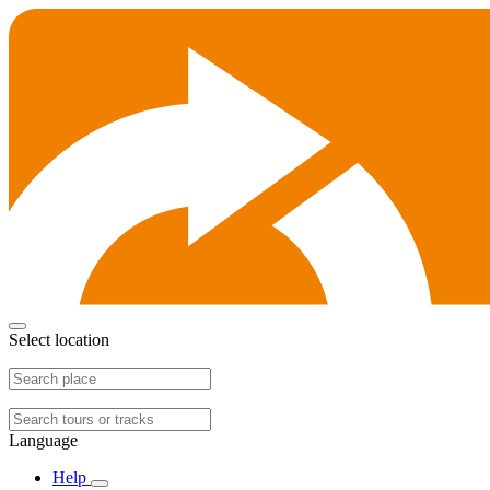
Select location
Language
Help