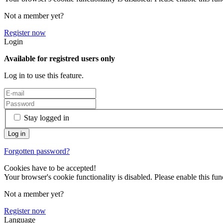
Not a member yet?
Register now
Login
Available for registred users only
Log in to use this feature.
Stay logged in
Forgotten password?
Cookies have to be accepted!
Your browser's cookie functionality is disabled. Please enable this func
Not a member yet?
Register now
Language