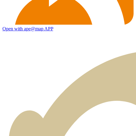
Open with ape@map APP