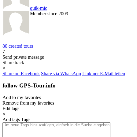
quik-mic
Member since 2009
80 created tours
7
Send private message
Share track
×
Share on Facebook
Share via WhatsApp
Link per E-Mail teilen
follow GPS-Tour.info
Add to my favorites
Remove from my favorites
Edit tags
×
Add tags
Tags