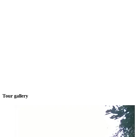
Tour gallery