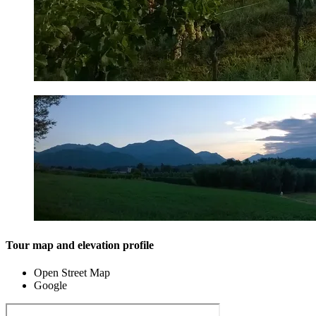
Tour map and elevation profile
Open Street Map
Google