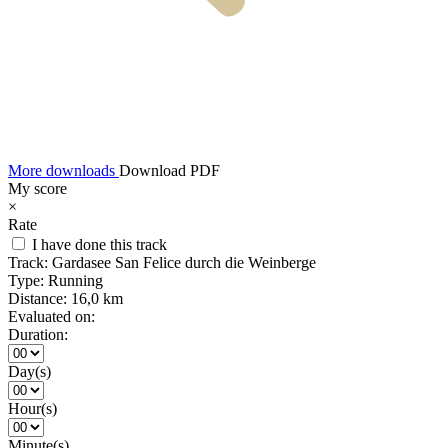
More downloads
Download PDF
My score
×
Rate
I have done this track
Track:
Gardasee San Felice durch die Weinberge
Type:
Running
Distance:
16,0 km
Evaluated on:
Duration:
Day(s)
Hour(s)
Minute(s)