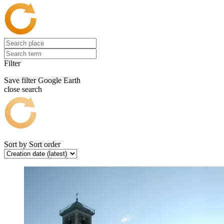
Filter
Save filter
Google Earth
close search
Sort by
Sort order