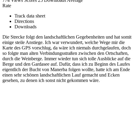
774 Views
Scores
25 Downloads
Average
Rate
Track data sheet
Directions
Downloads
Die Strecke folgt den landschaftlichen Gegebenheiten und hat somit
einige steile Anstiege. Ich war verwundert, welche Wege mir die
Karte des GPS vorschlug, da wäre ich niemals durchgelaufen, doch
so folgte man alten Verbindungsstraßen zwischen den Ortschaften,
durch die Weinberge. Immer wieder tun sich tolle Ausblicke auf die
Berge und den Gardasee auf. Dafür, dass ich zu Beginn des Laufes
eigentlich der Bucht von Manerba folgen wollte, hatte ich am Ende
einen sehr schönen landschaftlichen Lauf gemacht und Ecken
gesehen, zu denen ich sonst nicht gekommen wäre.