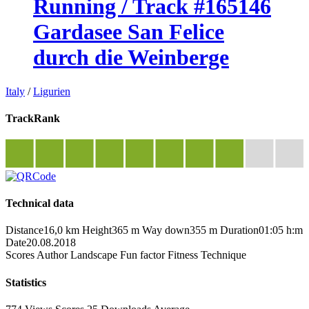
Running / Track #165146
Gardasee San Felice
durch die Weinberge
Italy
/
Ligurien
TrackRank
Technical data
Distance
16,0 km
Height
365 m
Way down
355 m
Duration
01:05 h:m
Date
20.08.2018
Scores
Author
Landscape
Fun factor
Fitness
Technique
Statistics