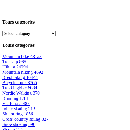
Tours categories
Tours categories
Mountain bike
48123
Transalp
865
Hiking
24994
Mountain hiking
4692
Road biking
10444
Bicycle tours
8765
Trekkingbike
6084
Nordic Walking
370
Running
1781
Via ferrata
487
Inline skating
213
Ski touring
1856
Cross-country skiing
827
Snowshoeing
590
Sledge
115