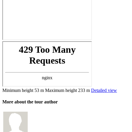
Minimum height
53 m
Maximum height
233 m
Detailed view
More about the tour author