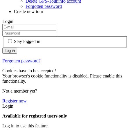
Delete GPS-Tour.info account
Forgotten password
Create new tour
Login
Stay logged in
Forgotten password?
Cookies have to be accepted!
Your browser's cookie functionality is disabled. Please enable this
functionality.
Not a member yet?
Register now
Login
Available for registred users only
Log in to use this feature.