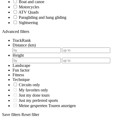
Boat and canoe
Motorcycles
ATV Quads
Paragliding and hang gliding
Sightseeing
Advanced filters
TrackRank
Distance (km)
Height
Landscape
Fun factor
Fitness
Technique
Circuits only
My favorites only
Just my done tours
Just my preferred sports
Meine gesperrten Touren anzeigen
Save filters
Reset filter