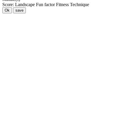
Score:
Landscape
Fun factor
Fitness
Technique
Ok
save