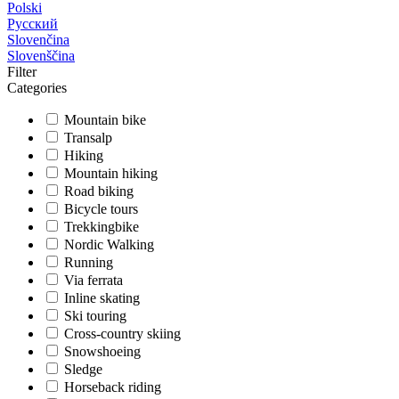
Polski
Русский
Slovenčina
Slovenščina
Filter
Categories
Mountain bike
Transalp
Hiking
Mountain hiking
Road biking
Bicycle tours
Trekkingbike
Nordic Walking
Running
Via ferrata
Inline skating
Ski touring
Cross-country skiing
Snowshoeing
Sledge
Horseback riding