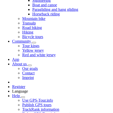
Sightseeing
Boat and canoe
Paragliding and hang gliding
Horseback riding
Mountain bike
Transalp
Road biking
Hiking
Bicycle tours
Community
Tour kings
Yellow jersey
Red and white jersey
App
About us
Our goals
Contact
Imprint
Register
Language
Help
Use GPS-Tour.info
Publish GPS tours
TrackRank information