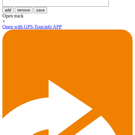
add
remove
save
Open track
×
Open with GPS-Tour.info APP