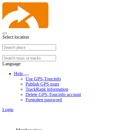
Select location
Language
Help
Use GPS-Tour.info
Publish GPS tours
TrackRank information
Delete GPS-Tour.info account
Forgotten password
Login