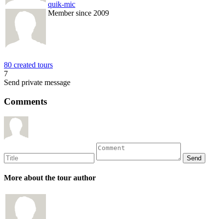
quik-mic
Member since 2009
80 created tours
7
Send private message
Comments
More about the tour author