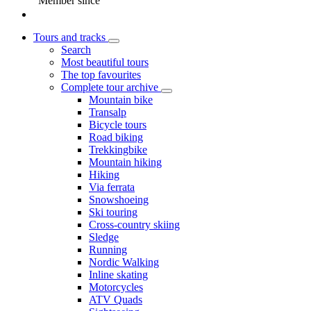
Member since
Tours and tracks
Search
Most beautiful tours
The top favourites
Complete tour archive
Mountain bike
Transalp
Bicycle tours
Road biking
Trekkingbike
Mountain hiking
Hiking
Via ferrata
Snowshoeing
Ski touring
Cross-country skiing
Sledge
Running
Nordic Walking
Inline skating
Motorcycles
ATV Quads