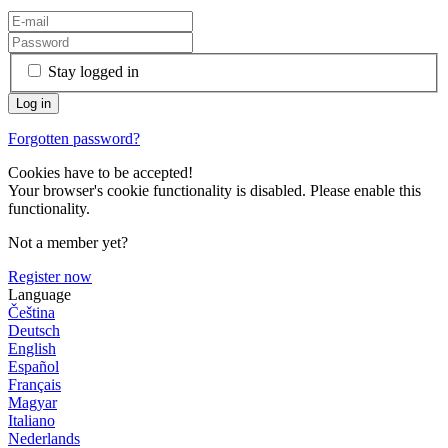
Stay logged in
Forgotten password?
Cookies have to be accepted!
Your browser's cookie functionality is disabled. Please enable this
functionality.
Not a member yet?
Register now
Language
Čeština
Deutsch
English
Español
Français
Magyar
Italiano
Nederlands