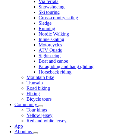
Via ferrata
Snowshoeing
Ski touring
Cross-country skiing
Sledge
Running
Nordic Walking
Inline skating
Motorcycles
ATV Quads
Sightseeing
Boat and canoe
Paragliding and hang gliding
Horseback riding
Mountain bike
Transalp
Road biking
Hiking
Bicycle tours
Community
Tour kings
Yellow jersey
Red and white jersey
App
About us