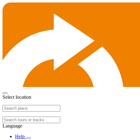
Select location
Language
Help