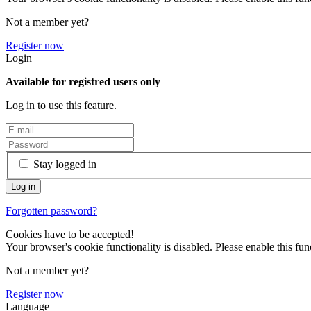
Not a member yet?
Register now
Login
Available for registred users only
Log in to use this feature.
Stay logged in
Forgotten password?
Cookies have to be accepted!
Your browser's cookie functionality is disabled. Please enable this func
Not a member yet?
Register now
Language