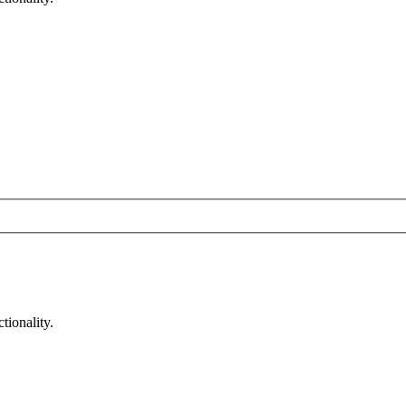
tionality.