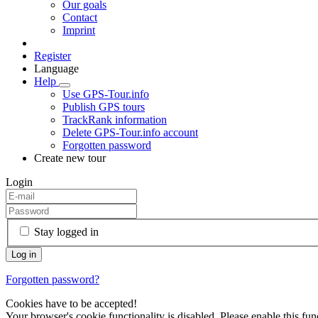
Our goals
Contact
Imprint
Register
Language
Help
Use GPS-Tour.info
Publish GPS tours
TrackRank information
Delete GPS-Tour.info account
Forgotten password
Create new tour
Login
Stay logged in
Forgotten password?
Cookies have to be accepted!
Your browser's cookie functionality is disabled. Please enable this func