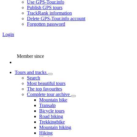
Use GPS-Tour.info
Publish GPS tours
TrackRank information
Delete GPS-Tour.info account
Forgotten password
Login
Member since
Tours and tracks
Search
Most beautiful tours
The top favourites
Complete tour archive
Mountain bike
Transalp
Bicycle tours
Road biking
Trekkingbike
Mountain hiking
Hiking