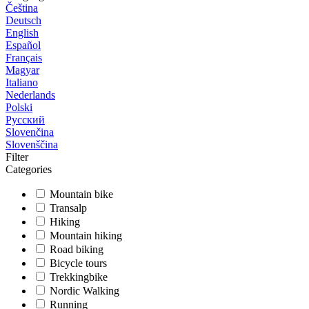
Čeština
Deutsch
English
Español
Français
Magyar
Italiano
Nederlands
Polski
Русский
Slovenčina
Slovenščina
Filter
Categories
Mountain bike
Transalp
Hiking
Mountain hiking
Road biking
Bicycle tours
Trekkingbike
Nordic Walking
Running