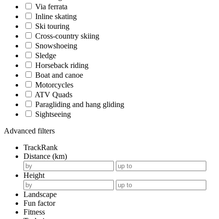
Via ferrata
Inline skating
Ski touring
Cross-country skiing
Snowshoeing
Sledge
Horseback riding
Boat and canoe
Motorcycles
ATV Quads
Paragliding and hang gliding
Sightseeing
Advanced filters
TrackRank
Distance (km)
Height
Landscape
Fun factor
Fitness