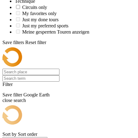
Technique
Circuits only
My favorites only
Just my done tours
Just my preferred sports
Meine gesperrten Touren anzeigen
Save filters
Reset filter
Filter
Save filter
Google Earth
close search
Sort by
Sort order