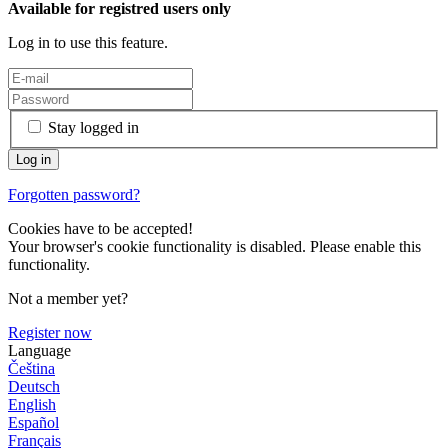
Available for registred users only
Log in to use this feature.
Stay logged in
Forgotten password?
Cookies have to be accepted!
Your browser's cookie functionality is disabled. Please enable this
functionality.
Not a member yet?
Register now
Language
Čeština
Deutsch
English
Español
Français