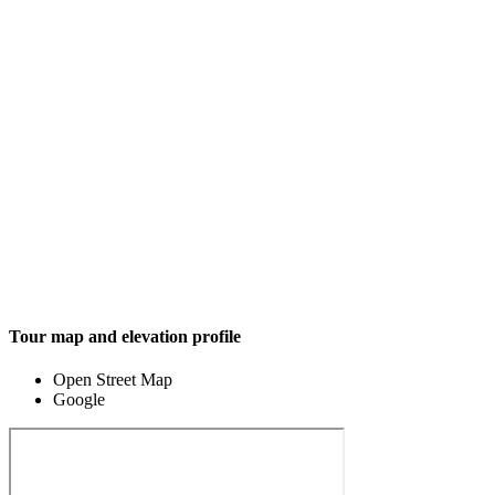
Tour map and elevation profile
Open Street Map
Google