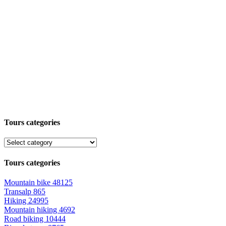
Tours categories
Tours categories
Mountain bike
48125
Transalp
865
Hiking
24995
Mountain hiking
4692
Road biking
10444