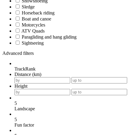
Snowshoeing
Sledge
Horseback riding
Boat and canoe
Motorcycles
ATV Quads
Paragliding and hang gliding
Sightseeing
Advanced filters
TrackRank
Distance (km)
Height
5
Landscape
5
Fun factor