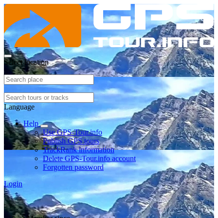
Select location
Language
Help
Use GPS-Tour.info
Publish GPS tours
TrackRank information
Delete GPS-Tour.info account
Forgotten password
Login