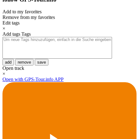
Add to my favorites
Remove from my favorites
Edit tags
×
Add tags
Tags
add
remove
save
Open track
×
Open with GPS-Tour.info APP