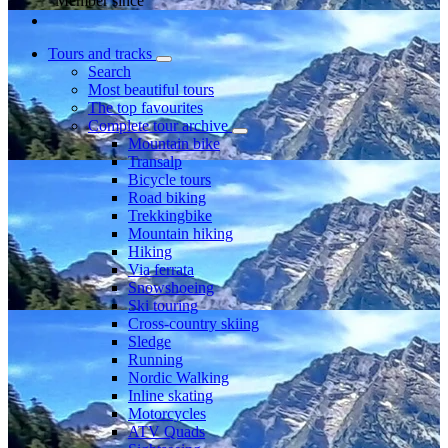
Member since
Tours and tracks
Search
Most beautiful tours
The top favourites
Complete tour archive
Mountain bike
Transalp
Bicycle tours
Road biking
Trekkingbike
Mountain hiking
Hiking
Via ferrata
Snowshoeing
Ski touring
Cross-country skiing
Sledge
Running
Nordic Walking
Inline skating
Motorcycles
ATV Quads