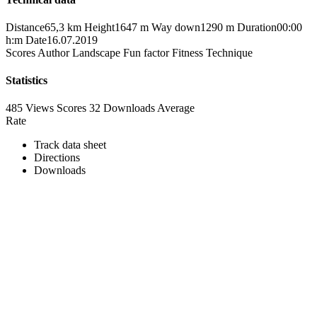
Distance
65,3 km
Height
1647 m
Way down
1290 m
Duration
00:00
h:m
Date
16.07.2019
Scores
Author
Landscape
Fun factor
Fitness
Technique
Statistics
485 Views
Scores
32 Downloads
Average
Rate
Track data sheet
Directions
Downloads