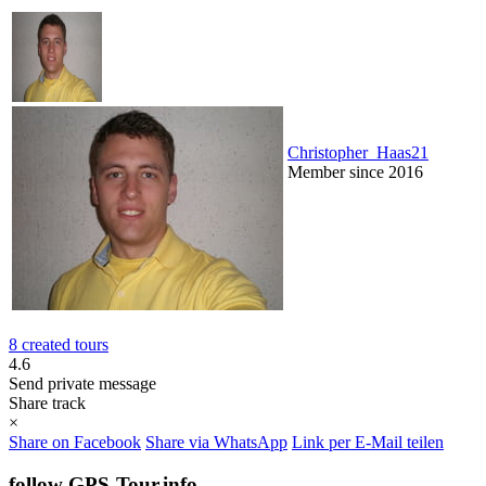
Christopher_Haas21
Member since 2016
8 created tours
4.6
Send private message
Share track
×
Share on Facebook
Share via WhatsApp
Link per E-Mail teilen
follow GPS-Tour.info