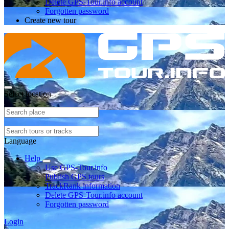
Delete GPS-Tour.info account
Forgotten password
Create new tour
Select location
Language
Help
Use GPS-Tour.info
Publish GPS tours
TrackRank information
Delete GPS-Tour.info account
Forgotten password
Login