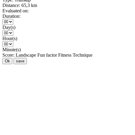
Distance:
65,3 km
Evaluated on:
Duration:
Day(s)
Hour(s)
Minute(s)
Score:
Landscape
Fun factor
Fitness
Technique
Ok
save