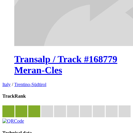
Transalp / Track #168779
Meran-Cles
Italy
/
Trentino-Südtirol
TrackRank
Technical data