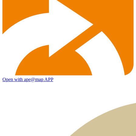
Open with ape@map APP