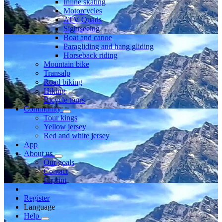
Inline skating
Motorcycles
ATV Quads
Sightseeing
Boat and canoe
Paragliding and hang gliding
Horseback riding
Mountain bike
Transalp
Road biking
Hiking
Bicycle tours
Community
Tour kings
Yellow jersey
Red and white jersey
App
About us
Our goals
Contact
Imprint
Register
Language
Help