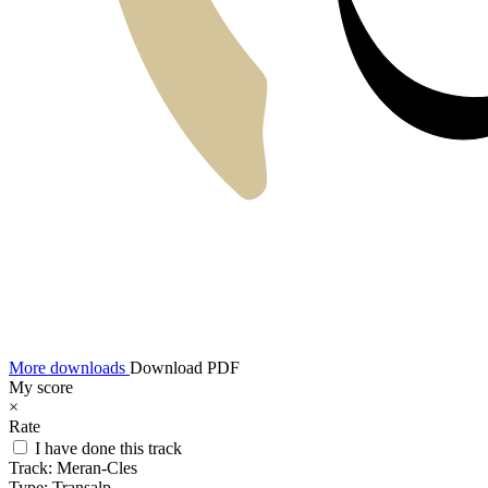
More downloads
Download PDF
My score
×
Rate
I have done this track
Track:
Meran-Cles
Type:
Transalp