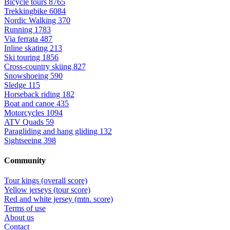
Bicycle tours
8765
Trekkingbike
6084
Nordic Walking
370
Running
1783
Via ferrata
487
Inline skating
213
Ski touring
1856
Cross-country skiing
827
Snowshoeing
590
Sledge
115
Horseback riding
182
Boat and canoe
435
Motorcycles
1094
ATV Quads
59
Paragliding and hang gliding
132
Sightseeing
398
Community
Tour kings (overall score)
Yellow jerseys (tour score)
Red and white jersey (mtn. score)
Terms of use
About us
Contact