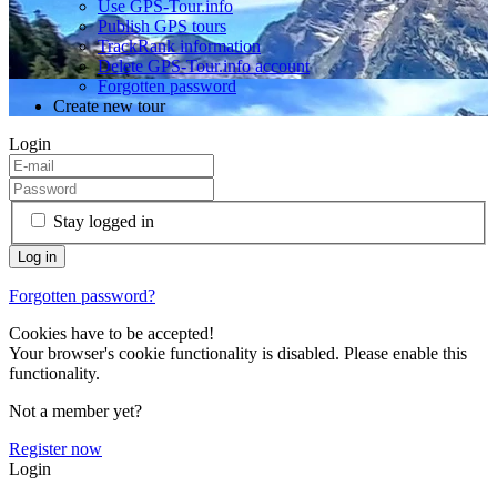
Use GPS-Tour.info
Publish GPS tours
TrackRank information
Delete GPS-Tour.info account
Forgotten password
Create new tour
Login
Stay logged in
Forgotten password?
Cookies have to be accepted!
Your browser's cookie functionality is disabled. Please enable this
functionality.
Not a member yet?
Register now
Login