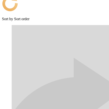
Sort by
Sort order