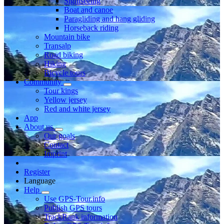
Sightseeing
Boat and canoe
Paragliding and hang gliding
Horseback riding
Mountain bike
Transalp
Road biking
Hiking
Bicycle tours
Community
Tour kings
Yellow jersey
Red and white jersey
App
About us
Our goals
Contact
Imprint
Register
Language
Help
Use GPS-Tour.info
Publish GPS tours
TrackRank information