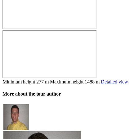
Minimum height
277 m
Maximum height
1488 m
Detailed view
More about the tour author