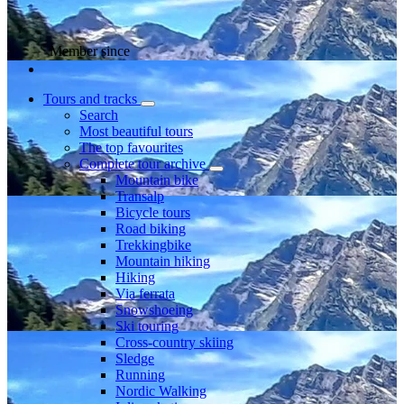
Member since
Tours and tracks
Search
Most beautiful tours
The top favourites
Complete tour archive
Mountain bike
Transalp
Bicycle tours
Road biking
Trekkingbike
Mountain hiking
Hiking
Via ferrata
Snowshoeing
Ski touring
Cross-country skiing
Sledge
Running
Nordic Walking