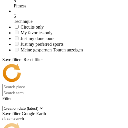
5
Fitness
5
Technique
Circuits only
My favorites only
Just my done tours
Just my preferred sports
Meine gesperrten Touren anzeigen
Save filters
Reset filter
Filter
Save filter
Google Earth
close search