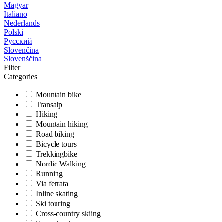
Magyar
Italiano
Nederlands
Polski
Русский
Slovenčina
Slovenščina
Filter
Categories
Mountain bike
Transalp
Hiking
Mountain hiking
Road biking
Bicycle tours
Trekkingbike
Nordic Walking
Running
Via ferrata
Inline skating
Ski touring
Cross-country skiing