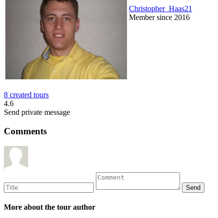
Christopher_Haas21
Member since 2016
8 created tours
4.6
Send private message
Comments
More about the tour author