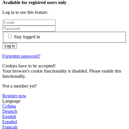
Available for registred users only
Log in to use this feature.
Stay logged in
Forgotten password?
Cookies have to be accepted!
Your browser's cookie functionality is disabled. Please enable this
functionality.
Not a member yet?
Register now
Language
Čeština
Deutsch
English
Español
Français