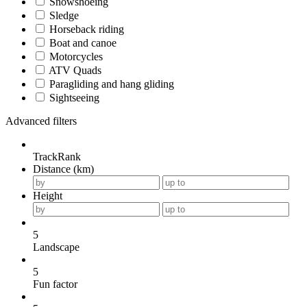
Snowshoeing
Sledge
Horseback riding
Boat and canoe
Motorcycles
ATV Quads
Paragliding and hang gliding
Sightseeing
Advanced filters
TrackRank
Distance (km)
Height
5
Landscape
5
Fun factor