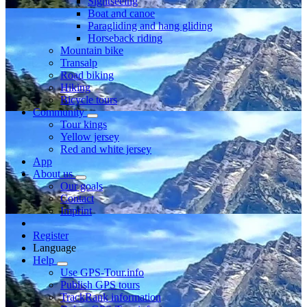
Sightseeing
Boat and canoe
Paragliding and hang gliding
Horseback riding
Mountain bike
Transalp
Road biking
Hiking
Bicycle tours
Community
Tour kings
Yellow jersey
Red and white jersey
App
About us
Our goals
Contact
Imprint
Register
Language
Help
Use GPS-Tour.info
Publish GPS tours
TrackRank information