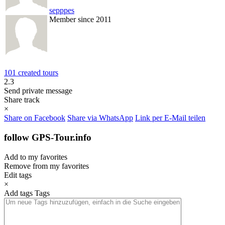
sepppes
Member since 2011
101 created tours
2.3
Send private message
Share track
×
Share on Facebook
Share via WhatsApp
Link per E-Mail teilen
follow GPS-Tour.info
Add to my favorites
Remove from my favorites
Edit tags
×
Add tags
Tags