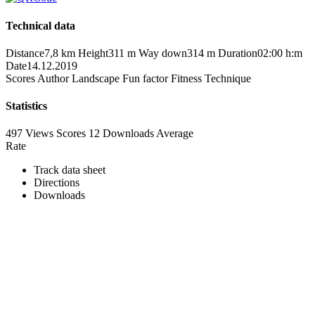
Technical data
Distance
7,8 km
Height
311 m
Way down
314 m
Duration
02:00 h:m
Date
14.12.2019
Scores
Author
Landscape
Fun factor
Fitness
Technique
Statistics
497 Views
Scores
12 Downloads
Average
Rate
Track data sheet
Directions
Downloads