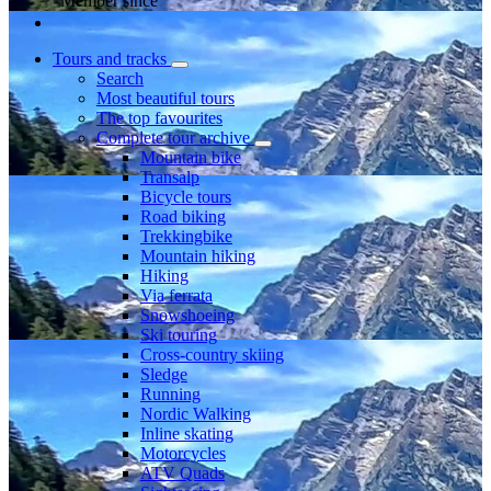
Member since
Tours and tracks
Search
Most beautiful tours
The top favourites
Complete tour archive
Mountain bike
Transalp
Bicycle tours
Road biking
Trekkingbike
Mountain hiking
Hiking
Via ferrata
Snowshoeing
Ski touring
Cross-country skiing
Sledge
Running
Nordic Walking
Inline skating
Motorcycles
ATV Quads