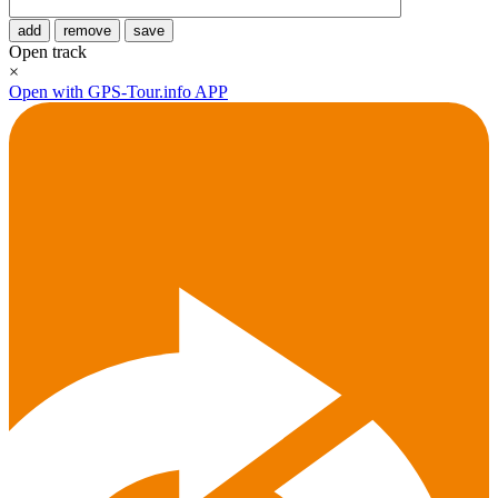
add
remove
save
Open track
×
Open with GPS-Tour.info APP