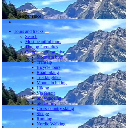
Member since
Tours and tracks
Search
Most beautiful tours
The top favourites
Complete tour archive
Mountain bike
Transalp
Bicycle tours
Road biking
Trekkingbike
Mountain hiking
Hiking
Via ferrata
Snowshoeing
Ski touring
Cross-country skiing
Sledge
Running
Nordic Walking