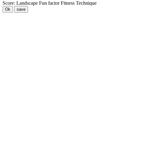
Score:
Landscape
Fun factor
Fitness
Technique
Ok
save