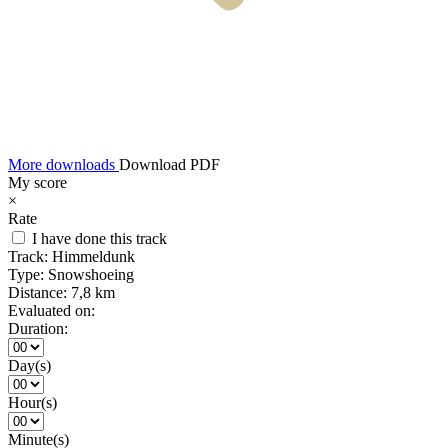
More downloads
Download PDF
My score
×
Rate
I have done this track
Track:
Himmeldunk
Type:
Snowshoeing
Distance:
7,8 km
Evaluated on:
Duration:
Day(s)
Hour(s)
Minute(s)