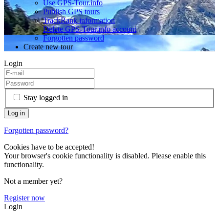
Use GPS-Tour.info
Publish GPS tours
TrackRank information
Delete GPS-Tour.info account
Forgotten password
Create new tour
Login
Stay logged in
Forgotten password?
Cookies have to be accepted!
Your browser's cookie functionality is disabled. Please enable this
functionality.
Not a member yet?
Register now
Login