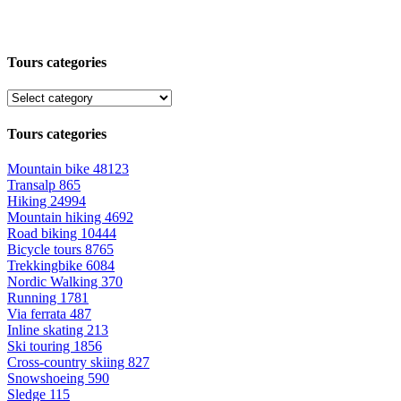
Tours categories
Tours categories
Mountain bike
48123
Transalp
865
Hiking
24994
Mountain hiking
4692
Road biking
10444
Bicycle tours
8765
Trekkingbike
6084
Nordic Walking
370
Running
1781
Via ferrata
487
Inline skating
213
Ski touring
1856
Cross-country skiing
827
Snowshoeing
590
Sledge
115