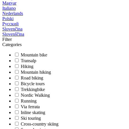
Magyar
Italiano
Nederlands
Polski
Русский
Slovenčina
Slovenščina
Filter
Categories
Mountain bike
Transalp
Hiking
Mountain hiking
Road biking
Bicycle tours
Trekkingbike
Nordic Walking
Running
Via ferrata
Inline skating
Ski touring
Cross-country skiing