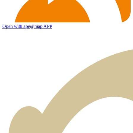
Open with ape@map APP