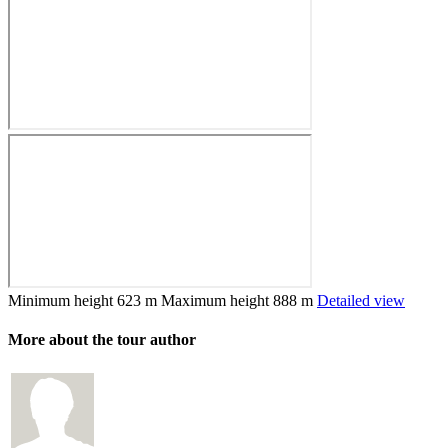
Minimum height
623 m
Maximum height
888 m
Detailed view
More about the tour author