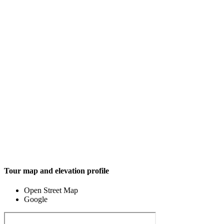
Tour map and elevation profile
Open Street Map
Google