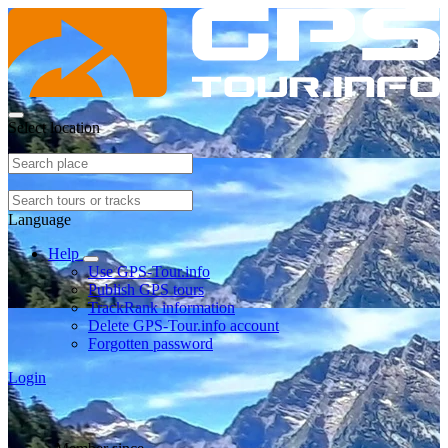
Select location
Language
Help
Use GPS-Tour.info
Publish GPS tours
TrackRank information
Delete GPS-Tour.info account
Forgotten password
Login