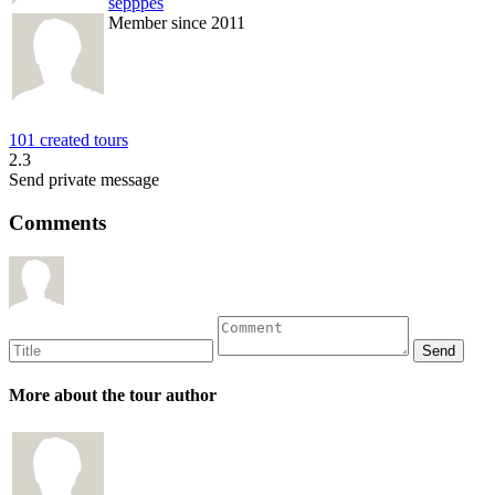
sepppes
Member since 2011
101 created tours
2.3
Send private message
Comments
More about the tour author