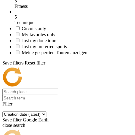
5
Fitness
5
Technique
Circuits only
My favorites only
Just my done tours
Just my preferred sports
Meine gesperrten Touren anzeigen
Save filters
Reset filter
Filter
Save filter
Google Earth
close search