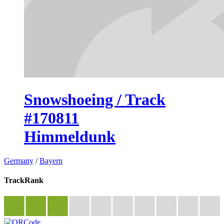
Snowshoeing / Track
#170811
Himmeldunk
Germany
/
Bayern
TrackRank