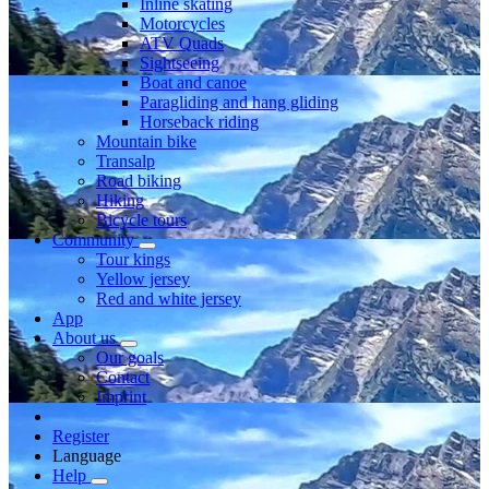
Inline skating
Motorcycles
ATV Quads
Sightseeing
Boat and canoe
Paragliding and hang gliding
Horseback riding
Mountain bike
Transalp
Road biking
Hiking
Bicycle tours
Community
Tour kings
Yellow jersey
Red and white jersey
App
About us
Our goals
Contact
Imprint
Register
Language
Help