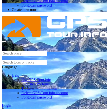
Delete GPS-Tour.info account
Forgotten password
Create new tour
Select location
Language
Help
Use GPS-Tour.info
Publish GPS tours
TrackRank information
Delete GPS-Tour.info account
Forgotten password
Login