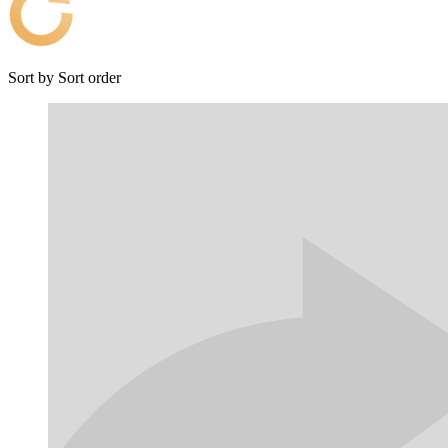
Sort by
Sort order