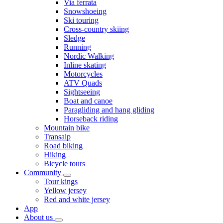
Via ferrata
Snowshoeing
Ski touring
Cross-country skiing
Sledge
Running
Nordic Walking
Inline skating
Motorcycles
ATV Quads
Sightseeing
Boat and canoe
Paragliding and hang gliding
Horseback riding
Mountain bike
Transalp
Road biking
Hiking
Bicycle tours
Community
Tour kings
Yellow jersey
Red and white jersey
App
About us