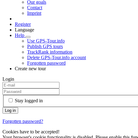
Our goals
Contact
Imprint
Register
Language
Help
Use GPS-Tour.info
Publish GPS tours
TrackRank information
Delete GPS-Tour.info account
Forgotten password
Create new tour
Login
Stay logged in
Forgotten password?
Cookies have to be accepted!
Your browser's cookie functionality is disabled. Please enable this func