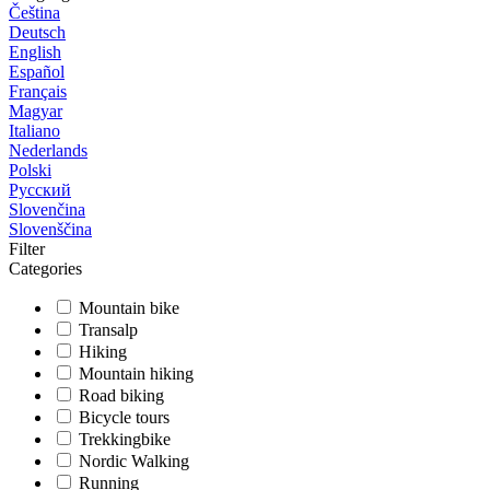
Čeština
Deutsch
English
Español
Français
Magyar
Italiano
Nederlands
Polski
Русский
Slovenčina
Slovenščina
Filter
Categories
Mountain bike
Transalp
Hiking
Mountain hiking
Road biking
Bicycle tours
Trekkingbike
Nordic Walking
Running