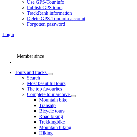
Use GPS-Tour.info
Publish GPS tours
TrackRank information
Delete GPS-Tour.info account
Forgotten password
Login
Member since
Tours and tracks
Search
Most beautiful tours
The top favourites
Complete tour archive
Mountain bike
Transalp
Bicycle tours
Road biking
Trekkingbike
Mountain hiking
Hiking