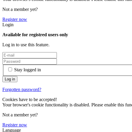
Not a member yet?
Register now
Login
Available for registred users only
Log in to use this feature.
Stay logged in
Forgotten password?
Cookies have to be accepted!
Your browser's cookie functionality is disabled. Please enable this func
Not a member yet?
Register now
Language