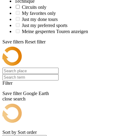
Technique
Circuits only
My favorites only
Just my done tours
Just my preferred sports
Meine gesperrten Touren anzeigen
Save filters
Reset filter
Filter
Save filter
Google Earth
close search
Sort by
Sort order