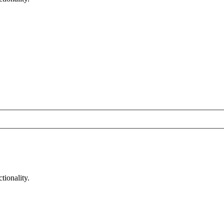
tionality.