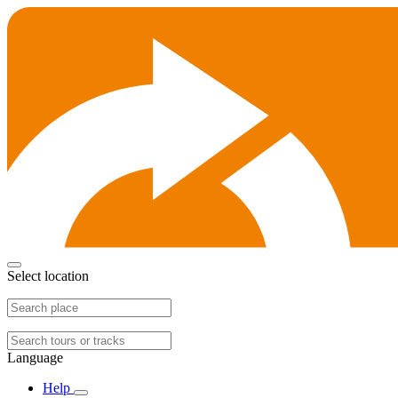
Select location
Language
Help