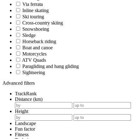
Via ferrata
Inline skating
Ski touring
Cross-country skiing
Snowshoeing
Sledge
Horseback riding
Boat and canoe
Motorcycles
ATV Quads
Paragliding and hang gliding
Sightseeing
Advanced filters
TrackRank
Distance (km)
Height
Landscape
Fun factor
Fitness