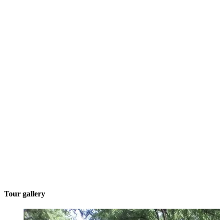
Tour gallery