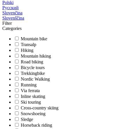
Polski
Русский
Slovenčina
Slovenščina
Filter
Categories
Mountain bike
Transalp
Hiking
Mountain hiking
Road biking
Bicycle tours
Trekkingbike
Nordic Walking
Running
Via ferrata
Inline skating
Ski touring
Cross-country skiing
Snowshoeing
Sledge
Horseback riding