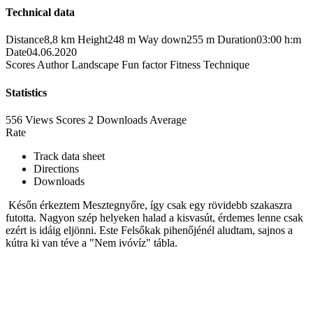
Technical data
Distance
8,8 km
Height
248 m
Way down
255 m
Duration
03:00 h:m
Date
04.06.2020
Scores
Author
Landscape
Fun factor
Fitness
Technique
Statistics
556 Views
Scores
2 Downloads
Average
Rate
Track data sheet
Directions
Downloads
Későn érkeztem Mesztegnyőre, így csak egy rövidebb szakaszra
futotta. Nagyon szép helyeken halad a kisvasút, érdemes lenne csak
ezért is idáig eljönni. Este Felsőkak pihenőjénél aludtam, sajnos a
kútra ki van téve a "Nem ivóvíz" tábla.