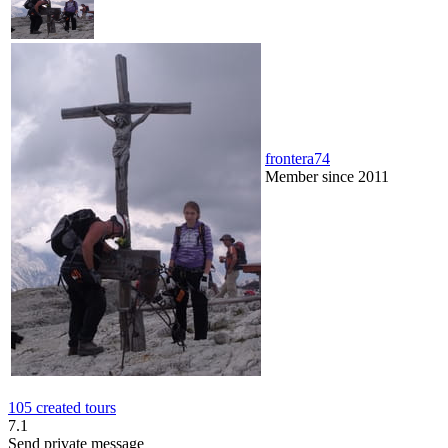
frontera74
Member since 2011
105 created tours
7.1
Send private message