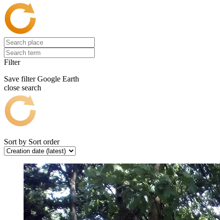
Filter
Save filter
Google Earth
close search
Sort by
Sort order