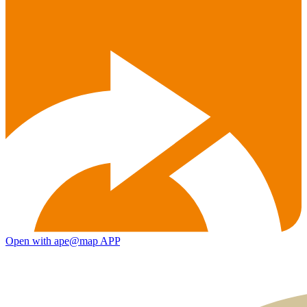
Open with ape@map APP