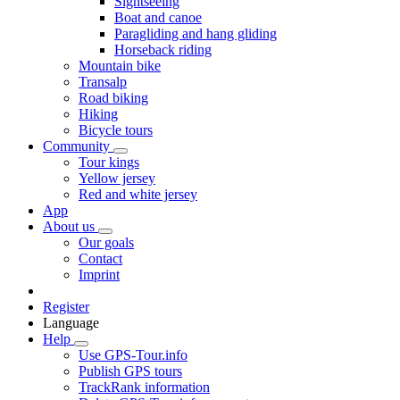
Sightseeing
Boat and canoe
Paragliding and hang gliding
Horseback riding
Mountain bike
Transalp
Road biking
Hiking
Bicycle tours
Community
Tour kings
Yellow jersey
Red and white jersey
App
About us
Our goals
Contact
Imprint
Register
Language
Help
Use GPS-Tour.info
Publish GPS tours
TrackRank information