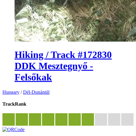
Hiking / Track #172830
DDK Mesztegnyő -
Felsőkak
Hungary
/
Dél-Dunántúl
TrackRank