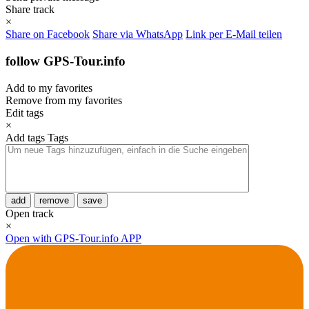
Share track
×
Share on Facebook
Share via WhatsApp
Link per E-Mail teilen
follow GPS-Tour.info
Add to my favorites
Remove from my favorites
Edit tags
×
Add tags
Tags
add
remove
save
Open track
×
Open with GPS-Tour.info APP