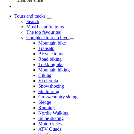
Member since
Tours and tracks
Search
Most beautiful tours
The top favourites
Complete tour archive
Mountain bike
Transalp
Bicycle tours
Road biking
Trekkingbike
Mountain hiking
Hiking
Via ferrata
Snowshoeing
Ski touring
Cross-country skiing
Sledge
Running
Nordic Walking
Inline skating
Motorcycles
ATV Quads