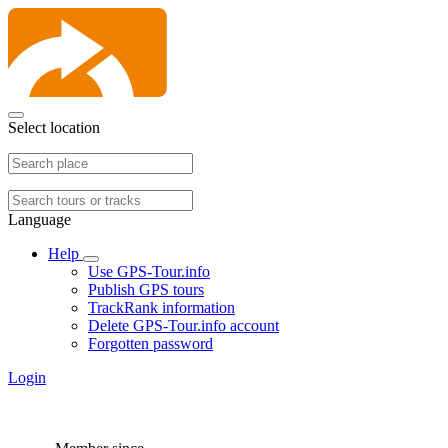
Select location
Language
Help
Use GPS-Tour.info
Publish GPS tours
TrackRank information
Delete GPS-Tour.info account
Forgotten password
Login