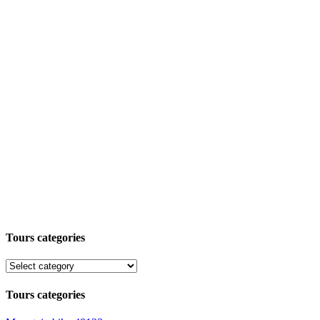
Tours categories
Tours categories