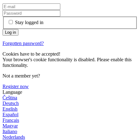
Stay logged in
Forgotten password?
Cookies have to be accepted!
Your browser's cookie functionality is disabled. Please enable this
functionality.
Not a member yet?
Register now
Language
Čeština
Deutsch
English
Español
Français
Magyar
Italiano
Nederlands