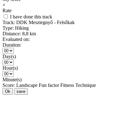
×
Rate
I have done this track
Track:
DDK Mesztegnyő - Felsőkak
Type:
Hiking
Distance:
8,8 km
Evaluated on:
Duration:
Day(s)
Hour(s)
Minute(s)
Score:
Landscape
Fun factor
Fitness
Technique
Ok
save