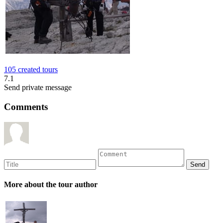
105 created tours
7.1
Send private message
Comments
More about the tour author