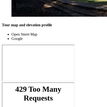
Tour map and elevation profile
Open Street Map
Google