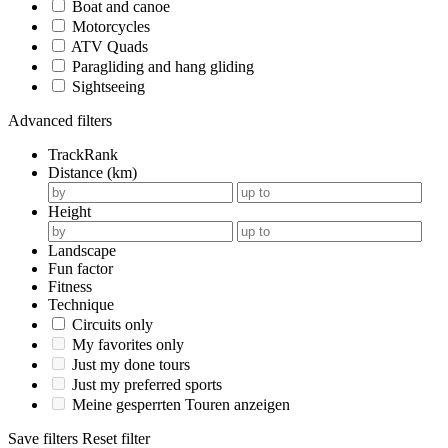
Boat and canoe
Motorcycles
ATV Quads
Paragliding and hang gliding
Sightseeing
Advanced filters
TrackRank
Distance (km)
Height
Landscape
Fun factor
Fitness
Technique
Circuits only
My favorites only
Just my done tours
Just my preferred sports
Meine gesperrten Touren anzeigen
Save filters
Reset filter