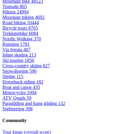
Mountain bike
48123
Transalp
865
Hiking
24994
Mountain hiking
4692
Road biking
10444
Bicycle tours
8765
Trekkingbike
6084
Nordic Walking
370
Running
1781
Via ferrata
487
Inline skating
213
Ski touring
1856
Cross-country skiing
827
Snowshoeing
590
Sledge
115
Horseback riding
182
Boat and canoe
435
Motorcycles
1094
ATV Quads
59
Paragliding and hang gliding
132
Sightseeing
398
Community
Tour kings (overall score)