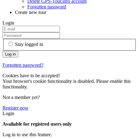
Delete GPS-Tour.info account
Forgotten password
Create new tour
Login
Stay logged in
Forgotten password?
Cookies have to be accepted!
Your browser's cookie functionality is disabled. Please enable this
functionality.
Not a member yet?
Register now
Login
Available for registred users only
Log in to use this feature.