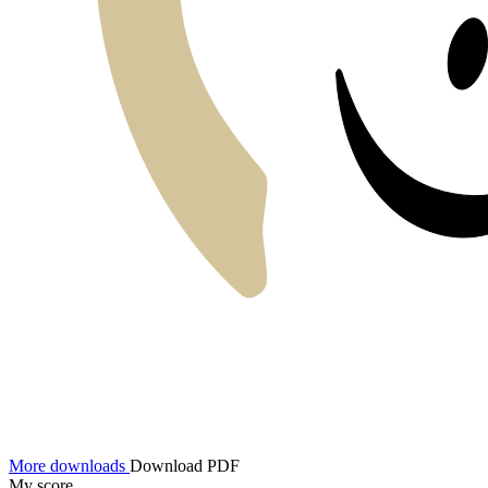
More downloads
Download PDF
My score