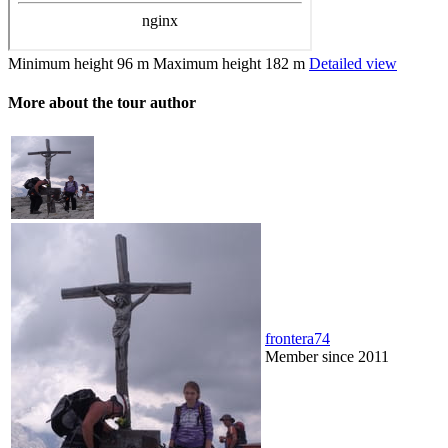
Minimum height
96 m
Maximum height
182 m
Detailed view
More about the tour author
frontera74
Member since 2011