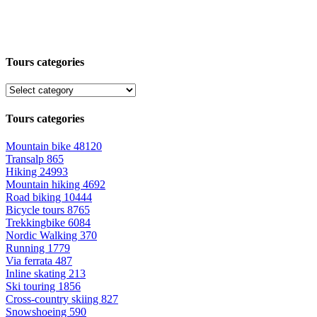
Tours categories
Tours categories
Mountain bike
48120
Transalp
865
Hiking
24993
Mountain hiking
4692
Road biking
10444
Bicycle tours
8765
Trekkingbike
6084
Nordic Walking
370
Running
1779
Via ferrata
487
Inline skating
213
Ski touring
1856
Cross-country skiing
827
Snowshoeing
590