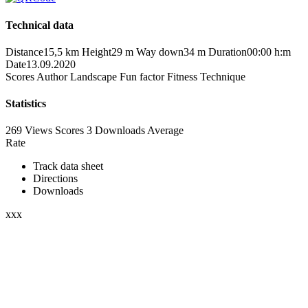
Technical data
Distance
15,5 km
Height
29 m
Way down
34 m
Duration
00:00 h:m
Date
13.09.2020
Scores
Author
Landscape
Fun factor
Fitness
Technique
Statistics
269 Views
Scores
3 Downloads
Average
Rate
Track data sheet
Directions
Downloads
xxx