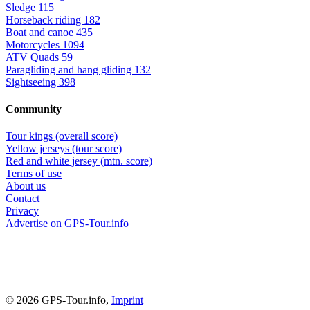
Sledge
115
Horseback riding
182
Boat and canoe
435
Motorcycles
1094
ATV Quads
59
Paragliding and hang gliding
132
Sightseeing
398
Community
Tour kings (overall score)
Yellow jerseys (tour score)
Red and white jersey (mtn. score)
Terms of use
About us
Contact
Privacy
Advertise on GPS-Tour.info
© 2026 GPS-Tour.info,
Imprint