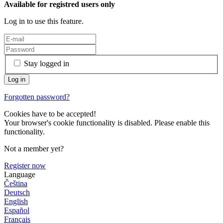
Available for registred users only
Log in to use this feature.
Stay logged in
Forgotten password?
Cookies have to be accepted!
Your browser's cookie functionality is disabled. Please enable this
functionality.
Not a member yet?
Register now
Language
Čeština
Deutsch
English
Español
Français