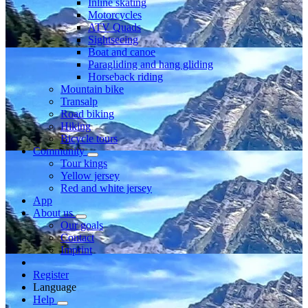
Inline skating
Motorcycles
ATV Quads
Sightseeing
Boat and canoe
Paragliding and hang gliding
Horseback riding
Mountain bike
Transalp
Road biking
Hiking
Bicycle tours
Community
Tour kings
Yellow jersey
Red and white jersey
App
About us
Our goals
Contact
Imprint
Register
Language
Help