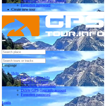
Delete GPS-Tour.info account
Forgotten password
Create new tour
Select location
Language
Help
Use GPS-Tour.info
Publish GPS tours
TrackRank information
Delete GPS-Tour.info account
Forgotten password
Login