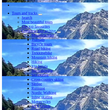
Member since
Tours and tracks
Search
Most beautiful tours
The top favourites
Complete tour archive
Mountain bike
Transalp
Bicycle tours
Road biking
Trekkingbike
Mountain hiking
Hiking
Via ferrata
Snowshoeing
Ski touring
Cross-country skiing
Sledge
Running
Nordic Walking
Inline skating
Motorcycles
ATV Quads