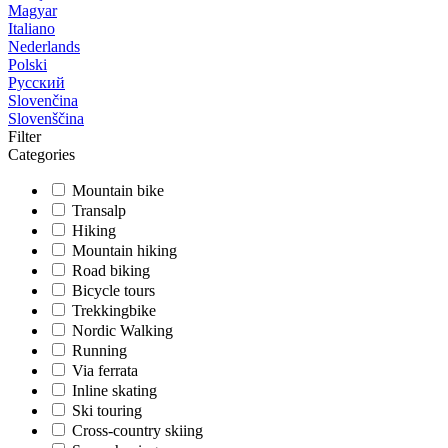
Magyar
Italiano
Nederlands
Polski
Русский
Slovenčina
Slovenščina
Filter
Categories
Mountain bike
Transalp
Hiking
Mountain hiking
Road biking
Bicycle tours
Trekkingbike
Nordic Walking
Running
Via ferrata
Inline skating
Ski touring
Cross-country skiing