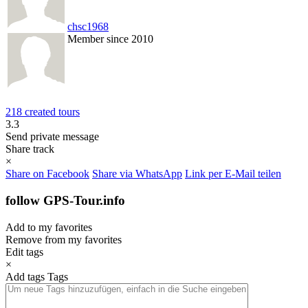
chsc1968
Member since 2010
218 created tours
3.3
Send private message
Share track
×
Share on Facebook
Share via WhatsApp
Link per E-Mail teilen
follow GPS-Tour.info
Add to my favorites
Remove from my favorites
Edit tags
×
Add tags
Tags