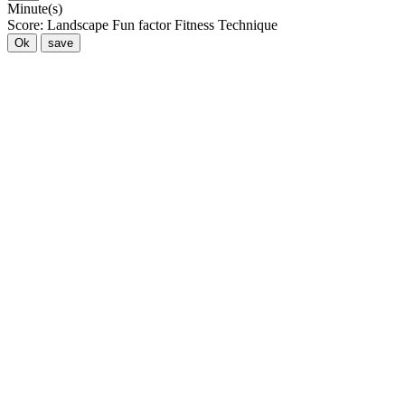
Minute(s)
Score:
Landscape
Fun factor
Fitness
Technique
Ok
save