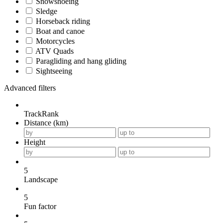
Snowshoeing
Sledge
Horseback riding
Boat and canoe
Motorcycles
ATV Quads
Paragliding and hang gliding
Sightseeing
Advanced filters
TrackRank
Distance (km)
Height
5
Landscape
5
Fun factor