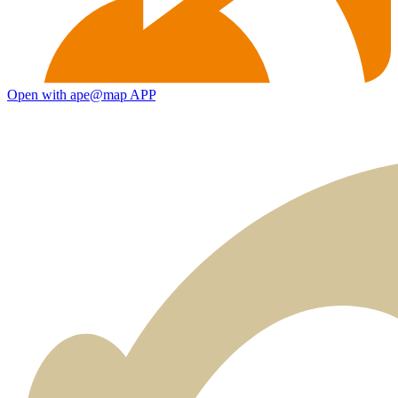
Open with ape@map APP