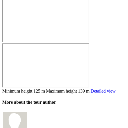
Minimum height
125 m
Maximum height
139 m
Detailed view
More about the tour author