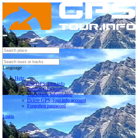
Select location
Language
Help
Use GPS-Tour.info
Publish GPS tours
TrackRank information
Delete GPS-Tour.info account
Forgotten password
Login