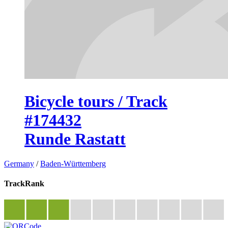
Bicycle tours / Track
#174432
Runde Rastatt
Germany
/
Baden-Württemberg
TrackRank