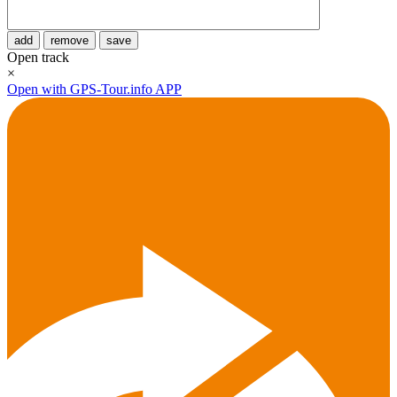
add
remove
save
Open track
×
Open with GPS-Tour.info APP