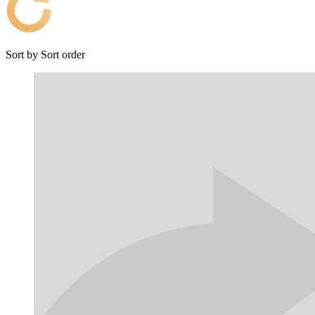
Sort by
Sort order