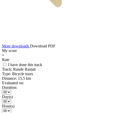
More downloads
Download PDF
My score
×
Rate
I have done this track
Track:
Runde Rastatt
Type:
Bicycle tours
Distance:
15,5 km
Evaluated on:
Duration:
Day(s)
Hour(s)