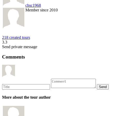
chsc1968
Member since 2010
218 created tours
3.3
Send private message
Comments
More about the tour author