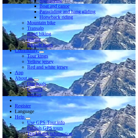
Sightseeing
Boat and canoe
Paragliding and hang gliding
Horseback riding
Mountain bike
Transalp
Road biking
Hiking
Bicycle tours
Community
Tour kings
Yellow jersey
Red and white jersey
App
About us
Our goals
Contact
Imprint
Register
Language
Help
Use GPS-Tour.info
Publish GPS tours
TrackRank information