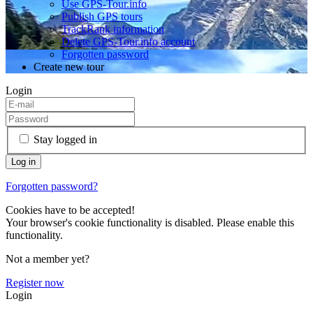
Use GPS-Tour.info
Publish GPS tours
TrackRank information
Delete GPS-Tour.info account
Forgotten password
Create new tour
Login
Stay logged in
Forgotten password?
Cookies have to be accepted!
Your browser's cookie functionality is disabled. Please enable this
functionality.
Not a member yet?
Register now
Login