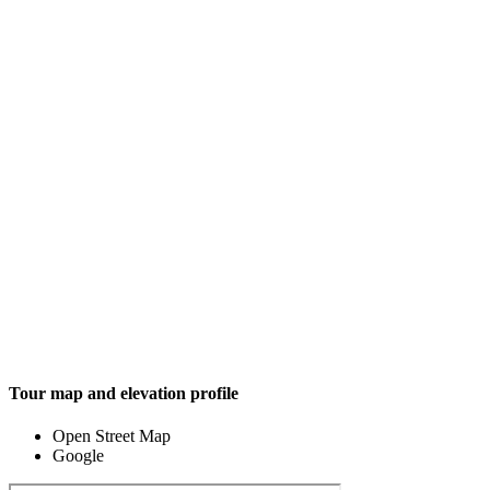
Tour map and elevation profile
Open Street Map
Google