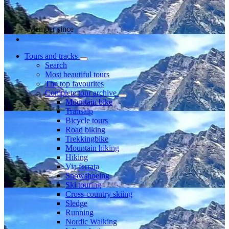
Member since
Tours and tracks
Search
Most beautiful tours
The top favourites
Complete tour archive
Mountain bike
Transalp
Bicycle tours
Road biking
Trekkingbike
Mountain hiking
Hiking
Via ferrata
Snowshoeing
Ski touring
Cross-country skiing
Sledge
Running
Nordic Walking