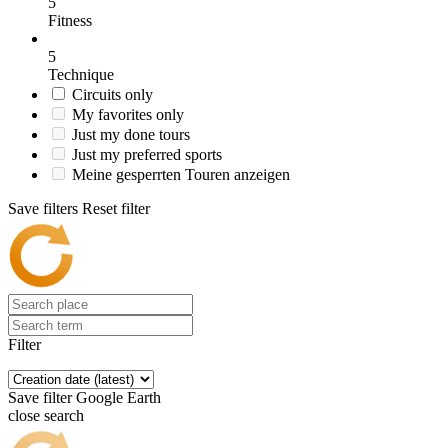
5
Fitness
5
Technique
Circuits only
My favorites only
Just my done tours
Just my preferred sports
Meine gesperrten Touren anzeigen
Save filters
Reset filter
Filter
Save filter
Google Earth
close search