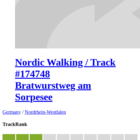
Nordic Walking / Track
#174748
Bratwurstweg am
Sorpesee
Germany
/
Nordrhein-Westfalen
TrackRank