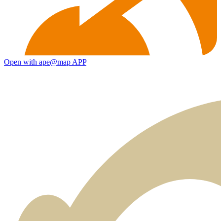
Open with ape@map APP