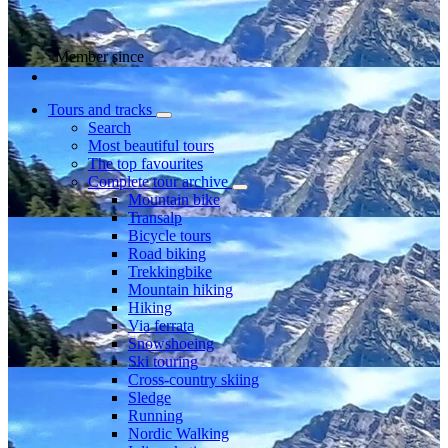
Member since
Tours and tracks
Search
Most beautiful tours
The top favourites
Complete tour archive
Mountain bike
Transalp
Bicycle tours
Road biking
Trekkingbike
Mountain hiking
Hiking
Via ferrata
Snowshoeing
Ski touring
Cross-country skiing
Sledge
Running
Nordic Walking