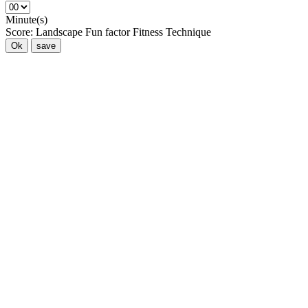
Minute(s)
Score:
Landscape
Fun factor
Fitness
Technique
Ok
save