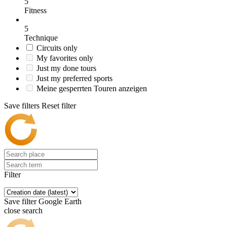
5
Fitness
5
Technique
Circuits only
My favorites only
Just my done tours
Just my preferred sports
Meine gesperrten Touren anzeigen
Save filters
Reset filter
Filter
Save filter
Google Earth
close search