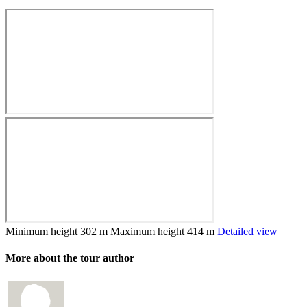
Minimum height
302 m
Maximum height
414 m
Detailed view
More about the tour author