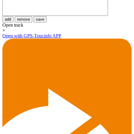
add
remove
save
Open track
×
Open with GPS-Tour.info APP