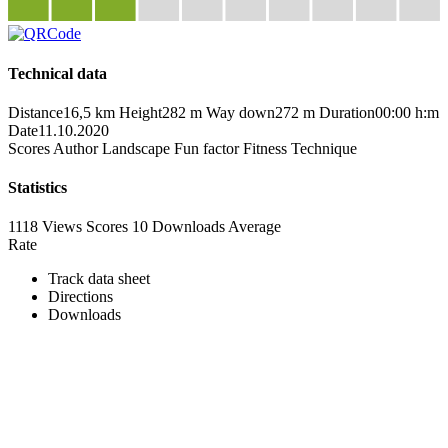
Technical data
Distance
16,5 km
Height
282 m
Way down
272 m
Duration
00:00 h:m
Date
11.10.2020
Scores
Author
Landscape
Fun factor
Fitness
Technique
Statistics
1118 Views
Scores
10 Downloads
Average
Rate
Track data sheet
Directions
Downloads