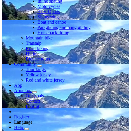
Inline skating
Motorcycles
ATV Quads
Sightseeing
Boat and canoe
Paragliding and hang gliding
Horseback riding
Mountain bike
Transalp
Road biking
Hiking
Bicycle tours
Community
Tour kings
Yellow jersey
Red and white jersey
App
About us
Our goals
Contact
Imprint
Register
Language
Help