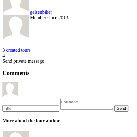
gelsenbiker
Member since 2013
3 created tours
4
Send private message
Comments
More about the tour author