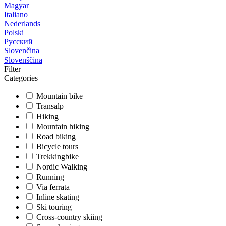
Magyar
Italiano
Nederlands
Polski
Русский
Slovenčina
Slovenščina
Filter
Categories
Mountain bike
Transalp
Hiking
Mountain hiking
Road biking
Bicycle tours
Trekkingbike
Nordic Walking
Running
Via ferrata
Inline skating
Ski touring
Cross-country skiing