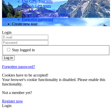
Use GPS-Tour.info
Publish GPS tours
TrackRank information
Delete GPS-Tour.info account
Forgotten password
Create new tour
Login
Stay logged in
Forgotten password?
Cookies have to be accepted!
Your browser's cookie functionality is disabled. Please enable this
functionality.
Not a member yet?
Register now
Login