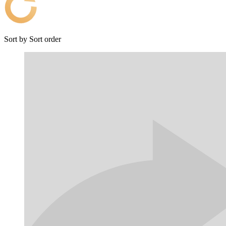
Sort by
Sort order