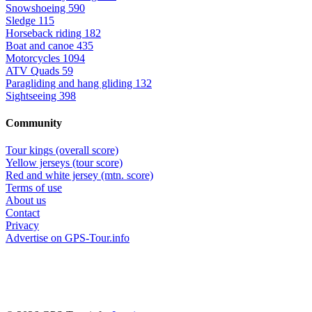
Snowshoeing
590
Sledge
115
Horseback riding
182
Boat and canoe
435
Motorcycles
1094
ATV Quads
59
Paragliding and hang gliding
132
Sightseeing
398
Community
Tour kings (overall score)
Yellow jerseys (tour score)
Red and white jersey (mtn. score)
Terms of use
About us
Contact
Privacy
Advertise on GPS-Tour.info