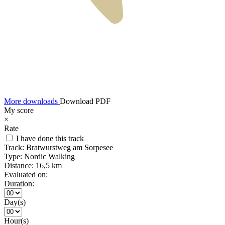
More downloads
Download PDF
My score
×
Rate
I have done this track
Track:
Bratwurstweg am Sorpesee
Type:
Nordic Walking
Distance:
16,5 km
Evaluated on:
Duration:
Day(s)
Hour(s)