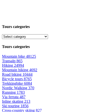
Tours categories
Tours categories
Mountain bike
48125
Transalp
865
Hiking
24994
Mountain hiking
4692
Road biking
10444
Bicycle tours
8765
Trekkingbike
6084
Nordic Walking
370
Running
1783
Via ferrata
487
Inline skating
213
Ski touring
1856
Cross-country skiing
827