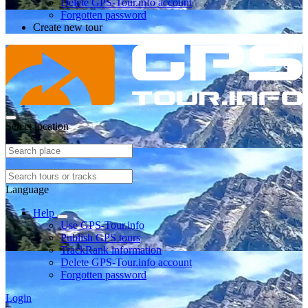
Delete GPS-Tour.info account
Forgotten password
Create new tour
Select location
Language
Help
Use GPS-Tour.info
Publish GPS tours
TrackRank information
Delete GPS-Tour.info account
Forgotten password
Login