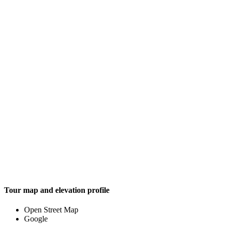
Tour map and elevation profile
Open Street Map
Google