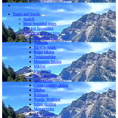
Member since
Tours and tracks
Search
Most beautiful tours
The top favourites
Complete tour archive
Mountain bike
Transalp
Bicycle tours
Road biking
Trekkingbike
Mountain hiking
Hiking
Via ferrata
Snowshoeing
Ski touring
Cross-country skiing
Sledge
Running
Nordic Walking
Inline skating
Motorcycles
ATV Quads