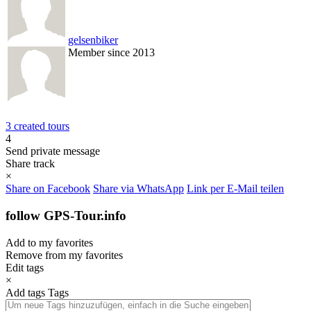
gelsenbiker
Member since 2013
3 created tours
4
Send private message
Share track
×
Share on Facebook
Share via WhatsApp
Link per E-Mail teilen
follow GPS-Tour.info
Add to my favorites
Remove from my favorites
Edit tags
×
Add tags
Tags