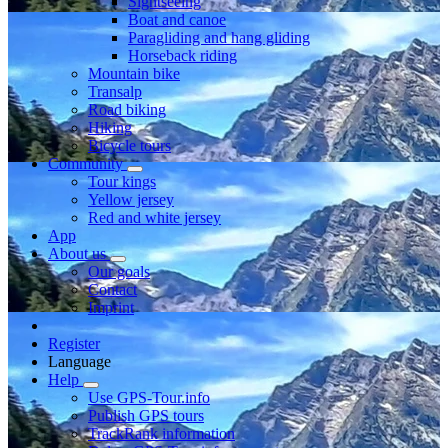
Sightseeing
Boat and canoe
Paragliding and hang gliding
Horseback riding
Mountain bike
Transalp
Road biking
Hiking
Bicycle tours
Community
Tour kings
Yellow jersey
Red and white jersey
App
About us
Our goals
Contact
Imprint
Register
Language
Help
Use GPS-Tour.info
Publish GPS tours
TrackRank information