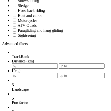
Snowshoeing
Sledge
Horseback riding
Boat and canoe
Motorcycles
ATV Quads
Paragliding and hang gliding
Sightseeing
Advanced filters
TrackRank
Distance (km)
Height
5
Landscape
5
Fun factor