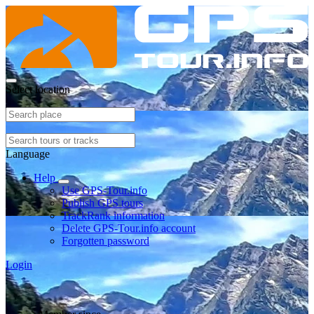
Select location
Language
Help
Use GPS-Tour.info
Publish GPS tours
TrackRank information
Delete GPS-Tour.info account
Forgotten password
Login