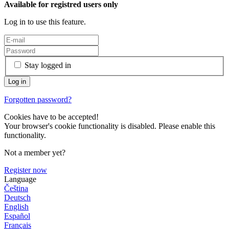
Available for registred users only
Log in to use this feature.
Stay logged in
Forgotten password?
Cookies have to be accepted!
Your browser's cookie functionality is disabled. Please enable this
functionality.
Not a member yet?
Register now
Language
Čeština
Deutsch
English
Español
Français