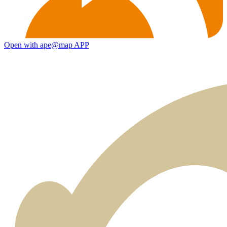
Open with ape@map APP