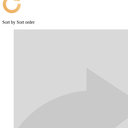
Sort by
Sort order