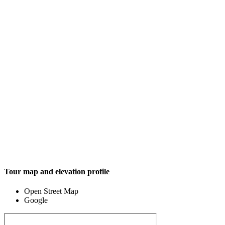
Tour map and elevation profile
Open Street Map
Google