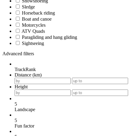
Snowshoeing
Sledge
Horseback riding
Boat and canoe
Motorcycles
ATV Quads
Paragliding and hang gliding
Sightseeing
Advanced filters
TrackRank
Distance (km)
Height
5
Landscape
5
Fun factor