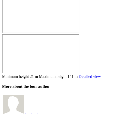
Minimum height
21 m
Maximum height
141 m
Detailed view
More about the tour author