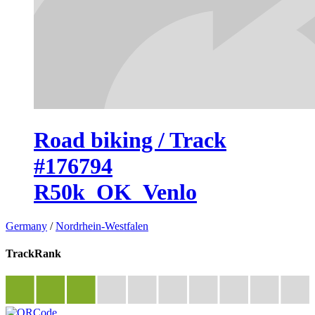
Road biking / Track
#176794
R50k_OK_Venlo
Germany
/
Nordrhein-Westfalen
TrackRank