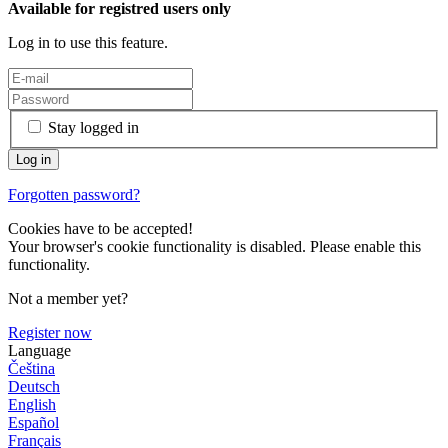
Available for registred users only
Log in to use this feature.
Stay logged in
Forgotten password?
Cookies have to be accepted!
Your browser's cookie functionality is disabled. Please enable this
functionality.
Not a member yet?
Register now
Language
Čeština
Deutsch
English
Español
Français