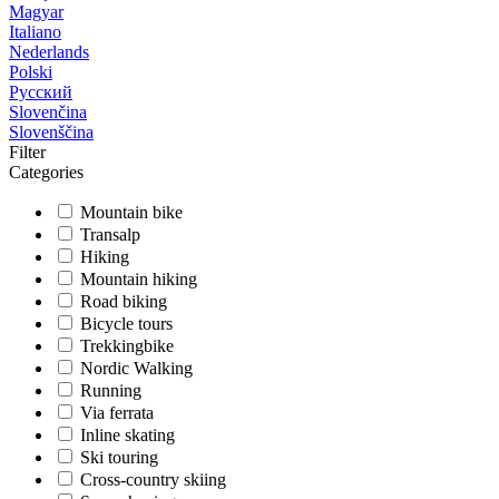
Magyar
Italiano
Nederlands
Polski
Русский
Slovenčina
Slovenščina
Filter
Categories
Mountain bike
Transalp
Hiking
Mountain hiking
Road biking
Bicycle tours
Trekkingbike
Nordic Walking
Running
Via ferrata
Inline skating
Ski touring
Cross-country skiing