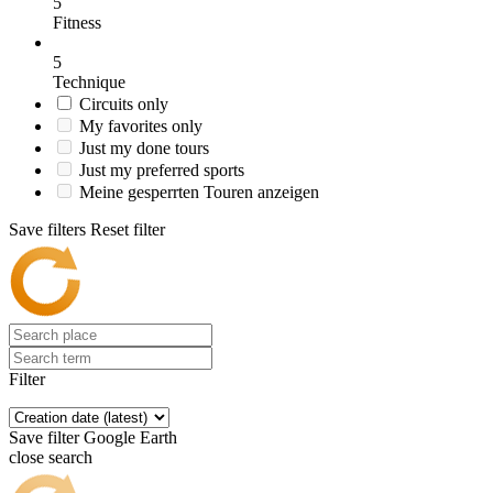
5
Fitness
5
Technique
Circuits only
My favorites only
Just my done tours
Just my preferred sports
Meine gesperrten Touren anzeigen
Save filters
Reset filter
Filter
Save filter
Google Earth
close search