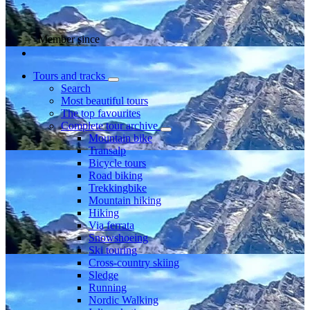
Member since
Tours and tracks
Search
Most beautiful tours
The top favourites
Complete tour archive
Mountain bike
Transalp
Bicycle tours
Road biking
Trekkingbike
Mountain hiking
Hiking
Via ferrata
Snowshoeing
Ski touring
Cross-country skiing
Sledge
Running
Nordic Walking