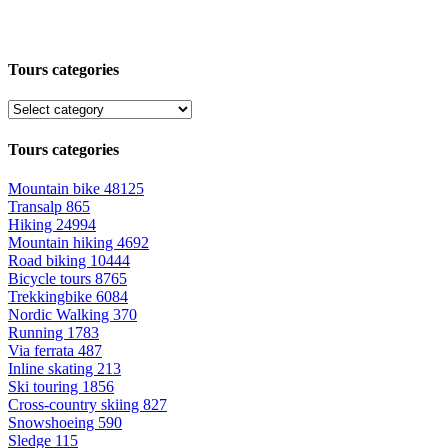
Tours categories
Tours categories
Mountain bike
48125
Transalp
865
Hiking
24994
Mountain hiking
4692
Road biking
10444
Bicycle tours
8765
Trekkingbike
6084
Nordic Walking
370
Running
1783
Via ferrata
487
Inline skating
213
Ski touring
1856
Cross-country skiing
827
Snowshoeing
590
Sledge
115