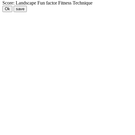
Score:
Landscape
Fun factor
Fitness
Technique
Ok
save