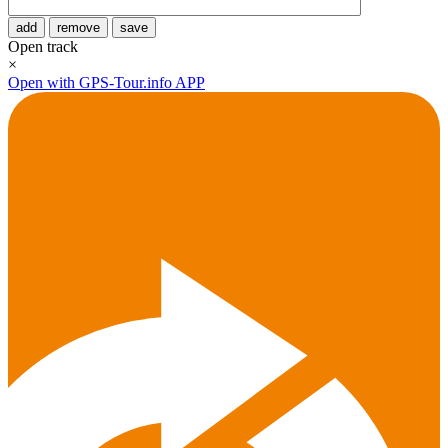
add
remove
save
Open track
×
Open with GPS-Tour.info APP