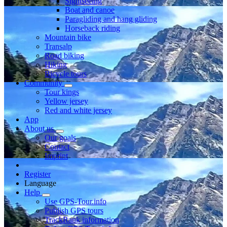
Sightseeing
Boat and canoe
Paragliding and hang gliding
Horseback riding
Mountain bike
Transalp
Road biking
Hiking
Bicycle tours
Community
Tour kings
Yellow jersey
Red and white jersey
App
About us
Our goals
Contact
Imprint
Register
Language
Help
Use GPS-Tour.info
Publish GPS tours
TrackRank information