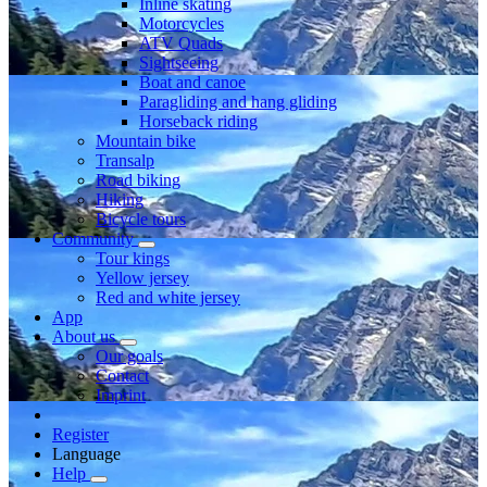
Inline skating
Motorcycles
ATV Quads
Sightseeing
Boat and canoe
Paragliding and hang gliding
Horseback riding
Mountain bike
Transalp
Road biking
Hiking
Bicycle tours
Community
Tour kings
Yellow jersey
Red and white jersey
App
About us
Our goals
Contact
Imprint
Register
Language
Help