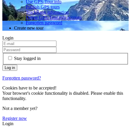
Use GPS-Tour.info
Publish GPS tours
TrackRank information
Delete GPS-Tour.info account
Forgotten password
Create new tour
Login
Stay logged in
Forgotten password?
Cookies have to be accepted!
Your browser's cookie functionality is disabled. Please enable this
functionality.
Not a member yet?
Register now
Login