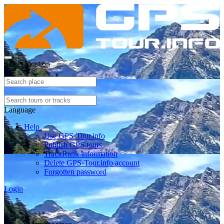
Select location
Language
Help
Use GPS-Tour.info
Publish GPS tours
TrackRank information
Delete GPS-Tour.info account
Forgotten password
Login