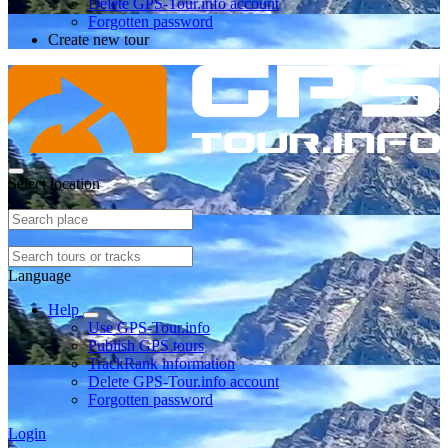
Delete GPS-Tour.info account
Forgotten password
Create new tour
Select location
Language
Help
Use GPS-Tour.info
Publish GPS tours
TrackRank information
Delete GPS-Tour.info account
Forgotten password
Login