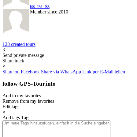
tss_tss_tss
Member since 2010
128 created tours
3
Send private message
Share track
×
Share on Facebook
Share via WhatsApp
Link per E-Mail teilen
follow GPS-Tour.info
Add to my favorites
Remove from my favorites
Edit tags
×
Add tags
Tags