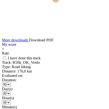
More downloads
Download PDF
My score
×
Rate
I have done this track
Track:
R50k_OK_Venlo
Type:
Road biking
Distance:
176,0 km
Evaluated on:
Duration:
Day(s)
Hour(s)
Minute(s)