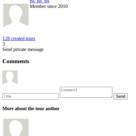
tss_tss_tss
Member since 2010
128 created tours
3
Send private message
Comments
More about the tour author