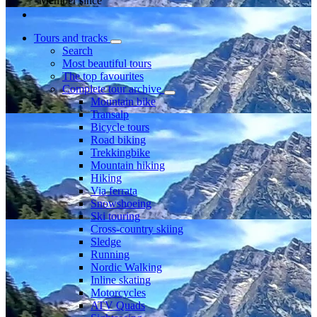
Member since
Tours and tracks
Search
Most beautiful tours
The top favourites
Complete tour archive
Mountain bike
Transalp
Bicycle tours
Road biking
Trekkingbike
Mountain hiking
Hiking
Via ferrata
Snowshoeing
Ski touring
Cross-country skiing
Sledge
Running
Nordic Walking
Inline skating
Motorcycles
ATV Quads