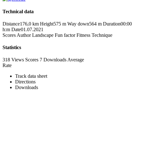
Technical data
Distance
176,0 km
Height
575 m
Way down
564 m
Duration
00:00
h:m
Date
01.07.2021
Scores
Author
Landscape
Fun factor
Fitness
Technique
Statistics
318 Views
Scores
7 Downloads
Average
Rate
Track data sheet
Directions
Downloads