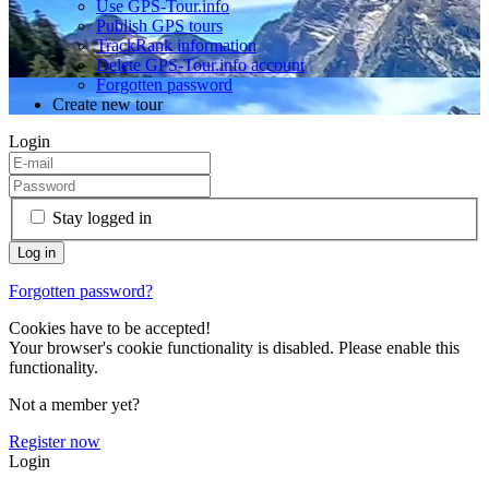
Use GPS-Tour.info
Publish GPS tours
TrackRank information
Delete GPS-Tour.info account
Forgotten password
Create new tour
Login
Stay logged in
Forgotten password?
Cookies have to be accepted!
Your browser's cookie functionality is disabled. Please enable this
functionality.
Not a member yet?
Register now
Login