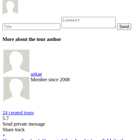
More about the tour author
ankae
Member since 2008
24 created tours
5.7
Send private message
Share track
×