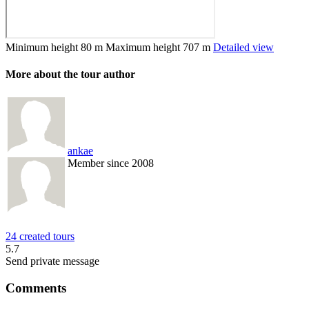
Minimum height
80 m
Maximum height
707 m
Detailed view
More about the tour author
ankae
Member since 2008
24 created tours
5.7
Send private message
Comments