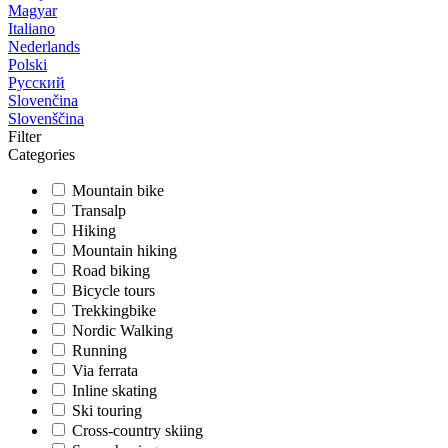
Magyar
Italiano
Nederlands
Polski
Русский
Slovenčina
Slovenščina
Filter
Categories
Mountain bike
Transalp
Hiking
Mountain hiking
Road biking
Bicycle tours
Trekkingbike
Nordic Walking
Running
Via ferrata
Inline skating
Ski touring
Cross-country skiing