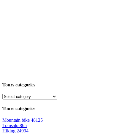
Tours categories
Tours categories
Mountain bike
48125
Transalp
865
Hiking
24994