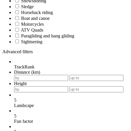
Snowshoeing
Sledge
Horseback riding
Boat and canoe
Motorcycles
ATV Quads
Paragliding and hang gliding
Sightseeing
Advanced filters
TrackRank
Distance (km)
Height
5
Landscape
5
Fun factor