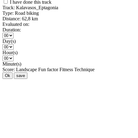
I have done this track
Track:
Kalavasos_Eptagonia
Type:
Road biking
Distance:
62,8 km
Evaluated on:
Duration:
Day(s)
Hour(s)
Minute(s)
Score:
Landscape
Fun factor
Fitness
Technique
Ok
save