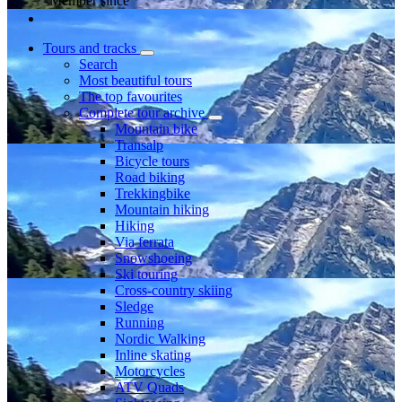
Member since
Tours and tracks
Search
Most beautiful tours
The top favourites
Complete tour archive
Mountain bike
Transalp
Bicycle tours
Road biking
Trekkingbike
Mountain hiking
Hiking
Via ferrata
Snowshoeing
Ski touring
Cross-country skiing
Sledge
Running
Nordic Walking
Inline skating
Motorcycles
ATV Quads