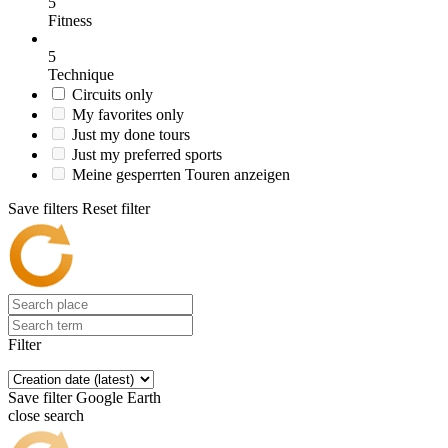
5
Fitness
5
Technique
Circuits only
My favorites only
Just my done tours
Just my preferred sports
Meine gesperrten Touren anzeigen
Save filters
Reset filter
Filter
Save filter
Google Earth
close search