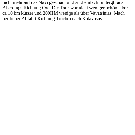
nicht mehr auf das Navi geschaut und sind einfach runtergbraust.
Allerdings Richtung Ora. Die Tour war nicht weniger achön, aber
ca 10 km kürzer und 200HM wenige als über Vavatsinias. Mach
herrlicher Abfahrt Richtung Trochni nach Kalavasos.