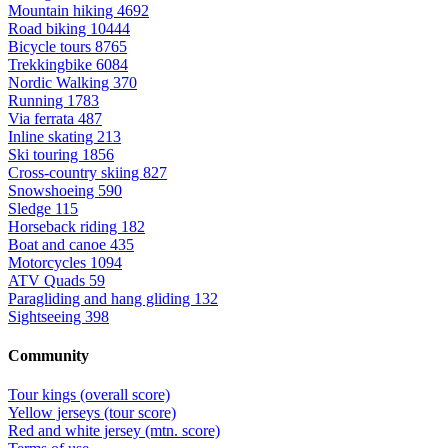
Mountain hiking
4692
Road biking
10444
Bicycle tours
8765
Trekkingbike
6084
Nordic Walking
370
Running
1783
Via ferrata
487
Inline skating
213
Ski touring
1856
Cross-country skiing
827
Snowshoeing
590
Sledge
115
Horseback riding
182
Boat and canoe
435
Motorcycles
1094
ATV Quads
59
Paragliding and hang gliding
132
Sightseeing
398
Community
Tour kings (overall score)
Yellow jerseys (tour score)
Red and white jersey (mtn. score)