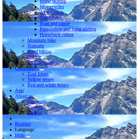
Inline skating
Motorcycles
ATV Quads
Sightseeing
Boat and canoe
Paragliding and hang gliding
Horseback riding
Mountain bike
Transalp
Road biking
Hiking
Bicycle tours
Community
Tour kings
Yellow jersey
Red and white jersey
App
About us
Our goals
Contact
Imprint
Register
Language
Help