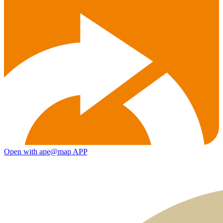
Open with ape@map APP