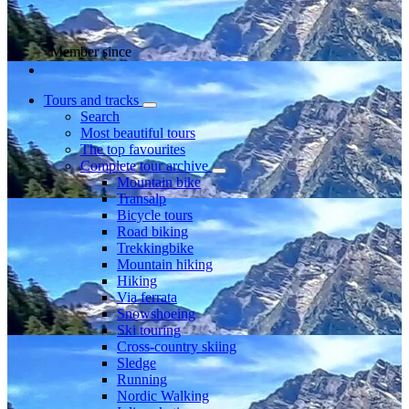
Member since
Tours and tracks
Search
Most beautiful tours
The top favourites
Complete tour archive
Mountain bike
Transalp
Bicycle tours
Road biking
Trekkingbike
Mountain hiking
Hiking
Via ferrata
Snowshoeing
Ski touring
Cross-country skiing
Sledge
Running
Nordic Walking