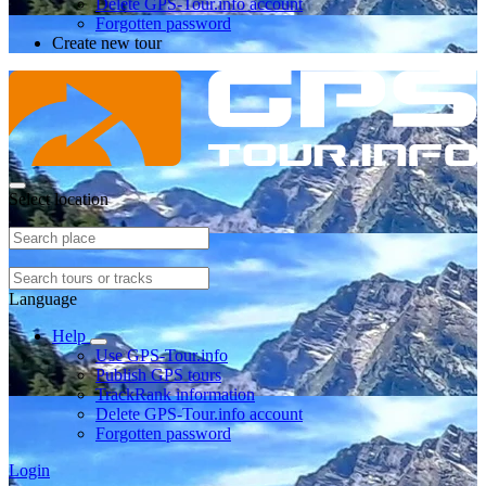
Delete GPS-Tour.info account
Forgotten password
Create new tour
Select location
Language
Help
Use GPS-Tour.info
Publish GPS tours
TrackRank information
Delete GPS-Tour.info account
Forgotten password
Login