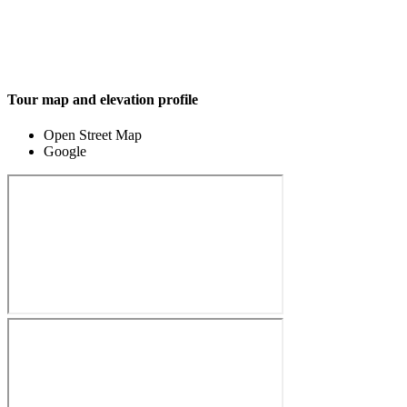
Tour map and elevation profile
Open Street Map
Google