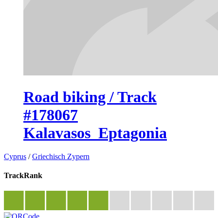
Road biking / Track
#178067
Kalavasos_Eptagonia
Cyprus
/
Griechisch Zypern
TrackRank