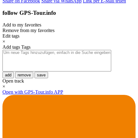
Share on Facebook
Share via WhatsApp
Link per E-Mail teilen
follow GPS-Tour.info
Add to my favorites
Remove from my favorites
Edit tags
×
Add tags
Tags
add
remove
save
Open track
×
Open with GPS-Tour.info APP