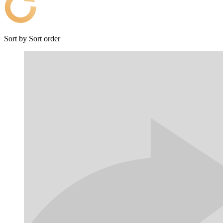
Sort by
Sort order