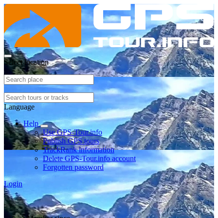
Select location
Language
Help
Use GPS-Tour.info
Publish GPS tours
TrackRank information
Delete GPS-Tour.info account
Forgotten password
Login