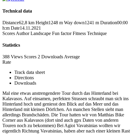
Technical data
Distance
62,8 km
Height
1248 m
Way down
1241 m
Duration
00:00
h:m
Date
14.11.2021
Scores
Author
Landscape
Fun factor
Fitness
Technique
Statistics
388 Views
Scores
2 Downloads
Average
Rate
Track data sheet
Directions
Downloads
Mal eine etwas anstrengendere Tour durch das Hinterland bei
Kalavasos. Auf einsamen, perfekten Strassen schraubt man sich ins
Hinterland hoch und geniesst den Blick auf das Meer und das
Hinterland mit kleinen Dörfchen. An manchen Stellen sieht man
allerdings Brandschäden. Die Tour hatten wir von Matthias Bike
Corner aus Kalavasos (dort sind auch gpx Daten von anderen
Touren noch zu bekommen) Bei Agioi Vavatsinias wollten wir
eigentlich Richtung Vavatsinias, haben aber nach einer kleinen Rast