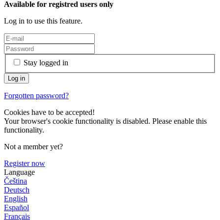
Available for registred users only
Log in to use this feature.
Stay logged in
Forgotten password?
Cookies have to be accepted!
Your browser's cookie functionality is disabled. Please enable this
functionality.
Not a member yet?
Register now
Language
Čeština
Deutsch
English
Español
Français