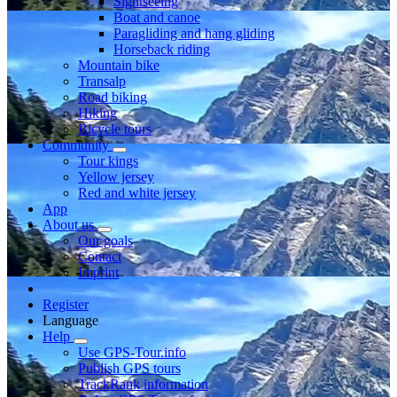
Sightseeing
Boat and canoe
Paragliding and hang gliding
Horseback riding
Mountain bike
Transalp
Road biking
Hiking
Bicycle tours
Community
Tour kings
Yellow jersey
Red and white jersey
App
About us
Our goals
Contact
Imprint
Register
Language
Help
Use GPS-Tour.info
Publish GPS tours
TrackRank information