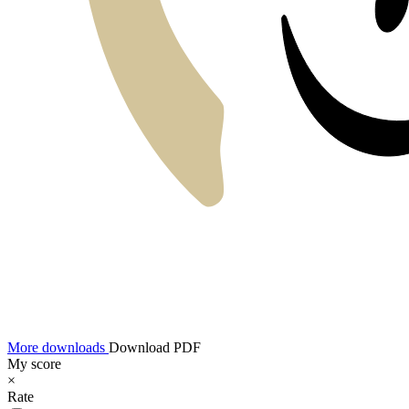
More downloads
Download PDF
My score
×
Rate