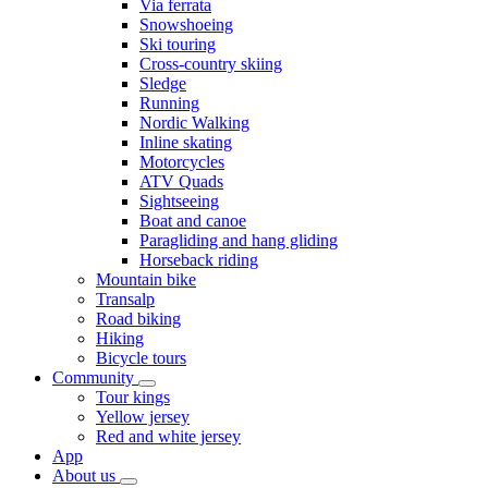
Via ferrata
Snowshoeing
Ski touring
Cross-country skiing
Sledge
Running
Nordic Walking
Inline skating
Motorcycles
ATV Quads
Sightseeing
Boat and canoe
Paragliding and hang gliding
Horseback riding
Mountain bike
Transalp
Road biking
Hiking
Bicycle tours
Community
Tour kings
Yellow jersey
Red and white jersey
App
About us