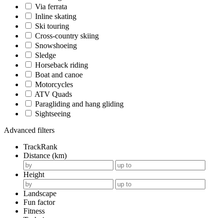
Via ferrata
Inline skating
Ski touring
Cross-country skiing
Snowshoeing
Sledge
Horseback riding
Boat and canoe
Motorcycles
ATV Quads
Paragliding and hang gliding
Sightseeing
Advanced filters
TrackRank
Distance (km)
Height
Landscape
Fun factor
Fitness