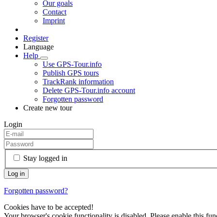
Our goals
Contact
Imprint
Register
Language
Help
Use GPS-Tour.info
Publish GPS tours
TrackRank information
Delete GPS-Tour.info account
Forgotten password
Create new tour
Login
Stay logged in
Forgotten password?
Cookies have to be accepted!
Your browser's cookie functionality is disabled. Please enable this func