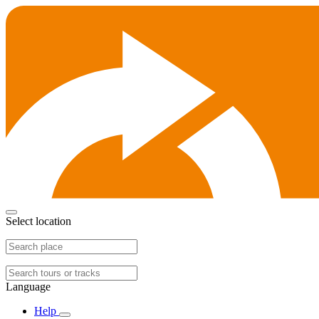
Select location
Language
Help