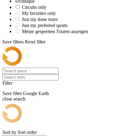
Technique
Circuits only
My favorites only
Just my done tours
Just my preferred sports
Meine gesperrten Touren anzeigen
Save filters
Reset filter
Filter
Save filter
Google Earth
close search
Sort by
Sort order