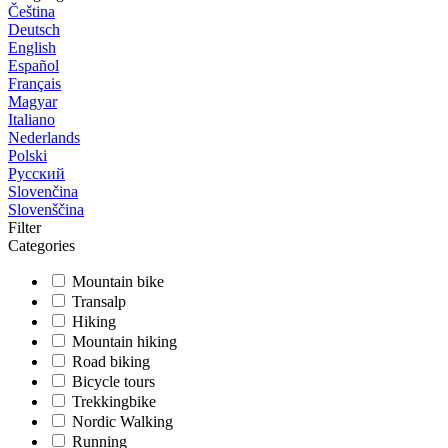
Čeština
Deutsch
English
Español
Français
Magyar
Italiano
Nederlands
Polski
Русский
Slovenčina
Slovenščina
Filter
Categories
Mountain bike
Transalp
Hiking
Mountain hiking
Road biking
Bicycle tours
Trekkingbike
Nordic Walking
Running