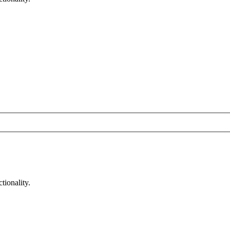
tionality.