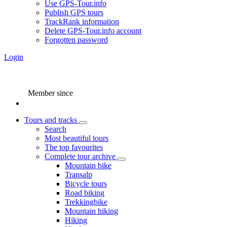
Use GPS-Tour.info
Publish GPS tours
TrackRank information
Delete GPS-Tour.info account
Forgotten password
Login
Member since
Tours and tracks
Search
Most beautiful tours
The top favourites
Complete tour archive
Mountain bike
Transalp
Bicycle tours
Road biking
Trekkingbike
Mountain hiking
Hiking