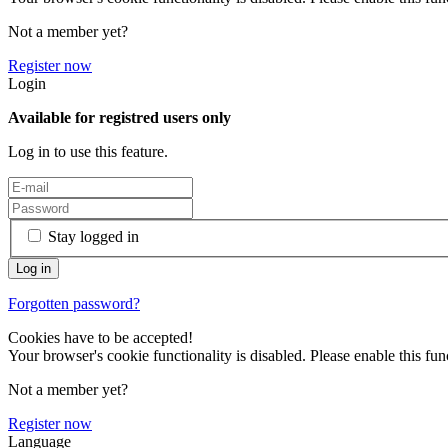
Not a member yet?
Register now
Login
Available for registred users only
Log in to use this feature.
Stay logged in
Forgotten password?
Cookies have to be accepted!
Your browser's cookie functionality is disabled. Please enable this func
Not a member yet?
Register now
Language