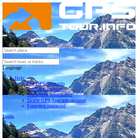
Select location
Language
Help
Use GPS-Tour.info
Publish GPS tours
TrackRank information
Delete GPS-Tour.info account
Forgotten password
Login