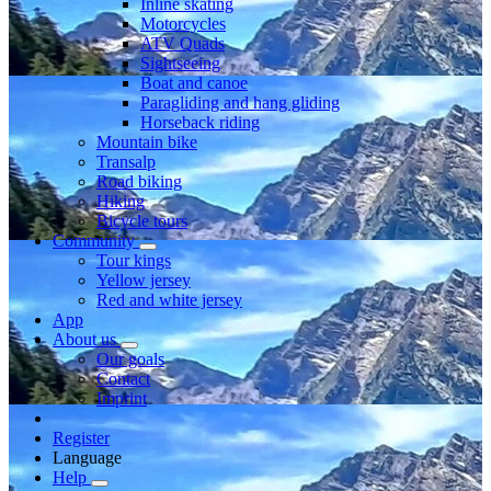
Inline skating
Motorcycles
ATV Quads
Sightseeing
Boat and canoe
Paragliding and hang gliding
Horseback riding
Mountain bike
Transalp
Road biking
Hiking
Bicycle tours
Community
Tour kings
Yellow jersey
Red and white jersey
App
About us
Our goals
Contact
Imprint
Register
Language
Help