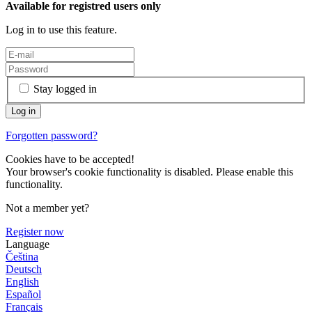
Available for registred users only
Log in to use this feature.
Stay logged in
Forgotten password?
Cookies have to be accepted!
Your browser's cookie functionality is disabled. Please enable this
functionality.
Not a member yet?
Register now
Language
Čeština
Deutsch
English
Español
Français