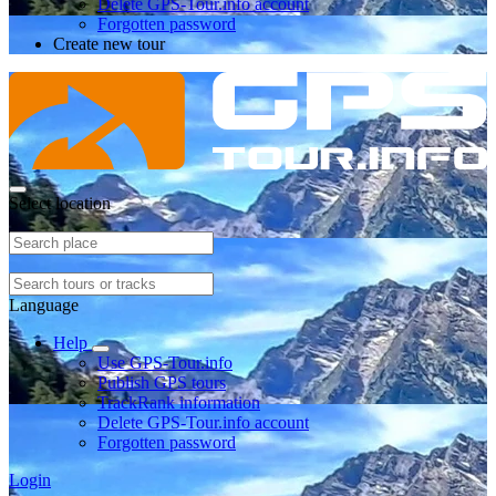
Delete GPS-Tour.info account
Forgotten password
Create new tour
Select location
Language
Help
Use GPS-Tour.info
Publish GPS tours
TrackRank information
Delete GPS-Tour.info account
Forgotten password
Login