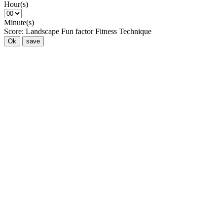
Hour(s)
Minute(s)
Score:
Landscape
Fun factor
Fitness
Technique
Ok
save