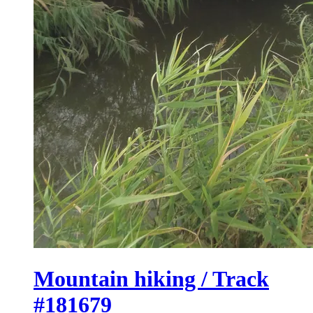
Mountain hiking / Track
#181679