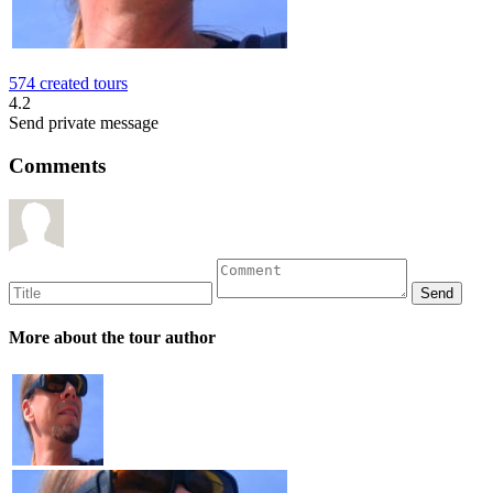
574 created tours
4.2
Send private message
Comments
More about the tour author