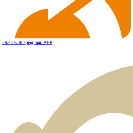
Open with ape@map APP