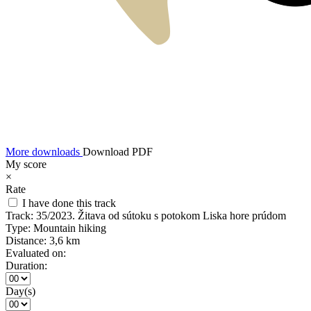
More downloads
Download PDF
My score
×
Rate
I have done this track
Track:
35/2023. Žitava od sútoku s potokom Liska hore prúdom
Type:
Mountain hiking
Distance:
3,6 km
Evaluated on:
Duration:
Day(s)