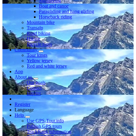
Sightseeing
Boat and canoe
Paragliding and hang gliding
Horseback riding
Mountain bike
Transalp
Road biking
Hiking
Bicycle tours
Community
Tour kings
Yellow jersey
Red and white jersey
App
About us
Our goals
Contact
Imprint
Register
Language
Help
Use GPS-Tour.info
Publish GPS tours
TrackRank information