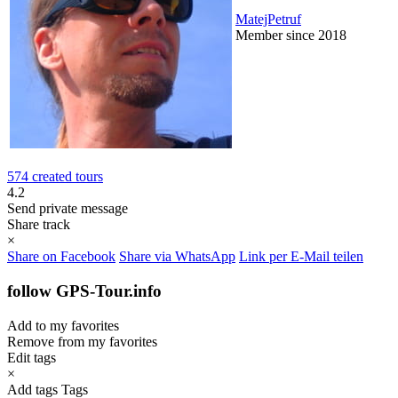
MatejPetruf
Member since 2018
574 created tours
4.2
Send private message
Share track
×
Share on Facebook
Share via WhatsApp
Link per E-Mail teilen
follow GPS-Tour.info
Add to my favorites
Remove from my favorites
Edit tags
×
Add tags
Tags