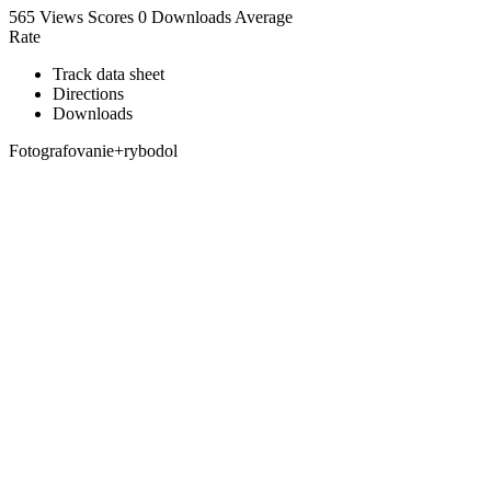
565 Views
Scores
0 Downloads
Average
Rate
Track data sheet
Directions
Downloads
Fotografovanie+rybodol