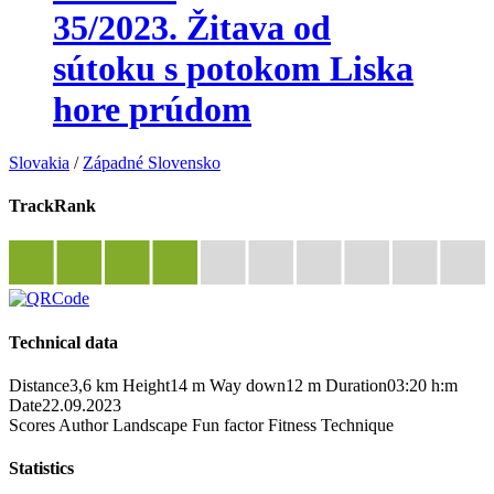
35/2023. Žitava od
sútoku s potokom Liska
hore prúdom
Slovakia
/
Západné Slovensko
TrackRank
Technical data
Distance
3,6 km
Height
14 m
Way down
12 m
Duration
03:20 h:m
Date
22.09.2023
Scores
Author
Landscape
Fun factor
Fitness
Technique
Statistics