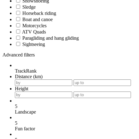
Snowshoeing
Sledge
Horseback riding
Boat and canoe
Motorcycles
ATV Quads
Paragliding and hang gliding
Sightseeing
Advanced filters
TrackRank
Distance (km)
Height
5
Landscape
5
Fun factor