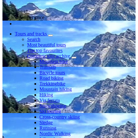
Member since
Tours and tracks
Search
Most beautiful tours
The top favourites
Complete tour archive
Mountain bike
Transalp
Bicycle tours
Road biking
Trekkingbike
Mountain hiking
Hiking
Via ferrata
Snowshoeing
Ski touring
Cross-country skiing
Sledge
Running
Nordic Walking