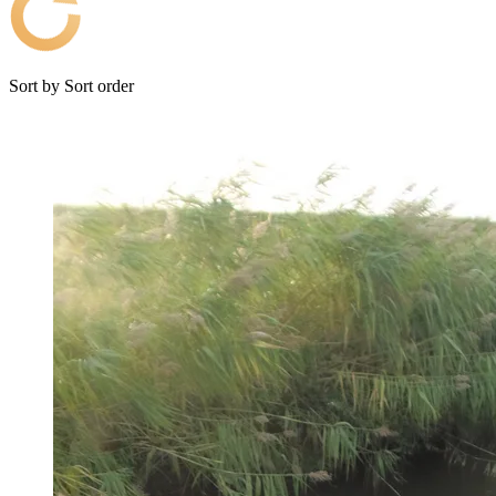
Sort by
Sort order