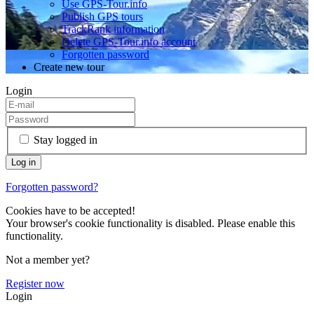
Use GPS-Tour.info
Publish GPS tours
TrackRank information
Delete GPS-Tour.info account
Forgotten password
Create new tour
Login
Stay logged in
Forgotten password?
Cookies have to be accepted!
Your browser's cookie functionality is disabled. Please enable this
functionality.
Not a member yet?
Register now
Login