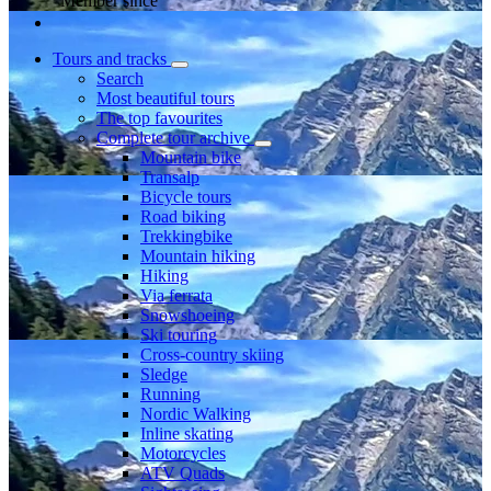
Member since
Tours and tracks
Search
Most beautiful tours
The top favourites
Complete tour archive
Mountain bike
Transalp
Bicycle tours
Road biking
Trekkingbike
Mountain hiking
Hiking
Via ferrata
Snowshoeing
Ski touring
Cross-country skiing
Sledge
Running
Nordic Walking
Inline skating
Motorcycles
ATV Quads