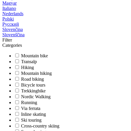
Magyar
Italiano
Nederlands
Polski
Русский
Slovenčina
Slovenščina
Filter
Categories
Mountain bike
Transalp
Hiking
Mountain hiking
Road biking
Bicycle tours
Trekkingbike
Nordic Walking
Running
Via ferrata
Inline skating
Ski touring
Cross-country skiing