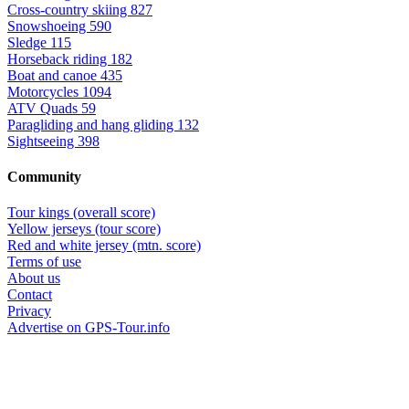
Cross-country skiing
827
Snowshoeing
590
Sledge
115
Horseback riding
182
Boat and canoe
435
Motorcycles
1094
ATV Quads
59
Paragliding and hang gliding
132
Sightseeing
398
Community
Tour kings (overall score)
Yellow jerseys (tour score)
Red and white jersey (mtn. score)
Terms of use
About us
Contact
Privacy
Advertise on GPS-Tour.info