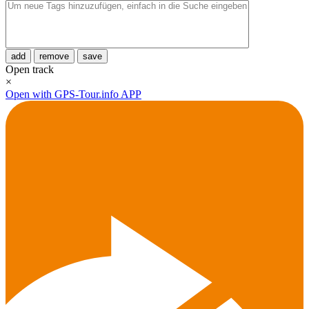
add
remove
save
Open track
×
Open with GPS-Tour.info APP