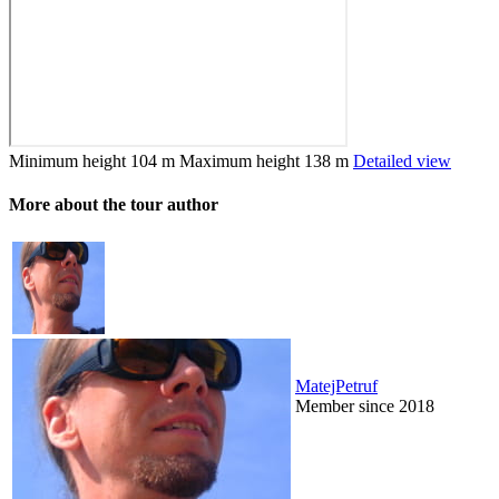
Minimum height
104 m
Maximum height
138 m
Detailed view
More about the tour author
MatejPetruf
Member since 2018