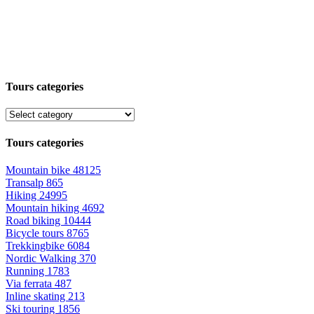
Tours categories
Tours categories
Mountain bike
48125
Transalp
865
Hiking
24995
Mountain hiking
4692
Road biking
10444
Bicycle tours
8765
Trekkingbike
6084
Nordic Walking
370
Running
1783
Via ferrata
487
Inline skating
213
Ski touring
1856