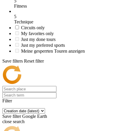
5
Fitness
5
Technique
Circuits only
My favorites only
Just my done tours
Just my preferred sports
Meine gesperrten Touren anzeigen
Save filters
Reset filter
Filter
Save filter
Google Earth
close search