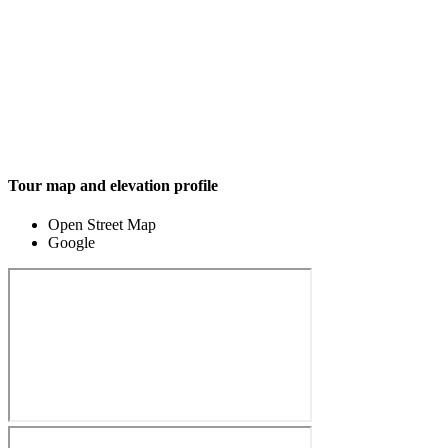
Tour map and elevation profile
Open Street Map
Google