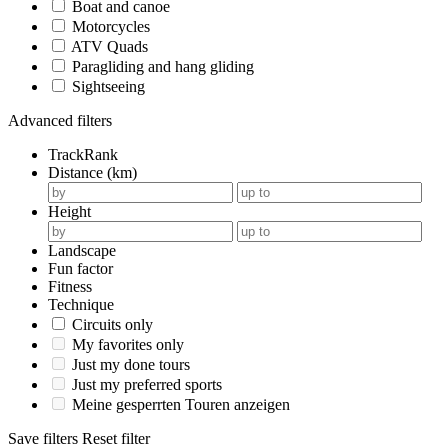
Boat and canoe
Motorcycles
ATV Quads
Paragliding and hang gliding
Sightseeing
Advanced filters
TrackRank
Distance (km)
Height
Landscape
Fun factor
Fitness
Technique
Circuits only
My favorites only
Just my done tours
Just my preferred sports
Meine gesperrten Touren anzeigen
Save filters
Reset filter