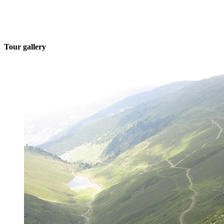
Tour gallery