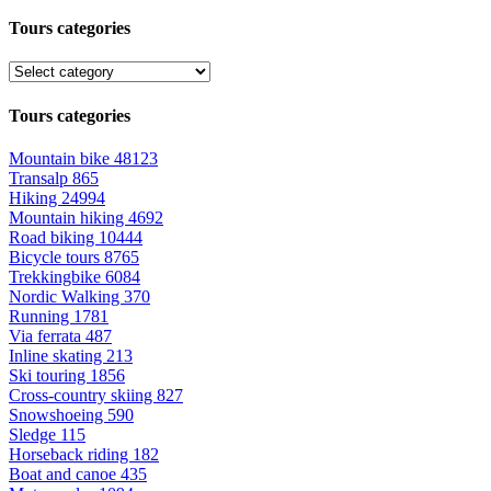
Tours categories
Tours categories
Mountain bike
48123
Transalp
865
Hiking
24994
Mountain hiking
4692
Road biking
10444
Bicycle tours
8765
Trekkingbike
6084
Nordic Walking
370
Running
1781
Via ferrata
487
Inline skating
213
Ski touring
1856
Cross-country skiing
827
Snowshoeing
590
Sledge
115
Horseback riding
182
Boat and canoe
435