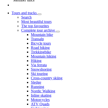
Member since
Tours and tracks
Search
Most beautiful tours
The top favourites
Complete tour archive
Mountain bike
Transalp
Bicycle tours
Road biking
Trekkingbike
Mountain hiking
Hiking
Via ferrata
Snowshoeing
Ski touring
Cross-country skiing
Sledge
Running
Nordic Walking
Inline skating
Motorcycles
ATV Quads