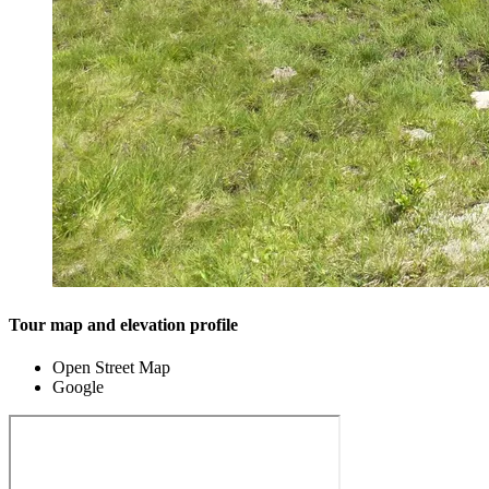
Tour map and elevation profile
Open Street Map
Google