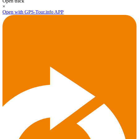
Open track
×
Open with GPS-Tour.info APP