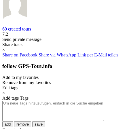
60 created tours
7.2
Send private message
Share track
×
Share on Facebook
Share via WhatsApp
Link per E-Mail teilen
follow GPS-Tour.info
Add to my favorites
Remove from my favorites
Edit tags
×
Add tags
Tags
add
remove
save