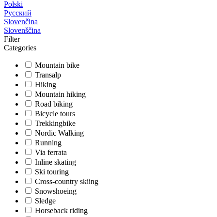
Polski
Русский
Slovenčina
Slovenščina
Filter
Categories
Mountain bike
Transalp
Hiking
Mountain hiking
Road biking
Bicycle tours
Trekkingbike
Nordic Walking
Running
Via ferrata
Inline skating
Ski touring
Cross-country skiing
Snowshoeing
Sledge
Horseback riding