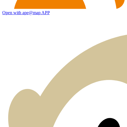
Open with ape@map APP