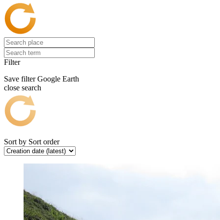
Filter
Save filter
Google Earth
close search
Sort by
Sort order