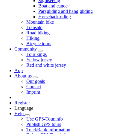
Sightseeing
Boat and canoe
Paragliding and hang gliding
Horseback riding
Mountain bike
Transalp
Road biking
Hiking
Bicycle tours
Community
Tour kings
Yellow jersey
Red and white jersey
App
About us
Our goals
Contact
Imprint
Register
Language
Help
Use GPS-Tour.info
Publish GPS tours
TrackRank information