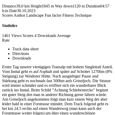
Distance
39,0 km
Height
1845 m
Way down
1120 m
Duration
04:57
h:m
Date
30.10.2023
Scores
Author
Landscape
Fun factor
Fitness
Technique
Statistics
1461 Views
Scores
4 Downloads
Average
Rate
Track data sheet
Directions
Downloads
Erster Tag unserer viertägigen Transalp mit hohem Singletrail Anteil.
Vom Inntal geht es auf Asphalt und später auf Schotter 1270hm (8%
Steigung) zur Weidener Hütte. Nach ausgiebiger Pause und
Stärkung geht es nochmals fast 500hm aufs Geiseljoch. Die Strasse
wird immer schmäler und es eröffnet sich ein wunderbarer Blick
zurück ins Inntal. Beim Schild "Achtung Schiebestrecke" beginnt
ein guter Steig den man in anderer Richtung gerne fahren würde.
Am Geiseljoch angekommen folgt man kurz einem Weg der aber
leider bald in einer Forstrasse mündet. Dem Track folgend geht es
bei km 24.5 rechts auf einen Wanderweg (man kann auch der
Forststrasse weiter folgen) um über einen wunderschönen