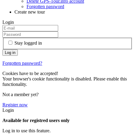
Delete GPS-Tour.info account
Forgotten password
Create new tour
Login
Stay logged in
Forgotten password?
Cookies have to be accepted!
Your browser's cookie functionality is disabled. Please enable this
functionality.
Not a member yet?
Register now
Login
Available for registred users only
Log in to use this feature.