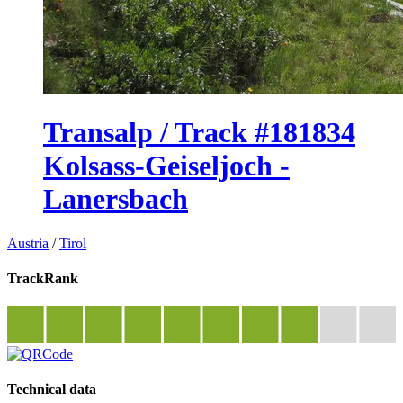
Transalp / Track #181834
Kolsass-Geiseljoch -
Lanersbach
Austria
/
Tirol
TrackRank
Technical data