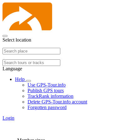
Select location
Language
Help
Use GPS-Tour.info
Publish GPS tours
TrackRank information
Delete GPS-Tour.info account
Forgotten password
Login