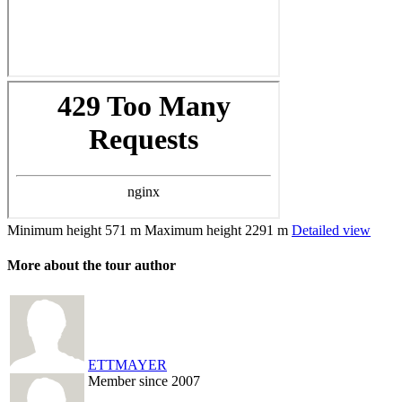
Minimum height
571 m
Maximum height
2291 m
Detailed view
More about the tour author
ETTMAYER
Member since 2007