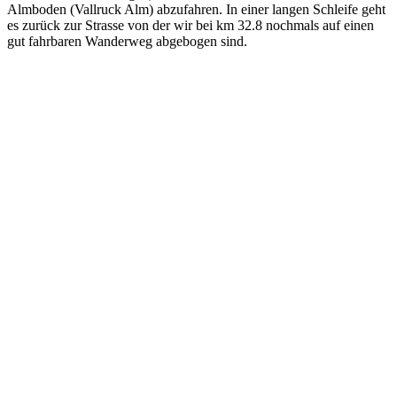
Almboden (Vallruck Alm) abzufahren. In einer langen Schleife geht
es zurück zur Strasse von der wir bei km 32.8 nochmals auf einen
gut fahrbaren Wanderweg abgebogen sind.