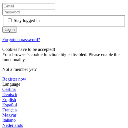
Stay logged in
Forgotten password?
Cookies have to be accepted!
Your browser's cookie functionality is disabled. Please enable this
functionality.
Not a member yet?
Register now
Language
Čeština
Deutsch
English
Español
Français
Magyar
Italiano
Nederlands