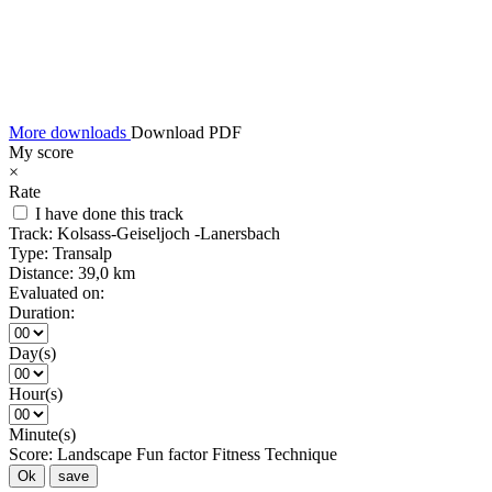
More downloads
Download PDF
My score
×
Rate
I have done this track
Track:
Kolsass-Geiseljoch -Lanersbach
Type:
Transalp
Distance:
39,0 km
Evaluated on:
Duration:
Day(s)
Hour(s)
Minute(s)
Score:
Landscape
Fun factor
Fitness
Technique
Ok
save