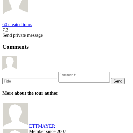
60 created tours
7.2
Send private message
Comments
More about the tour author
ETTMAYER
Member since 2007